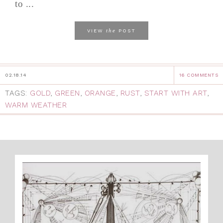
to ...
the
VIEW
POST
02.18.14
16 COMMENTS
TAGS:
GOLD
,
GREEN
,
ORANGE
,
RUST
,
START WITH ART
,
WARM WEATHER