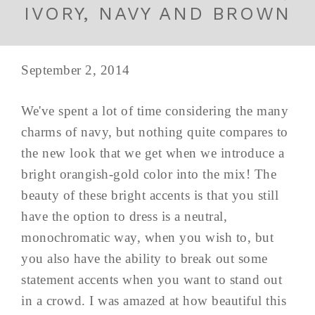
IVORY, NAVY AND BROWN
September 2, 2014
We've spent a lot of time considering the many
charms of navy, but nothing quite compares to
the new look that we get when we introduce a
bright orangish-gold color into the mix! The
beauty of these bright accents is that you still
have the option to dress is a neutral,
monochromatic way, when you wish to, but
you also have the ability to break out some
statement accents when you want to stand out
in a crowd. I was amazed at how beautiful this