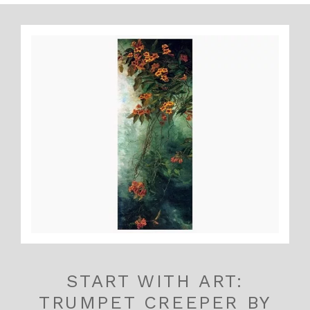
START WITH ART:
TRUMPET CREEPER BY