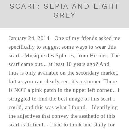
SCARF: SEPIA AND LIGHT
GREY
January 24, 2014 One of my friends asked me
specifically to suggest some ways to wear this
scarf - Musique des Spheres, from Hermes. The
scarf came out... at least 10 years ago? And
thus is only available on the secondary market,
but as you can clearly see, it's a stunner. There
is NOT a pink patch in the upper left corner... I
struggled to find the best image of this scarf I
could, and this was what I found. Identifying
the adjectives that convey the aesthetic of this
scarf is difficult - I had to think and study for