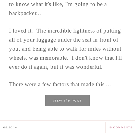
to know what it's like, I'm going to be a
backpacker...
I loved it. The incredible lightness of putting
all of your luggage under the seat in front of
you, and being able to walk for miles without
wheels, was memorable. I don't know that I'll
ever do it again, but it was wonderful.
There were a few factors that made this ...
the
VIEW
POST
05.30.14
16 COMMENTS