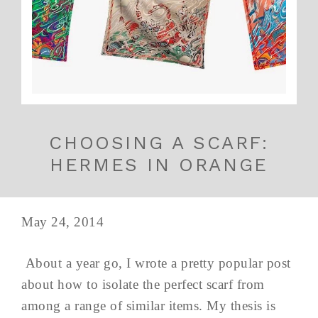
CHOOSING A SCARF:
HERMES IN ORANGE
May 24, 2014
About a year go, I wrote a pretty popular post
about how to isolate the perfect scarf from
among a range of similar items. My thesis is