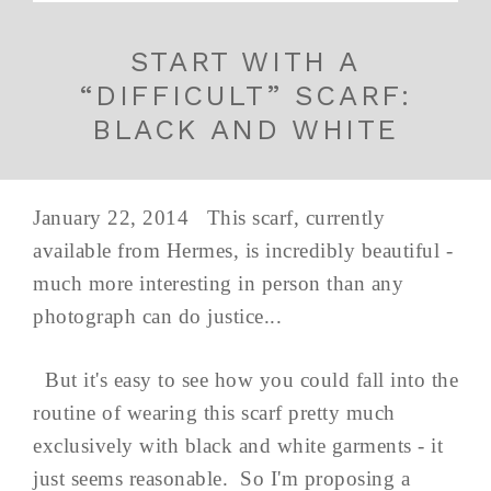
START WITH A
“DIFFICULT” SCARF:
BLACK AND WHITE
January 22, 2014 This scarf, currently
available from Hermes, is incredibly beautiful -
much more interesting in person than any
photograph can do justice...
But it's easy to see how you could fall into the
routine of wearing this scarf pretty much
exclusively with black and white garments - it
just seems reasonable. So I'm proposing a