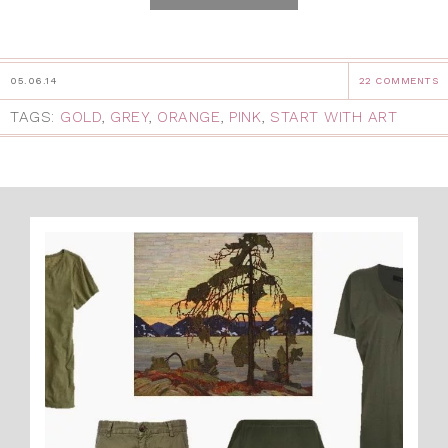
05.06.14
22 COMMENTS
TAGS:
GOLD
,
GREY
,
ORANGE
,
PINK
,
START WITH ART