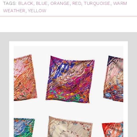
TAGS:
BLACK
,
BLUE
,
ORANGE
,
RED
,
TURQUOISE
,
WARM
WEATHER
,
YELLOW