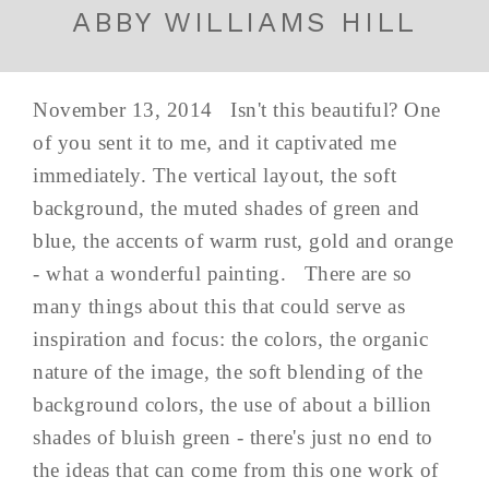
ABBY WILLIAMS HILL
November 13, 2014 Isn't this beautiful? One
of you sent it to me, and it captivated me
immediately. The vertical layout, the soft
background, the muted shades of green and
blue, the accents of warm rust, gold and orange
- what a wonderful painting. There are so
many things about this that could serve as
inspiration and focus: the colors, the organic
nature of the image, the soft blending of the
background colors, the use of about a billion
shades of bluish green - there's just no end to
the ideas that can come from this one work of