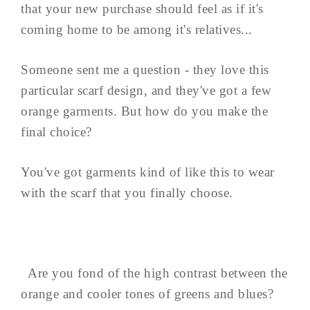
that your new purchase should feel as if it's
coming home to be among it's relatives...
Someone sent me a question - they love this
particular scarf design, and they've got a few
orange garments. But how do you make the
final choice?
You've got garments kind of like this to wear
with the scarf that you finally choose.
Are you fond of the high contrast between the
orange and cooler tones of greens and blues?