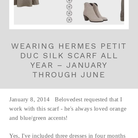
WEARING HERMES PETIT
DUC SILK SCARF ALL
YEAR – JANUARY
THROUGH JUNE
January 8, 2014 Belovedest requested that I
work with this scarf - he's always loved orange
and blue/green accents!
Yes, I've included three dresses in four months