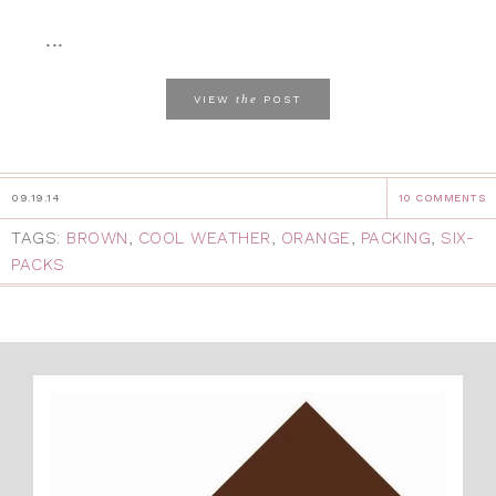
...
the
VIEW
POST
09.19.14
10 COMMENTS
TAGS:
BROWN
,
COOL WEATHER
,
ORANGE
,
PACKING
,
SIX-
PACKS