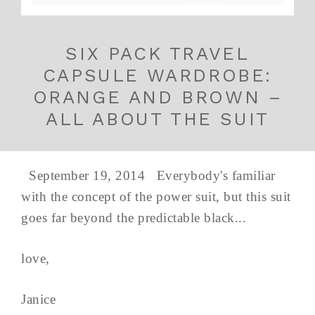
SIX PACK TRAVEL
CAPSULE WARDROBE:
ORANGE AND BROWN –
ALL ABOUT THE SUIT
September 19, 2014 Everybody's familiar
with the concept of the power suit, but this suit
goes far beyond the predictable black...
love,
Janice