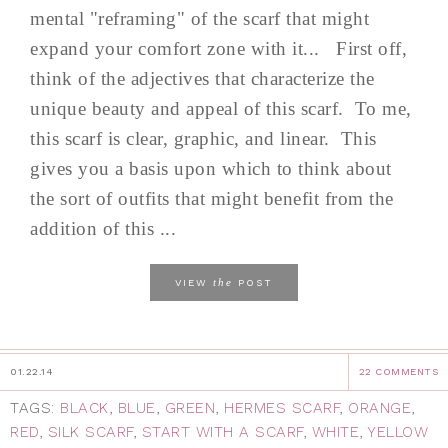
mental "reframing" of the scarf that might
expand your comfort zone with it... First off,
think of the adjectives that characterize the
unique beauty and appeal of this scarf. To me,
this scarf is clear, graphic, and linear. This
gives you a basis upon which to think about
the sort of outfits that might benefit from the
addition of this ...
the
VIEW
POST
01.22.14
22 COMMENTS
TAGS:
BLACK
,
BLUE
,
GREEN
,
HERMES SCARF
,
ORANGE
,
RED
,
SILK SCARF
,
START WITH A SCARF
,
WHITE
,
YELLOW