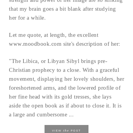
that my brain goes a bit blank after studying
her for a while.
Let me quote, at length, the excellent
www.moodbook.com site's description of her:
"The Libica, or Libyan Sibyl brings pre-
Christian prophecy to a close. With a graceful
movement, displaying her lovely shoulders, her
foreshortened arms, and the lowered profile of
her fine head with its gold tresses, she lays
aside the open book as if about to close it. It is
a large and cumbersome ...
the
VIEW
POST