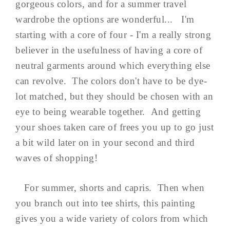
gorgeous colors, and for a summer travel
wardrobe the options are wonderful... I'm
starting with a core of four - I'm a really strong
believer in the usefulness of having a core of
neutral garments around which everything else
can revolve. The colors don't have to be dye-
lot matched, but they should be chosen with an
eye to being wearable together. And getting
your shoes taken care of frees you up to go just
a bit wild later on in your second and third
waves of shopping!
For summer, shorts and capris. Then when
you branch out into tee shirts, this painting
gives you a wide variety of colors from which