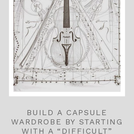
BUILD A CAPSULE
WARDROBE BY STARTING
WITH A “DIFFICULT”