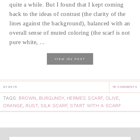
quite a while. But I found that I kept coming
back to the ideas of contrast (the clarity of the
lines against the background), balanced with an
overall sense of muted coloring (the scarf is not
pure white, ...
the
VIEW
POST
01.24.14
18 COMMENTS
TAGS:
BROWN
,
BURGUNDY
,
HERMES SCARF
,
OLIVE
,
ORANGE
,
RUST
,
SILK SCARF
,
START WITH A SCARF