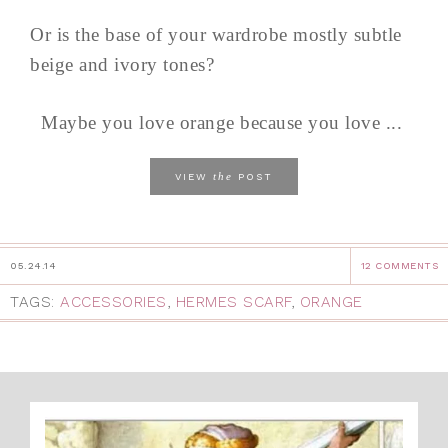
Or is the base of your wardrobe mostly subtle
beige and ivory tones?
Maybe you love orange because you love ...
the
VIEW
POST
05.24.14
12 COMMENTS
TAGS:
ACCESSORIES
,
HERMES SCARF
,
ORANGE