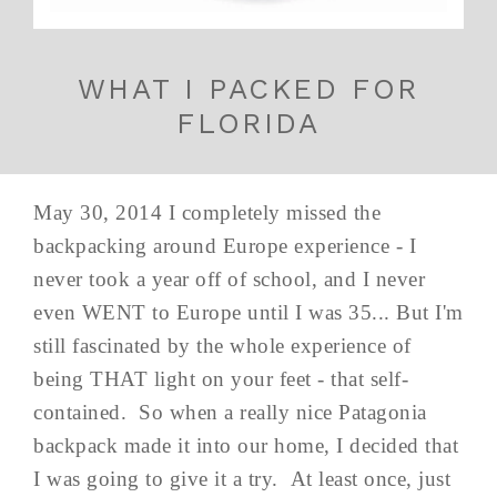
WHAT I PACKED FOR
FLORIDA
May 30, 2014 I completely missed the
backpacking around Europe experience - I
never took a year off of school, and I never
even WENT to Europe until I was 35... But I'm
still fascinated by the whole experience of
being THAT light on your feet - that self-
contained. So when a really nice Patagonia
backpack made it into our home, I decided that
I was going to give it a try. At least once, just