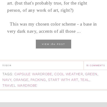
art. (but that's probably true, for the right
person, of any work of art, right?)
This was my chosen color scheme - a base in
very dark navy, accents of all those ...
the
VIEW
POST
11.13.14
15 COMMENTS
TAGS:
CAPSULE WARDROBE
,
COOL WEATHER
,
GREEN
,
NAVY
,
ORANGE
,
PACKING
,
START WITH ART
,
TEAL
,
TRAVEL WARDROBE