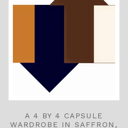
A 4 BY 4 CAPSULE
WARDROBE IN SAFFRON,