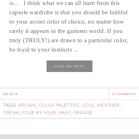
is... I think what we can all learn from this
capsule wardrobe is that you should be faithful
to your accent color of choice, no matter how
rarely it appears in the garment world. If you
truly (TRULY!) are drawn to a particular color,
be loyal to your instincts ...
the
VIEW
POST
09.02.14
21 COMMENTS
TAGS:
BROWN
,
COLOR PALETTES
,
COOL WEATHER
,
CREAM
,
FOUR BY FOUR
,
NAVY
,
ORANGE