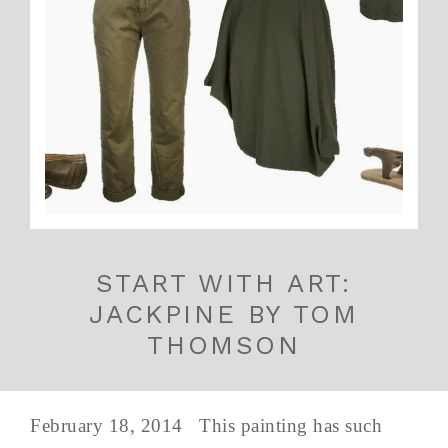
START WITH ART:
JACKPINE BY TOM
THOMSON
February 18, 2014 This painting has such