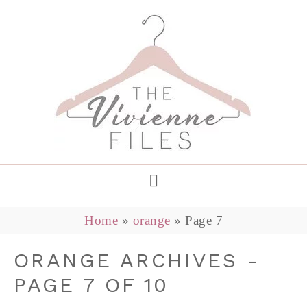
Home
»
orange
»
Page 7
ORANGE ARCHIVES -
PAGE 7 OF 10