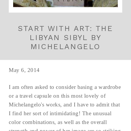
START WITH ART: THE
LIBYAN SIBYL BY
MICHELANGELO
May 6, 2014
I am often asked to consider basing a wardrobe
or a travel capsule on this most lovely of
Michelangelo's works, and I have to admit that
I find her sort of intimidating! The unusual
color combinations, as well as the overall
strength and power of her image are so striking