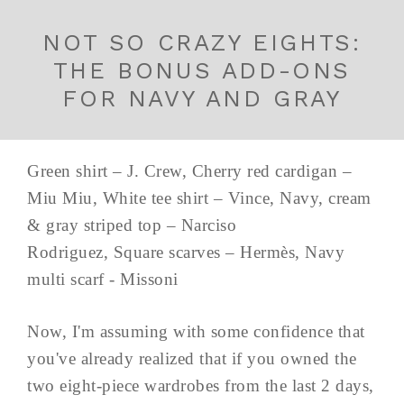
NOT SO CRAZY EIGHTS:
THE BONUS ADD-ONS
FOR NAVY AND GRAY
Green shirt – J. Crew, Cherry red cardigan –
Miu Miu, White tee shirt – Vince, Navy, cream
& gray striped top – Narciso
Rodriguez, Square scarves – Hermès, Navy
multi scarf - Missoni
Now, I'm assuming with some confidence that
you've already realized that if you owned the
two eight-piece wardrobes from the last 2 days,