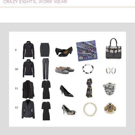
CRAZY EIGHTS
,
WORK WEAR