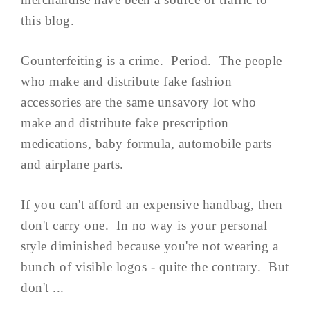
this blog.
Counterfeiting is a crime. Period. The people
who make and distribute fake fashion
accessories are the same unsavory lot who
make and distribute fake prescription
medications, baby formula, automobile parts
and airplane parts.
If you can't afford an expensive handbag, then
don't carry one. In no way is your personal
style diminished because you're not wearing a
bunch of visible logos - quite the contrary. But
don't ...