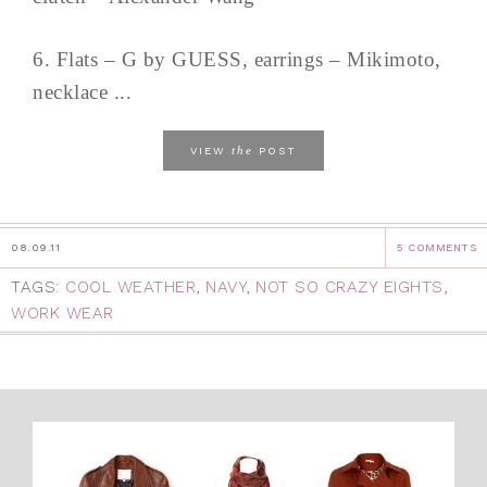
6. Flats – G by GUESS, earrings – Mikimoto,
necklace ...
the
VIEW
POST
08.09.11
5 COMMENTS
TAGS:
COOL WEATHER
,
NAVY
,
NOT SO CRAZY EIGHTS
,
WORK WEAR