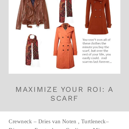
MAXIMIZE YOUR ROI: A
SCARF
Crewneck – Dries van Noten , Turtleneck–