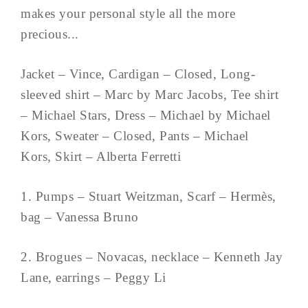
makes your personal style all the more
precious...
Jacket – Vince, Cardigan – Closed, Long-
sleeved shirt – Marc by Marc Jacobs, Tee shirt
– Michael Stars, Dress – Michael by Michael
Kors, Sweater – Closed, Pants – Michael
Kors, Skirt – Alberta Ferretti
1. Pumps – Stuart Weitzman, Scarf – Hermès,
bag – Vanessa Bruno
2. Brogues – Novacas, necklace – Kenneth Jay
Lane, earrings – Peggy Li