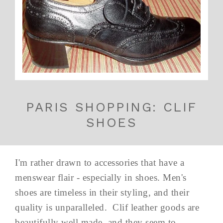
PARIS SHOPPING: CLIF
SHOES
I'm rather drawn to accessories that have a
menswear flair - especially in shoes. Men's
shoes are timeless in their styling, and their
quality is unparalleled. Clif leather goods are
beautifully well made, and they seem to