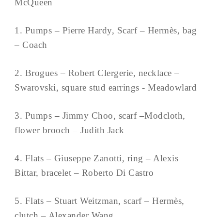
McQueen
1. Pumps – Pierre Hardy, Scarf – Hermès, bag
– Coach
2. Brogues – Robert Clergerie, necklace –
Swarovski, square stud earrings - Meadowlard
3. Pumps – Jimmy Choo, scarf –Modcloth,
flower brooch – Judith Jack
4. Flats – Giuseppe Zanotti, ring – Alexis
Bittar, bracelet – Roberto Di Castro
5. Flats – Stuart Weitzman, scarf – Hermès,
clutch – Alexander Wang