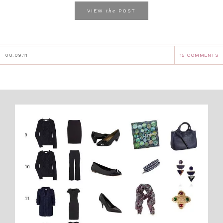
the
VIEW
POST
08.09.11
15 COMMENTS