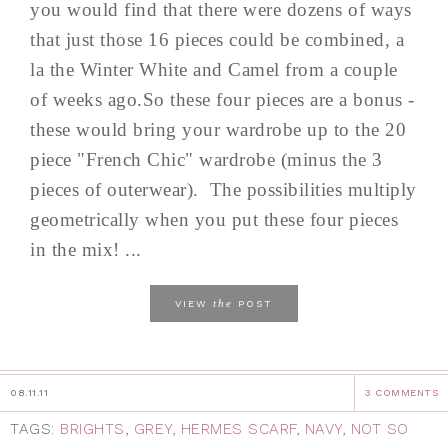
you would find that there were dozens of ways
that just those 16 pieces could be combined, a
la the Winter White and Camel from a couple
of weeks ago.So these four pieces are a bonus -
these would bring your wardrobe up to the 20
piece "French Chic" wardrobe (minus the 3
pieces of outerwear). The possibilities multiply
geometrically when you put these four pieces
in the mix! ...
the
VIEW
POST
08.11.11
3 COMMENTS
TAGS:
BRIGHTS
,
GREY
,
HERMES SCARF
,
NAVY
,
NOT SO