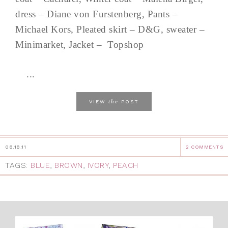
dress – Diane von Furstenberg, Pants –
Michael Kors, Pleated skirt – D&G, sweater –
Minimarket, Jacket – Topshop
...
the
VIEW
POST
08.18.11
2 COMMENTS
TAGS:
BLUE
,
BROWN
,
IVORY
,
PEACH