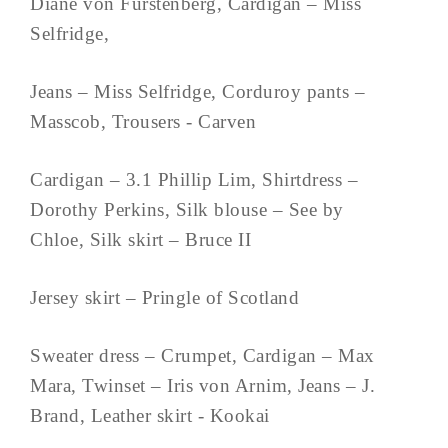
Diane von Furstenberg, Cardigan – Miss
Selfridge,
Jeans – Miss Selfridge, Corduroy pants –
Masscob, Trousers - Carven
Cardigan – 3.1 Phillip Lim, Shirtdress –
Dorothy Perkins, Silk blouse – See by
Chloe, Silk skirt – Bruce II
Jersey skirt – Pringle of Scotland
Sweater dress – Crumpet, Cardigan – Max
Mara, Twinset – Iris von Arnim, Jeans – J.
Brand, Leather skirt - Kookai