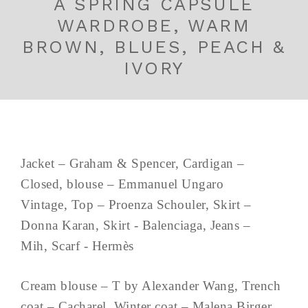
A SPRING CAPSULE
WARDROBE, WARM
BROWN, BLUES, PEACH &
IVORY
Jacket – Graham & Spencer, Cardigan –
Closed, blouse – Emmanuel Ungaro
Vintage, Top – Proenza Schouler, Skirt –
Donna Karan, Skirt - Balenciaga, Jeans –
Mih, Scarf - Hermès
Cream blouse – T by Alexander Wang, Trench
coat – Cacharel, Winter coat – Malena Birger,