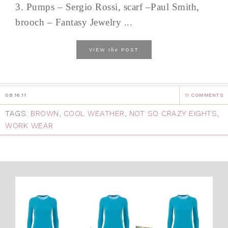
3. Pumps – Sergio Rossi, scarf –Paul Smith,
brooch – Fantasy Jewelry ...
the
VIEW
POST
08.16.11
11 COMMENTS
TAGS:
BROWN
,
COOL WEATHER
,
NOT SO CRAZY EIGHTS
,
WORK WEAR