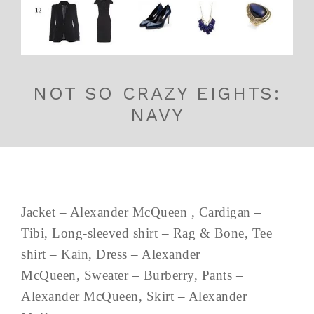
NOT SO CRAZY EIGHTS:
NAVY
Jacket – Alexander McQueen , Cardigan –
Tibi, Long-sleeved shirt – Rag & Bone, Tee
shirt – Kain, Dress – Alexander
McQueen, Sweater – Burberry, Pants –
Alexander McQueen, Skirt – Alexander