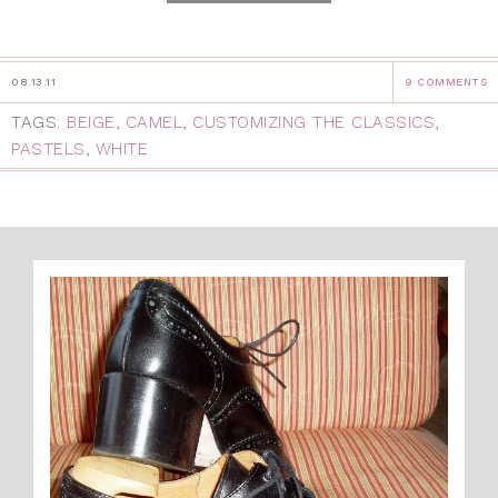
08.13.11
9 COMMENTS
TAGS:
BEIGE
,
CAMEL
,
CUSTOMIZING THE CLASSICS
,
PASTELS
,
WHITE