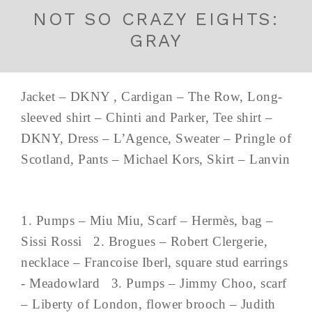
NOT SO CRAZY EIGHTS:
GRAY
Jacket – DKNY , Cardigan – The Row, Long-
sleeved shirt – Chinti and Parker, Tee shirt –
DKNY, Dress – L’Agence, Sweater – Pringle of
Scotland, Pants – Michael Kors, Skirt – Lanvin
1. Pumps – Miu Miu, Scarf – Hermès, bag –
Sissi Rossi 2. Brogues – Robert Clergerie,
necklace – Francoise Iberl, square stud earrings
- Meadowlard 3. Pumps – Jimmy Choo, scarf
– Liberty of London, flower brooch – Judith