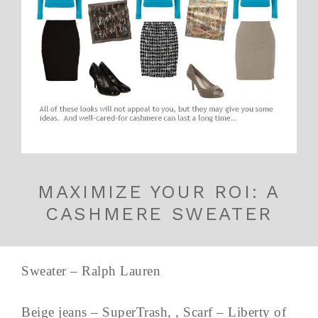
MAXIMIZE YOUR ROI: A
CASHMERE SWEATER
Sweater – Ralph Lauren
Beige jeans – SuperTrash, , Scarf – Liberty of