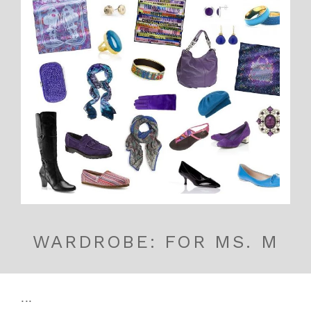
WARDROBE: FOR MS. M
...