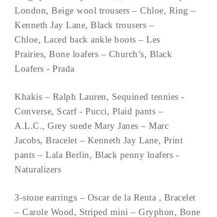
London, Beige wool trousers – Chloe, Ring –
Kenneth Jay Lane, Black trousers –
Chloe, Laced back ankle boots – Les
Prairies, Bone loafers – Church’s, Black
Loafers - Prada
Khakis – Ralph Lauren, Sequined tennies -
Converse, Scarf - Pucci, Plaid pants –
A.L.C., Grey suede Mary Janes – Marc
Jacobs, Bracelet – Kenneth Jay Lane, Print
pants – Lala Berlin, Black penny loafers -
Naturalizers
3-stone earrings – Oscar de la Renta , Bracelet
– Carole Wood, Striped mini – Gryphon, Bone