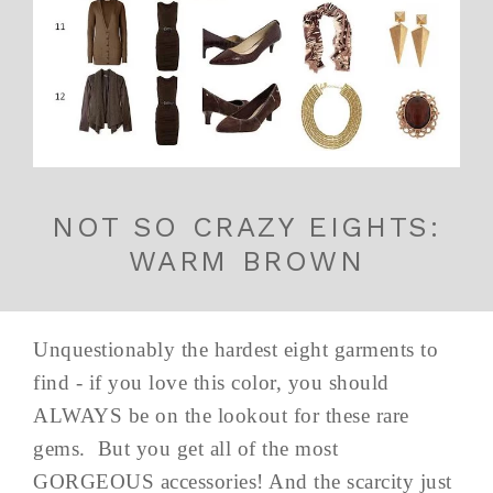
NOT SO CRAZY EIGHTS:
WARM BROWN
Unquestionably the hardest eight garments to
find - if you love this color, you should
ALWAYS be on the lookout for these rare
gems. But you get all of the most
GORGEOUS accessories! And the scarcity just