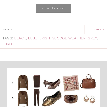
the
VIEW
POST
08.17.11
3 COMMENTS
TAGS:
BLACK
,
BLUE
,
BRIGHTS
,
COOL WEATHER
,
GREY
,
PURPLE