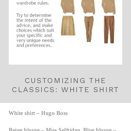
CUSTOMIZING THE
CLASSICS: WHITE SHIRT
White shirt – Hugo Boss
Beige blouse – Miss Selfridge, Blue blouse –