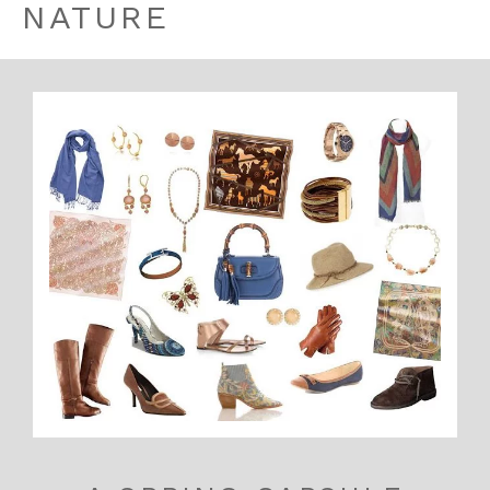
NATURE