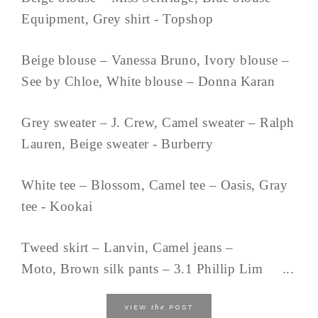
Equipment, Grey shirt - Topshop
Beige blouse – Vanessa Bruno, Ivory blouse –
See by Chloe, White blouse – Donna Karan
Grey sweater – J. Crew, Camel sweater – Ralph
Lauren, Beige sweater - Burberry
White tee – Blossom, Camel tee – Oasis, Gray
tee - Kookai
Tweed skirt – Lanvin, Camel jeans –
Moto, Brown silk pants – 3.1 Phillip Lim ...
the
VIEW
POST