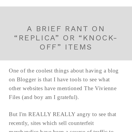
A BRIEF RANT ON
“REPLICA” OR “KNOCK-
OFF” ITEMS
One of the coolest things about having a blog
on Blogger is that I have tools to see what
other websites have mentioned The Vivienne
Files (and boy am I grateful).
But I'm REALLY REALLY angry to see that
recently, sites which sell counterfeit
merchandise have been a source of traffic to