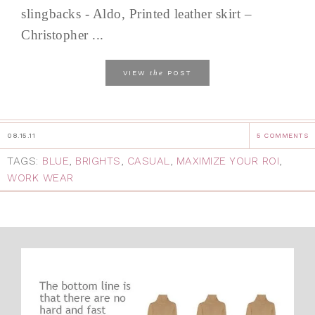
slingbacks - Aldo, Printed leather skirt –
Christopher ...
the
VIEW
POST
08.15.11
5 COMMENTS
TAGS:
BLUE
,
BRIGHTS
,
CASUAL
,
MAXIMIZE YOUR ROI
,
WORK WEAR