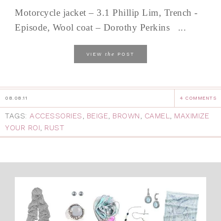
Motorcycle jacket – 3.1 Phillip Lim, Trench -
Episode, Wool coat – Dorothy Perkins ...
the
VIEW
POST
08.08.11
4 COMMENTS
TAGS:
ACCESSORIES
,
BEIGE
,
BROWN
,
CAMEL
,
MAXIMIZE
YOUR ROI
,
RUST