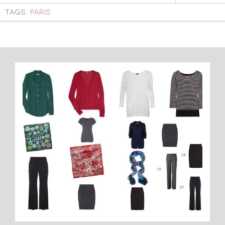
TAGS:
PARIS