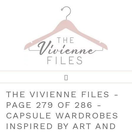
THE VIVIENNE FILES -
PAGE 279 OF 286 -
CAPSULE WARDROBES
INSPIRED BY ART AND