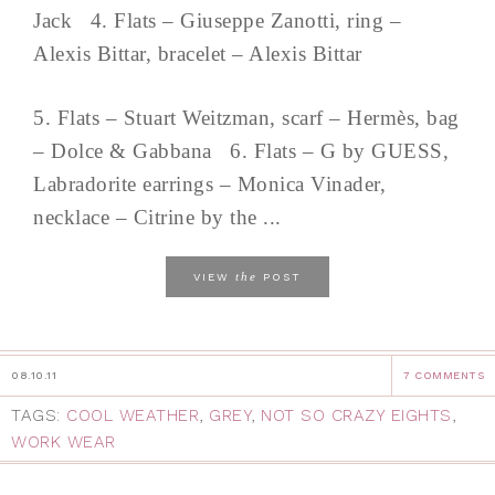
Jack 4. Flats – Giuseppe Zanotti, ring –
Alexis Bittar, bracelet – Alexis Bittar
5. Flats – Stuart Weitzman, scarf – Hermès, bag
– Dolce & Gabbana 6. Flats – G by GUESS,
Labradorite earrings – Monica Vinader,
necklace – Citrine by the ...
the
VIEW
POST
08.10.11
7 COMMENTS
TAGS:
COOL WEATHER
,
GREY
,
NOT SO CRAZY EIGHTS
,
WORK WEAR