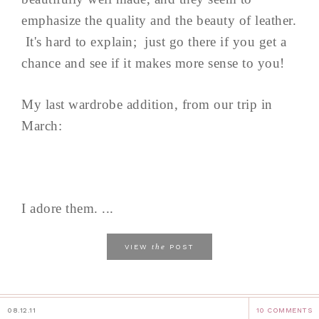
emphasize the quality and the beauty of leather.
It's hard to explain; just go there if you get a
chance and see if it makes more sense to you!
My last wardrobe addition, from our trip in
March:
I adore them. ...
the
VIEW
POST
08.12.11
10 COMMENTS