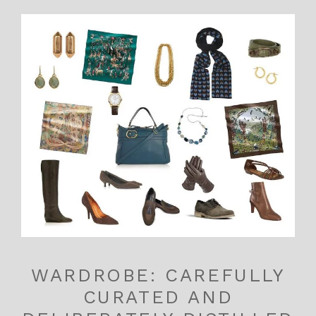
WARDROBE: CAREFULLY
CURATED AND