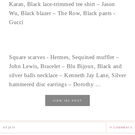
Karan, Black lace-trimmed tee shirt – Jason
Wu, Black blazer – The Row, Black pants -
Gucci
Square scarves - Hermes, Sequined muffler –
John Lewis, Bracelet – Blu Bijoux, Black and
silver balls necklace – Kenneth Jay Lane, Silver
hammered disc earrings – Dorothy ...
the
VIEW
POST
07.21.11
11 COMMENTS