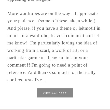
More wardrobes are on the way - I appreciate
your patience. (some of these take a while!)
And please, if you have a theme or leitmotif in
mind for a wardrobe, leave a comment and let
me know! I'm particularly loving the idea of
working from a scarf, a work of art, or a
particular garment. Leave a link in your
comment if I'm going to need a point of
reference. And thanks so much for the really
cool requests I've ...
the
VIEW
POST