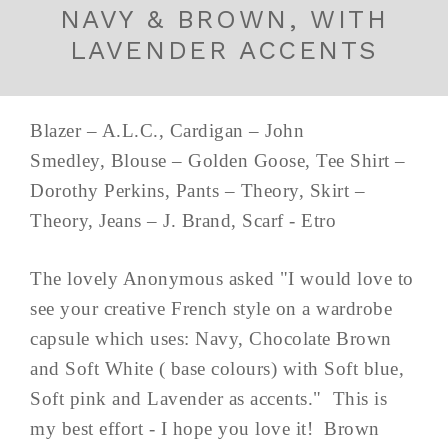
NAVY & BROWN, WITH
LAVENDER ACCENTS
Blazer – A.L.C., Cardigan – John
Smedley, Blouse – Golden Goose, Tee Shirt –
Dorothy Perkins, Pants – Theory, Skirt –
Theory, Jeans – J. Brand, Scarf - Etro
The lovely Anonymous asked "I would love to
see your creative French style on a wardrobe
capsule which uses: Navy, Chocolate Brown
and Soft White ( base colours) with Soft blue,
Soft pink and Lavender as accents." This is
my best effort - I hope you love it! Brown