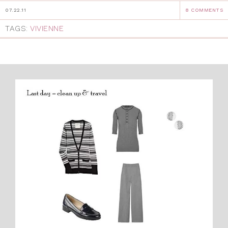
07.22.11
8 COMMENTS
TAGS:
VIVIENNE