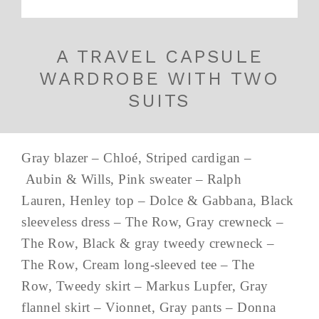
A TRAVEL CAPSULE
WARDROBE WITH TWO
SUITS
Gray blazer – Chloé, Striped cardigan –
Aubin & Wills, Pink sweater – Ralph
Lauren, Henley top – Dolce & Gabbana, Black
sleeveless dress – The Row, Gray crewneck –
The Row, Black & gray tweedy crewneck –
The Row, Cream long-sleeved tee – The
Row, Tweedy skirt – Markus Lupfer, Gray
flannel skirt – Vionnet, Gray pants – Donna