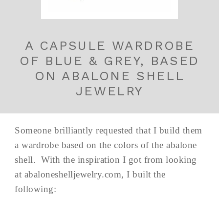
A CAPSULE WARDROBE
OF BLUE & GREY, BASED
ON ABALONE SHELL
JEWELRY
Someone brilliantly requested that I build them
a wardrobe based on the colors of the abalone
shell. With the inspiration I got from looking
at abaloneshelljewelry.com, I built the
following: