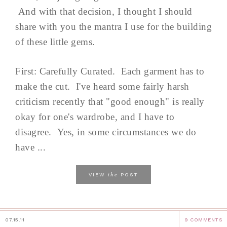
And with that decision, I thought I should
share with you the mantra I use for the building
of these little gems.
First: Carefully Curated. Each garment has to
make the cut. I've heard some fairly harsh
criticism recently that "good enough" is really
okay for one's wardrobe, and I have to
disagree. Yes, in some circumstances we do
have ...
the
VIEW
POST
07.15.11
9 COMMENTS