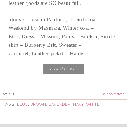
leather goods are SO beautiful...
blouse – Joseph Paolina , Trench coat –
Weekend by Maxmara, Winter coat –
Etro, Dress – Missoni, Pants– Bodkin, Suede
skirt – Burberry Brit, Sweater –
Crumpet, Leather jacket – Haider ...
the
VIEW
POST
07.19.11
8 COMMENTS
TAGS:
BLUE
,
BROWN
,
LAVENDER
,
NAVY
,
WHITE