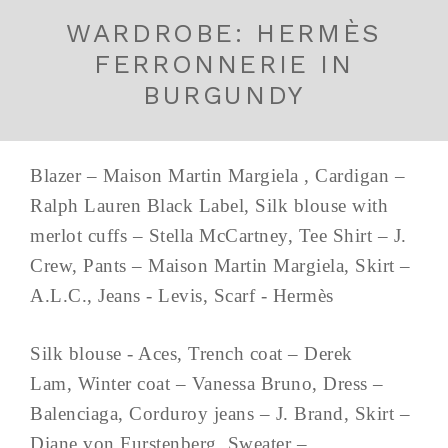
WARDROBE: HERMÈS
FERRONNERIE IN
BURGUNDY
Blazer – Maison Martin Margiela , Cardigan –
Ralph Lauren Black Label, Silk blouse with
merlot cuffs – Stella McCartney, Tee Shirt – J.
Crew, Pants – Maison Martin Margiela, Skirt –
A.L.C., Jeans - Levis, Scarf - Hermès
Silk blouse - Aces, Trench coat – Derek
Lam, Winter coat – Vanessa Bruno, Dress –
Balenciaga, Corduroy jeans – J. Brand, Skirt –
Diane von Furstenberg, Sweater –