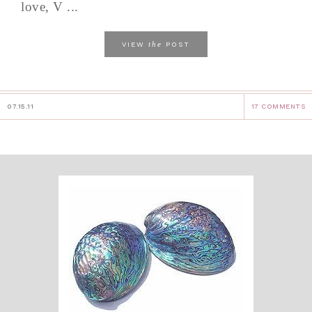
love, V ...
the
VIEW
POST
07.15.11
17 COMMENTS