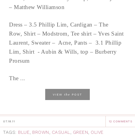
– Matthew Williamson
Dress – 3.5 Phillip Lim, Cardigan – The
Row, Shirt – Modstrom, Tee shirt – Yves Saint
Laurent, Sweater – Acne, Pants – 3.1 Phillip
Lim, Shirt - Aubin & Wills, top – Burberry
Prorsum
The ...
the
VIEW
POST
07.18.11
12 COMMENTS
TAGS:
BLUE
,
BROWN
,
CASUAL
,
GREEN
,
OLIVE