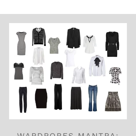
WARDROBES MANTRA: