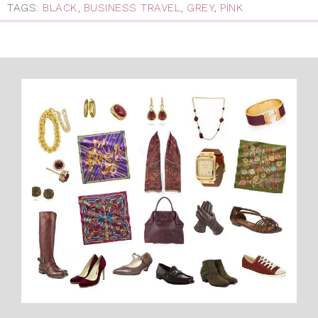
TAGS:
BLACK
,
BUSINESS TRAVEL
,
GREY
,
PINK