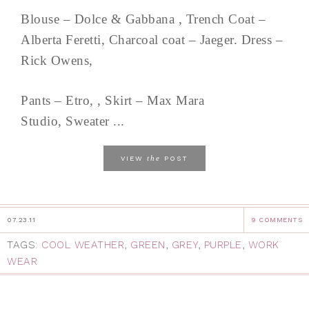
Blouse – Dolce & Gabbana , Trench Coat –
Alberta Feretti, Charcoal coat – Jaeger. Dress –
Rick Owens,
Pants – Etro, , Skirt – Max Mara
Studio, Sweater ...
the
VIEW
POST
07.23.11
9 COMMENTS
TAGS:
COOL WEATHER
,
GREEN
,
GREY
,
PURPLE
,
WORK
WEAR