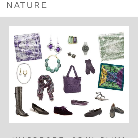
NATURE