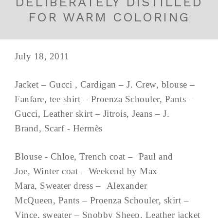
DELIBERATELY DISTILLED
FOR WARM COLORING
July 18, 2011
Jacket – Gucci , Cardigan – J. Crew, blouse –
Fanfare, tee shirt – Proenza Schouler, Pants –
Gucci, Leather skirt – Jitrois, Jeans – J.
Brand, Scarf - Hermès
Blouse - Chloe, Trench coat – Paul and
Joe, Winter coat – Weekend by Max
Mara, Sweater dress – Alexander
McQueen, Pants – Proenza Schouler, skirt –
Vince, sweater – Snobby Sheep, Leather jacket