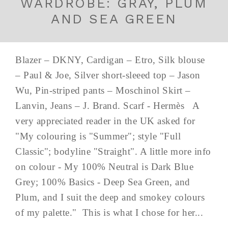
WARDROBE: GRAY, PLUM
AND SEA GREEN
Blazer – DKNY, Cardigan – Etro, Silk blouse
– Paul & Joe, Silver short-sleeed top – Jason
Wu, Pin-striped pants – Moschinol Skirt –
Lanvin, Jeans – J. Brand. Scarf - Hermès A
very appreciated reader in the UK asked for
"My colouring is "Summer"; style "Full
Classic"; bodyline "Straight". A little more info
on colour - My 100% Neutral is Dark Blue
Grey; 100% Basics - Deep Sea Green, and
Plum, and I suit the deep and smokey colours
of my palette." This is what I chose for her...