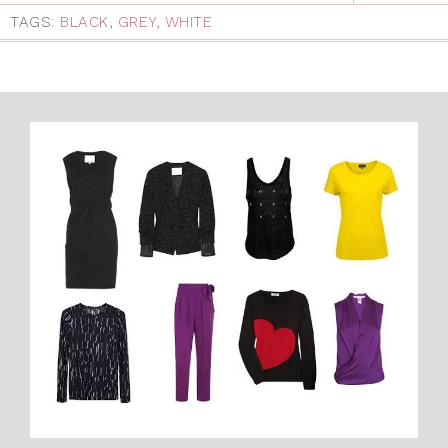
TAGS:
BLACK
,
GREY
,
WHITE