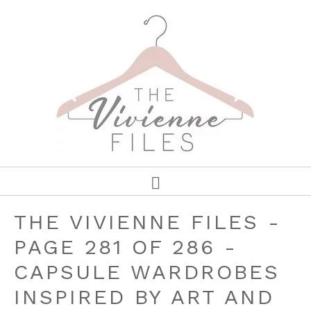
THE VIVIENNE FILES -
PAGE 281 OF 286 -
CAPSULE WARDROBES
INSPIRED BY ART AND