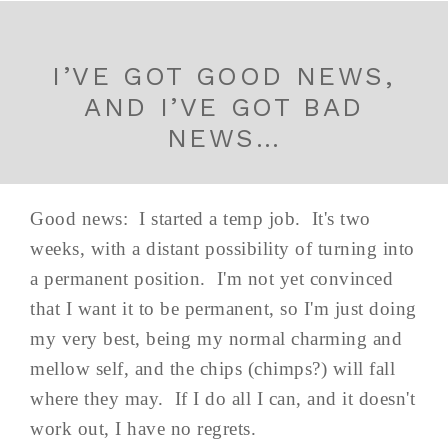
I’VE GOT GOOD NEWS,
AND I’VE GOT BAD
NEWS…
Good news: I started a temp job. It's two
weeks, with a distant possibility of turning into
a permanent position. I'm not yet convinced
that I want it to be permanent, so I'm just doing
my very best, being my normal charming and
mellow self, and the chips (chimps?) will fall
where they may. If I do all I can, and it doesn't
work out, I have no regrets.