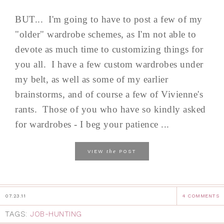
BUT... I'm going to have to post a few of my
"older" wardrobe schemes, as I'm not able to
devote as much time to customizing things for
you all. I have a few custom wardrobes under
my belt, as well as some of my earlier
brainstorms, and of course a few of Vivienne's
rants. Those of you who have so kindly asked
for wardrobes - I beg your patience ...
the
VIEW
POST
07.23.11
4 COMMENTS
TAGS:
JOB-HUNTING