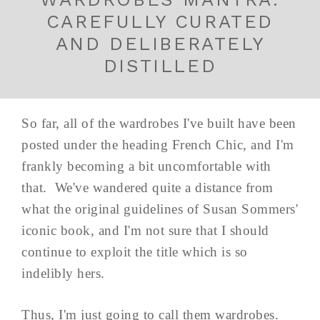
CAREFULLY CURATED
AND DELIBERATELY
DISTILLED
So far, all of the wardrobes I've built have been
posted under the heading French Chic, and I'm
frankly becoming a bit uncomfortable with
that. We've wandered quite a distance from
what the original guidelines of Susan Sommers'
iconic book, and I'm not sure that I should
continue to exploit the title which is so
indelibly hers.
Thus, I'm just going to call them wardrobes.