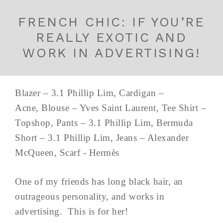
FRENCH CHIC: IF YOU’RE
REALLY EXOTIC AND
WORK IN ADVERTISING!
Blazer – 3.1 Phillip Lim, Cardigan –
Acne, Blouse – Yves Saint Laurent, Tee Shirt –
Topshop, Pants – 3.1 Phillip Lim, Bermuda
Short – 3.1 Phillip Lim, Jeans – Alexander
McQueen, Scarf - Hermès
One of my friends has long black hair, an
outrageous personality, and works in
advertising. This is for her!