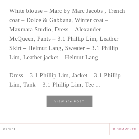
White blouse – Marc by Marc Jacobs , Trench
coat – Dolce & Gabbana, Winter coat –
Maxmara Studio, Dress – Alexander
McQueen, Pants – 3.1 Phillip Lim, Leather
Skirt – Helmut Lang, Sweater – 3.1 Phillip
Lim, Leather jacket – Helmut Lang
Dress – 3.1 Phillip Lim, Jacket – 3.1 Phillip
Lim, Tank – 3.1 Phillip Lim, Tee ...
the
VIEW
POST
07.15.11
11 COMMENTS