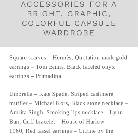
ACCESSORIES FOR A
BRIGHT, GRAPHIC,
COLORFUL CAPSULE
WARDROBE
Square scarves – Hermès, Quotation mark gold
earrings – Tom Binns, Black faceted onyx
earrings – Primadina
Umbrella – Kate Spade, Striped cashmere
muffler – Michael Kors, Black stone necklace –
Amrita Singh, Smoking lips necklace – Lynn
Ban, Cuff bracelet – House of Harlow
1960, Red tassel earrings – Citrine by the