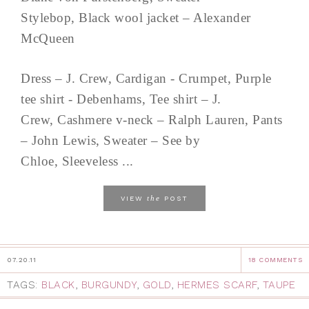
Stylebop, Black wool jacket – Alexander
McQueen
Dress – J. Crew, Cardigan - Crumpet, Purple
tee shirt - Debenhams, Tee shirt – J.
Crew, Cashmere v-neck – Ralph Lauren, Pants
– John Lewis, Sweater – See by
Chloe, Sleeveless ...
the
VIEW
POST
07.20.11
18 COMMENTS
TAGS:
BLACK
,
BURGUNDY
,
GOLD
,
HERMES SCARF
,
TAUPE