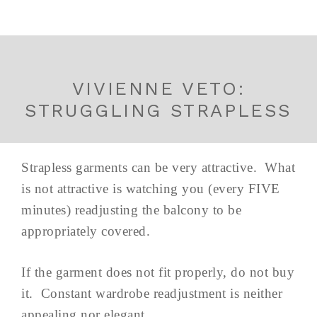
VIVIENNE VETO:
STRUGGLING STRAPLESS
Strapless garments can be very attractive. What
is not attractive is watching you (every FIVE
minutes) readjusting the balcony to be
appropriately covered.
If the garment does not fit properly, do not buy
it. Constant wardrobe readjustment is neither
appealing nor elegant.