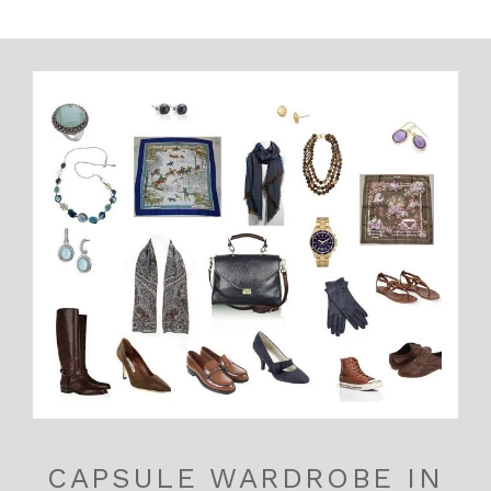
CAPSULE WARDROBE IN