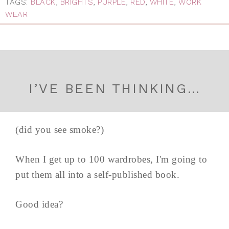
TAGS:
BLACK
,
BRIGHTS
,
PURPLE
,
RED
,
WHITE
,
WORK
WEAR
I’VE BEEN THINKING…
(did you see smoke?)
When I get up to 100 wardrobes, I'm going to
put them all into a self-published book.
Good idea?