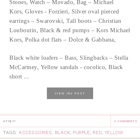
Stones, Watch – Movado, Bag – Michael
Kors, Gloves - Forzieri, Silver oval pierced
earrings – Swarovski, Tall boots – Christian
Louboutin, Black & red pumps – Kors Michael
Kors, Polka dot flats – Dolce & Gabbana,
Black white loafers – Bass, Slingbacks – Stella
McCartney, Yellow sandals - cocolico, Black
short ...
the
VIEW
POST
07.16.11
3 COMMENTS
TAGS:
ACCESSORIES
,
BLACK
,
PURPLE
,
RED
,
YELLOW