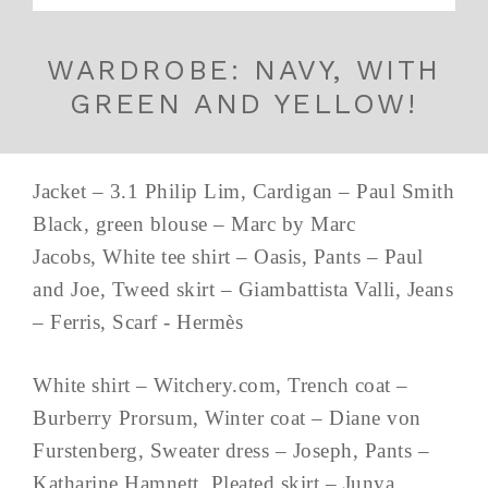
WARDROBE: NAVY, WITH
GREEN AND YELLOW!
Jacket – 3.1 Philip Lim, Cardigan – Paul Smith
Black, green blouse – Marc by Marc
Jacobs, White tee shirt – Oasis, Pants – Paul
and Joe, Tweed skirt – Giambattista Valli, Jeans
– Ferris, Scarf - Hermès
White shirt – Witchery.com, Trench coat –
Burberry Prorsum, Winter coat – Diane von
Furstenberg, Sweater dress – Joseph, Pants –
Katharine Hamnett, Pleated skirt – Junya