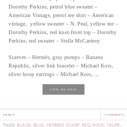
Dorothy Perkins, petrol blue sweater –
American Vintage, petrol tee shirt – American
vintage, yellow sweater – N. Peal, yellow tee –
Dorothy Perkins, red knot-front top – Dorothy
Perkins, red sweater – Stella McCartney
Scarves – Hermès, gray pumps – Banana
Republic, silver link bracelet – Michael Kors,
silver hoop earrings – Michael Kors, ...
the
VIEW
POST
09.16.11
7 COMMENTS
TAGS:
BLACK
,
BLUE
,
HERMES SCARF
,
RED
,
ROSE
,
TAUPE
,