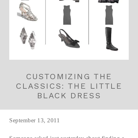
CUSTOMIZING THE
CLASSICS: THE LITTLE
BLACK DRESS
September 13, 2011