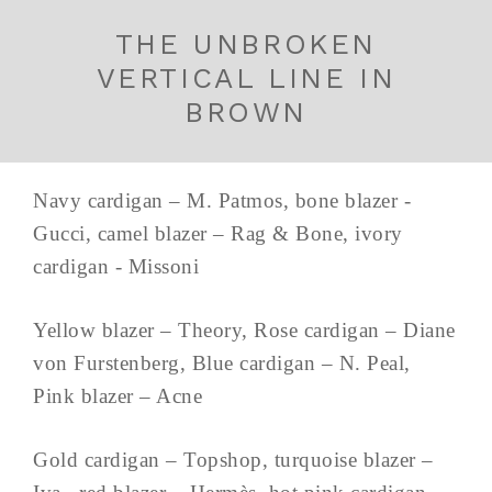
THE UNBROKEN
VERTICAL LINE IN
BROWN
Navy cardigan – M. Patmos, bone blazer -
Gucci, camel blazer – Rag & Bone, ivory
cardigan - Missoni
Yellow blazer – Theory, Rose cardigan – Diane
von Furstenberg, Blue cardigan – N. Peal,
Pink blazer – Acne
Gold cardigan – Topshop, turquoise blazer –