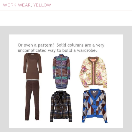
WORK WEAR
,
YELLOW