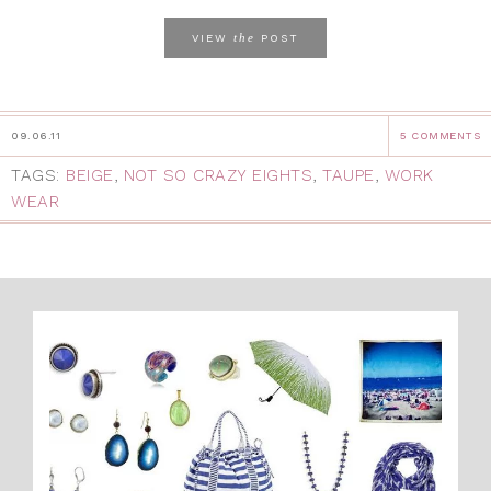
the
VIEW
POST
09.06.11
5 COMMENTS
TAGS:
BEIGE
,
NOT SO CRAZY EIGHTS
,
TAUPE
,
WORK
WEAR