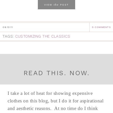
the
VIEW
POST
09.13.11
5 COMMENTS
TAGS:
CUSTOMIZING THE CLASSICS
READ THIS. NOW.
I take a lot of heat for showing expensive
clothes on this blog, but I do it for aspirational
and aesthetic reasons. At no time do I think