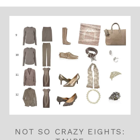
NOT SO CRAZY EIGHTS: