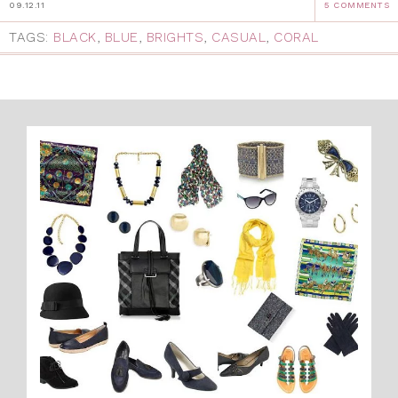
09.12.11
5 COMMENTS
TAGS:
BLACK
,
BLUE
,
BRIGHTS
,
CASUAL
,
CORAL