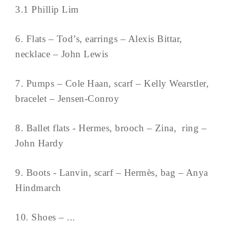
3.1 Phillip Lim
6. Flats – Tod’s, earrings – Alexis Bittar,
necklace – John Lewis
7. Pumps – Cole Haan, scarf – Kelly Wearstler,
bracelet – Jensen-Conroy
8. Ballet flats - Hermes, brooch – Zina, ring –
John Hardy
9. Boots - Lanvin, scarf – Hermès, bag – Anya
Hindmarch
10. Shoes – ...