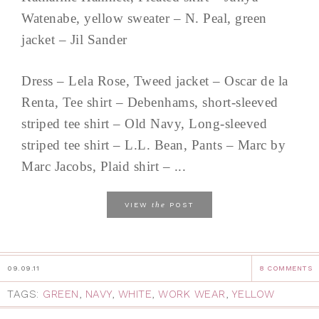
Watenabe, yellow sweater – N. Peal, green
jacket – Jil Sander
Dress – Lela Rose, Tweed jacket – Oscar de la
Renta, Tee shirt – Debenhams, short-sleeved
striped tee shirt – Old Navy, Long-sleeved
striped tee shirt – L.L. Bean, Pants – Marc by
Marc Jacobs, Plaid shirt – ...
the
VIEW
POST
09.09.11
8 COMMENTS
TAGS:
GREEN
,
NAVY
,
WHITE
,
WORK WEAR
,
YELLOW