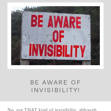
BE AWARE OF
INVISIBILITY!
No, not THAT kind of invisibility, although