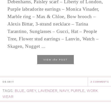
Debenhams, Paisley scarf – Liberty of London,
Purple labradorite earrings – Monica Vinader,
Marble ring – Max & Chloe, Bow brooch –
Alexis Bittar, 3-strand necklace – Tarina
Tarantino, Sunglasses – Gucci, Hat – People
Tree, Flower stud earrings – Lanvin, Watch –
Skagen, Nugget ...
the
VIEW
POST
09.08.11
3 COMMENTS
TAGS:
BLUE
,
GREY
,
LAVENDER
,
NAVY
,
PURPLE
,
WORK
WEAR