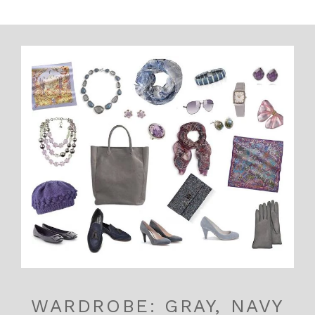
WARDROBE: GRAY, NAVY