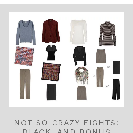
NOT SO CRAZY EIGHTS:
BLACK, AND BONUS