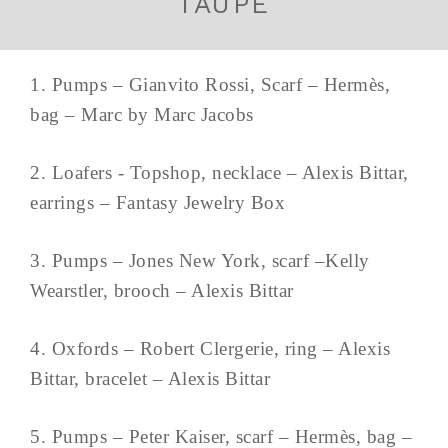
TAUPE
1. Pumps – Gianvito Rossi, Scarf – Hermès,
bag – Marc by Marc Jacobs
2. Loafers - Topshop, necklace – Alexis Bittar,
earrings – Fantasy Jewelry Box
3. Pumps – Jones New York, scarf –Kelly
Wearstler, brooch – Alexis Bittar
4. Oxfords – Robert Clergerie, ring – Alexis
Bittar, bracelet – Alexis Bittar
5. Pumps – Peter Kaiser, scarf – Hermès, bag –