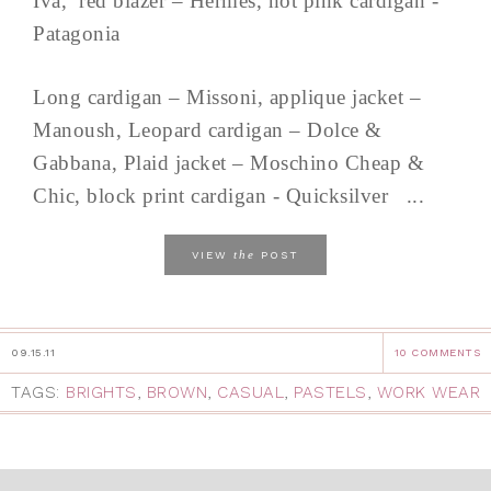
Iva, red blazer – Hermès, hot pink cardigan -
Patagonia
Long cardigan – Missoni, applique jacket –
Manoush, Leopard cardigan – Dolce &
Gabbana, Plaid jacket – Moschino Cheap &
Chic, block print cardigan - Quicksilver ...
the
VIEW
POST
09.15.11
10 COMMENTS
TAGS:
BRIGHTS
,
BROWN
,
CASUAL
,
PASTELS
,
WORK WEAR