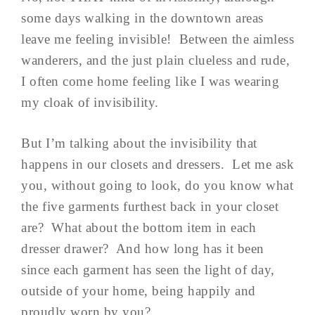
some days walking in the downtown areas
leave me feeling invisible! Between the aimless
wanderers, and the just plain clueless and rude,
I often come home feeling like I was wearing
my cloak of invisibility.
But I’m talking about the invisibility that
happens in our closets and dressers. Let me ask
you, without going to look, do you know what
the five garments furthest back in your closet
are? What about the bottom item in each
dresser drawer? And how long has it been
since each garment has seen the light of day,
outside of your home, being happily and
proudly worn by you?