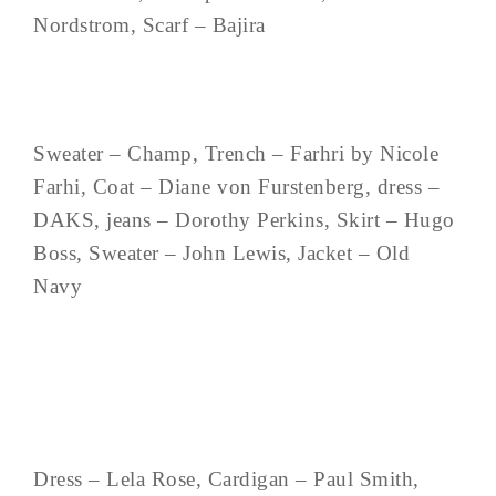
Nordstrom, Scarf – Bajira
Sweater – Champ, Trench – Farhri by Nicole
Farhi, Coat – Diane von Furstenberg, dress –
DAKS, jeans – Dorothy Perkins, Skirt – Hugo
Boss, Sweater – John Lewis, Jacket – Old
Navy
Dress – Lela Rose, Cardigan – Paul Smith,