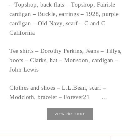
– Topshop, back flats – Topshop, Fairisle
cardigan – Buckle, earrings – 1928, purple
cardigan – Old Navy, scarf – C and C
California
Tee shirts – Dorothy Perkins, Jeans – Tillys,
boots – Clarks, hat – Monsoon, cardigan –
John Lewis
Clothes and shoes – L.L.Bean, scarf –
Modcloth, bracelet – Forever21 ...
the
VIEW
POST