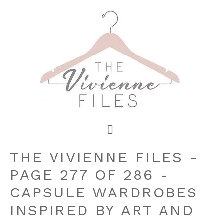
THE VIVIENNE FILES -
PAGE 277 OF 286 -
CAPSULE WARDROBES
INSPIRED BY ART AND