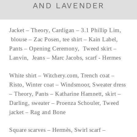
AND LAVENDER
Jacket – Theory, Cardigan – 3.1 Phillip Lim,
blouse – Zac Posen, tee shirt – Kain Label,
Pants – Opening Ceremony, Tweed skirt –
Lanvin, Jeans – Marc Jacobs, scarf - Hermes
White shirt – Witchery.com, Trench coat –
Risto, Winter coat – Windsmoor, Sweater dress
– Theory, Pants – Katharine Hamnett, skirt –
Darling, sweater – Proenza Schouler, Tweed
jacket – Rag and Bone
Square scarves – Hermès, Swirl scarf –