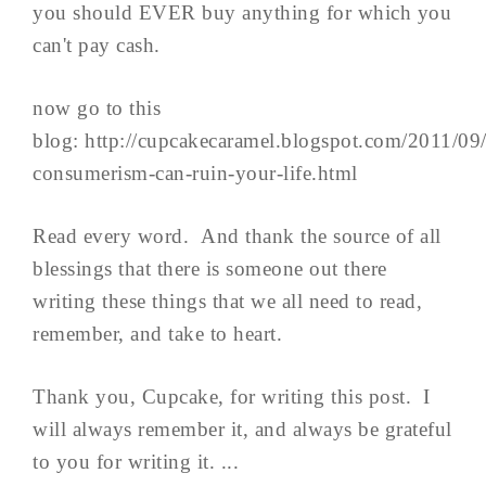
you should EVER buy anything for which you
can't pay cash.
now go to this
blog: http://cupcakecaramel.blogspot.com/2011/09
consumerism-can-ruin-your-life.html
Read every word. And thank the source of all
blessings that there is someone out there
writing these things that we all need to read,
remember, and take to heart.
Thank you, Cupcake, for writing this post. I
will always remember it, and always be grateful
to you for writing it. ...