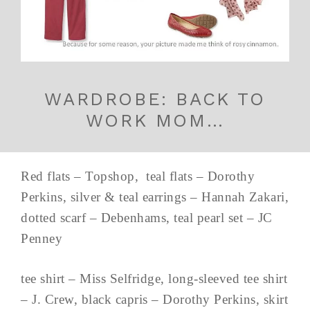
WARDROBE: BACK TO
WORK MOM…
Red flats – Topshop, teal flats – Dorothy
Perkins, silver & teal earrings – Hannah Zakari,
dotted scarf – Debenhams, teal pearl set – JC
Penney
tee shirt – Miss Selfridge, long-sleeved tee shirt
– J. Crew, black capris – Dorothy Perkins, skirt