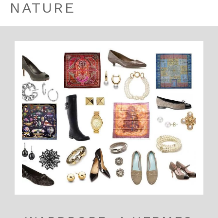
NATURE