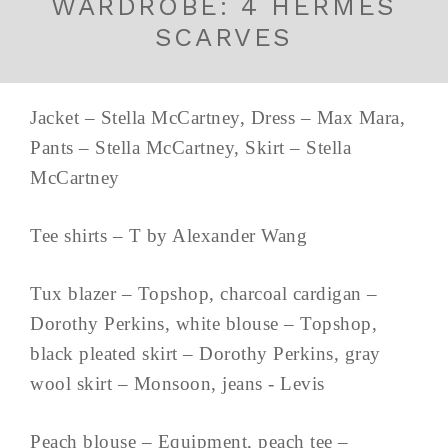
WARDROBE: 4 HERMES
SCARVES
Jacket – Stella McCartney, Dress – Max Mara,
Pants – Stella McCartney, Skirt – Stella
McCartney
Tee shirts – T by Alexander Wang
Tux blazer – Topshop, charcoal cardigan –
Dorothy Perkins, white blouse – Topshop,
black pleated skirt – Dorothy Perkins, gray
wool skirt – Monsoon, jeans - Levis
Peach blouse – Equipment, peach tee –