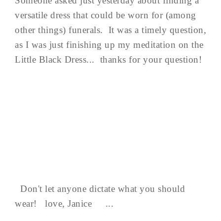
Someone asked just yesterday about finding a
versatile dress that could be worn for (among
other things) funerals. It was a timely question,
as I was just finishing up my meditation on the
Little Black Dress... thanks for your question!
Don't let anyone dictate what you should
wear! love, Janice ...