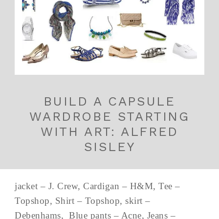
BUILD A CAPSULE
WARDROBE STARTING
WITH ART: ALFRED
SISLEY
jacket – J. Crew, Cardigan – H&M, Tee –
Topshop, Shirt – Topshop, skirt –
Debenhams, Blue pants – Acne, Jeans –