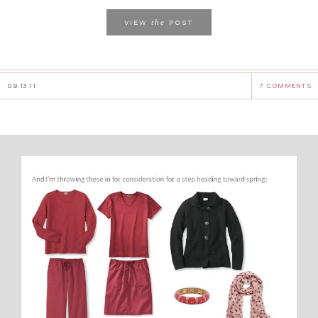
the
VIEW
POST
09.13.11
7 COMMENTS