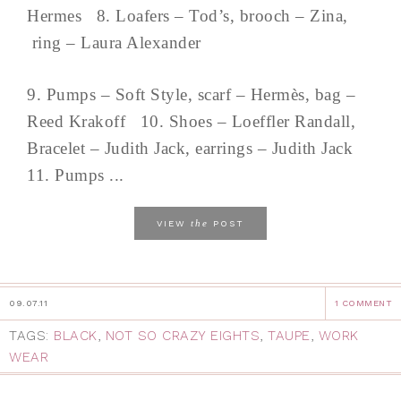
Hermes 8. Loafers – Tod’s, brooch – Zina,
ring – Laura Alexander
9. Pumps – Soft Style, scarf – Hermès, bag –
Reed Krakoff 10. Shoes – Loeffler Randall,
Bracelet – Judith Jack, earrings – Judith Jack
11. Pumps ...
the
VIEW
POST
09.07.11
1 COMMENT
TAGS:
BLACK
,
NOT SO CRAZY EIGHTS
,
TAUPE
,
WORK
WEAR