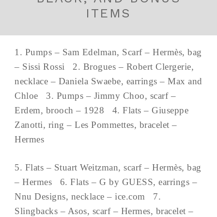
ITEMS
1. Pumps – Sam Edelman, Scarf – Hermès, bag
– Sissi Rossi 2. Brogues – Robert Clergerie,
necklace – Daniela Swaebe, earrings – Max and
Chloe 3. Pumps – Jimmy Choo, scarf –
Erdem, brooch – 1928 4. Flats – Giuseppe
Zanotti, ring – Les Pommettes, bracelet –
Hermes
5. Flats – Stuart Weitzman, scarf – Hermès, bag
– Hermes 6. Flats – G by GUESS, earrings –
Nnu Designs, necklace – ice.com 7.
Slingbacks – Asos, scarf – Hermes, bracelet –