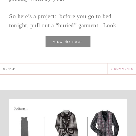
So here’s a project: before you go to bed
tonight, pull out a “buried” garment. Look ...
the
VIEW
POST
09.14.11
8 COMMENTS