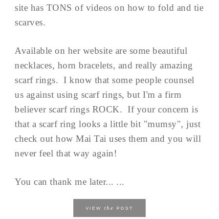
site has TONS of videos on how to fold and tie
scarves.
Available on her website are some beautiful
necklaces, horn bracelets, and really amazing
scarf rings. I know that some people counsel
us against using scarf rings, but I'm a firm
believer scarf rings ROCK. If your concern is
that a scarf ring looks a little bit "mumsy", just
check out how Mai Tai uses them and you will
never feel that way again!
You can thank me later... ...
the
VIEW
POST