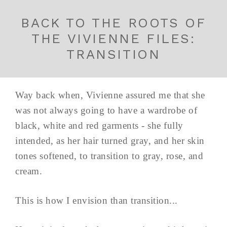
BACK TO THE ROOTS OF
THE VIVIENNE FILES:
TRANSITION
Way back when, Vivienne assured me that she
was not always going to have a wardrobe of
black, white and red garments - she fully
intended, as her hair turned gray, and her skin
tones softened, to transition to gray, rose, and
cream.
This is how I envision than transition...