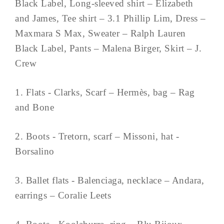
Black Label, Long-sleeved shirt – Elizabeth
and James, Tee shirt – 3.1 Phillip Lim, Dress –
Maxmara S Max, Sweater – Ralph Lauren
Black Label, Pants – Malena Birger, Skirt – J.
Crew
1. Flats - Clarks, Scarf – Hermès, bag – Rag
and Bone
2. Boots - Tretorn, scarf – Missoni, hat -
Borsalino
3. Ballet flats - Balenciaga, necklace – Andara,
earrings – Coralie Leets