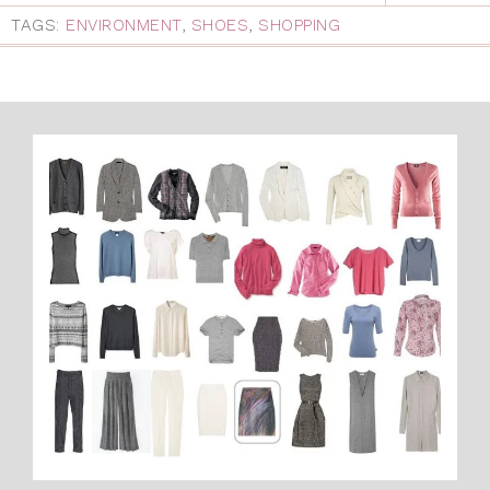
TAGS:
ENVIRONMENT
,
SHOES
,
SHOPPING