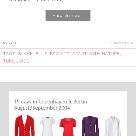
the
VIEW
POST
09.22.11
14 COMMENTS
TAGS:
BLACK
,
BLUE
,
BRIGHTS
,
START WITH NATURE
,
TURQUOISE