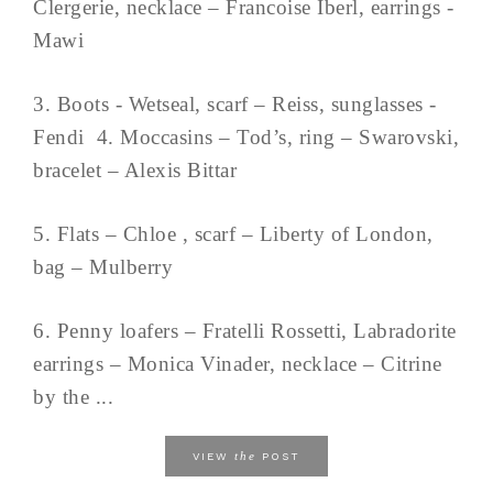
Clergerie, necklace – Francoise Iberl, earrings -
Mawi
3. Boots - Wetseal, scarf – Reiss, sunglasses -
Fendi 4. Moccasins – Tod’s, ring – Swarovski,
bracelet – Alexis Bittar
5. Flats – Chloe , scarf – Liberty of London,
bag – Mulberry
6. Penny loafers – Fratelli Rossetti, Labradorite
earrings – Monica Vinader, necklace – Citrine
by the ...
the
VIEW
POST