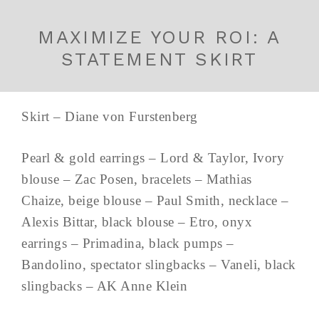
MAXIMIZE YOUR ROI: A
STATEMENT SKIRT
Skirt – Diane von Furstenberg
Pearl & gold earrings – Lord & Taylor, Ivory
blouse – Zac Posen, bracelets – Mathias
Chaize, beige blouse – Paul Smith, necklace –
Alexis Bittar, black blouse – Etro, onyx
earrings – Primadina, black pumps –
Bandolino, spectator slingbacks – Vaneli, black
slingbacks – AK Anne Klein