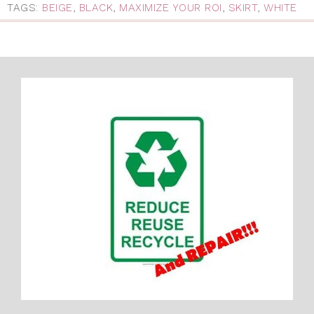
TAGS:
BEIGE
,
BLACK
,
MAXIMIZE YOUR ROI
,
SKIRT
,
WHITE