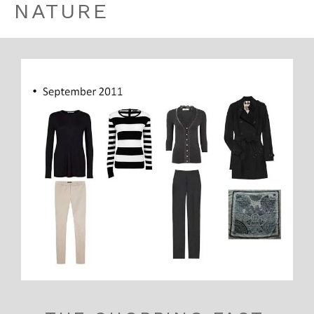
NATURE