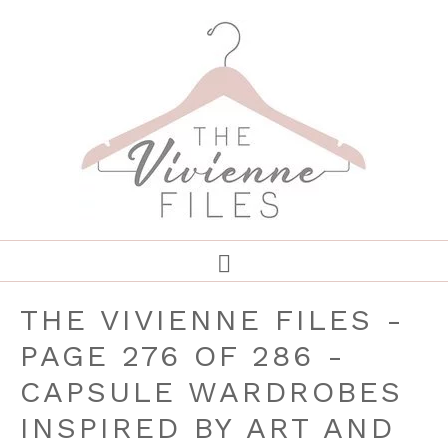
THE VIVIENNE FILES -
PAGE 276 OF 286 -
CAPSULE WARDROBES
INSPIRED BY ART AND