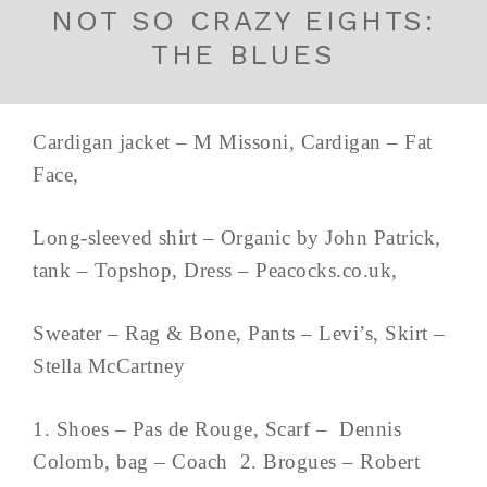
NOT SO CRAZY EIGHTS:
THE BLUES
Cardigan jacket – M Missoni, Cardigan – Fat
Face,
Long-sleeved shirt – Organic by John Patrick,
tank – Topshop, Dress – Peacocks.co.uk,
Sweater – Rag & Bone, Pants – Levi’s, Skirt –
Stella McCartney
1. Shoes – Pas de Rouge, Scarf – Dennis
Colomb, bag – Coach 2. Brogues – Robert