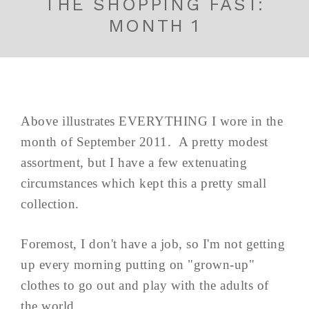
THE SHOPPING FAST:
MONTH 1
Above illustrates EVERYTHING I wore in the
month of September 2011. A pretty modest
assortment, but I have a few extenuating
circumstances which kept this a pretty small
collection.
Foremost, I don't have a job, so I'm not getting
up every morning putting on "grown-up"
clothes to go out and play with the adults of
the world.