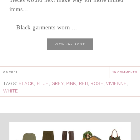
items...
Black garments worn ...
the
VIEW
POST
09.28.11
16 COMMENTS
TAGS:
BLACK
,
BLUE
,
GREY
,
PINK
,
RED
,
ROSE
,
VIVIENNE
,
WHITE