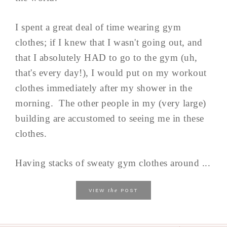
I spent a great deal of time wearing gym
clothes; if I knew that I wasn't going out, and
that I absolutely HAD to go to the gym (uh,
that's every day!), I would put on my workout
clothes immediately after my shower in the
morning. The other people in my (very large)
building are accustomed to seeing me in these
clothes.
Having stacks of sweaty gym clothes around ...
the
VIEW
POST