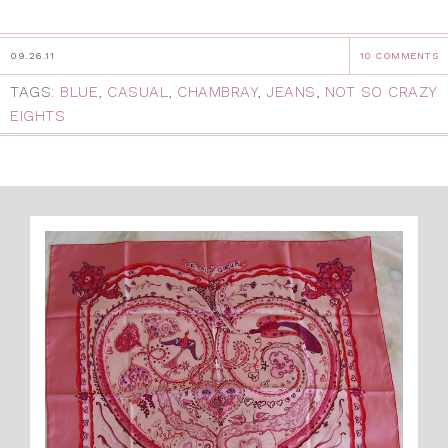
09.26.11
10 COMMENTS
TAGS:
BLUE
,
CASUAL
,
CHAMBRAY
,
JEANS
,
NOT SO CRAZY
EIGHTS