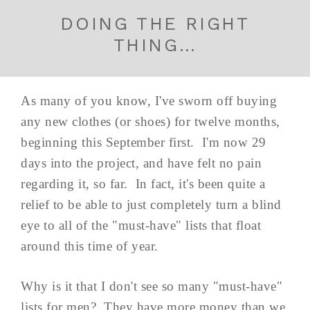
DOING THE RIGHT
THING…
As many of you know, I've sworn off buying
any new clothes (or shoes) for twelve months,
beginning this September first. I'm now 29
days into the project, and have felt no pain
regarding it, so far. In fact, it's been quite a
relief to be able to just completely turn a blind
eye to all of the "must-have" lists that float
around this time of year.
Why is it that I don't see so many "must-have"
lists for men? They have more money than we