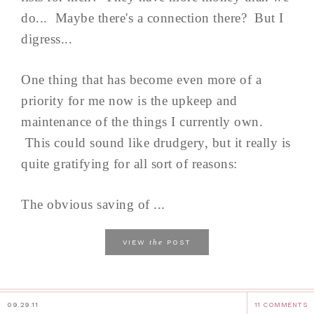
do... Maybe there's a connection there? But I
digress...
One thing that has become even more of a
priority for me now is the upkeep and
maintenance of the things I currently own.
This could sound like drudgery, but it really is
quite gratifying for all sort of reasons:
The obvious saving of ...
the
VIEW
POST
09.29.11
11 COMMENTS