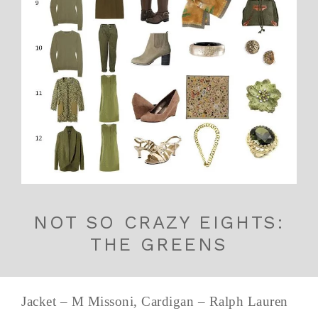
NOT SO CRAZY EIGHTS:
THE GREENS
Jacket – M Missoni, Cardigan – Ralph Lauren