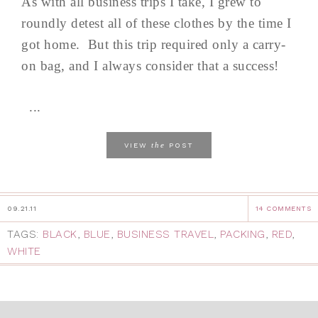
As with all business trips I take, I grew to
roundly detest all of these clothes by the time I
got home. But this trip required only a carry-
on bag, and I always consider that a success!
...
the
VIEW
POST
09.21.11
14 COMMENTS
TAGS:
BLACK
,
BLUE
,
BUSINESS TRAVEL
,
PACKING
,
RED
,
WHITE