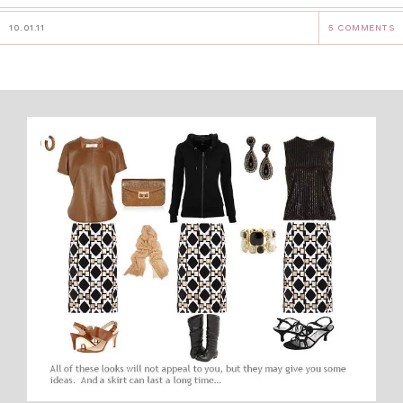
10.01.11
5 COMMENTS