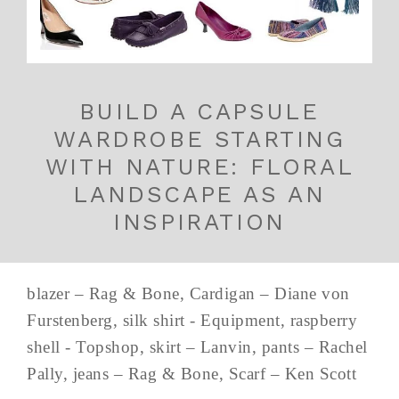
BUILD A CAPSULE
WARDROBE STARTING
WITH NATURE: FLORAL
LANDSCAPE AS AN
INSPIRATION
blazer – Rag & Bone, Cardigan – Diane von
Furstenberg, silk shirt - Equipment, raspberry
shell - Topshop, skirt – Lanvin, pants – Rachel
Pally, jeans – Rag & Bone, Scarf – Ken Scott