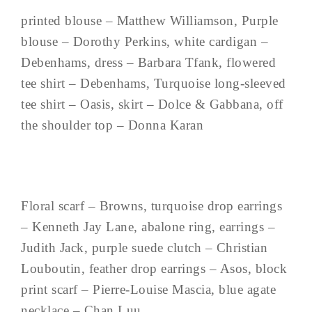
printed blouse – Matthew Williamson, Purple
blouse – Dorothy Perkins, white cardigan –
Debenhams, dress – Barbara Tfank, flowered
tee shirt – Debenhams, Turquoise long-sleeved
tee shirt – Oasis, skirt – Dolce & Gabbana, off
the shoulder top – Donna Karan
Floral scarf – Browns, turquoise drop earrings
– Kenneth Jay Lane, abalone ring, earrings –
Judith Jack, purple suede clutch – Christian
Louboutin, feather drop earrings – Asos, block
print scarf – Pierre-Louise Mascia, blue agate
necklace – Chan Luu, ...