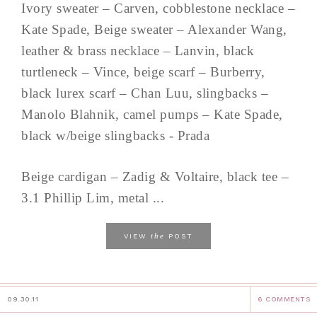
Ivory sweater – Carven, cobblestone necklace –
Kate Spade, Beige sweater – Alexander Wang,
leather & brass necklace – Lanvin, black
turtleneck – Vince, beige scarf – Burberry,
black lurex scarf – Chan Luu, slingbacks –
Manolo Blahnik, camel pumps – Kate Spade,
black w/beige slingbacks - Prada
Beige cardigan – Zadig & Voltaire, black tee –
3.1 Phillip Lim, metal ...
the
VIEW
POST
09.30.11
6 COMMENTS