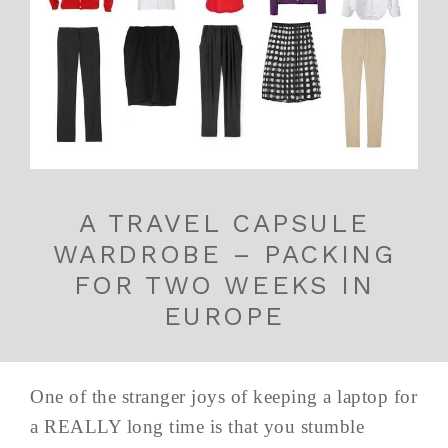
A TRAVEL CAPSULE
WARDROBE – PACKING
FOR TWO WEEKS IN
EUROPE
One of the stranger joys of keeping a laptop for
a REALLY long time is that you stumble