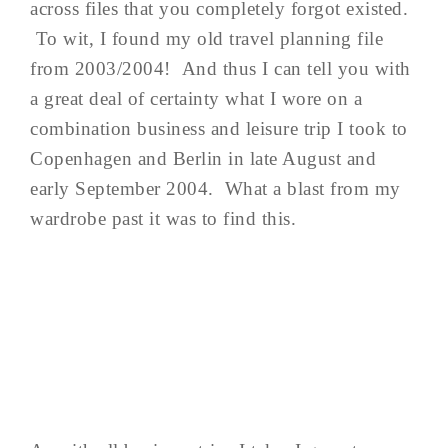
across files that you completely forgot existed.
To wit, I found my old travel planning file
from 2003/2004! And thus I can tell you with
a great deal of certainty what I wore on a
combination business and leisure trip I took to
Copenhagen and Berlin in late August and
early September 2004. What a blast from my
wardrobe past it was to find this.