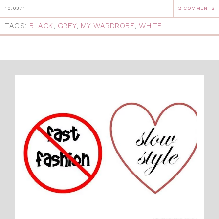
10.03.11
2 COMMENTS
TAGS:
BLACK
,
GREY
,
MY WARDROBE
,
WHITE