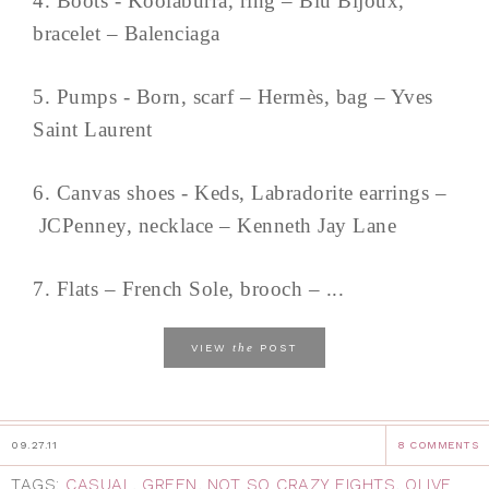
4. Boots - Koolaburra, ring – Blu Bijoux,
bracelet – Balenciaga
5. Pumps - Born, scarf – Hermès, bag – Yves
Saint Laurent
6. Canvas shoes - Keds, Labradorite earrings –
JCPenney, necklace – Kenneth Jay Lane
7. Flats – French Sole, brooch – ...
the
VIEW
POST
09.27.11
8 COMMENTS
TAGS:
CASUAL
,
GREEN
,
NOT SO CRAZY EIGHTS
,
OLIVE