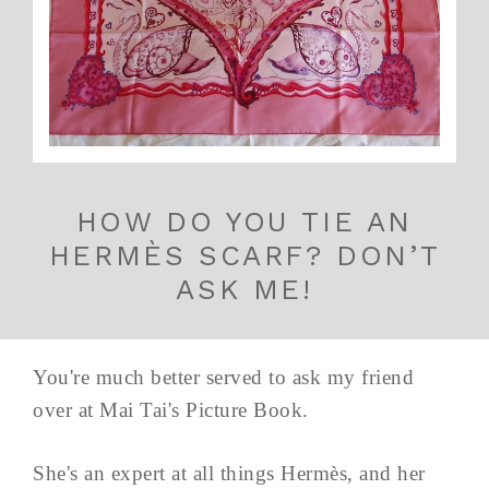
HOW DO YOU TIE AN
HERMÈS SCARF? DON’T
ASK ME!
You're much better served to ask my friend
over at Mai Tai's Picture Book.
She's an expert at all things Hermès, and her