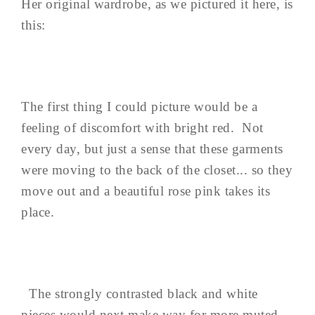
Her original wardrobe, as we pictured it here, is
this:
The first thing I could picture would be a
feeling of discomfort with bright red. Not
every day, but just a sense that these garments
were moving to the back of the closet... so they
move out and a beautiful rose pink takes its
place.
The strongly contrasted black and white
pieces would next make way for more muted