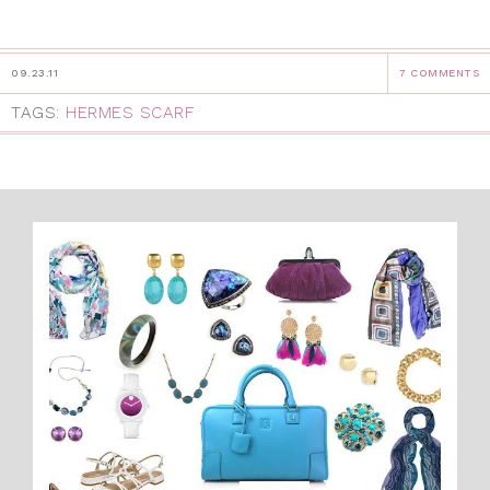
09.23.11
7 COMMENTS
TAGS:
HERMES SCARF