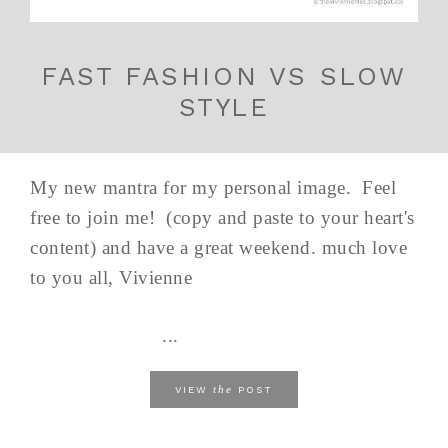
FAST FASHION VS SLOW
STYLE
My new mantra for my personal image. Feel
free to join me! (copy and paste to your heart's
content) and have a great weekend. much love
to you all, Vivienne
...
the
VIEW
POST