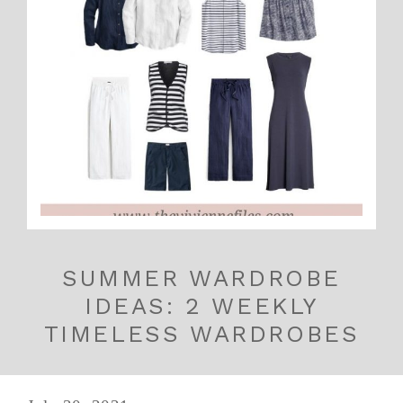
SUMMER WARDROBE
IDEAS: 2 WEEKLY
TIMELESS WARDROBES