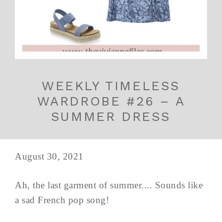
WEEKLY TIMELESS
WARDROBE #26 – A
SUMMER DRESS
August 30, 2021
Ah, the last garment of summer.... Sounds like
a sad French pop song!