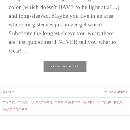
color (which doesn't HAVE to be light at all...)
and long-sleeved. Maybe you live in an area
where long sleeves just never get worn?
Substitute the longest sleeve you wear; these
are just guidelines; I NEVER tell you what to
wear! ...
the
VIEW
POST
09.13.21
22 COMMENTS
TAGS:
COOL WEATHER
,
TEE SHIRTS
,
WEEKLY TIMELESS
WARDROBE