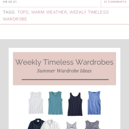
08.02.21
21 COMMENTS
TAGS:
TOPS
,
WARM WEATHER
,
WEEKLY TIMELESS
WARDROBE