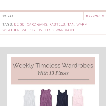
08.16.21
11 COMMENTS
TAGS:
BEIGE
,
CARDIGANS
,
PASTELS
,
TAN
,
WARM
WEATHER
,
WEEKLY TIMELESS WARDROBE