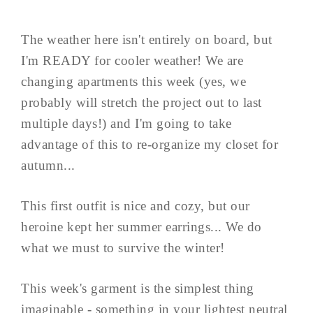
The weather here isn't entirely on board, but
I'm READY for cooler weather! We are
changing apartments this week (yes, we
probably will stretch the project out to last
multiple days!) and I'm going to take
advantage of this to re-organize my closet for
autumn...
This first outfit is nice and cozy, but our
heroine kept her summer earrings... We do
what we must to survive the winter!
This week's garment is the simplest thing
imaginable - something in your lightest neutral