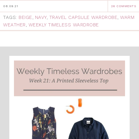
08.09.21
26 COMMENTS
TAGS:
BEIGE
,
NAVY
,
TRAVEL CAPSULE WARDROBE
,
WARM
WEATHER
,
WEEKLY TIMELESS WARDROBE