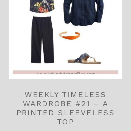
WEEKLY TIMELESS
WARDROBE #21 – A
PRINTED SLEEVELESS
TOP