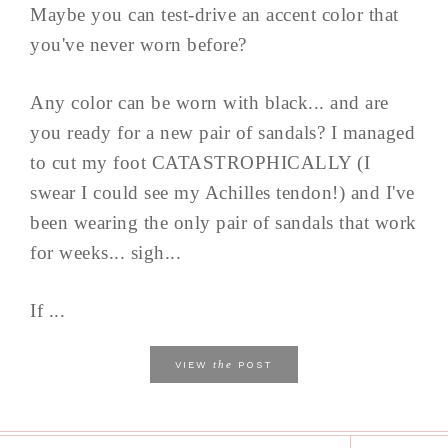
Maybe you can test-drive an accent color that
you've never worn before?
Any color can be worn with black... and are
you ready for a new pair of sandals? I managed
to cut my foot CATASTROPHICALLY (I
swear I could see my Achilles tendon!) and I've
been wearing the only pair of sandals that work
for weeks... sigh...
If ...
the
VIEW
POST