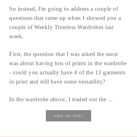
So instead, I'm going to address a couple of
questions that came up when I showed you a
couple of Weekly Timeless Wardrobes last
week.
First, the question that I was asked the most
was about having lots of prints in the wardrobe
- could you actually have 4 of the 13 garments
in print and still have some versatility?
In the wardrobe above, I traded out the ...
the
VIEW
POST