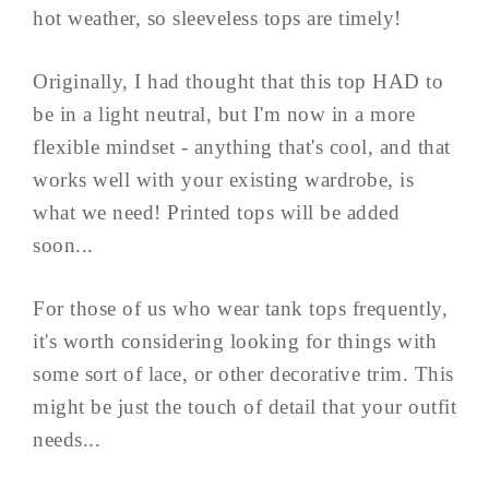
hot weather, so sleeveless tops are timely!
Originally, I had thought that this top HAD to
be in a light neutral, but I'm now in a more
flexible mindset - anything that's cool, and that
works well with your existing wardrobe, is
what we need! Printed tops will be added
soon...
For those of us who wear tank tops frequently,
it's worth considering looking for things with
some sort of lace, or other decorative trim. This
might be just the touch of detail that your outfit
needs...