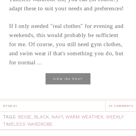
adapt these to suit your needs and preferences!
If I only needed "real clothes" for evening and
weekends, this would probably be sufficient
for me. Of course, you still need gym clothes,
and swim wear if that's something you do, but
for normal ...
the
VIEW
POST
07.30.21
24 COMMENTS
TAGS:
BEIGE
,
BLACK
,
NAVY
,
WARM WEATHER
,
WEEKLY
TIMELESS WARDROBE