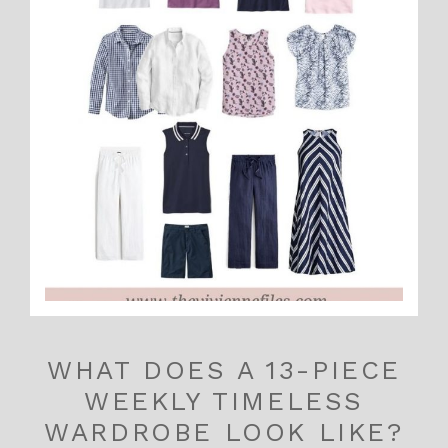
WHAT DOES A 13-PIECE
WEEKLY TIMELESS
WARDROBE LOOK LIKE?