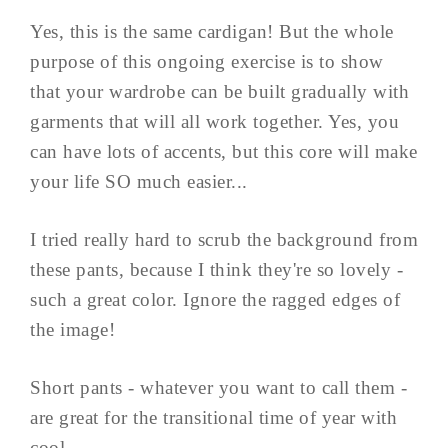
Yes, this is the same cardigan! But the whole
purpose of this ongoing exercise is to show
that your wardrobe can be built gradually with
garments that will all work together. Yes, you
can have lots of accents, but this core will make
your life SO much easier...
I tried really hard to scrub the background from
these pants, because I think they're so lovely -
such a great color. Ignore the ragged edges of
the image!
Short pants - whatever you want to call them -
are great for the transitional time of year with
cool ...