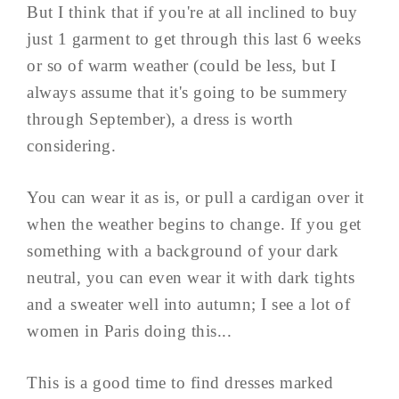
But I think that if you're at all inclined to buy
just 1 garment to get through this last 6 weeks
or so of warm weather (could be less, but I
always assume that it's going to be summery
through September), a dress is worth
considering.
You can wear it as is, or pull a cardigan over it
when the weather begins to change. If you get
something with a background of your dark
neutral, you can even wear it with dark tights
and a sweater well into autumn; I see a lot of
women in Paris doing this...
This is a good time to find dresses marked