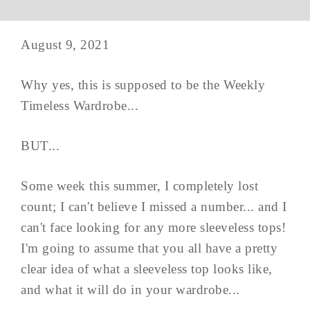
August 9, 2021
Why yes, this is supposed to be the Weekly
Timeless Wardrobe...
BUT...
Some week this summer, I completely lost
count; I can't believe I missed a number... and I
can't face looking for any more sleeveless tops!
I'm going to assume that you all have a pretty
clear idea of what a sleeveless top looks like,
and what it will do in your wardrobe...