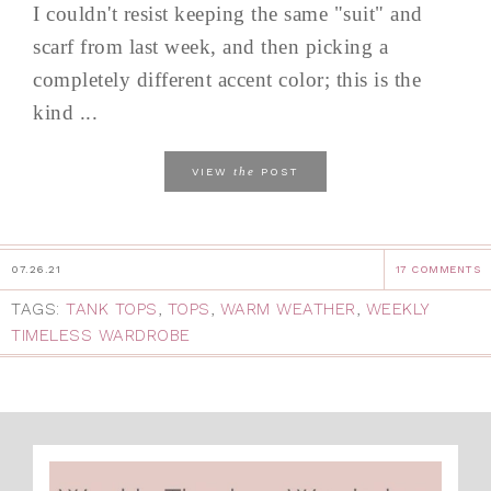
I couldn't resist keeping the same "suit" and
scarf from last week, and then picking a
completely different accent color; this is the
kind ...
the
VIEW
POST
07.26.21
17 COMMENTS
TAGS:
TANK TOPS
,
TOPS
,
WARM WEATHER
,
WEEKLY
TIMELESS WARDROBE