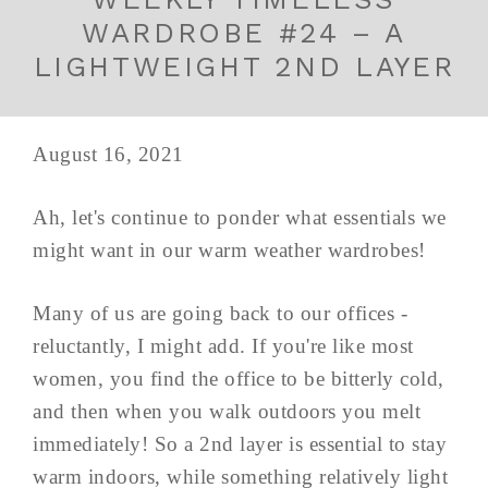
WARDROBE #24 – A
LIGHTWEIGHT 2ND LAYER
August 16, 2021
Ah, let's continue to ponder what essentials we
might want in our warm weather wardrobes!
Many of us are going back to our offices -
reluctantly, I might add. If you're like most
women, you find the office to be bitterly cold,
and then when you walk outdoors you melt
immediately! So a 2nd layer is essential to stay
warm indoors, while something relatively light