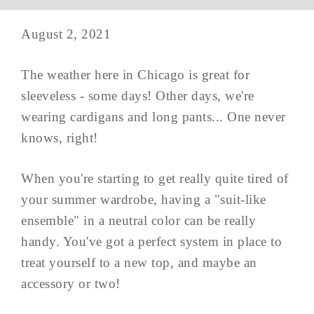
August 2, 2021
The weather here in Chicago is great for
sleeveless - some days! Other days, we're
wearing cardigans and long pants... One never
knows, right!
When you're starting to get really quite tired of
your summer wardrobe, having a "suit-like
ensemble" in a neutral color can be really
handy. You've got a perfect system in place to
treat yourself to a new top, and maybe an
accessory or two!