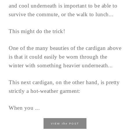
and cool underneath is important to be able to
survive the commute, or the walk to lunch...
This might do the trick!
One of the many beauties of the cardigan above
is that it could easily be worn through the
winter with something heavier underneath...
This next cardigan, on the other hand, is pretty
strictly a hot-weather garment:
When you ...
the
VIEW
POST