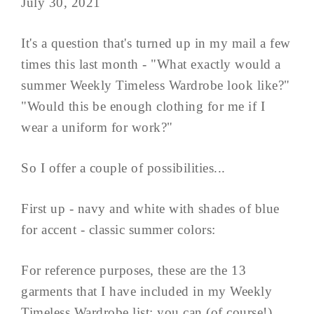
July 30, 2021
It's a question that's turned up in my mail a few
times this last month - "What exactly would a
summer Weekly Timeless Wardrobe look like?"
"Would this be enough clothing for me if I
wear a uniform for work?"
So I offer a couple of possibilities...
First up - navy and white with shades of blue
for accent - classic summer colors:
For reference purposes, these are the 13
garments that I have included in my Weekly
Timeless Wardrobe list; you can (of course!)