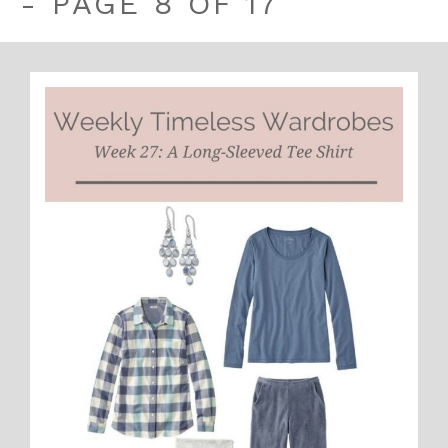
- PAGE 8 OF 17