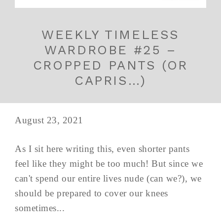
WEEKLY TIMELESS
WARDROBE #25 –
CROPPED PANTS (OR
CAPRIS…)
August 23, 2021
As I sit here writing this, even shorter pants
feel like they might be too much! But since we
can't spend our entire lives nude (can we?), we
should be prepared to cover our knees
sometimes...