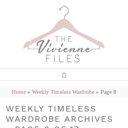
Home
»
Weekly Timeless Wardrobe
»
Page 8
WEEKLY TIMELESS
WARDROBE ARCHIVES