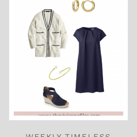
WEEKLY TIMELESS