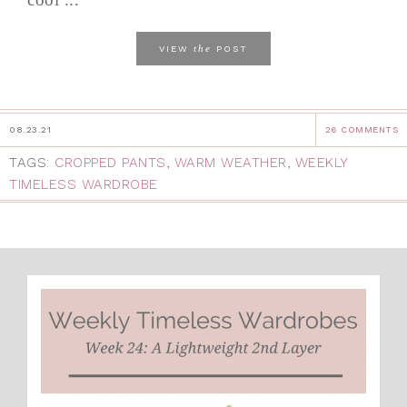
the
VIEW
POST
08.23.21
26 COMMENTS
TAGS:
CROPPED PANTS
,
WARM WEATHER
,
WEEKLY
TIMELESS WARDROBE