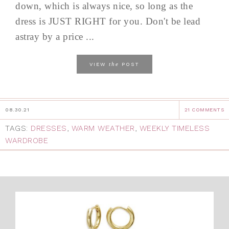
down, which is always nice, so long as the
dress is JUST RIGHT for you. Don't be lead
astray by a price ...
the
VIEW
POST
08.30.21
21 COMMENTS
TAGS:
DRESSES
,
WARM WEATHER
,
WEEKLY TIMELESS
WARDROBE