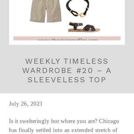
WEEKLY TIMELESS
WARDROBE #20 – A
SLEEVELESS TOP
July 26, 2021
Is it swelteringly hot where you are? Chicago
has finally settled into an extended stretch of