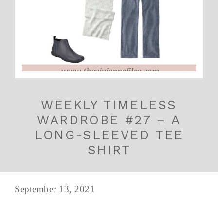
WEEKLY TIMELESS
WARDROBE #27 – A
LONG-SLEEVED TEE
SHIRT
September 13, 2021