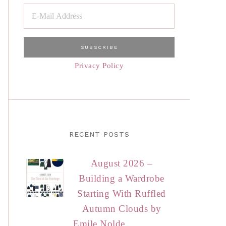
Privacy Policy
RECENT POSTS
August 2026 –
Building a Wardrobe
Starting With Ruffled
Autumn Clouds by
Emile Nolde