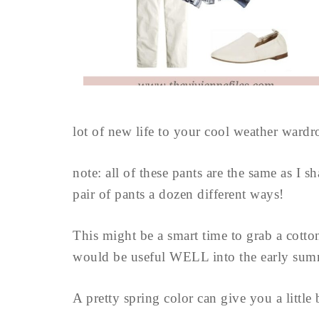
lot of new life to your cool weather wardro
note: all of these pants are the same as I 
pair of pants a dozen different ways!
This might be a smart time to grab a cotton
would be useful WELL into the early sum
A pretty spring color can give you a little