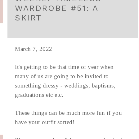
WARDROBE #51: A
SKIRT
March 7, 2022
It's getting to be that time of year when
many of us are going to be invited to
something dressy - weddings, baptisms,
graduations etc etc.
These things can be much more fun if you
have your outfit sorted!