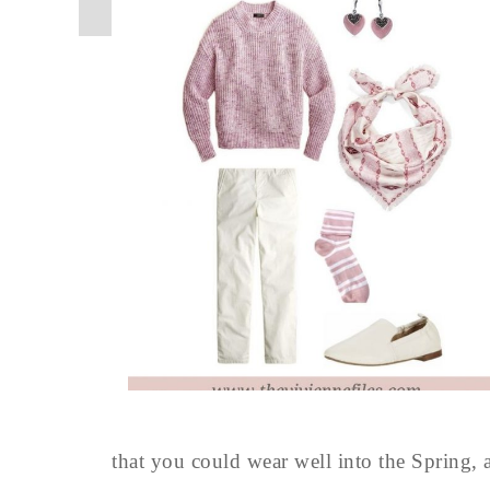
that you could wear well into the Spring, al