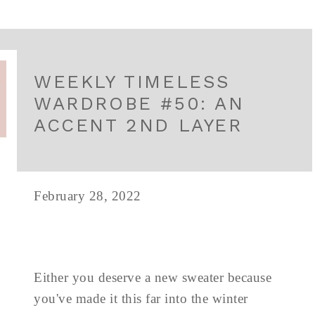
WEEKLY TIMELESS
WARDROBE #50: AN
ACCENT 2ND LAYER
February 28, 2022
Either you deserve a new sweater because
you've made it this far into the winter