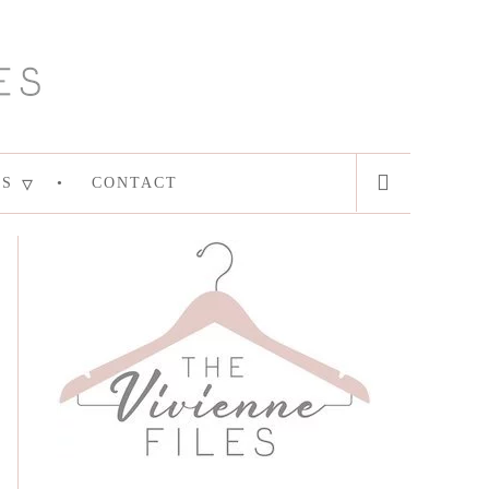
ES
CONTACT