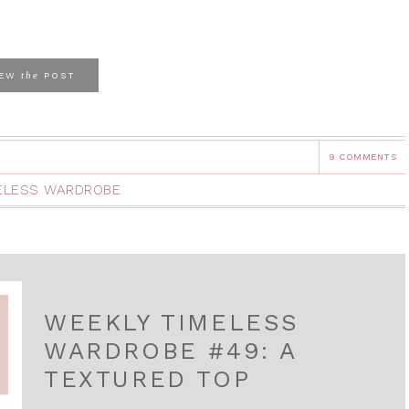
the
IEW
POST
9 COMMENTS
ELESS WARDROBE
WEEKLY TIMELESS
WARDROBE #49: A
TEXTURED TOP