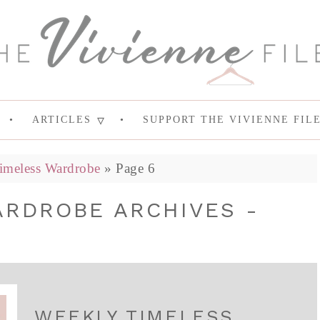
ARTICLES
SUPPORT THE VIVIENNE FIL
imeless Wardrobe
»
Page 6
ARDROBE ARCHIVES -
WEEKLY TIMELESS