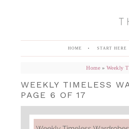
HOME
START HERE
Home
»
Weekly T
WEEKLY TIMELESS W
PAGE 6 OF 17