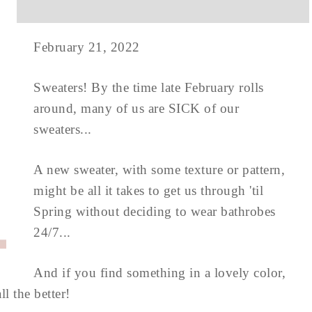
February 21, 2022
Sweaters! By the time late February rolls
around, many of us are SICK of our
sweaters...
A new sweater, with some texture or pattern,
might be all it takes to get us through 'til
Spring without deciding to wear bathrobes
24/7...
And if you find something in a lovely color,
l the better!