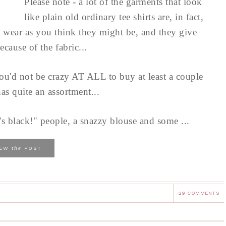
Please note - a lot of the garments that look
like plain old ordinary tee shirts are, in fact,
o wear as you think they might be, and they give
ecause of the fabric...
, you'd not be crazy AT ALL to buy at least a couple
as quite an assortment...
t's black!" people, a snazzy blouse and some ...
the
IEW
POST
29 COMMENTS