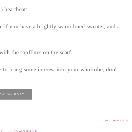
.) heartbeat:
ate if you have a brightly warm-hued sweater, and a
with the rooflines on the scarf...
 to bring some interest into your wardrobe; don't
the
IEW
POST
24 COMMENTS
ELESS WARDROBE