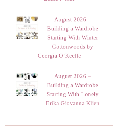
August 2026 –
Building a Wardrobe
Starting With Winter
Cottonwoods by
Georgia O’Keeffe
August 2026 –
Building a Wardrobe
Starting With Lonely
Erika Giovanna Klien