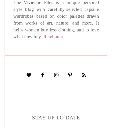
The Vivienne Files is a unique personal
style blog with carefully-selected capsule
wardrobes based on color palettes drawn
from works of art, nature, and more. It
helps women buy less clothing, and to love
what they buy.
Read more...
STAY UP TO DATE