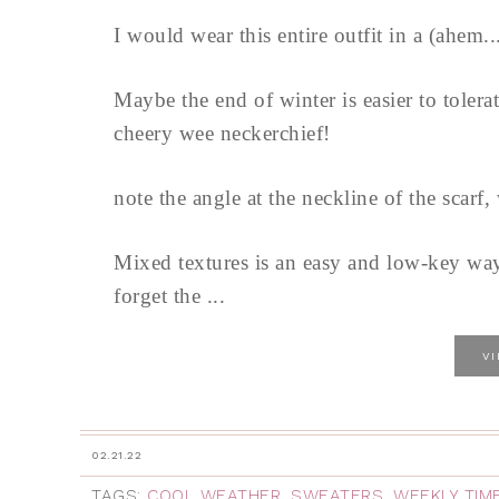
I would wear this entire outfit in a (ahem..
Maybe the end of winter is easier to toler
cheery wee neckerchief!
note the angle at the neckline of the scarf, 
Mixed textures is an easy and low-key way
forget the ...
V
02.21.22
TAGS:
COOL WEATHER
,
SWEATERS
,
WEEKLY TIM