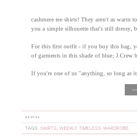
cashmere tee shirts! They aren't as warm t
you a simple silhouette that's still dressy, b
For this first outfit - if you buy this bag
of garments in this shade of blue; J.Crew h
If you're one of us "anything, so long as i
V
03.07.22
TAGS:
SKIRTS
,
WEEKLY TIMELESS WARDROBE