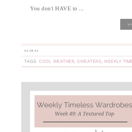
You don't HAVE to ...
V
02.28.22
TAGS:
COOL WEATHER
,
SWEATERS
,
WEEKLY TIM