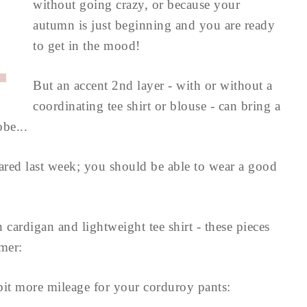
without going crazy, or because your
autumn is just beginning and you are ready
to get in the mood!
But an accent 2nd layer - with or without a
coordinating tee shirt or blouse - can bring a
be...
shared last week; you should be able to wear a good
 cardigan and lightweight tee shirt - these pieces
mer:
 bit more mileage for your corduroy pants: