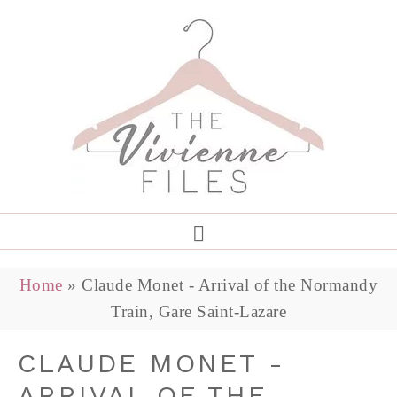
Home
»
Claude Monet - Arrival of the Normandy
Train, Gare Saint-Lazare
CLAUDE MONET -
ARRIVAL OF THE