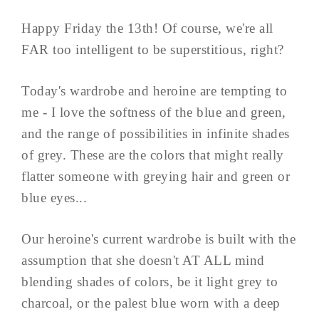
Happy Friday the 13th! Of course, we're all
FAR too intelligent to be superstitious, right?
Today's wardrobe and heroine are tempting to
me - I love the softness of the blue and green,
and the range of possibilities in infinite shades
of grey. These are the colors that might really
flatter someone with greying hair and green or
blue eyes...
Our heroine's current wardrobe is built with the
assumption that she doesn't AT ALL mind
blending shades of colors, be it light grey to
charcoal, or the palest blue worn with a deep