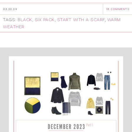
03.22.24
18 COMMENTS
TAGS:
BLACK
,
SIX PACK
,
START WITH A SCARF
,
WARM
WEATHER