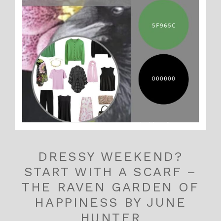
DRESSY WEEKEND?
START WITH A SCARF –
THE RAVEN GARDEN OF
HAPPINESS BY JUNE
HUNTER