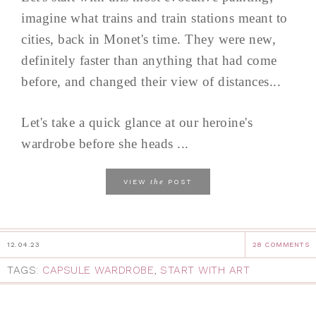
imagine what trains and train stations meant to
cities, back in Monet's time. They were new,
definitely faster than anything that had come
before, and changed their view of distances...
Let's take a quick glance at our heroine's
wardrobe before she heads ...
the
VIEW
POST
12.04.23
28 COMMENTS
TAGS:
CAPSULE WARDROBE
,
START WITH ART