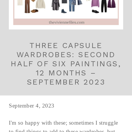
THREE CAPSULE
WARDROBES: SECOND
HALF OF SIX PAINTINGS,
12 MONTHS –
SEPTEMBER 2023
September 4, 2023
I'm so happy with these; sometimes I struggle
to find things to add to these wardrobes, but