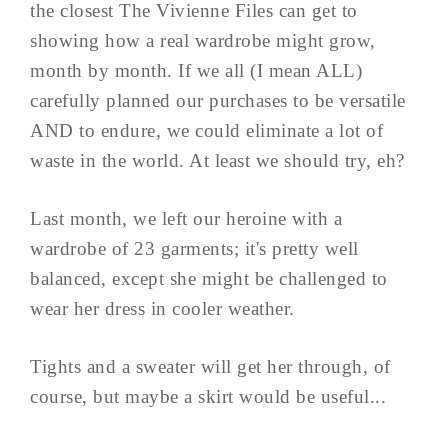
the closest The Vivienne Files can get to
showing how a real wardrobe might grow,
month by month. If we all (I mean ALL)
carefully planned our purchases to be versatile
AND to endure, we could eliminate a lot of
waste in the world. At least we should try, eh?
Last month, we left our heroine with a
wardrobe of 23 garments; it's pretty well
balanced, except she might be challenged to
wear her dress in cooler weather.
Tights and a sweater will get her through, of
course, but maybe a skirt would be useful...