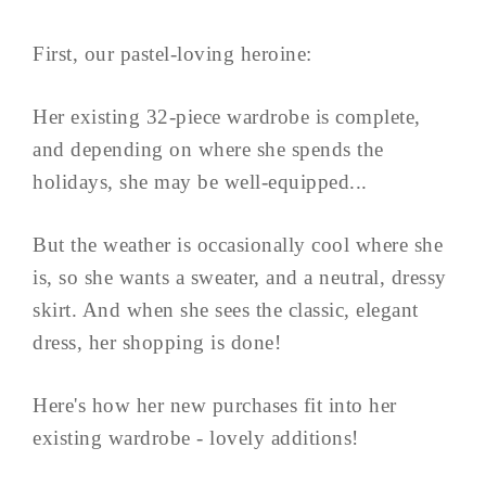
First, our pastel-loving heroine:
Her existing 32-piece wardrobe is complete,
and depending on where she spends the
holidays, she may be well-equipped...
But the weather is occasionally cool where she
is, so she wants a sweater, and a neutral, dressy
skirt. And when she sees the classic, elegant
dress, her shopping is done!
Here's how her new purchases fit into her
existing wardrobe - lovely additions!