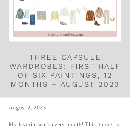
THREE CAPSULE
WARDROBES: FIRST HALF
OF SIX PAINTINGS, 12
MONTHS – AUGUST 2023
August 2, 2023
My favorite work every month! This, to me, is