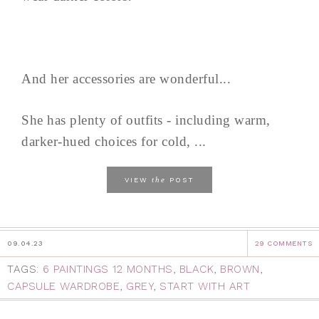
And her accessories are wonderful...
She has plenty of outfits - including warm,
darker-hued choices for cold, ...
the
VIEW
POST
09.04.23
29 COMMENTS
TAGS:
6 PAINTINGS 12 MONTHS
,
BLACK
,
BROWN
,
CAPSULE WARDROBE
,
GREY
,
START WITH ART