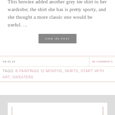
This heroine added another grey tee shirt to her
wardrobe; the shirt she has is pretty sporty, and
she thought a more classic one would be
useful. ...
the
VIEW
POST
08.02.23
26 COMMENTS
TAGS:
6 PAINTINGS 12 MONTHS
,
SKIRTS
,
START WITH
ART
,
SWEATERS