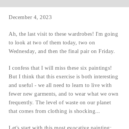
December 4, 2023
Ah, the last visit to these wardrobes! I'm going
to look at two of them today, two on
Wednesday, and then the final pair on Friday.
I confess that I will miss these six paintings!
But I think that this exercise is both interesting
and useful - we all need to learn to live with
fewer new garments, and to wear what we own
frequently. The level of waste on our planet
that comes from clothing is shocking...
Let's start with this most evocative painting;