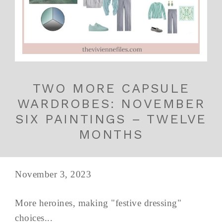
TWO MORE CAPSULE
WARDROBES: NOVEMBER
SIX PAINTINGS – TWELVE
MONTHS
November 3, 2023
More heroines, making "festive dressing"
choices...