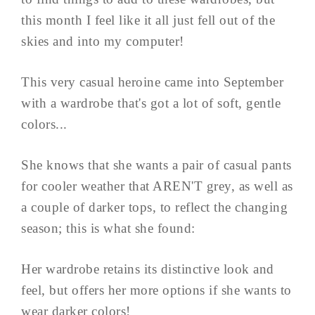
this month I feel like it all just fell out of the
skies and into my computer!
This very casual heroine came into September
with a wardrobe that's got a lot of soft, gentle
colors...
She knows that she wants a pair of casual pants
for cooler weather that AREN'T grey, as well as
a couple of darker tops, to reflect the changing
season; this is what she found:
Her wardrobe retains its distinctive look and
feel, but offers her more options if she wants to
wear darker colors!