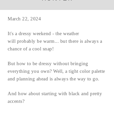
March 22, 2024
It's a dressy weekend - the weather
will probably be warm... but there is always a
chance of a cool snap!
But how to be dressy without bringing
everything you own? Well, a tight color palette
and planning ahead is always the way to go.
And how about starting with black and pretty
accents?