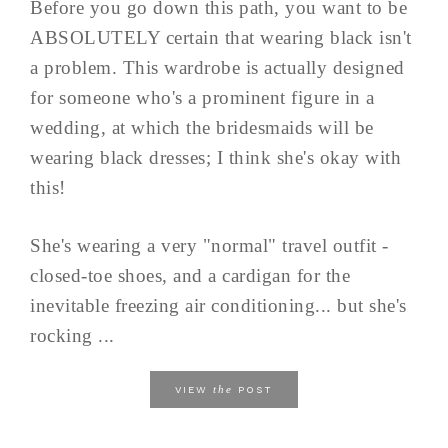
Before you go down this path, you want to be
ABSOLUTELY certain that wearing black isn't
a problem. This wardrobe is actually designed
for someone who's a prominent figure in a
wedding, at which the bridesmaids will be
wearing black dresses; I think she's okay with
this!
She's wearing a very "normal" travel outfit -
closed-toe shoes, and a cardigan for the
inevitable freezing air conditioning... but she's
rocking ...
the
VIEW
POST