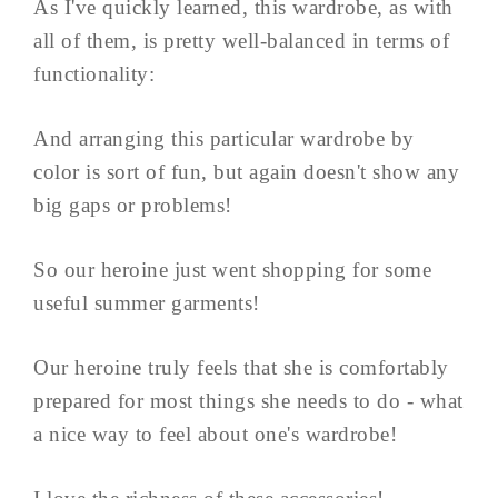
As I've quickly learned, this wardrobe, as with
all of them, is pretty well-balanced in terms of
functionality:
And arranging this particular wardrobe by
color is sort of fun, but again doesn't show any
big gaps or problems!
So our heroine just went shopping for some
useful summer garments!
Our heroine truly feels that she is comfortably
prepared for most things she needs to do - what
a nice way to feel about one's wardrobe!