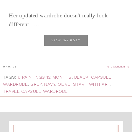
Her updated wardrobe doesn't really look
different - ...
the
VIEW
POST
07.07.23
19 COMMENTS
TAGS:
6 PAINTINGS 12 MONTHS
,
BLACK
,
CAPSULE
WARDROBE
,
GREY
,
NAVY
,
OLIVE
,
START WITH ART
,
TRAVEL CAPSULE WARDROBE