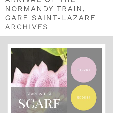
NORMANDY TRAIN,
GARE SAINT-LAZARE
ARCHIVES