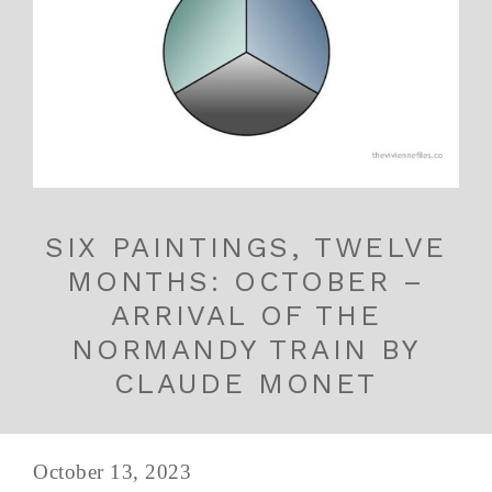
SIX PAINTINGS, TWELVE
MONTHS: OCTOBER –
ARRIVAL OF THE
NORMANDY TRAIN BY
CLAUDE MONET
October 13, 2023