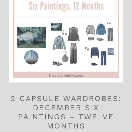
2 CAPSULE WARDROBES:
DECEMBER SIX
PAINTINGS – TWELVE
MONTHS