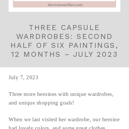
THREE CAPSULE
WARDROBES: SECOND
HALF OF SIX PAINTINGS,
12 MONTHS – JULY 2023
July 7, 2023
Three more heroines with unique wardrobes,
and unique shopping goals!
When we last visited her wardrobe, our heroine
had lovely colors, and some great clothes,