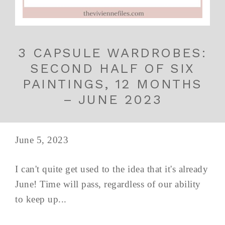
3 CAPSULE WARDROBES:
SECOND HALF OF SIX
PAINTINGS, 12 MONTHS
– JUNE 2023
June 5, 2023
I can't quite get used to the idea that it's already
June! Time will pass, regardless of our ability
to keep up...