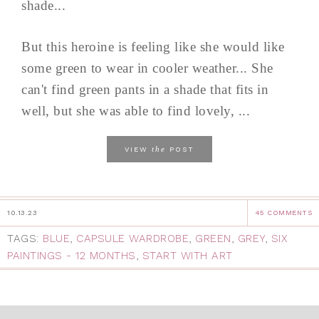
shade...
But this heroine is feeling like she would like
some green to wear in cooler weather... She
can't find green pants in a shade that fits in
well, but she was able to find lovely, ...
the
VIEW
POST
10.13.23
45 COMMENTS
TAGS:
BLUE
,
CAPSULE WARDROBE
,
GREEN
,
GREY
,
SIX
PAINTINGS - 12 MONTHS
,
START WITH ART