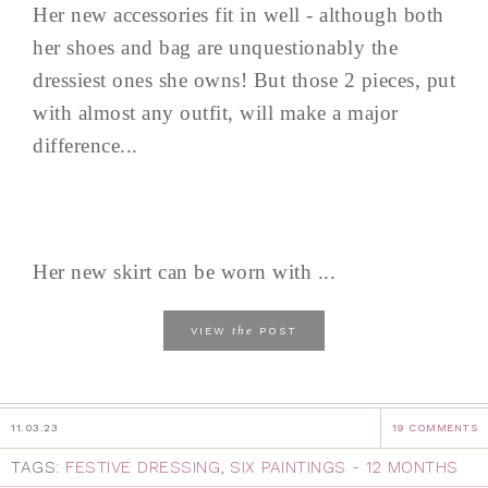
Her new accessories fit in well - although both
her shoes and bag are unquestionably the
dressiest ones she owns! But those 2 pieces, put
with almost any outfit, will make a major
difference...
Her new skirt can be worn with ...
the
VIEW
POST
11.03.23
19 COMMENTS
TAGS:
FESTIVE DRESSING
,
SIX PAINTINGS - 12 MONTHS