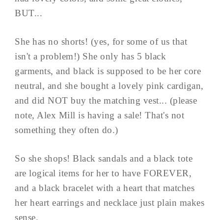
BUT...
She has no shorts! (yes, for some of us that
isn't a problem!) She only has 5 black
garments, and black is supposed to be her core
neutral, and she bought a lovely pink cardigan,
and did NOT buy the matching vest... (please
note, Alex Mill is having a sale! That's not
something they often do.)
So she shops! Black sandals and a black tote
are logical items for her to have FOREVER,
and a black bracelet with a heart that matches
her heart earrings and necklace just plain makes
sense.