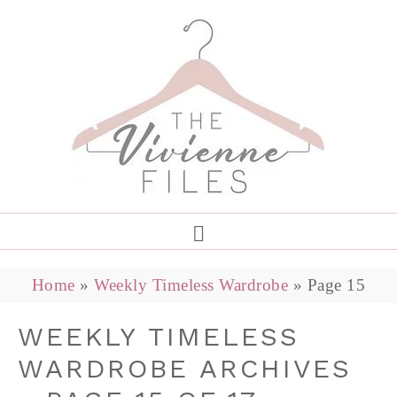
Home
»
Weekly Timeless Wardrobe
»
Page 15
WEEKLY TIMELESS
WARDROBE ARCHIVES