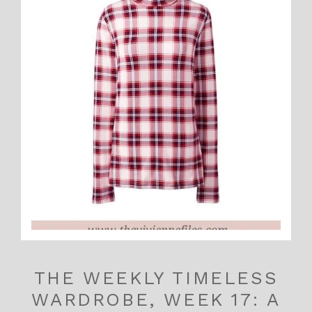
THE WEEKLY TIMELESS
WARDROBE, WEEK 17: A