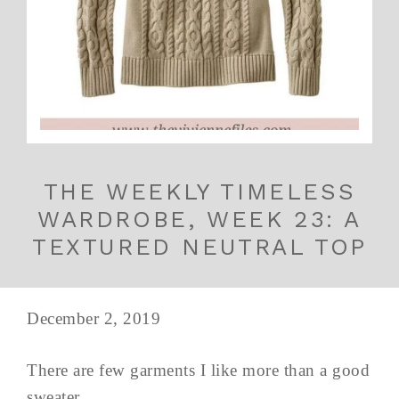
THE WEEKLY TIMELESS
WARDROBE, WEEK 23: A
TEXTURED NEUTRAL TOP
December 2, 2019
There are few garments I like more than a good
sweater...