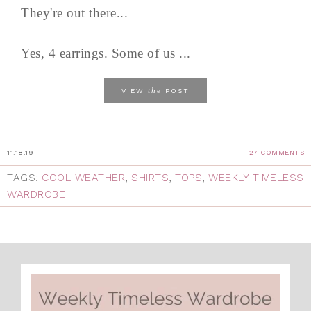
They're out there...
Yes, 4 earrings. Some of us ...
the
VIEW
POST
11.18.19
27 COMMENTS
TAGS:
COOL WEATHER
,
SHIRTS
,
TOPS
,
WEEKLY TIMELESS
WARDROBE