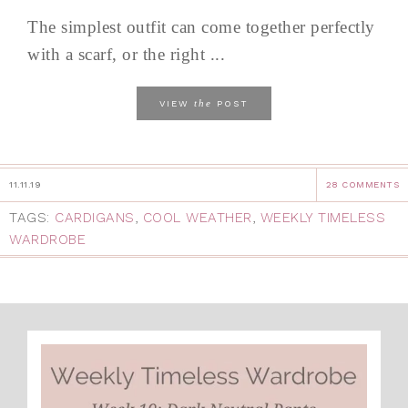
The simplest outfit can come together perfectly
with a scarf, or the right ...
the
VIEW
POST
11.11.19
28 COMMENTS
TAGS:
CARDIGANS
,
COOL WEATHER
,
WEEKLY TIMELESS
WARDROBE