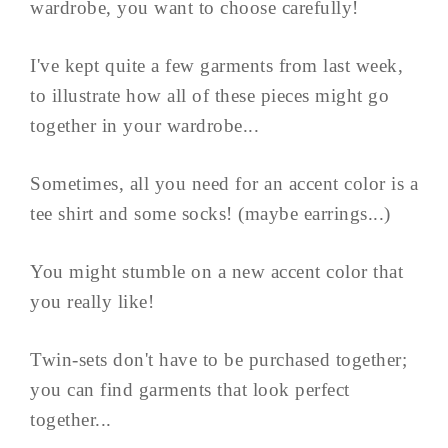
wardrobe, you want to choose carefully!
I've kept quite a few garments from last week,
to illustrate how all of these pieces might go
together in your wardrobe...
Sometimes, all you need for an accent color is a
tee shirt and some socks! (maybe earrings...)
You might stumble on a new accent color that
you really like!
Twin-sets don't have to be purchased together;
you can find garments that look perfect
together...