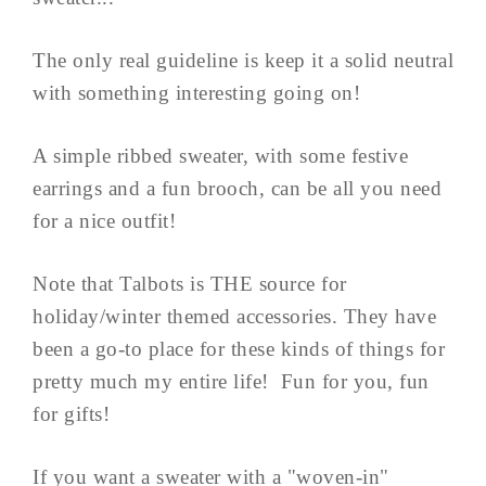
The only real guideline is keep it a solid neutral
with something interesting going on!
A simple ribbed sweater, with some festive
earrings and a fun brooch, can be all you need
for a nice outfit!
Note that Talbots is THE source for
holiday/winter themed accessories. They have
been a go-to place for these kinds of things for
pretty much my entire life! Fun for you, fun
for gifts!
If you want a sweater with a "woven-in"