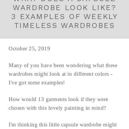
WARDROBE LOOK LIKE?
3 EXAMPLES OF WEEKLY
TIMELESS WARDROBES
October 25, 2019
Many of you have been wondering what these
wardrobes might look at in different colors -
I've got some examples!
How would 13 garments look if they were
chosen with this lovely painting in mind?
I'm thinking this little capsule wardrobe might