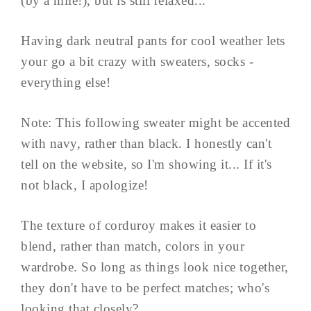
(by a mile!), but is still relaxed...
Having dark neutral pants for cool weather lets
your go a bit crazy with sweaters, socks -
everything else!
Note: This following sweater might be accented
with navy, rather than black. I honestly can't
tell on the website, so I'm showing it... If it's
not black, I apologize!
The texture of corduroy makes it easier to
blend, rather than match, colors in your
wardrobe. So long as things look nice together,
they don't have to be perfect matches; who's
looking that closely? ...