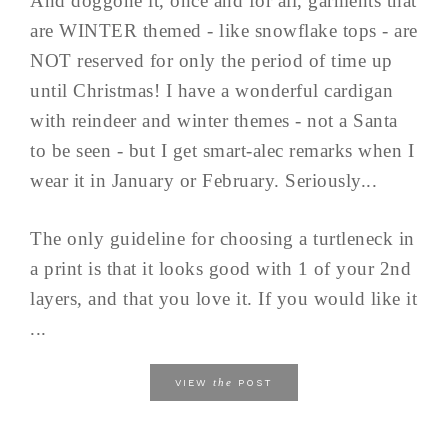
And doggone it, once and for all, garments that
are WINTER themed - like snowflake tops - are
NOT reserved for only the period of time up
until Christmas! I have a wonderful cardigan
with reindeer and winter themes - not a Santa
to be seen - but I get smart-alec remarks when I
wear it in January or February. Seriously...
The only guideline for choosing a turtleneck in
a print is that it looks good with 1 of your 2nd
layers, and that you love it. If you would like it
...
the
VIEW
POST