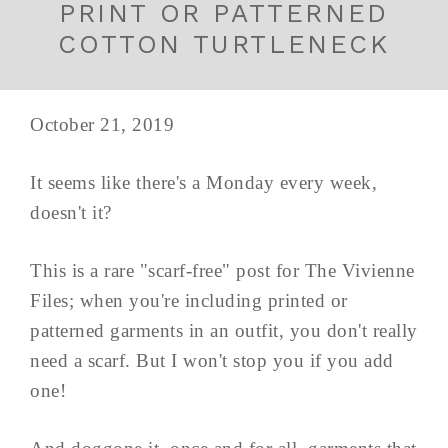
PRINT OR PATTERNED
COTTON TURTLENECK
October 21, 2019
It seems like there's a Monday every week,
doesn't it?
This is a rare "scarf-free" post for The Vivienne
Files; when you're including printed or
patterned garments in an outfit, you don't really
need a scarf. But I won't stop you if you add
one!