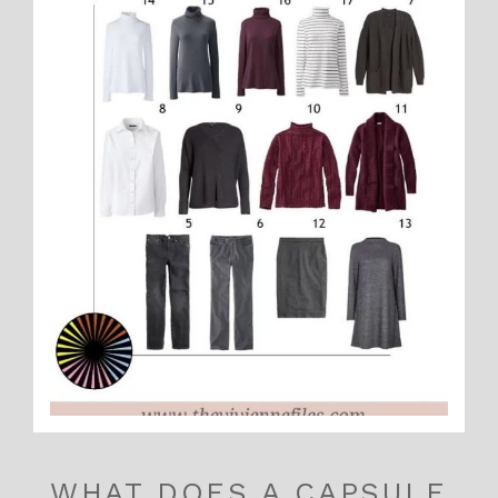
WHAT DOES A CAPSULE