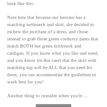
look like this:
Note here that because our heroine has a
matching turtleneck and skirt, she decided to
eschew the purchase of a dress, and chose
instead to grab those green corduroy pants that
match BOTH her green turtleneck and
cardigan. If you know what you like and need,
and you know (in this case) that the skirt with
matching top will be ALL that you need for
dress, you can accommodate the guidelines to
work best for you!
Another thing to consider when you're ...