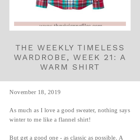
THE WEEKLY TIMELESS
WARDROBE, WEEK 21: A
WARM SHIRT
November 18, 2019
As much as I love a good sweater, nothing says
winter to me like a flannel shirt!
But get a good one - as classic as possible. A