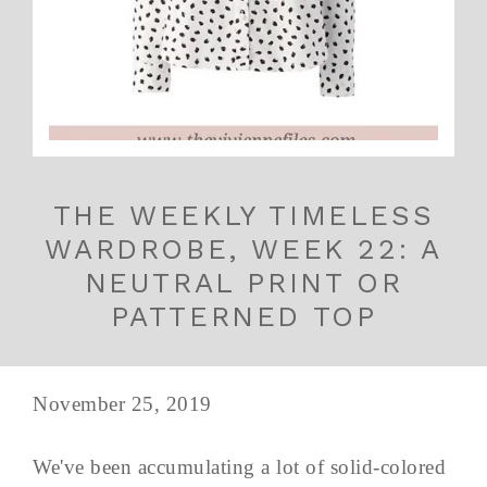
THE WEEKLY TIMELESS
WARDROBE, WEEK 22: A
NEUTRAL PRINT OR
PATTERNED TOP
November 25, 2019
We've been accumulating a lot of solid-colored