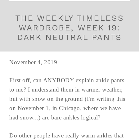
THE WEEKLY TIMELESS
WARDROBE, WEEK 19:
DARK NEUTRAL PANTS
November 4, 2019
First off, can ANYBODY explain ankle pants
to me? I understand them in warmer weather,
but with snow on the ground (I'm writing this
on November 1, in Chicago, where we have
had snow...) are bare ankles logical?
Do other people have really warm ankles that