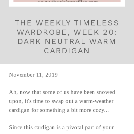
THE WEEKLY TIMELESS
WARDROBE, WEEK 20:
DARK NEUTRAL WARM
CARDIGAN
November 11, 2019
Ah, now that some of us have been snowed
upon, it's time to swap out a warm-weather
cardigan for something a bit more cozy...
Since this cardigan is a pivotal part of your