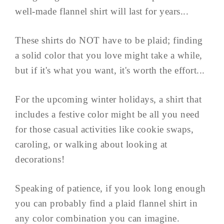
well-made flannel shirt will last for years...
These shirts do NOT have to be plaid; finding
a solid color that you love might take a while,
but if it's what you want, it's worth the effort...
For the upcoming winter holidays, a shirt that
includes a festive color might be all you need
for those casual activities like cookie swaps,
caroling, or walking about looking at
decorations!
Speaking of patience, if you look long enough
you can probably find a plaid flannel shirt in
any color combination you can imagine.