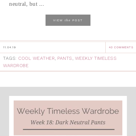
neutral, but ...
the
VIEW
POST
11.04.19
43 COMMENTS
TAGS:
COOL WEATHER
,
PANTS
,
WEEKLY TIMELESS
WARDROBE