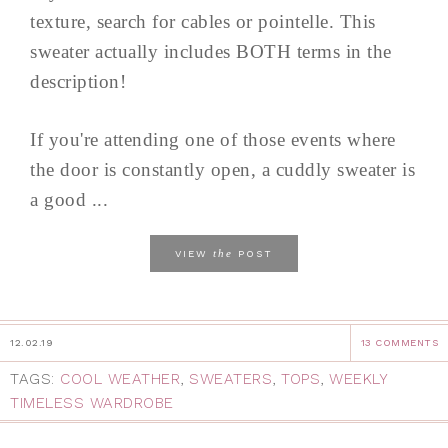
texture, search for cables or pointelle. This
sweater actually includes BOTH terms in the
description!
If you're attending one of those events where
the door is constantly open, a cuddly sweater is
a good ...
the
VIEW
POST
12.02.19
13 COMMENTS
TAGS:
COOL WEATHER
,
SWEATERS
,
TOPS
,
WEEKLY
TIMELESS WARDROBE