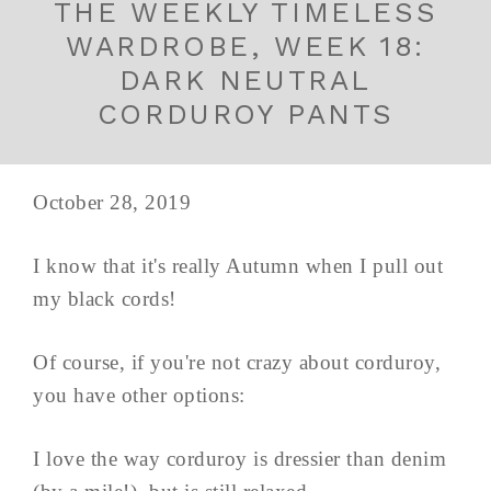
THE WEEKLY TIMELESS
WARDROBE, WEEK 18:
DARK NEUTRAL
CORDUROY PANTS
October 28, 2019
I know that it's really Autumn when I pull out
my black cords!
Of course, if you're not crazy about corduroy,
you have other options:
I love the way corduroy is dressier than denim