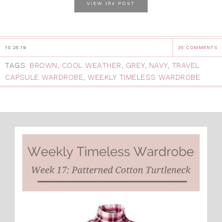
the
VIEW
POST
10.25.19
35 COMMENTS
TAGS:
BROWN
,
COOL WEATHER
,
GREY
,
NAVY
,
TRAVEL
CAPSULE WARDROBE
,
WEEKLY TIMELESS WARDROBE