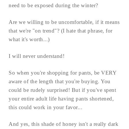
need to be exposed during the winter?
Are we willing to be uncomfortable, if it means
that we're "on trend"? (I hate that phrase, for
what it's worth...)
I will never understand!
So when you're shopping for pants, be VERY
aware of the length that you're buying. You
could be rudely surprised! But if you've spent
your entire adult life having pants shortened,
this could work in your favor...
And yes, this shade of honey isn't a really dark