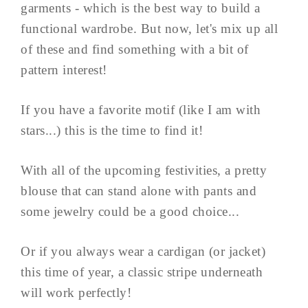
garments - which is the best way to build a
functional wardrobe. But now, let's mix up all
of these and find something with a bit of
pattern interest!
If you have a favorite motif (like I am with
stars...) this is the time to find it!
With all of the upcoming festivities, a pretty
blouse that can stand alone with pants and
some jewelry could be a good choice...
Or if you always wear a cardigan (or jacket)
this time of year, a classic stripe underneath
will work perfectly!