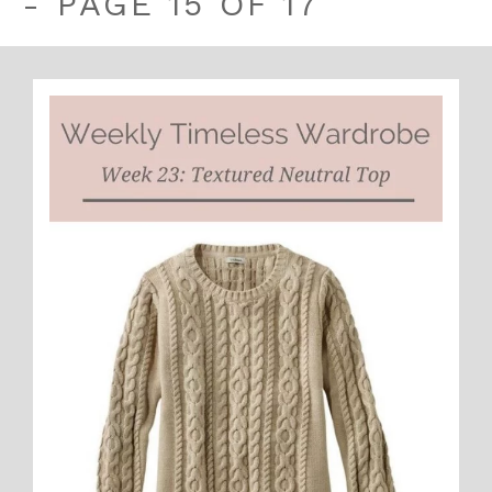
- PAGE 15 OF 17