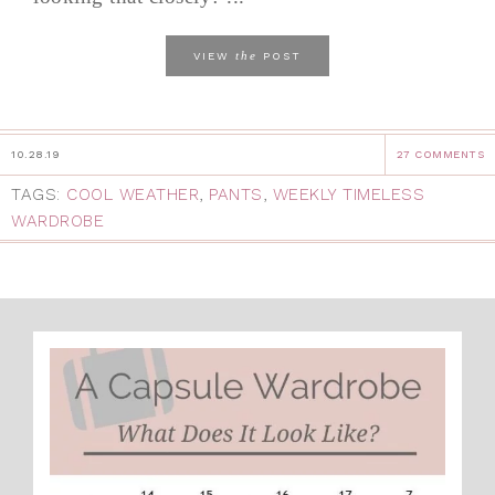
the
VIEW
POST
10.28.19
27 COMMENTS
TAGS:
COOL WEATHER
,
PANTS
,
WEEKLY TIMELESS
WARDROBE