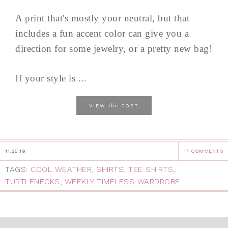
A print that's mostly your neutral, but that
includes a fun accent color can give you a
direction for some jewelry, or a pretty new bag!
If your style is ...
the
VIEW
POST
11.25.19
17 COMMENTS
TAGS:
COOL WEATHER
,
SHIRTS
,
TEE SHIRTS
,
TURTLENECKS
,
WEEKLY TIMELESS WARDROBE