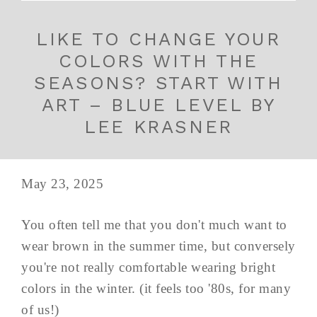
LIKE TO CHANGE YOUR
COLORS WITH THE
SEASONS? START WITH
ART – BLUE LEVEL BY
LEE KRASNER
May 23, 2025
You often tell me that you don't much want to
wear brown in the summer time, but conversely
you're not really comfortable wearing bright
colors in the winter. (it feels too '80s, for many
of us!)