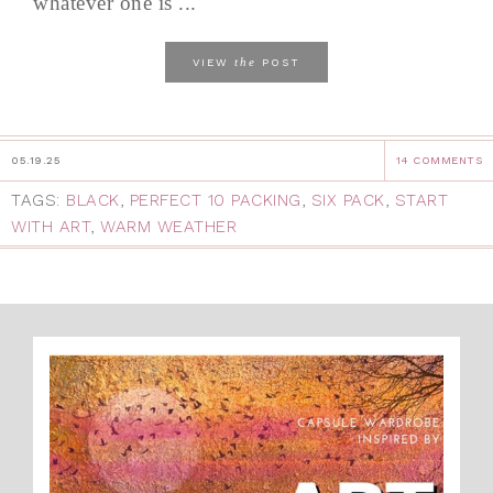
whatever one is ...
the
VIEW
POST
05.19.25
14 COMMENTS
TAGS:
BLACK
,
PERFECT 10 PACKING
,
SIX PACK
,
START
WITH ART
,
WARM WEATHER