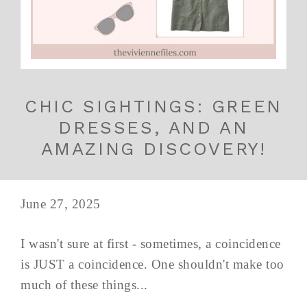
CHIC SIGHTINGS: GREEN
DRESSES, AND AN
AMAZING DISCOVERY!
June 27, 2025
I wasn't sure at first - sometimes, a coincidence
is JUST a coincidence. One shouldn't make too
much of these things...