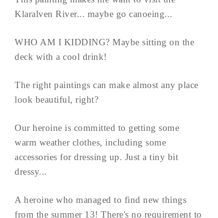
Klaralven River... maybe go canoeing...
WHO AM I KIDDING? Maybe sitting on the
deck with a cool drink!
The right paintings can make almost any place
look beautiful, right?
Our heroine is committed to getting some
warm weather clothes, including some
accessories for dressing up. Just a tiny bit
dressy...
A heroine who managed to find new things
from the summer 13! There's no requirement to