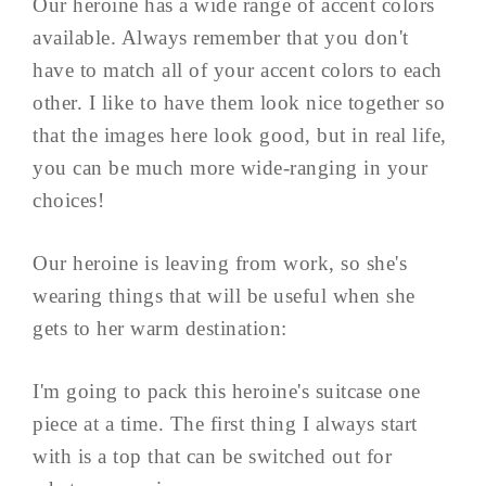
Our heroine has a wide range of accent colors
available. Always remember that you don't
have to match all of your accent colors to each
other. I like to have them look nice together so
that the images here look good, but in real life,
you can be much more wide-ranging in your
choices!
Our heroine is leaving from work, so she's
wearing things that will be useful when she
gets to her warm destination:
I'm going to pack this heroine's suitcase one
piece at a time. The first thing I always start
with is a top that can be switched out for