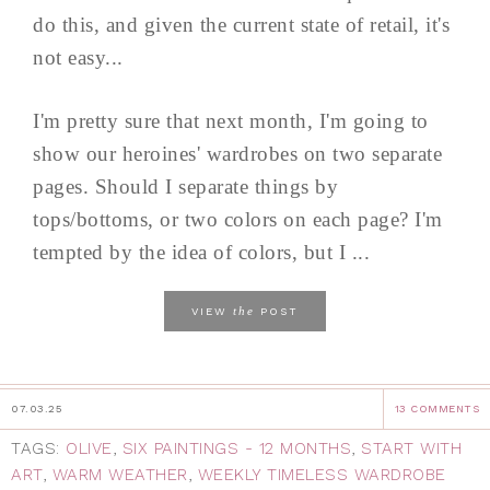
do this, and given the current state of retail, it's
not easy...
I'm pretty sure that next month, I'm going to
show our heroines' wardrobes on two separate
pages. Should I separate things by
tops/bottoms, or two colors on each page? I'm
tempted by the idea of colors, but I ...
the
VIEW
POST
07.03.25
13 COMMENTS
TAGS:
OLIVE
,
SIX PAINTINGS - 12 MONTHS
,
START WITH
ART
,
WARM WEATHER
,
WEEKLY TIMELESS WARDROBE