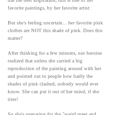
has the best inspiration; this is one of her
favorite paintings, by her favorite artist:
But she's feeling uncertain... her favorite pink
clothes are NOT this shade of pink. Does this
matter?
After thinking for a few minutes, our heroine
realized that unless she carried a big
reproduction of the painting around with her
and pointed out to people how badly the
shades of pink clashed, nobody would ever
know. She can put it out of her mind, if she
tries!
So she's preparing for the "weird meet and