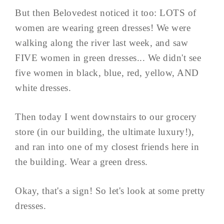
But then Belovedest noticed it too: LOTS of
women are wearing green dresses! We were
walking along the river last week, and saw
FIVE women in green dresses... We didn't see
five women in black, blue, red, yellow, AND
white dresses.
Then today I went downstairs to our grocery
store (in our building, the ultimate luxury!),
and ran into one of my closest friends here in
the building. Wear a green dress.
Okay, that's a sign! So let's look at some pretty
dresses.