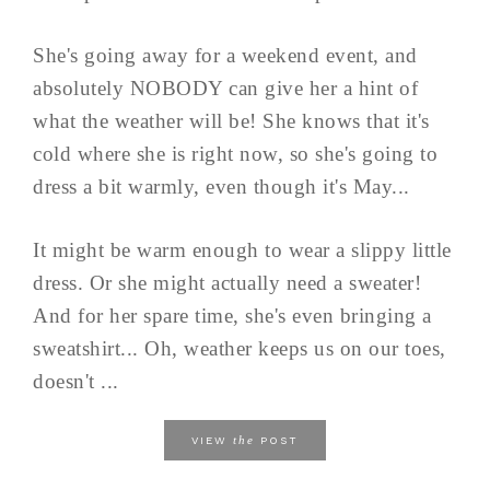
She's going away for a weekend event, and
absolutely NOBODY can give her a hint of
what the weather will be! She knows that it's
cold where she is right now, so she's going to
dress a bit warmly, even though it's May...
It might be warm enough to wear a slippy little
dress. Or she might actually need a sweater!
And for her spare time, she's even bringing a
sweatshirt... Oh, weather keeps us on our toes,
doesn't ...
the
VIEW
POST