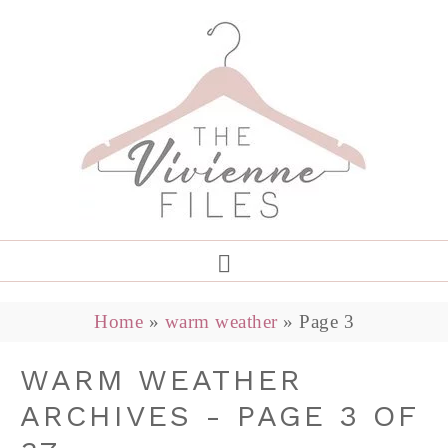
Home
»
warm weather
»
Page 3
WARM WEATHER
ARCHIVES - PAGE 3 OF