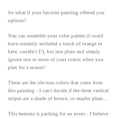
So what if your favorite painting offered you
options?
You can assemble your color palette (I could
have certainly included a touch of orange in
here, couldn't I?), but just plain and simply
ignore one or more of your colors when you
plan for a season!
These are the obvious colors that come from
this painting - I can't decide if the three vertical
stripes are a shade of brown, or maybe plum...
This heroine is packing for an event - I believe