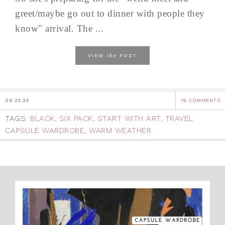
greet/maybe go out to dinner with people they
know" arrival. The ...
the
VIEW
POST
06.23.25
19 COMMENTS
TAGS:
BLACK
,
SIX PACK
,
START WITH ART
,
TRAVEL
CAPSULE WARDROBE
,
WARM WEATHER