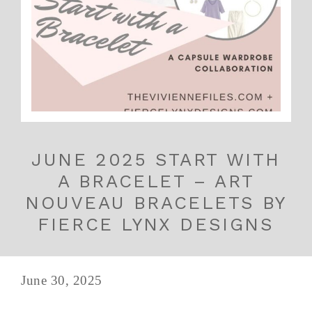
JUNE 2025 START WITH
A BRACELET – ART
NOUVEAU BRACELETS BY
FIERCE LYNX DESIGNS
June 30, 2025