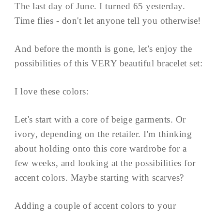
The last day of June. I turned 65 yesterday.
Time flies - don't let anyone tell you otherwise!
And before the month is gone, let's enjoy the
possibilities of this VERY beautiful bracelet set:
I love these colors:
Let's start with a core of beige garments. Or
ivory, depending on the retailer. I'm thinking
about holding onto this core wardrobe for a
few weeks, and looking at the possibilities for
accent colors. Maybe starting with scarves?
Adding a couple of accent colors to your