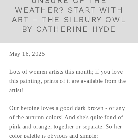
UNSURE OF THE
WEATHER? START WITH
ART – THE SILBURY OWL
BY CATHERINE HYDE
May 16, 2025
Lots of women artists this month; if you love
this painting, prints of it are available from the
artist!
Our heroine loves a good dark brown - or any
of the autumn colors! And she's quite fond of
pink and orange, together or separate. So her
color palette is obvious and simple: