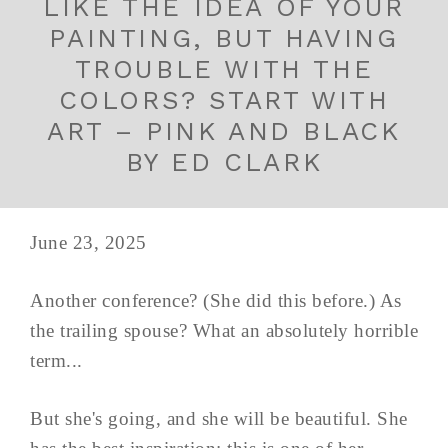
LIKE THE IDEA OF YOUR
PAINTING, BUT HAVING
TROUBLE WITH THE
COLORS? START WITH
ART – PINK AND BLACK
BY ED CLARK
June 23, 2025
Another conference? (She did this before.) As
the trailing spouse? What an absolutely horrible
term...
But she's going, and she will be beautiful. She