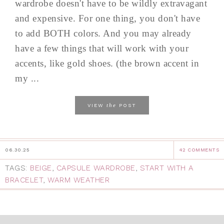
wardrobe doesn't have to be wildly extravagant
and expensive. For one thing, you don't have
to add BOTH colors. And you may already
have a few things that will work with your
accents, like gold shoes. (the brown accent in
my ...
the
VIEW
POST
06.30.25
42 COMMENTS
TAGS:
BEIGE
,
CAPSULE WARDROBE
,
START WITH A
BRACELET
,
WARM WEATHER