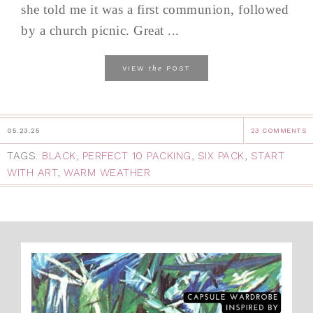
she told me it was a first communion, followed
by a church picnic. Great ...
the
VIEW
POST
05.23.25
23 COMMENTS
TAGS:
BLACK
,
PERFECT 10 PACKING
,
SIX PACK
,
START
WITH ART
,
WARM WEATHER