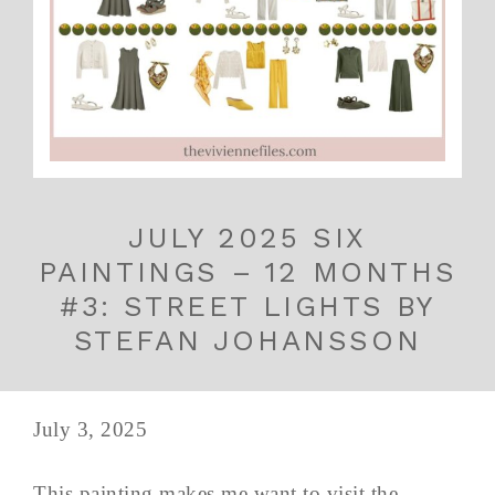
JULY 2025 SIX
PAINTINGS – 12 MONTHS
#3: STREET LIGHTS BY
STEFAN JOHANSSON
July 3, 2025
This painting makes me want to visit the