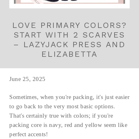
LOVE PRIMARY COLORS?
START WITH 2 SCARVES
– LAZYJACK PRESS AND
ELIZABETTA
June 25, 2025
Sometimes, when you're packing, it's just easier
to go back to the very most basic options.
That's certainly true with colors; if you're
packing core is navy, red and yellow seem like
perfect accents!