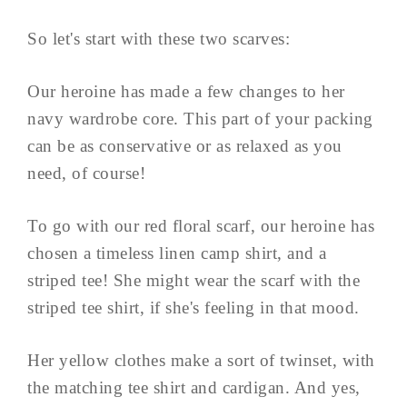
So let's start with these two scarves:
Our heroine has made a few changes to her
navy wardrobe core. This part of your packing
can be as conservative or as relaxed as you
need, of course!
To go with our red floral scarf, our heroine has
chosen a timeless linen camp shirt, and a
striped tee! She might wear the scarf with the
striped tee shirt, if she's feeling in that mood.
Her yellow clothes make a sort of twinset, with
the matching tee shirt and cardigan. And yes,