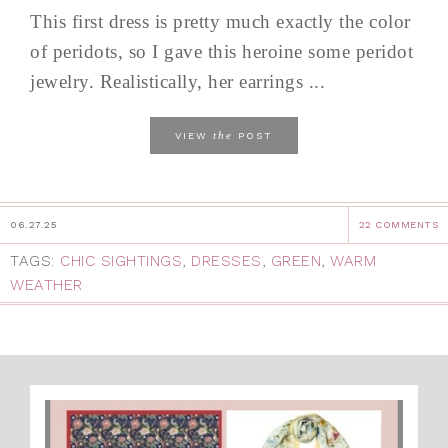
This first dress is pretty much exactly the color
of peridots, so I gave this heroine some peridot
jewelry. Realistically, her earrings ...
the
VIEW
POST
06.27.25
22 COMMENTS
TAGS:
CHIC SIGHTINGS
,
DRESSES
,
GREEN
,
WARM
WEATHER