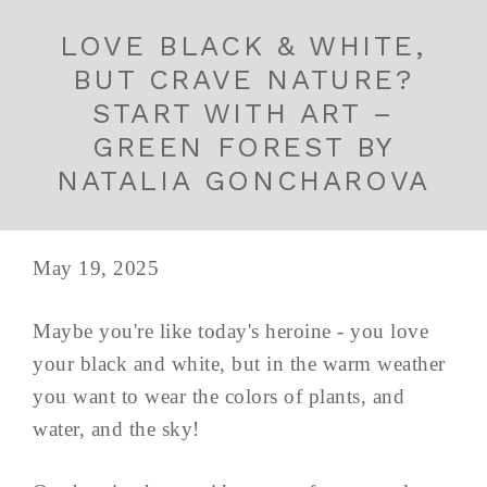
LOVE BLACK & WHITE,
BUT CRAVE NATURE?
START WITH ART –
GREEN FOREST BY
NATALIA GONCHAROVA
May 19, 2025
Maybe you're like today's heroine - you love
your black and white, but in the warm weather
you want to wear the colors of plants, and
water, and the sky!