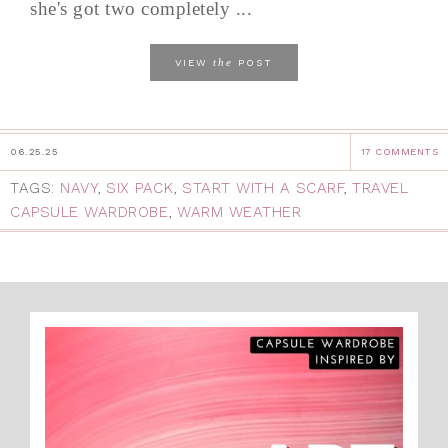
she's got two completely ...
the
VIEW
POST
06.25.25
17 COMMENTS
TAGS:
NAVY
,
SIX PACK
,
START WITH A SCARF
,
TRAVEL
CAPSULE WARDROBE
,
WARM WEATHER