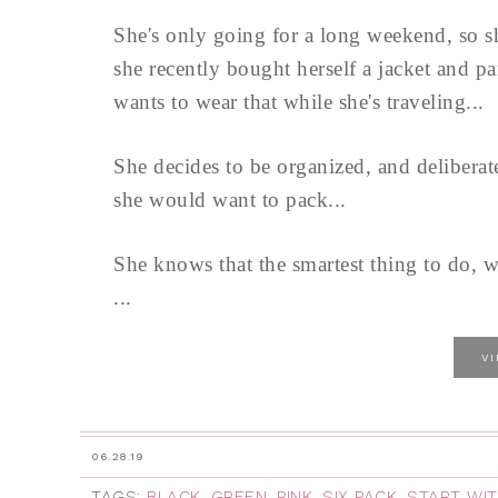
She's only going for a long weekend, so s
she recently bought herself a jacket and pa
wants to wear that while she's traveling...
She decides to be organized, and delibera
she would want to pack...
She knows that the smartest thing to do, w
...
V
06.28.19
TAGS:
BLACK
,
GREEN
,
PINK
,
SIX PACK
,
START WIT