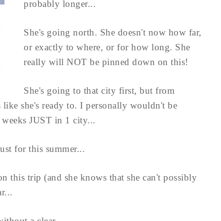
probably longer...
She's going north. She doesn't now how far,
or exactly to where, or for how long. She
really will NOT be pinned down on this!
She's going to that city first, but from
 like she's ready to. I personally wouldn't be
2 weeks JUST in 1 city...
ust for this summer...
on this trip (and she knows that she can't possibly
r...
thout a clear ...