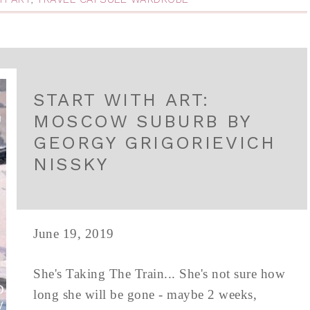
START WITH ART:
MOSCOW SUBURB BY
GEORGY GRIGORIEVICH
NISSKY
June 19, 2019
She's Taking The Train... She's not sure how
long she will be gone - maybe 2 weeks,