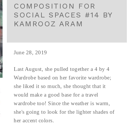
COMPOSITION FOR
SOCIAL SPACES #14 BY
KAMROOZ ARAM
June 28, 2019
Last August, she pulled together a 4 by 4
Wardrobe based on her favorite wardrobe;
she liked it so much, she thought that it
would make a good base for a travel
wardrobe too! Since the weather is warm,
she's going to look for the lighter shades of
her accent colors.