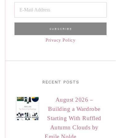
Privacy Policy
RECENT POSTS
August 2026 –
Building a Wardrobe
Starting With Ruffled
Autumn Clouds by
Emile Nolde