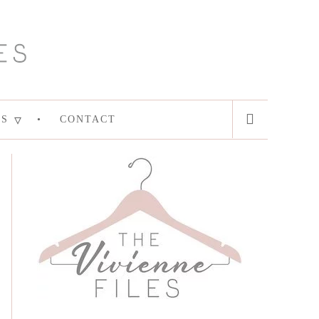
ES
CONTACT