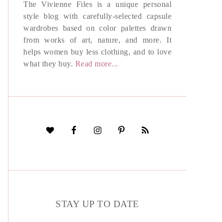
The Vivienne Files is a unique personal
style blog with carefully-selected capsule
wardrobes based on color palettes drawn
from works of art, nature, and more. It
helps women buy less clothing, and to love
what they buy.
Read more...
STAY UP TO DATE