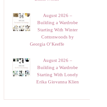
August 2026 –
Building a Wardrobe
Starting With Winter
Cottonwoods by
Georgia O’Keeffe
August 2026 –
Building a Wardrobe
Starting With Lonely
Erika Giovanna Klien