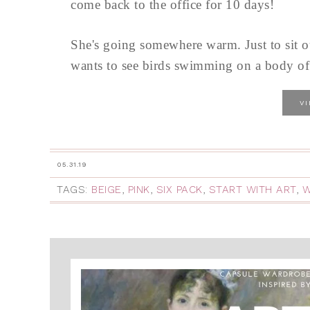
come back to the office for 10 days!
She's going somewhere warm. Just to sit ou
wants to see birds swimming on a body of w
V
05.31.19
TAGS:
BEIGE
,
PINK
,
SIX PACK
,
START WITH ART
,
W