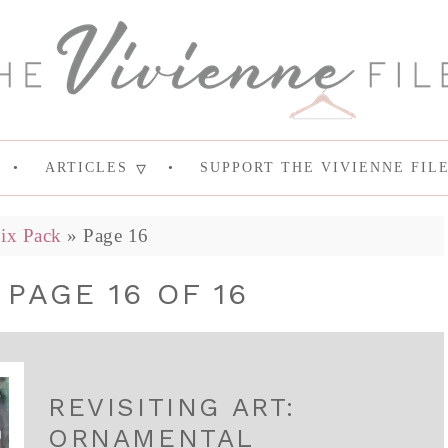
ARTICLES
SUPPORT THE VIVIENNE FIL
ix Pack
»
Page 16
 PAGE 16 OF 16
REVISITING ART:
ORNAMENTAL