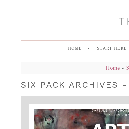
HOME
START HERE
Home
»
S
SIX PACK ARCHIVES -