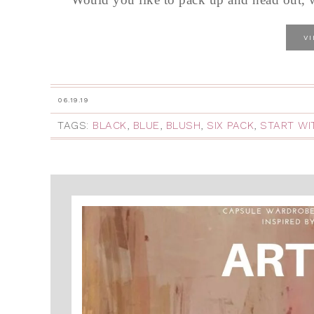
V
06.19.19
TAGS:
BLACK
,
BLUE
,
BLUSH
,
SIX PACK
,
START WI