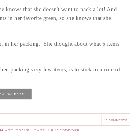
he knows that she doesn't want to pack a lot! And
nts in her favorite green, so she knows that she
te, in her packing. She thought about what 6 items
hen packing very few items, is to stick to a core of
the
IEW
POST
15 COMMENTS
H ART
,
TRAVEL CAPSULE WARDROBE