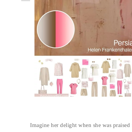
Imagine her delight when she was praised f