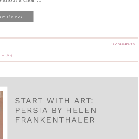
the
IEW
POST
11 COMMENTS
TH ART
START WITH ART:
PERSIA BY HELEN
FRANKENTHALER