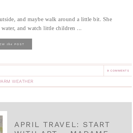
tside, and maybe walk around a little bit. She
ater, and watch little children ...
the
IEW
POST
9 COMMENTS
ARM WEATHER
APRIL TRAVEL: START