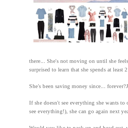
there... She's not moving on until she feels
surprised to learn that she spends at least 
She's been saving money since... forever?J
If she doesn't see everything she wants to 
see everything!), she can go again next yea
Would you like to pack up and head out, wi