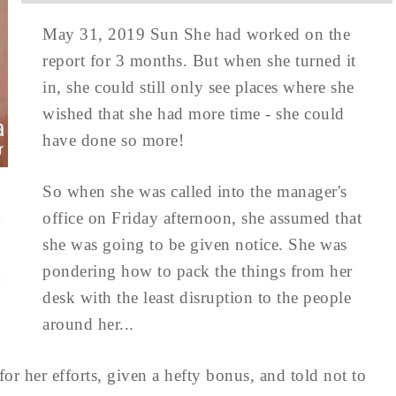
May 31, 2019 Sun She had worked on the
report for 3 months. But when she turned it
in, she could still only see places where she
wished that she had more time - she could
have done so more!
So when she was called into the manager's
office on Friday afternoon, she assumed that
she was going to be given notice. She was
pondering how to pack the things from her
desk with the least disruption to the people
around her...
or her efforts, given a hefty bonus, and told not to