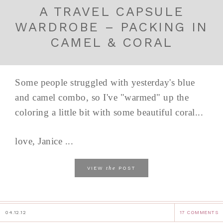
A TRAVEL CAPSULE
WARDROBE – PACKING IN
CAMEL & CORAL
Some people struggled with yesterday's blue
and camel combo, so I've "warmed" up the
coloring a little bit with some beautiful coral...
love, Janice ...
the
VIEW
POST
04.12.12
17 COMMENTS