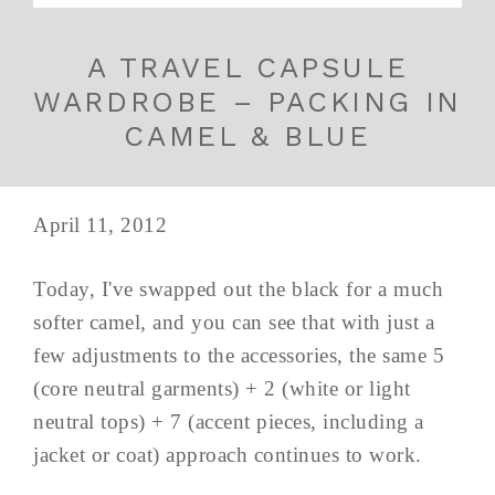
A TRAVEL CAPSULE
WARDROBE – PACKING IN
CAMEL & BLUE
April 11, 2012
Today, I've swapped out the black for a much
softer camel, and you can see that with just a
few adjustments to the accessories, the same 5
(core neutral garments) + 2 (white or light
neutral tops) + 7 (accent pieces, including a
jacket or coat) approach continues to work.