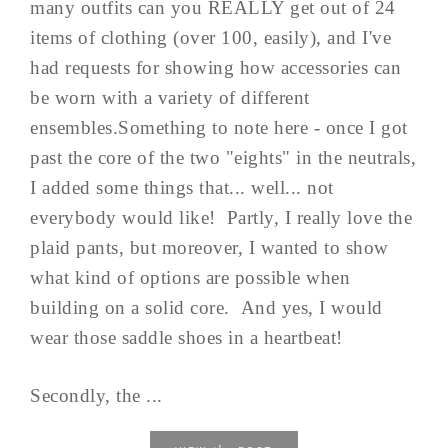
many outfits can you REALLY get out of 24
items of clothing (over 100, easily), and I've
had requests for showing how accessories can
be worn with a variety of different
ensembles.Something to note here - once I got
past the core of the two "eights" in the neutrals,
I added some things that... well... not
everybody would like! Partly, I really love the
plaid pants, but moreover, I wanted to show
what kind of options are possible when
building on a solid core. And yes, I would
wear those saddle shoes in a heartbeat!
Secondly, the ...