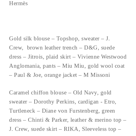
Hermès
Gold silk blouse – Topshop, sweater – J.
Crew, brown leather trench – D&G, suede
dress – Jitrois, plaid skirt – Vivienne Westwood
Anglomania, pants – Miu Miu, gold wool coat
– Paul & Joe, orange jacket – M Missoni
Caramel chiffon blouse – Old Navy, gold
sweater – Dorothy Perkins, cardigan - Etro,
Turtleneck – Diane von Furstenberg, green
dress – Chinti & Parker, leather & merino top –
J. Crew, suede skirt – RIKA, Sleeveless top –