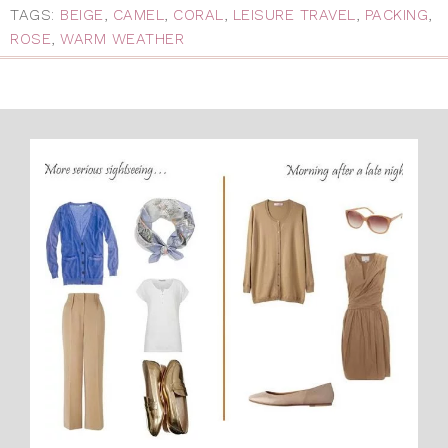
TAGS:
BEIGE
,
CAMEL
,
CORAL
,
LEISURE TRAVEL
,
PACKING
,
ROSE
,
WARM WEATHER