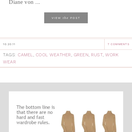
Diane von ...
the
VIEW
POST
10.20.11
7 COMMENTS
TAGS:
CAMEL
,
COOL WEATHER
,
GREEN
,
RUST
,
WORK
WEAR