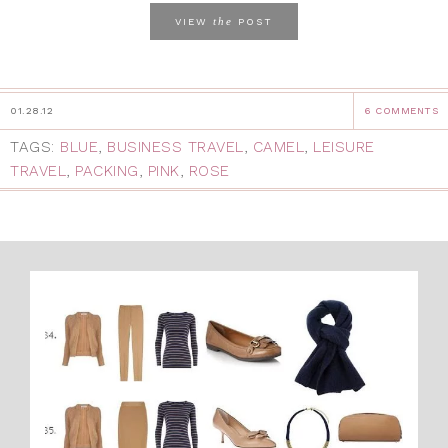
the
VIEW
POST
01.28.12
6 COMMENTS
TAGS:
BLUE
,
BUSINESS TRAVEL
,
CAMEL
,
LEISURE
TRAVEL
,
PACKING
,
PINK
,
ROSE