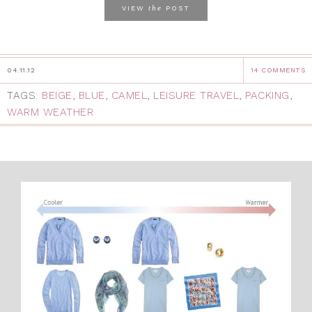
the
VIEW
POST
04.11.12
14 COMMENTS
TAGS:
BEIGE
,
BLUE
,
CAMEL
,
LEISURE TRAVEL
,
PACKING
,
WARM WEATHER