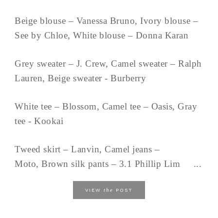
Beige blouse – Vanessa Bruno, Ivory blouse –
See by Chloe, White blouse – Donna Karan
Grey sweater – J. Crew, Camel sweater – Ralph
Lauren, Beige sweater - Burberry
White tee – Blossom, Camel tee – Oasis, Gray
tee - Kookai
Tweed skirt – Lanvin, Camel jeans –
Moto, Brown silk pants – 3.1 Phillip Lim ...
the
VIEW
POST