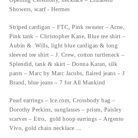
Showers, scarf - Hermes
Striped cardigan – FTC, Pink sweater – Acne,
Pink tank – Christopher Kane, Blue tee shirt –
Aubin & Wills, light blue cardigan & long
sleeved tee shirt – J. Crew, cotton turtleneck –
Splendid, tank & skirt – Donna Karan, silk
pants – Marc by Marc Jacobs, flaired jeans – J
Brand, blue jeans – 7 for All Mankind
Pearl earrings – Ice.com, Crossbody bag –
Dorothy Perkins, sunglasses – prism, Paisley
scarves – Etro, gold hoop earrings – Argento
Vivo, gold chain necklace ...