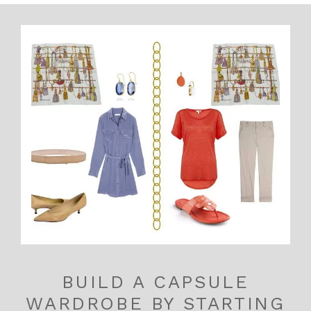
BUILD A CAPSULE
WARDROBE BY STARTING