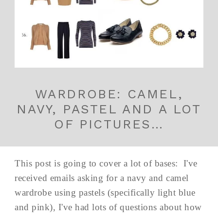
WARDROBE: CAMEL,
NAVY, PASTEL AND A LOT
OF PICTURES…
This post is going to cover a lot of bases: I've
received emails asking for a navy and camel
wardrobe using pastels (specifically light blue
and pink), I've had lots of questions about how