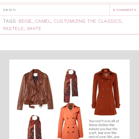
08.13.11
9 COMMENTS
TAGS:
BEIGE
,
CAMEL
,
CUSTOMIZING THE CLASSICS
,
PASTELS
,
WHITE