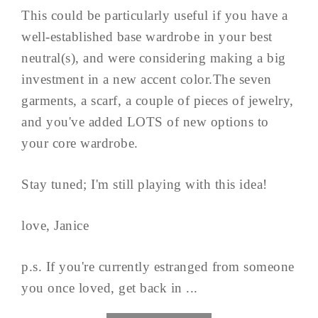
This could be particularly useful if you have a
well-established base wardrobe in your best
neutral(s), and were considering making a big
investment in a new accent color.The seven
garments, a scarf, a couple of pieces of jewelry,
and you've added LOTS of new options to
your core wardrobe.
Stay tuned; I'm still playing with this idea!
love, Janice
p.s. If you're currently estranged from someone
you once loved, get back in ...