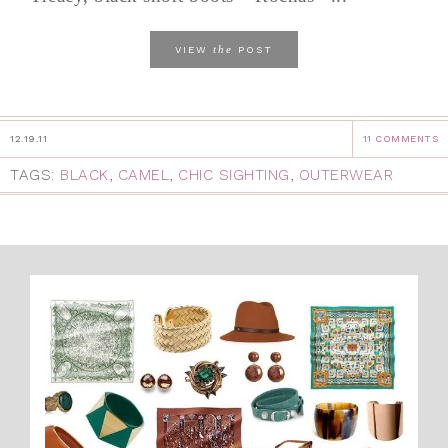
the
VIEW
POST
12.19.11
11 COMMENTS
TAGS:
BLACK
,
CAMEL
,
CHIC SIGHTING
,
OUTERWEAR