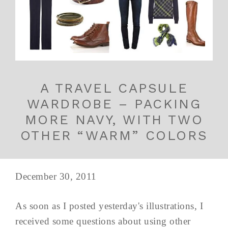
A TRAVEL CAPSULE
WARDROBE – PACKING
MORE NAVY, WITH TWO
OTHER “WARM” COLORS
December 30, 2011
As soon as I posted yesterday's illustrations, I
received some questions about using other