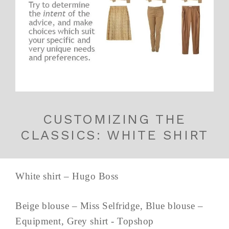
CUSTOMIZING THE
CLASSICS: WHITE SHIRT
White shirt – Hugo Boss
Beige blouse – Miss Selfridge, Blue blouse –
Equipment, Grey shirt - Topshop