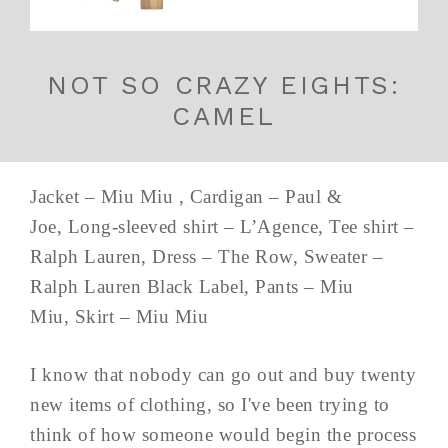
NOT SO CRAZY EIGHTS:
CAMEL
Jacket – Miu Miu , Cardigan – Paul &
Joe, Long-sleeved shirt – L’Agence, Tee shirt –
Ralph Lauren, Dress – The Row, Sweater –
Ralph Lauren Black Label, Pants – Miu
Miu, Skirt – Miu Miu
I know that nobody can go out and buy twenty
new items of clothing, so I've been trying to
think of how someone would begin the process