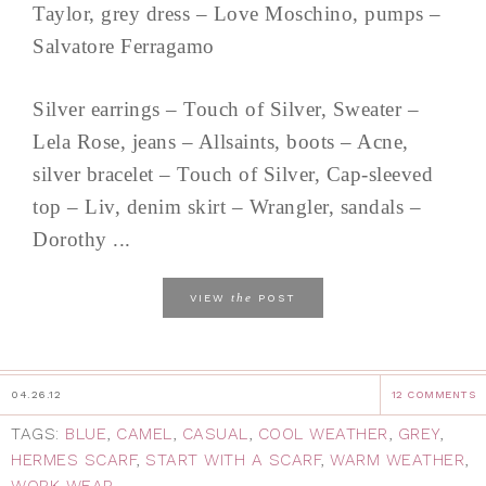
Taylor, grey dress – Love Moschino, pumps –
Salvatore Ferragamo
Silver earrings – Touch of Silver, Sweater –
Lela Rose, jeans – Allsaints, boots – Acne,
silver bracelet – Touch of Silver, Cap-sleeved
top – Liv, denim skirt – Wrangler, sandals –
Dorothy ...
the
VIEW
POST
04.26.12
12 COMMENTS
TAGS:
BLUE
,
CAMEL
,
CASUAL
,
COOL WEATHER
,
GREY
,
HERMES SCARF
,
START WITH A SCARF
,
WARM WEATHER
,