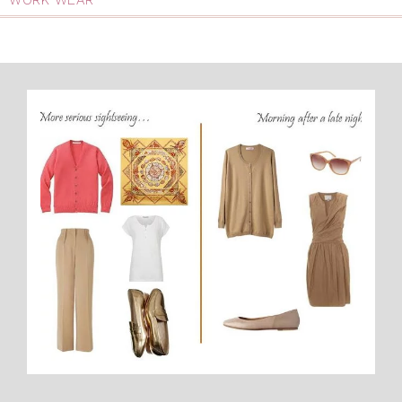
WORK WEAR