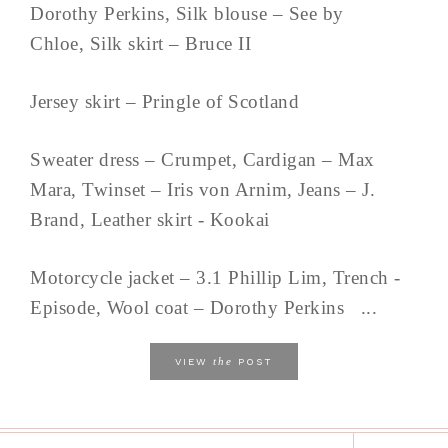
Dorothy Perkins, Silk blouse – See by
Chloe, Silk skirt – Bruce II
Jersey skirt – Pringle of Scotland
Sweater dress – Crumpet, Cardigan – Max
Mara, Twinset – Iris von Arnim, Jeans – J.
Brand, Leather skirt - Kookai
Motorcycle jacket – 3.1 Phillip Lim, Trench -
Episode, Wool coat – Dorothy Perkins ...
the
VIEW
POST