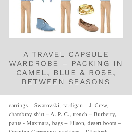
A TRAVEL CAPSULE
WARDROBE – PACKING IN
CAMEL, BLUE & ROSE,
BETWEEN SEASONS
earrings – Swarovski, cardigan – J. Crew,
chambray shirt – A. P. C., trench – Burberry,
pants - Maxmara, bags – Filson, desert boots –
Opening Ceremony, necklace – Elizabeth