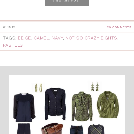
the
VIEW
POST
01.16.12
20 COMMENTS
TAGS:
BEIGE
,
CAMEL
,
NAVY
,
NOT SO CRAZY EIGHTS
,
PASTELS