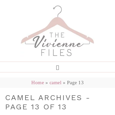
Home
»
camel
»
Page 13
CAMEL ARCHIVES -
PAGE 13 OF 13