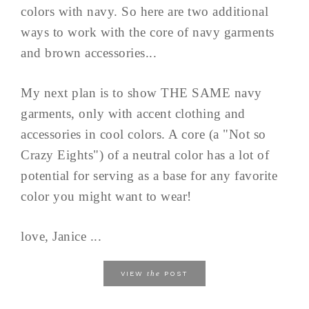
colors with navy. So here are two additional
ways to work with the core of navy garments
and brown accessories...
My next plan is to show THE SAME navy
garments, only with accent clothing and
accessories in cool colors. A core (a "Not so
Crazy Eights") of a neutral color has a lot of
potential for serving as a base for any favorite
color you might want to wear!
love, Janice ...
the
VIEW
POST