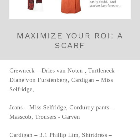
MAXIMIZE YOUR ROI: A
SCARF
Crewneck – Dries van Noten , Turtleneck–
Diane von Furstenberg, Cardigan – Miss
Selfridge,
Jeans – Miss Selfridge, Corduroy pants –
Masscob, Trousers - Carven
Cardigan – 3.1 Phillip Lim, Shirtdress –