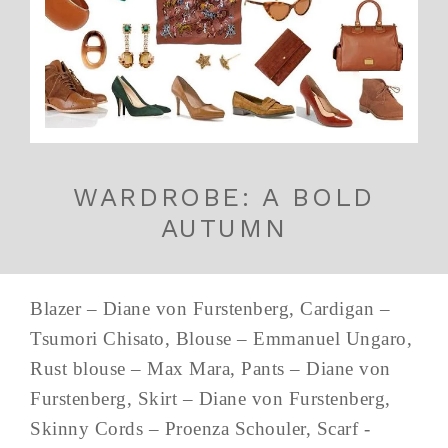
WARDROBE: A BOLD
AUTUMN
Blazer – Diane von Furstenberg, Cardigan –
Tsumori Chisato, Blouse – Emmanuel Ungaro,
Rust blouse – Max Mara, Pants – Diane von
Furstenberg, Skirt – Diane von Furstenberg,
Skinny Cords – Proenza Schouler, Scarf -