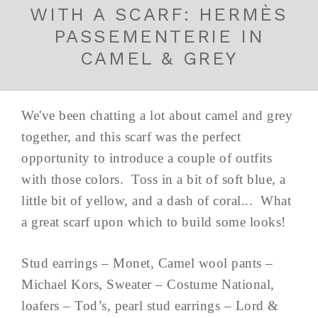
WITH A SCARF: HERMÈS
PASSEMENTERIE IN
CAMEL & GREY
We've been chatting a lot about camel and grey
together, and this scarf was the perfect
opportunity to introduce a couple of outfits
with those colors. Toss in a bit of soft blue, a
little bit of yellow, and a dash of coral... What
a great scarf upon which to build some looks!
Stud earrings – Monet, Camel wool pants –
Michael Kors, Sweater – Costume National,
loafers – Tod’s, pearl stud earrings – Lord &