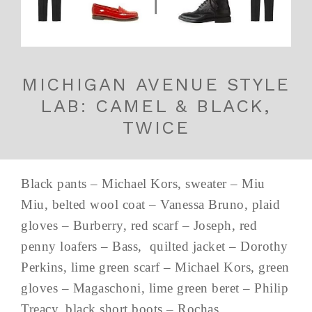
MICHIGAN AVENUE STYLE
LAB: CAMEL & BLACK,
TWICE
Black pants – Michael Kors, sweater – Miu
Miu, belted wool coat – Vanessa Bruno, plaid
gloves – Burberry, red scarf – Joseph, red
penny loafers – Bass, quilted jacket – Dorothy
Perkins, lime green scarf – Michael Kors, green
gloves – Magaschoni, lime green beret – Philip
Treacy, black short boots – Rochas ...