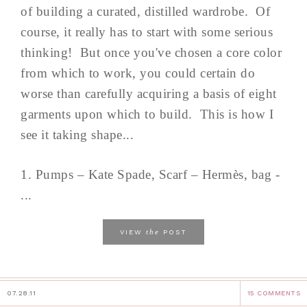
of building a curated, distilled wardrobe. Of
course, it really has to start with some serious
thinking! But once you've chosen a core color
from which to work, you could certain do
worse than carefully acquiring a basis of eight
garments upon which to build. This is how I
see it taking shape...
1. Pumps – Kate Spade, Scarf – Hermès, bag -
...
the
VIEW
POST
07.28.11
15 COMMENTS