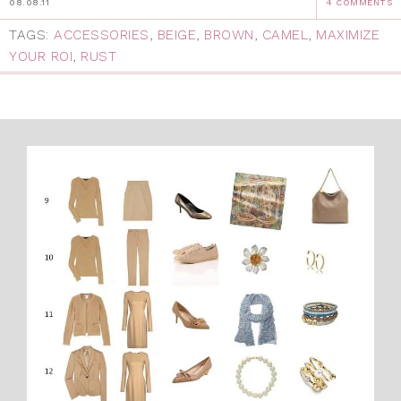
08.08.11
4 COMMENTS
TAGS:
ACCESSORIES
,
BEIGE
,
BROWN
,
CAMEL
,
MAXIMIZE
YOUR ROI
,
RUST