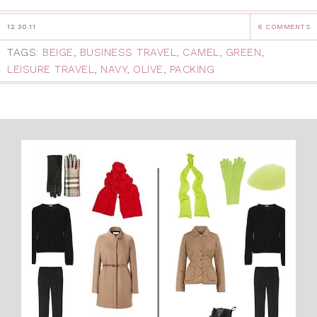
12.30.11
6 COMMENTS
TAGS:
BEIGE
,
BUSINESS TRAVEL
,
CAMEL
,
GREEN
,
LEISURE TRAVEL
,
NAVY
,
OLIVE
,
PACKING