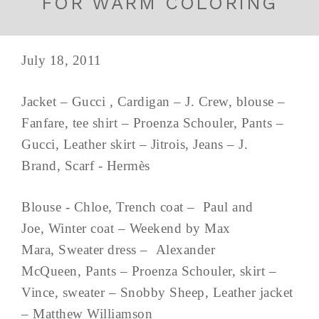
FOR WARM COLORING
July 18, 2011
Jacket – Gucci , Cardigan – J. Crew, blouse –
Fanfare, tee shirt – Proenza Schouler, Pants –
Gucci, Leather skirt – Jitrois, Jeans – J.
Brand, Scarf - Hermès
Blouse - Chloe, Trench coat – Paul and
Joe, Winter coat – Weekend by Max
Mara, Sweater dress – Alexander
McQueen, Pants – Proenza Schouler, skirt –
Vince, sweater – Snobby Sheep, Leather jacket
– Matthew Williamson