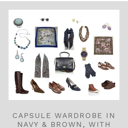
CAPSULE WARDROBE IN
NAVY & BROWN, WITH