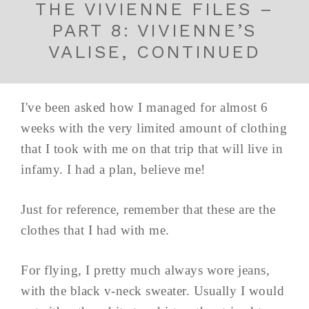
THE VIVIENNE FILES –
PART 8: VIVIENNE’S
VALISE, CONTINUED
I've been asked how I managed for almost 6
weeks with the very limited amount of clothing
that I took with me on that trip that will live in
infamy. I had a plan, believe me!
Just for reference, remember that these are the
clothes that I had with me.
For flying, I pretty much always wore jeans,
with the black v-neck sweater. Usually I would