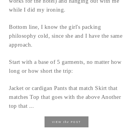
works for the hotel) and hanging out with me
while I did my ironing.
Bottom line, I know the girl's packing
philosophy cold, since she and I have the same
approach.
Start with a base of 5 garments, no matter how
long or how short the trip:
Jacket or cardigan Pants that match Skirt that
matches Top that goes with the above Another
top that ...
the
VIEW
POST