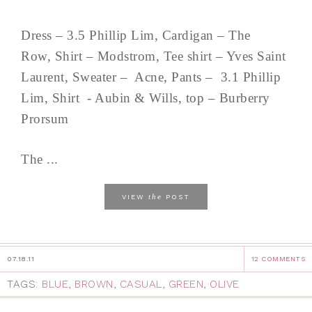
Dress – 3.5 Phillip Lim, Cardigan – The
Row, Shirt – Modstrom, Tee shirt – Yves Saint
Laurent, Sweater – Acne, Pants – 3.1 Phillip
Lim, Shirt - Aubin & Wills, top – Burberry
Prorsum
The ...
the
VIEW
POST
07.18.11
12 COMMENTS
TAGS:
BLUE
,
BROWN
,
CASUAL
,
GREEN
,
OLIVE