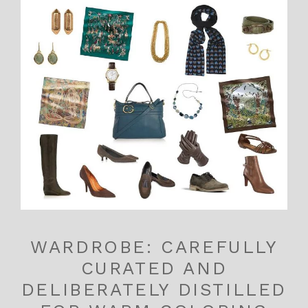
WARDROBE: CAREFULLY
CURATED AND
DELIBERATELY DISTILLED