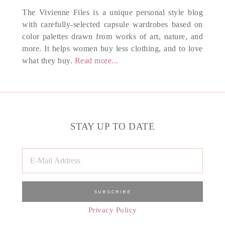
The Vivienne Files is a unique personal style blog
with carefully-selected capsule wardrobes based on
color palettes drawn from works of art, nature, and
more. It helps women buy less clothing, and to love
what they buy.
Read more...
STAY UP TO DATE
Privacy Policy