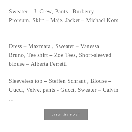
Sweater – J. Crew, Pants– Burberry
Prorsum, Skirt – Maje, Jacket – Michael Kors
Dress – Maxmara , Sweater – Vanessa
Bruno, Tee shirt – Zoe Tees, Short-sleeved
blouse – Alberta Ferretti
Sleeveless top – Steffen Schraut , Blouse –
Gucci, Velvet pants - Gucci, Sweater – Calvin
...
the
VIEW
POST