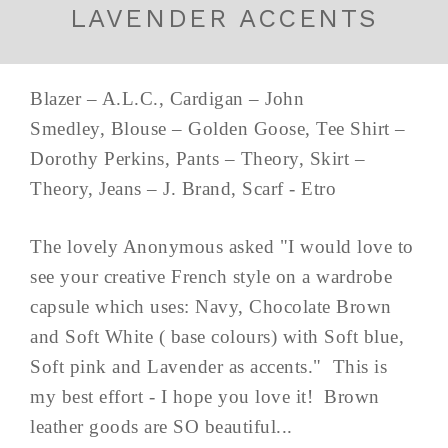
LAVENDER ACCENTS
Blazer – A.L.C., Cardigan – John
Smedley, Blouse – Golden Goose, Tee Shirt –
Dorothy Perkins, Pants – Theory, Skirt –
Theory, Jeans – J. Brand, Scarf - Etro
The lovely Anonymous asked "I would love to
see your creative French style on a wardrobe
capsule which uses: Navy, Chocolate Brown
and Soft White ( base colours) with Soft blue,
Soft pink and Lavender as accents." This is
my best effort - I hope you love it! Brown
leather goods are SO beautiful...