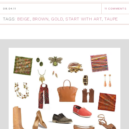
08.04.11
11 COMMENTS
TAGS:
BEIGE
,
BROWN
,
GOLD
,
START WITH ART
,
TAUPE