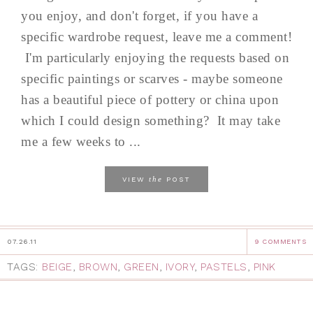
you enjoy, and don't forget, if you have a
specific wardrobe request, leave me a comment!
I'm particularly enjoying the requests based on
specific paintings or scarves - maybe someone
has a beautiful piece of pottery or china upon
which I could design something? It may take
me a few weeks to ...
the
VIEW
POST
07.26.11
9 COMMENTS
TAGS:
BEIGE
,
BROWN
,
GREEN
,
IVORY
,
PASTELS
,
PINK