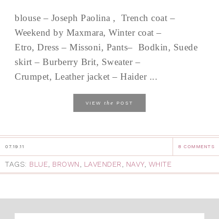
blouse – Joseph Paolina , Trench coat –
Weekend by Maxmara, Winter coat –
Etro, Dress – Missoni, Pants– Bodkin, Suede
skirt – Burberry Brit, Sweater –
Crumpet, Leather jacket – Haider ...
the
VIEW
POST
07.19.11
8 COMMENTS
TAGS:
BLUE
,
BROWN
,
LAVENDER
,
NAVY
,
WHITE