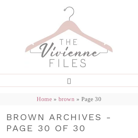
Home
»
brown
»
Page 30
BROWN ARCHIVES -
PAGE 30 OF 30