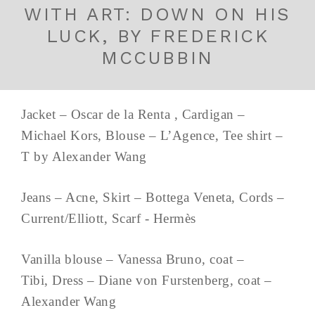
WITH ART: DOWN ON HIS
LUCK, BY FREDERICK
MCCUBBIN
Jacket – Oscar de la Renta , Cardigan –
Michael Kors, Blouse – L’Agence, Tee shirt –
T by Alexander Wang
Jeans – Acne, Skirt – Bottega Veneta, Cords –
Current/Elliott, Scarf - Hermès
Vanilla blouse – Vanessa Bruno, coat –
Tibi, Dress – Diane von Furstenberg, coat –
Alexander Wang