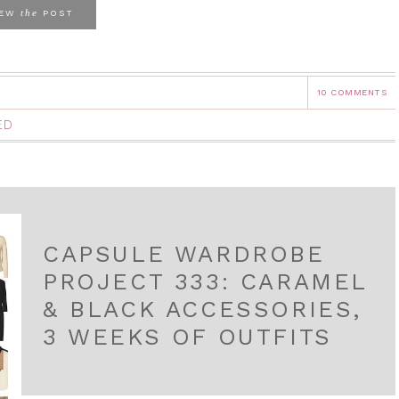
the
IEW
POST
10 COMMENTS
ED
CAPSULE WARDROBE
PROJECT 333: CARAMEL
& BLACK ACCESSORIES,
3 WEEKS OF OUTFITS