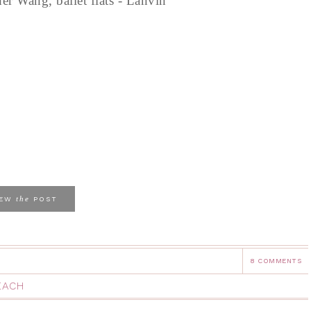
der Wang, ballet flats - Lanvin
the
IEW
POST
8 COMMENTS
EACH