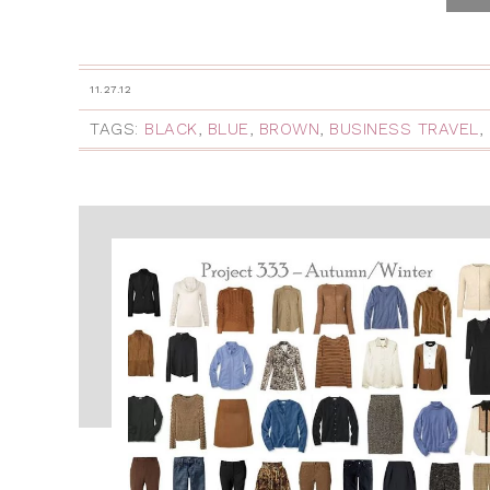
11.27.12
TAGS:
BLACK
,
BLUE
,
BROWN
,
BUSINESS TRAVEL
,