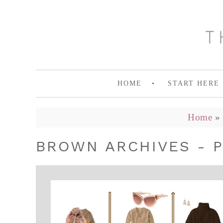
HOME
START HERE
Home
»
BROWN ARCHIVES - P