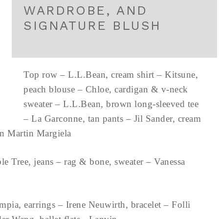
WARDROBE, AND
SIGNATURE BLUSH
Top row – L.L.Bean, cream shirt – Kitsune,
peach blouse – Chloe, cardigan & v-neck
sweater – L.L.Bean, brown long-sleeved tee
– La Garconne, tan pants – Jil Sander, cream
son Martin Margiela
ple Tree, jeans – rag & bone, sweater – Vanessa
mpia, earrings – Irene Neuwirth, bracelet – Folli