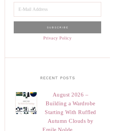
Privacy Policy
RECENT POSTS
August 2026 –
Building a Wardrobe
Starting With Ruffled
Autumn Clouds by
Emile Nolde