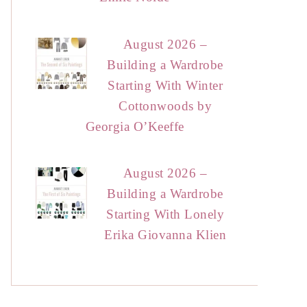
August 2026 –
Building a Wardrobe
Starting With Winter
Cottonwoods by
Georgia O’Keeffe
August 2026 –
Building a Wardrobe
Starting With Lonely
Erika Giovanna Klien