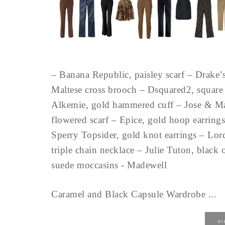
– Banana Republic, paisley scarf – Drake’
Maltese cross brooch – Dsquared2, square 
Alkemie, gold hammered cuff – Jose & Ma
flowered scarf – Epice, gold hoop earrings
Sperry Topsider, gold knot earrings – Lor
triple chain necklace – Julie Tuton, blac
suede moccasins - Madewell
Caramel and Black Capsule Wardrobe ...
V