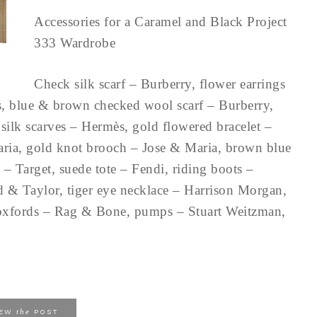
Accessories for a Caramel and Black Project
333 Wardrobe
Check silk scarf – Burberry, flower earrings
s, blue & brown checked wool scarf – Burberry,
silk scarves – Hermès, gold flowered bracelet –
ria, gold knot brooch – Jose & Maria, brown blue
 – Target, suede tote – Fendi, riding boots –
d & Taylor, tiger eye necklace – Harrison Morgan,
k oxfords – Rag & Bone, pumps – Stuart Weitzman,
the
IEW
POST