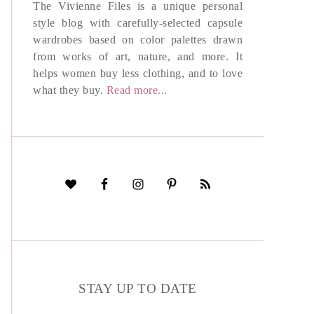
The Vivienne Files is a unique personal
style blog with carefully-selected capsule
wardrobes based on color palettes drawn
from works of art, nature, and more. It
helps women buy less clothing, and to love
what they buy.
Read more...
STAY UP TO DATE