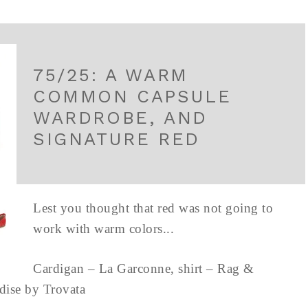
75/25: A WARM
COMMON CAPSULE
WARDROBE, AND
SIGNATURE RED
Lest you thought that red was not going to
work with warm colors...
Cardigan – La Garconne, shirt – Rag &
aradise by Trovata