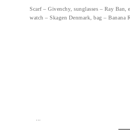
Scarf – Givenchy, sunglasses – Ray Ban, e
watch – Skagen Denmark, bag – Banana 
...