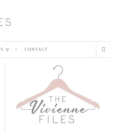
ES
CONTACT