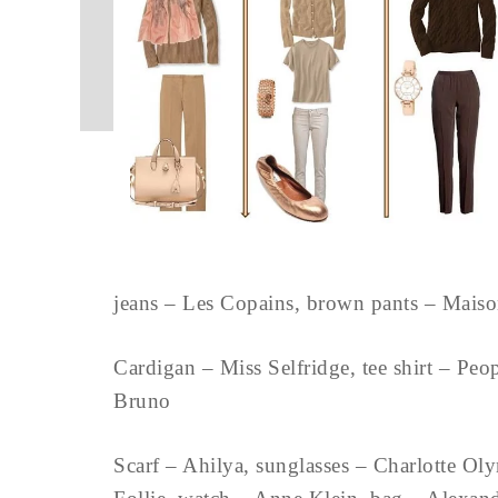
jeans – Les Copains, brown pants – Mai
Cardigan – Miss Selfridge, tee shirt – Peo
Bruno
Scarf – Ahilya, sunglasses – Charlotte Oly