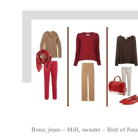
Bone, jeans – MiH, sweater – Bird of P