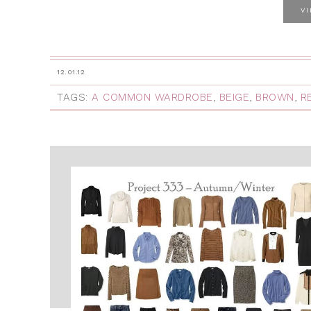
V
12.01.12
TAGS:
A COMMON WARDROBE
,
BEIGE
,
BROWN
,
R