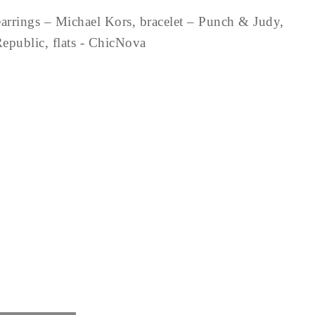
arrings – Michael Kors, bracelet – Punch & Judy,
Republic, flats - ChicNova