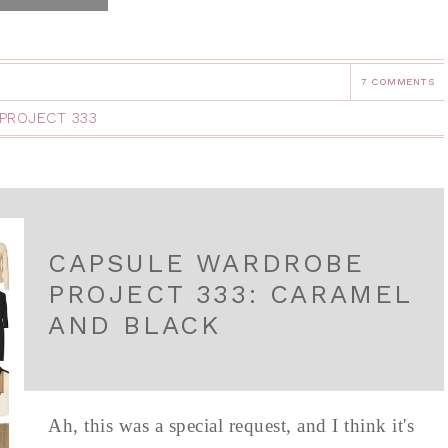
7 COMMENTS
PROJECT 333
CAPSULE WARDROBE
PROJECT 333: CARAMEL
AND BLACK
Ah, this was a special request, and I think it's