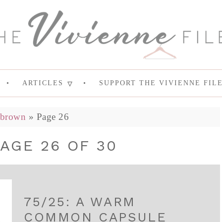
ARTICLES
SUPPORT THE VIVIENNE FIL
brown
»
Page 26
AGE 26 OF 30
75/25: A WARM
COMMON CAPSULE