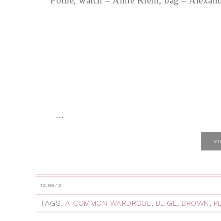
Follie, watch – Anne Klein, bag – Alexan
...
V
12.05.12
TAGS:
A COMMON WARDROBE
,
BEIGE
,
BROWN
,
P