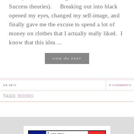
Success theories). Breaking out into black
opened my eyes, changed my self-image, and
finally gave me the excuse to spend a lot of
money on clothes that I actually really liked. I
know that this idea ...
the
VIEW
POST
06.28.11
8 COMMENTS
TAGS:
BOOKS