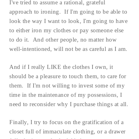
I've tried to assume a rational, grateful
approach to ironing. If I'm going to be able to
look the way I want to look, I'm going to have
to either iron my clothes or pay someone else
to do it. And other people, no matter how
well-intentioned, will not be as careful as I am.
And if I really LIKE the clothes I own, it
should be a pleasure to touch them, to care for
them. If I'm not willing to invest some of my
time in the maintenance of my possessions, I
need to reconsider why I purchase things at all.
Finally, I try to focus on the gratification of a
closet full of immaculate clothing, or a drawer