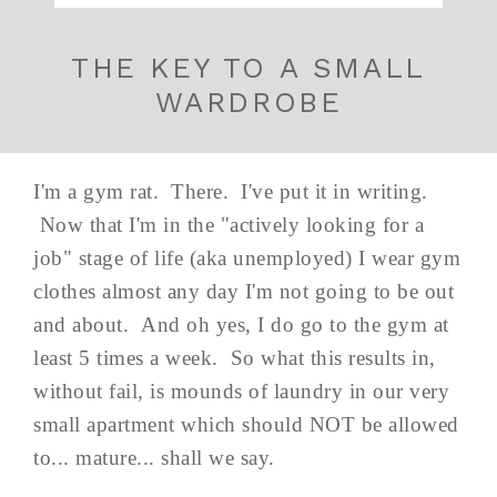
THE KEY TO A SMALL
WARDROBE
I'm a gym rat. There. I've put it in writing.
Now that I'm in the "actively looking for a
job" stage of life (aka unemployed) I wear gym
clothes almost any day I'm not going to be out
and about. And oh yes, I do go to the gym at
least 5 times a week. So what this results in,
without fail, is mounds of laundry in our very
small apartment which should NOT be allowed
to... mature... shall we say.