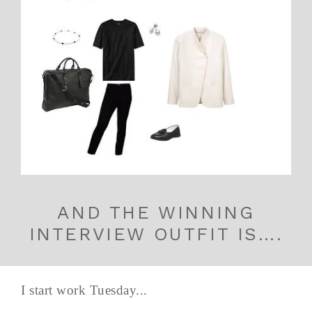
AND THE WINNING
INTERVIEW OUTFIT IS….
I start work Tuesday...