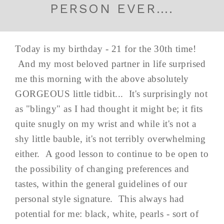
PERSON EVER….
Today is my birthday - 21 for the 30th time!
And my most beloved partner in life surprised
me this morning with the above absolutely
GORGEOUS little tidbit... It's surprisingly not
as "blingy" as I had thought it might be; it fits
quite snugly on my wrist and while it's not a
shy little bauble, it's not terribly overwhelming
either. A good lesson to continue to be open to
the possibility of changing preferences and
tastes, within the general guidelines of our
personal style signature. This always had
potential for me: black, white, pearls - sort of