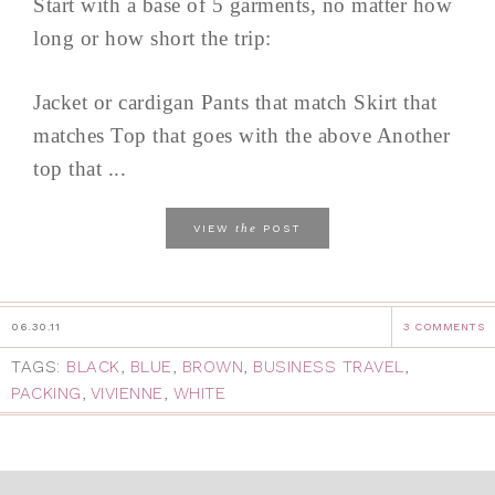
Start with a base of 5 garments, no matter how
long or how short the trip:
Jacket or cardigan Pants that match Skirt that
matches Top that goes with the above Another
top that ...
the
VIEW
POST
06.30.11
3 COMMENTS
TAGS:
BLACK
,
BLUE
,
BROWN
,
BUSINESS TRAVEL
,
PACKING
,
VIVIENNE
,
WHITE