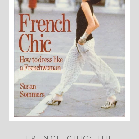
FRENCH CHIC: THE