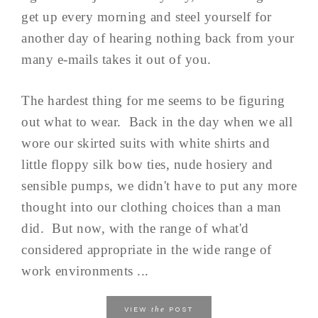
get up every morning and steel yourself for
another day of hearing nothing back from your
many e-mails takes it out of you.
The hardest thing for me seems to be figuring
out what to wear. Back in the day when we all
wore our skirted suits with white shirts and
little floppy silk bow ties, nude hosiery and
sensible pumps, we didn't have to put any more
thought into our clothing choices than a man
did. But now, with the range of what'd
considered appropriate in the wide range of
work environments ...
the
VIEW
POST