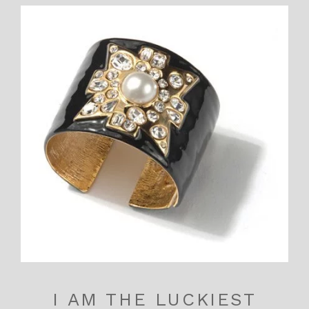
I AM THE LUCKIEST