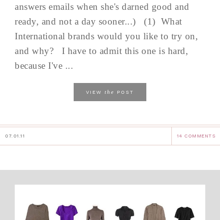
answers emails when she's darned good and
ready, and not a day sooner...) (1) What
International brands would you like to try on,
and why? I have to admit this one is hard,
because I've ...
the
VIEW
POST
07.01.11
14 COMMENTS