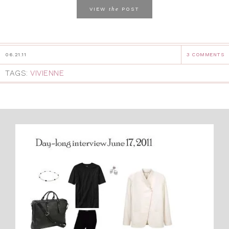
the
VIEW
POST
06.21.11
3 COMMENTS
TAGS:
VIVIENNE