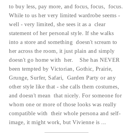
to buy less, pay more, and focus, focus, focus.
While to us her very limited wardrobe seems -
well - very limited, she sees it as a clear
statement of her personal style. If she walks
into a store and something doesn't scream to
her across the room, it just plain and simply
doesn't go home with her. She has NEVER
been tempted by Victorian, Gothic, Prairie,
Grunge, Surfer, Safari, Garden Party or any
other style like that - she calls them costumes,
and doesn't mean that nicely. For someone for
whom one or more of those looks was really
compatible with their whole persona and self-
image, it might work, but Vivienne is ...