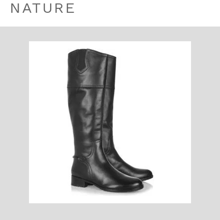
NATURE