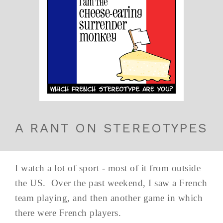
A RANT ON STEREOTYPES
I watch a lot of sport - most of it from outside
the US. Over the past weekend, I saw a French
team playing, and then another game in which
there were French players.