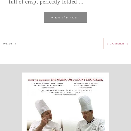
full of crisp, perfectly folded ...
the
VIEW
POST
06.24.11
9 COMMENTS