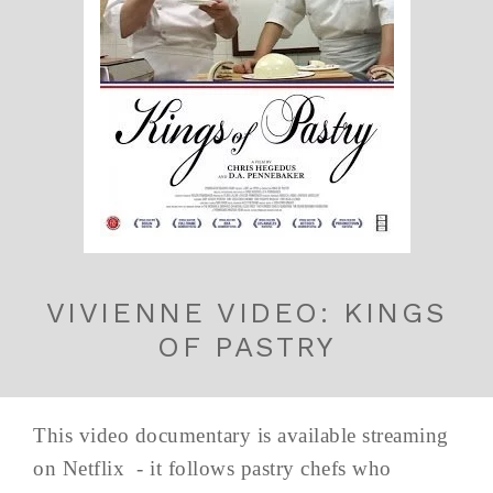
VIVIENNE VIDEO: KINGS
OF PASTRY
This video documentary is available streaming
on Netflix - it follows pastry chefs who