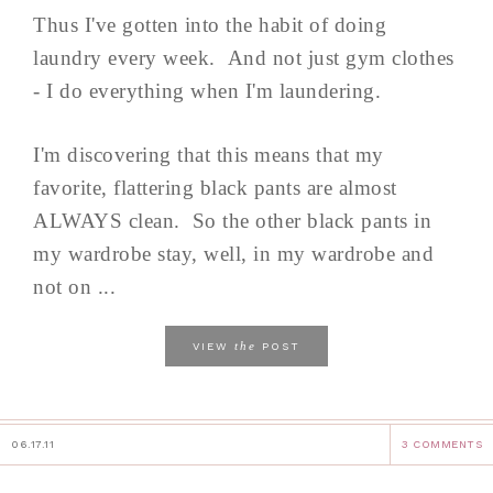
Thus I've gotten into the habit of doing
laundry every week. And not just gym clothes
- I do everything when I'm laundering.
I'm discovering that this means that my
favorite, flattering black pants are almost
ALWAYS clean. So the other black pants in
my wardrobe stay, well, in my wardrobe and
not on ...
the
VIEW
POST
06.17.11
3 COMMENTS