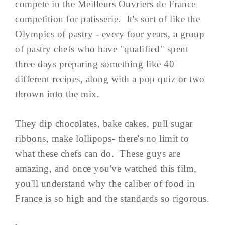
compete in the Meilleurs Ouvriers de France
competition for patisserie. It's sort of like the
Olympics of pastry - every four years, a group
of pastry chefs who have "qualified" spent
three days preparing something like 40
different recipes, along with a pop quiz or two
thrown into the mix.
They dip chocolates, bake cakes, pull sugar
ribbons, make lollipops- there's no limit to
what these chefs can do. These guys are
amazing, and once you've watched this film,
you'll understand why the caliber of food in
France is so high and the standards so rigorous.