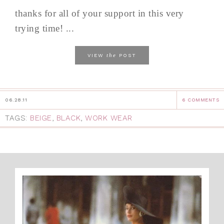
thanks for all of your support in this very
trying time! ...
the
VIEW
POST
06.28.11
6 COMMENTS
TAGS:
BEIGE
,
BLACK
,
WORK WEAR