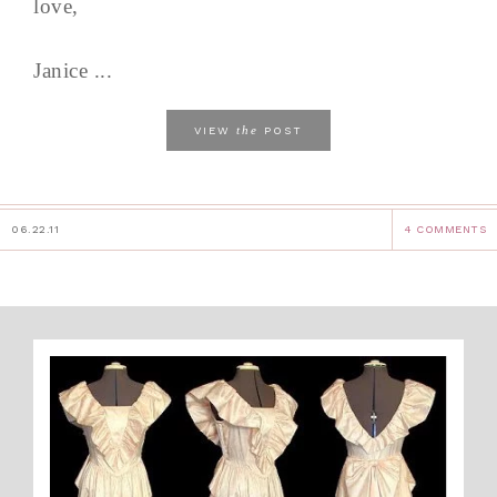
love,
Janice ...
the
VIEW
POST
06.22.11
4 COMMENTS