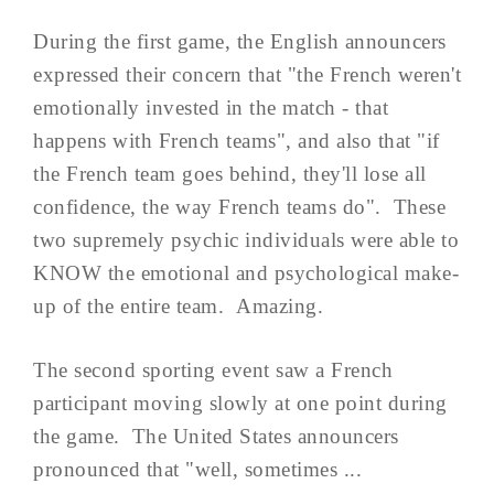
During the first game, the English announcers
expressed their concern that "the French weren't
emotionally invested in the match - that
happens with French teams", and also that "if
the French team goes behind, they'll lose all
confidence, the way French teams do". These
two supremely psychic individuals were able to
KNOW the emotional and psychological make-
up of the entire team. Amazing.
The second sporting event saw a French
participant moving slowly at one point during
the game. The United States announcers
pronounced that "well, sometimes ...