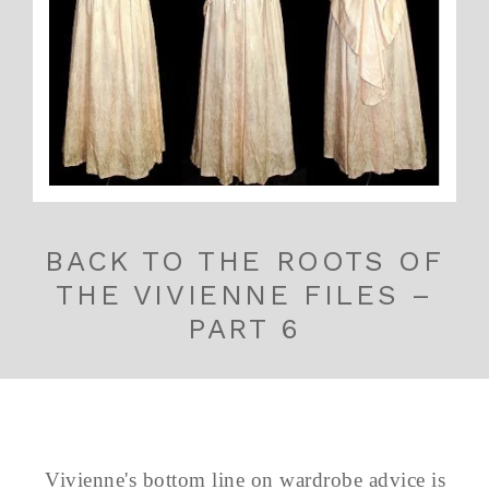
BACK TO THE ROOTS OF
THE VIVIENNE FILES –
PART 6
Vivienne's bottom line on wardrobe advice is