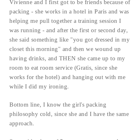
Vivienne and I first got to be friends because of
packing - she works in a hotel in Paris and was
helping me pull together a training session I
was running - and after the first or second day,
she said something like "you got dressed in my
closet this morning" and then we wound up
having drinks, and THEN she came up to my
room to eat room service (Gratis, since she
works for the hotel) and hanging out with me
while I did my ironing.
Bottom line, I know the girl's packing
philosophy cold, since she and I have the same
approach.