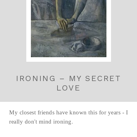
IRONING – MY SECRET
LOVE
My closest friends have known this for years - I
really don't mind ironing.