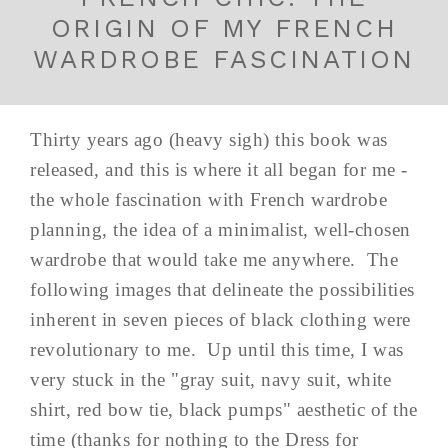
ORIGIN OF MY FRENCH
WARDROBE FASCINATION
Thirty years ago (heavy sigh) this book was
released, and this is where it all began for me -
the whole fascination with French wardrobe
planning, the idea of a minimalist, well-chosen
wardrobe that would take me anywhere. The
following images that delineate the possibilities
inherent in seven pieces of black clothing were
revolutionary to me. Up until this time, I was
very stuck in the "gray suit, navy suit, white
shirt, red bow tie, black pumps" aesthetic of the
time (thanks for nothing to the Dress for