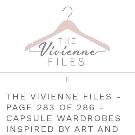
THE VIVIENNE FILES -
PAGE 283 OF 286 -
CAPSULE WARDROBES
INSPIRED BY ART AND