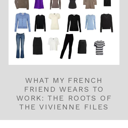
WHAT MY FRENCH
FRIEND WEARS TO
WORK: THE ROOTS OF
THE VIVIENNE FILES