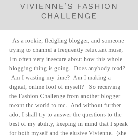
VIVIENNE’S FASHION
CHALLENGE
As a rookie, fledgling blogger, and someone
trying to channel a frequently reluctant muse,
I'm often very insecure about how this whole
blogging thing is going. Does anybody read?
Am I wasting my time? Am I making a
digital, online fool of myself? So receiving
the Fashion Challenge from another blogger
meant the world to me. And without further
ado, I shall try to answer the questions to the
best of my ability, keeping in mind that I speak
for both myself and the elusive Vivienne. (she