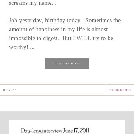
screams my name...
Job yesterday, birthday today. Sometimes the
amount of happiness in my life is almost
impossible to digest. But I WILL try to be
worthy! ...
the
VIEW
POST
06.29.11
7 COMMENTS