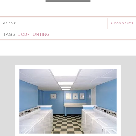
06.20.11
4 COMMENTS
TAGS:
JOB-HUNTING