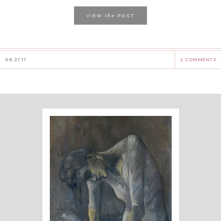
the
VIEW
POST
06.27.11
2 COMMENTS