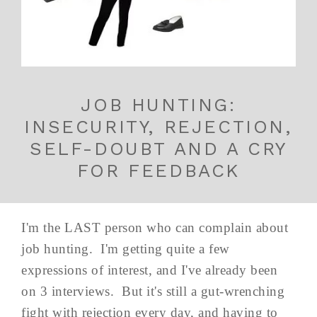
JOB HUNTING:
INSECURITY, REJECTION,
SELF-DOUBT AND A CRY
FOR FEEDBACK
I'm the LAST person who can complain about
job hunting. I'm getting quite a few
expressions of interest, and I've already been
on 3 interviews. But it's still a gut-wrenching
fight with rejection every day, and having to