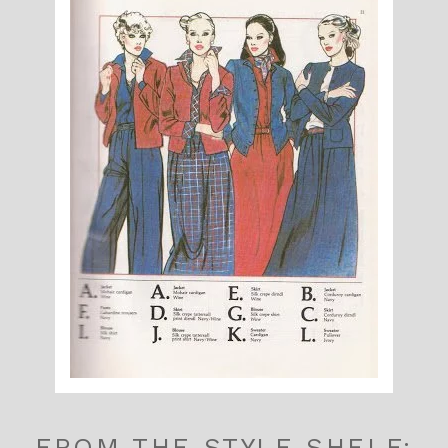
FROM THE STYLE SHELF: