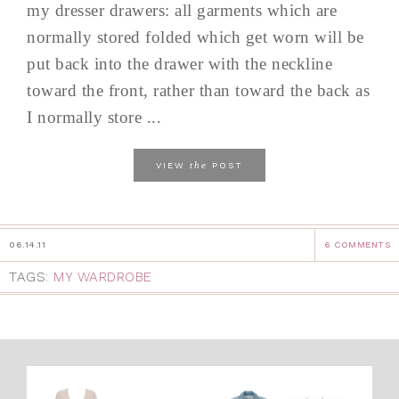
my dresser drawers: all garments which are
normally stored folded which get worn will be
put back into the drawer with the neckline
toward the front, rather than toward the back as
I normally store ...
the
VIEW
POST
06.14.11
6 COMMENTS
TAGS:
MY WARDROBE