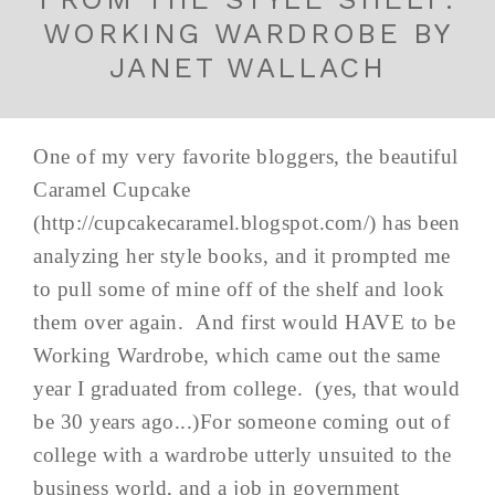
WORKING WARDROBE BY
JANET WALLACH
One of my very favorite bloggers, the beautiful
Caramel Cupcake
(http://cupcakecaramel.blogspot.com/) has been
analyzing her style books, and it prompted me
to pull some of mine off of the shelf and look
them over again. And first would HAVE to be
Working Wardrobe, which came out the same
year I graduated from college. (yes, that would
be 30 years ago...)For someone coming out of
college with a wardrobe utterly unsuited to the
business world, and a job in government