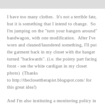
I have too many clothes. It's not a terrible fate,
but it is something that I intend to change. So
I'm jumping on the "turn your hangers around"
bandwagon, with one modification. After I've
worn and cleaned/laundered something, I'll put
the garment back in my closet with the hanger
turned "backwards". (i.e. the pointy part facing
front - see the white cardigan in my closet
photo) (Thanks
to http://theclosettherapist.blogspot.com/ for
this great idea!)
And I'm also instituting a monitoring policy in