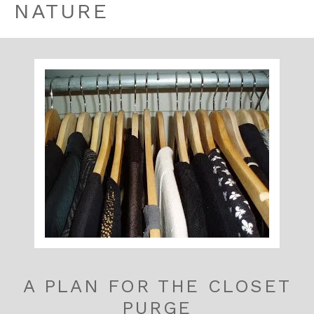
NATURE
A PLAN FOR THE CLOSET
PURGE