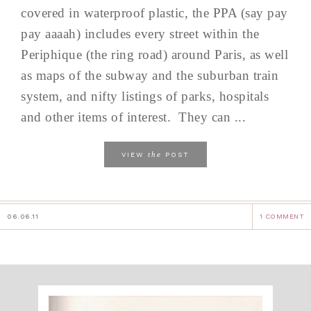
covered in waterproof plastic, the PPA (say pay
pay aaaah) includes every street within the
Periphique (the ring road) around Paris, as well
as maps of the subway and the suburban train
system, and nifty listings of parks, hospitals
and other items of interest. They can ...
the
VIEW
POST
06.06.11
1 COMMENT