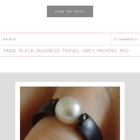
the
VIEW
POST
05.31.11
5 COMMENTS
TAGS:
BLACK
,
BUSINESS TRAVEL
,
GREY
,
PACKING
,
RED