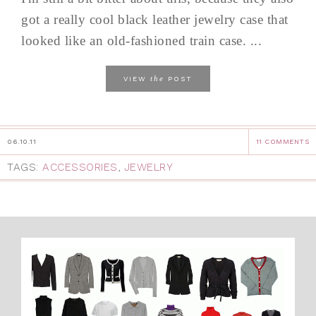
got a really cool black leather jewelry case that
looked like an old-fashioned train case. ...
the
VIEW
POST
06.10.11
11 COMMENTS
TAGS:
ACCESSORIES
,
JEWELRY