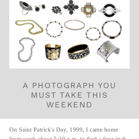
A PHOTOGRAPH YOU
MUST TAKE THIS
WEEKEND
On Saint Patrick's Day, 1999, I came home
from work about 5:30 p.m. to find a four-inch