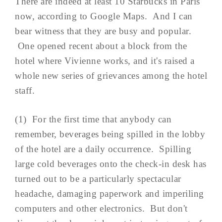
There are indeed at least 10 Starbucks in Paris
now, according to Google Maps. And I can
bear witness that they are busy and popular.
One opened recent about a block from the
hotel where Vivienne works, and it's raised a
whole new series of grievances among the hotel
staff.
(1) For the first time that anybody can
remember, beverages being spilled in the lobby
of the hotel are a daily occurrence. Spilling
large cold beverages onto the check-in desk has
turned out to be a particularly spectacular
headache, damaging paperwork and imperiling
computers and other electronics. But don't