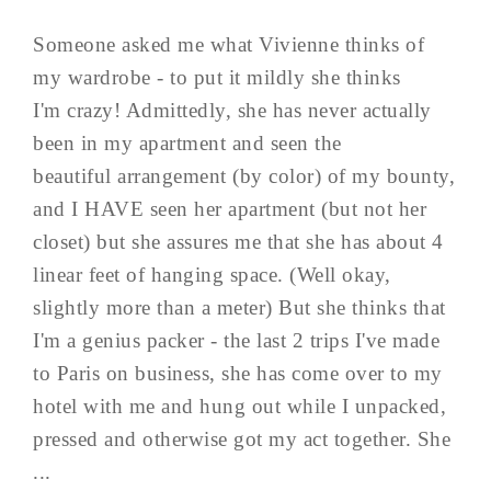
Someone asked me what Vivienne thinks of
my wardrobe - to put it mildly she thinks
I'm crazy! Admittedly, she has never actually
been in my apartment and seen the
beautiful arrangement (by color) of my bounty,
and I HAVE seen her apartment (but not her
closet) but she assures me that she has about 4
linear feet of hanging space. (Well okay,
slightly more than a meter) But she thinks that
I'm a genius packer - the last 2 trips I've made
to Paris on business, she has come over to my
hotel with me and hung out while I unpacked,
pressed and otherwise got my act together. She
...