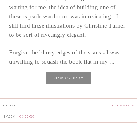
waiting for me, the idea of building one of
these capsule wardrobes was intoxicating. I
still find these illustrations by Christine Turner
to be sort of rivetingly elegant.
Forgive the blurry edges of the scans - I was
unwilling to squash the book flat in my ...
the
VIEW
POST
06.03.11
8 COMMENTS
TAGS:
BOOKS