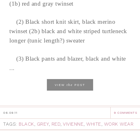
(1b) red and gray twinset
(2) Black short knit skirt, black merino
twinset (2b) black and white striped turtleneck
longer (tunic length?) sweater
(3) Black pants and blazer, black and white
...
the
VIEW
POST
06.09.11
9 COMMENTS
TAGS:
BLACK
,
GREY
,
RED
,
VIVIENNE
,
WHITE
,
WORK WEAR