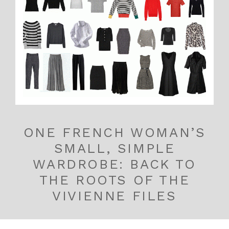
ONE FRENCH WOMAN’S
SMALL, SIMPLE
WARDROBE: BACK TO
THE ROOTS OF THE
VIVIENNE FILES