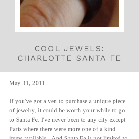
COOL JEWELS:
CHARLOTTE SANTA FE
May 31, 2011
If you've got a yen to purchase a unique piece
of jewelry, it could be worth your while to go
to Santa Fe. I've never been to any city except
Paris where there were more one of a kind
items available. And Santa Fe is not limited to