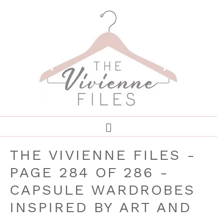
THE VIVIENNE FILES -
PAGE 284 OF 286 -
CAPSULE WARDROBES
INSPIRED BY ART AND