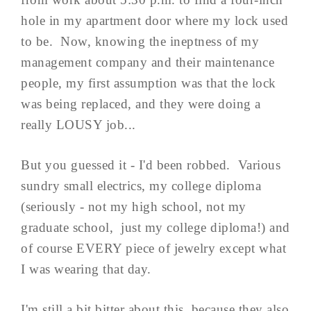
hole in my apartment door where my lock used
to be. Now, knowing the ineptness of my
management company and their maintenance
people, my first assumption was that the lock
was being replaced, and they were doing a
really LOUSY job...
But you guessed it - I'd been robbed. Various
sundry small electrics, my college diploma
(seriously - not my high school, not my
graduate school, just my college diploma!) and
of course EVERY piece of jewelry except what
I was wearing that day.
I'm still a bit bitter about this, because they also