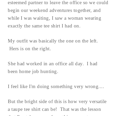
esteemed partner to leave the office so we could
begin our weekend adventures together, and
while I was waiting, I saw a woman wearing
exactly the same tee shirt I had on.
My outfit was basically the one on the left.
Hers is on the right.
She had worked in an office all day. I had
been home job hunting.
I feel like I'm doing something very wrong....
But the bright side of this is how very versatile
a taupe tee shirt can be! That was the lesson