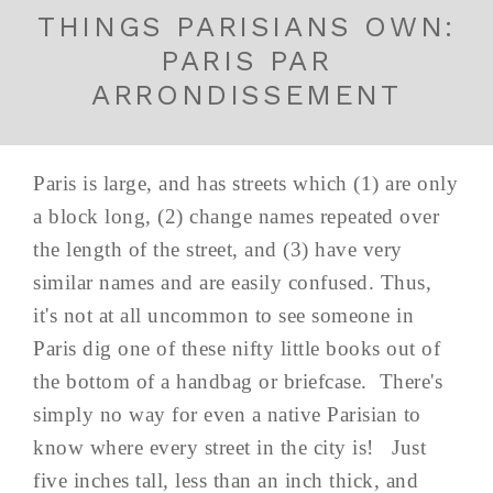
THINGS PARISIANS OWN:
PARIS PAR
ARRONDISSEMENT
Paris is large, and has streets which (1) are only
a block long, (2) change names repeated over
the length of the street, and (3) have very
similar names and are easily confused. Thus,
it's not at all uncommon to see someone in
Paris dig one of these nifty little books out of
the bottom of a handbag or briefcase. There's
simply no way for even a native Parisian to
know where every street in the city is! Just
five inches tall, less than an inch thick, and