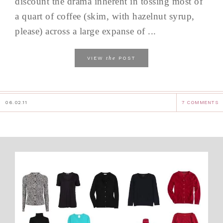
discount the drama inherent in tossing most of
a quart of coffee (skim, with hazelnut syrup,
please) across a large expanse of ...
the
VIEW
POST
06.02.11
7 COMMENTS