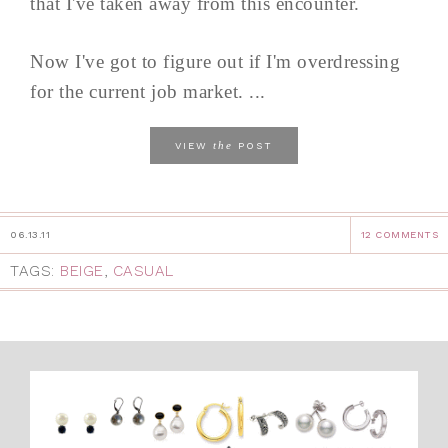
that I've taken away from this encounter.
Now I've got to figure out if I'm overdressing
for the current job market. ...
the
VIEW
POST
06.13.11
12 COMMENTS
TAGS:
BEIGE
,
CASUAL