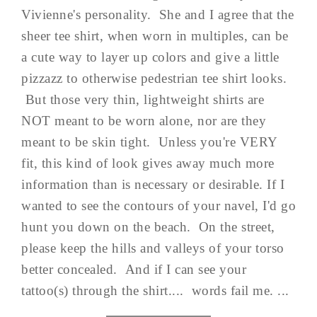
Vivienne's personality. She and I agree that the
sheer tee shirt, when worn in multiples, can be
a cute way to layer up colors and give a little
pizzazz to otherwise pedestrian tee shirt looks.
But those very thin, lightweight shirts are
NOT meant to be worn alone, nor are they
meant to be skin tight. Unless you're VERY
fit, this kind of look gives away much more
information than is necessary or desirable. If I
wanted to see the contours of your navel, I'd go
hunt you down on the beach. On the street,
please keep the hills and valleys of your torso
better concealed. And if I can see your
tattoo(s) through the shirt.... words fail me. ...