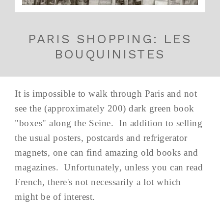
PARIS SHOPPING: LES
BOUQUINISTES
It is impossible to walk through Paris and not
see the (approximately 200) dark green book
"boxes" along the Seine. In addition to selling
the usual posters, postcards and refrigerator
magnets, one can find amazing old books and
magazines. Unfortunately, unless you can read
French, there's not necessarily a lot which
might be of interest.