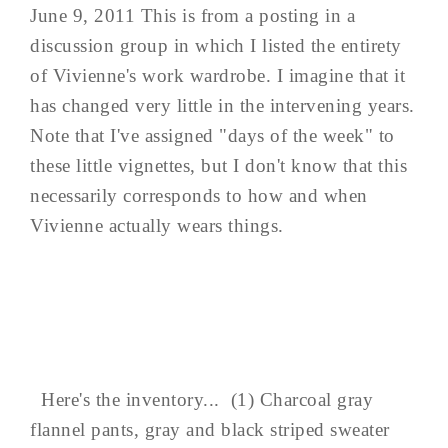
June 9, 2011 This is from a posting in a
discussion group in which I listed the entirety
of Vivienne's work wardrobe. I imagine that it
has changed very little in the intervening years.
Note that I've assigned "days of the week" to
these little vignettes, but I don't know that this
necessarily corresponds to how and when
Vivienne actually wears things.
Here's the inventory... (1) Charcoal gray
flannel pants, gray and black striped sweater