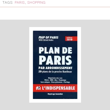
TAGS:
PARIS
,
SHOPPING