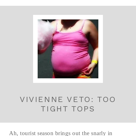
VIVIENNE VETO: TOO
TIGHT TOPS
Ah, tourist season brings out the snarly in