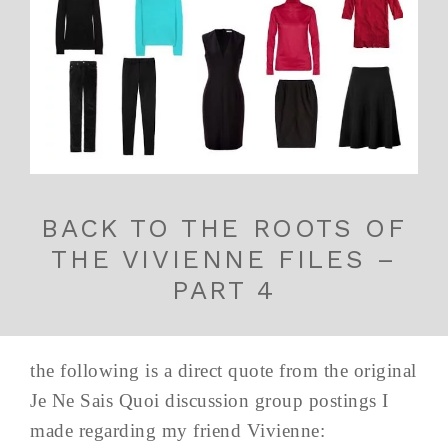
BACK TO THE ROOTS OF
THE VIVIENNE FILES –
PART 4
the following is a direct quote from the original
Je Ne Sais Quoi discussion group postings I
made regarding my friend Vivienne: