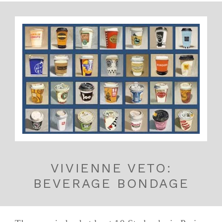
VIVIENNE VETO:
BEVERAGE BONDAGE