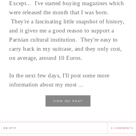
Except... I've started buying magazines which
were released the month that I was born.
They're a fascinating little snapshot of history,
and it gives me a good reason to support a
Parisian cultural institution. They're easy to
carry back in my suitcase, and they only cost,
on average, around 10 Euros.
In the next few days, I'll post some more
information about my most ...
the
VIEW
POST
06.07.11
4 COMMENTS