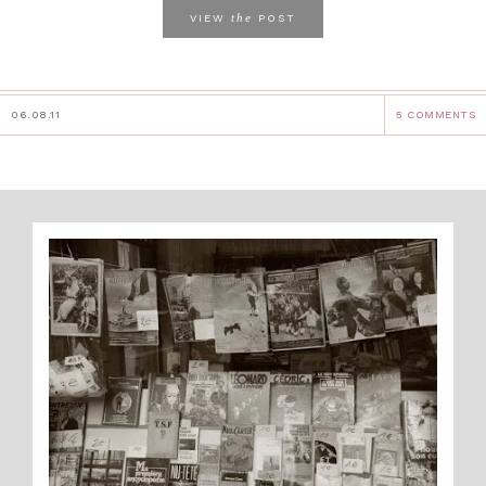
the
VIEW
POST
06.08.11
5 COMMENTS