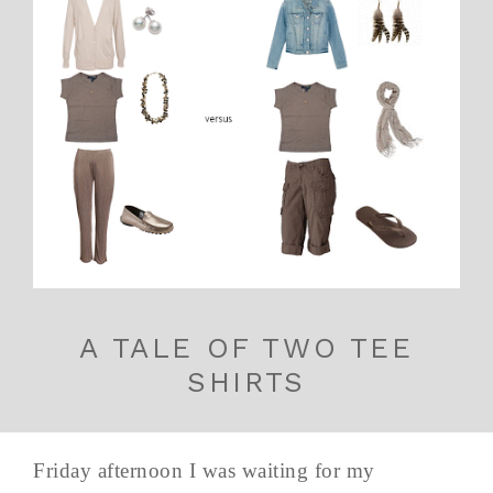
A TALE OF TWO TEE
SHIRTS
Friday afternoon I was waiting for my