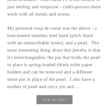
just sterling and turquoise - crafts-persons there
work with all metals and stones.
My personal coup de coeur was the above - a
heat-treated stainless steel band (pitch black
with an indescribable luster), and a pearl. The
most interesting thing about this jewelry is that
it's interchangeable; the pin that holds the pearl
in place is spring-loaded (think toilet paper
holder) and can be removed and a different
stone put in place of the pearl. I also have a
mother of pearl and onyx yin and ...
the
VIEW
POST