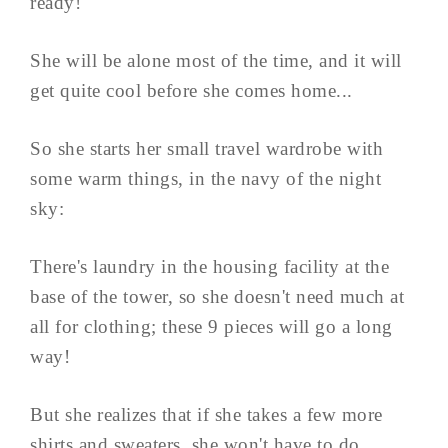
ready!
She will be alone most of the time, and it will
get quite cool before she comes home...
So she starts her small travel wardrobe with
some warm things, in the navy of the night
sky:
There's laundry in the housing facility at the
base of the tower, so she doesn't need much at
all for clothing; these 9 pieces will go a long
way!
But she realizes that if she takes a few more
shirts and sweaters, she won't have to do