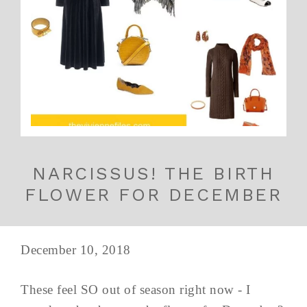
NARCISSUS! THE BIRTH
FLOWER FOR DECEMBER
December 10, 2018
These feel SO out of season right now - I