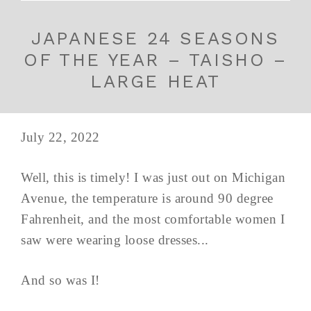
JAPANESE 24 SEASONS
OF THE YEAR – TAISHO –
LARGE HEAT
July 22, 2022
Well, this is timely! I was just out on Michigan
Avenue, the temperature is around 90 degree
Fahrenheit, and the most comfortable women I
saw were wearing loose dresses...
And so was I!