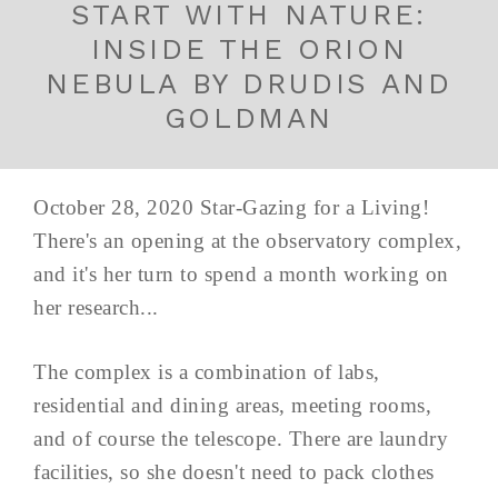
START WITH NATURE:
INSIDE THE ORION
NEBULA BY DRUDIS AND
GOLDMAN
October 28, 2020 Star-Gazing for a Living!
There's an opening at the observatory complex,
and it's her turn to spend a month working on
her research...
The complex is a combination of labs,
residential and dining areas, meeting rooms,
and of course the telescope. There are laundry
facilities, so she doesn't need to pack clothes