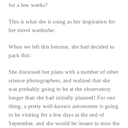
for a few weeks?
This is what she is using as her inspiration for
her travel wardrobe:
When we left this heroine, she had decided to
pack this:
She discussed her plans with a number of other
science photographers, and realized that she
was probably going to be at the observatory
longer than she had initially planned! For one
thing, a pretty well-known astronomer is going
to be visiting for a few days at the end of
September, and she would be insane to miss the