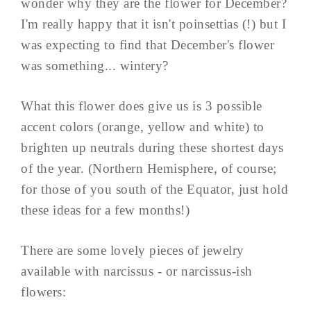
wonder why they are the flower for December?
I'm really happy that it isn't poinsettias (!) but I
was expecting to find that December's flower
was something... wintery?
What this flower does give us is 3 possible
accent colors (orange, yellow and white) to
brighten up neutrals during these shortest days
of the year. (Northern Hemisphere, of course;
for those of you south of the Equator, just hold
these ideas for a few months!)
There are some lovely pieces of jewelry
available with narcissus - or narcissus-ish
flowers: