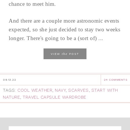
chance to meet him.
And there are a couple more astronomic events
expected, so she just decided to stay two weeks
longer. There's going to be a (sort of) ...
the
VIEW
POST
09.13.22
24 COMMENTS
TAGS:
COOL WEATHER
,
NAVY
,
SCARVES
,
START WITH
NATURE
,
TRAVEL CAPSULE WARDROBE