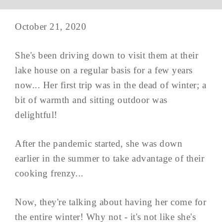
October 21, 2020
She's been driving down to visit them at their
lake house on a regular basis for a few years
now... Her first trip was in the dead of winter; a
bit of warmth and sitting outdoor was
delightful!
After the pandemic started, she was down
earlier in the summer to take advantage of their
cooking frenzy...
Now, they're talking about having her come for
the entire winter! Why not - it's not like she's