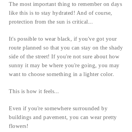
The most important thing to remember on days
like this is to stay hydrated! And of course,
protection from the sun is critical...
It's possible to wear black, if you've got your
route planned so that you can stay on the shady
side of the street! If you're not sure about how
sunny it may be where you're going, you may
want to choose something in a lighter color.
This is how it feels...
Even if you're somewhere surrounded by
buildings and pavement, you can wear pretty
flowers!