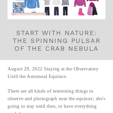
START WITH NATURE:
THE SPINNING PULSAR
OF THE CRAB NEBULA
August 29, 2022 Staying at the Observatory
Until the Autumnal Equinox
There are all kinds of interesting things to
observe and photograph near the equinox; she's
going to stay until then, to have everything