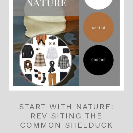
START WITH NATURE:
REVISITING THE
COMMON SHELDUCK