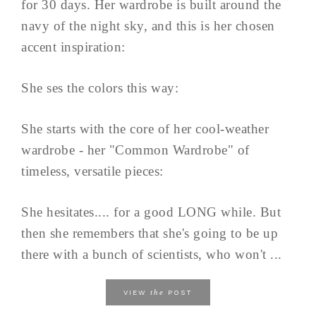
for 30 days. Her wardrobe is built around the
navy of the night sky, and this is her chosen
accent inspiration:
She ses the colors this way:
She starts with the core of her cool-weather
wardrobe - her "Common Wardrobe" of
timeless, versatile pieces:
She hesitates.... for a good LONG while. But
then she remembers that she's going to be up
there with a bunch of scientists, who won't ...
the
VIEW
POST