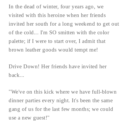
In the dead of winter, four years ago, we
visited with this heroine when her friends
invited her south for a long weekend to get out
of the cold... I'm SO smitten with the color
palette; if I were to start over, I admit that
brown leather goods would tempt me!
Drive Down! Her friends have invited her
back...
"We've on this kick where we have full-blown
dinner parties every night. It's been the same
gang of us for the last few months; we could
use a new guest!"