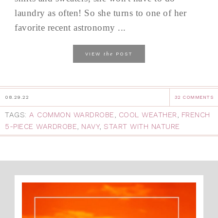
laundry as often! So she turns to one of her
favorite recent astronomy ...
the
VIEW
POST
08.29.22
32 COMMENTS
TAGS:
A COMMON WARDROBE
,
COOL WEATHER
,
FRENCH
5-PIECE WARDROBE
,
NAVY
,
START WITH NATURE