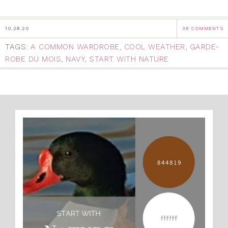
10.28.20
38 COMMENTS
TAGS:
A COMMON WARDROBE
,
COOL WEATHER
,
GARDE-
ROBE DU MOIS
,
NAVY
,
START WITH NATURE