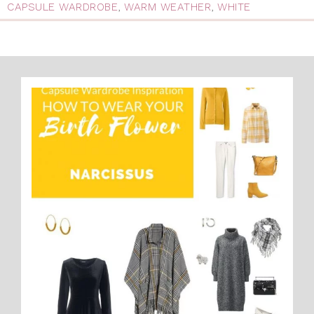
CAPSULE WARDROBE
,
WARM WEATHER
,
WHITE