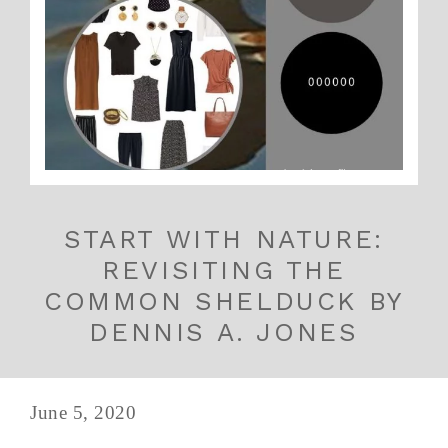
START WITH NATURE:
REVISITING THE
COMMON SHELDUCK BY
DENNIS A. JONES
June 5, 2020