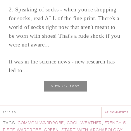
2. Speaking of socks - when you're shopping
for socks, read ALL of the fine print. There's a
world of socks right now that aren't meant to
be worn with shoes! That's a rude shock if you
were not aware...
It was in the science news - new research has
led to ...
the
VIEW
POST
10.16.20
47 COMMENTS
TAGS:
COMMON WARDROBE
,
COOL WEATHER
,
FRENCH 5-
PIECE WARDROBE
,
GREEN
,
START WITH ARCHAEOLOGY