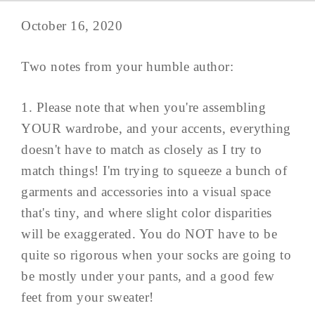
October 16, 2020
Two notes from your humble author:
1. Please note that when you're assembling
YOUR wardrobe, and your accents, everything
doesn't have to match as closely as I try to
match things! I'm trying to squeeze a bunch of
garments and accessories into a visual space
that's tiny, and where slight color disparities
will be exaggerated. You do NOT have to be
quite so rigorous when your socks are going to
be mostly under your pants, and a good few
feet from your sweater!