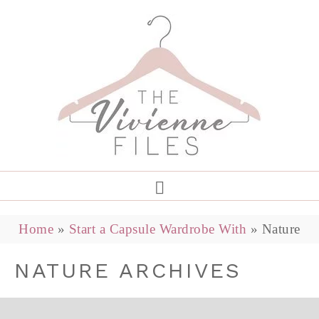
Home
»
Start a Capsule Wardrobe With
»
Nature
NATURE ARCHIVES