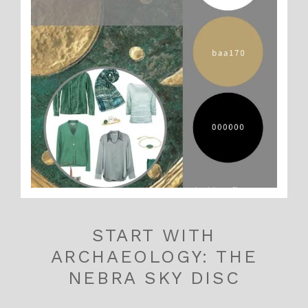
START WITH
ARCHAEOLOGY: THE
NEBRA SKY DISC