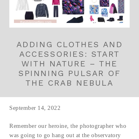
ADDING CLOTHES AND
ACCESSORIES: START
WITH NATURE – THE
SPINNING PULSAR OF
THE CRAB NEBULA
September 14, 2022
Remember our heroine, the photographer who
was going to go hang out at the observatory