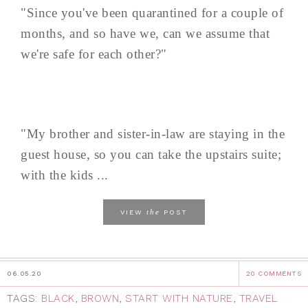
"Since you've been quarantined for a couple of
months, and so have we, can we assume that
we're safe for each other?"
"My brother and sister-in-law are staying in the
guest house, so you can take the upstairs suite;
with the kids ...
the
VIEW
POST
06.05.20
20 COMMENTS
TAGS:
BLACK
,
BROWN
,
START WITH NATURE
,
TRAVEL