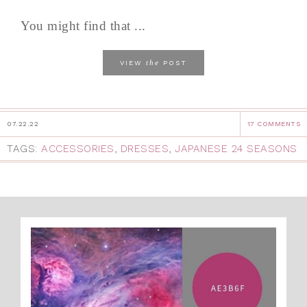
You might find that ...
the
VIEW
POST
07.22.22
17 COMMENTS
TAGS:
ACCESSORIES
,
DRESSES
,
JAPANESE 24 SEASONS