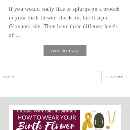
If you would really like to splurge on a brooch
in your birth flower, check out the Joseph
Giovanni site. They have three different levels
of ...
the
VIEW
POST
12.10.18
19 COMMENTS