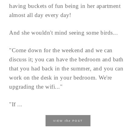
having buckets of fun being in her apartment
almost all day every day!
And she wouldn't mind seeing some birds...
"Come down for the weekend and we can
discuss it; you can have the bedroom and bath
that you had back in the summer, and you can
work on the desk in your bedroom. We're
upgrading the wifi..."
"If ...
the
VIEW
POST