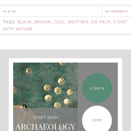
10.21.20
16 COMMENTS
TAGS:
BLACK
,
BROWN
,
COOL WEATHER
,
SIX PACK
,
START
WITH NATURE