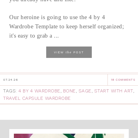
Our heroine is going to use the 4 by 4
Wardrobe Template to keep herself organized;
it's easy to grab a ...
the
VIEW
POST
07.24.26
18 COMMENTS
TAGS:
4 BY 4 WARDROBE
,
BONE
,
SAGE
,
START WITH ART
,
TRAVEL CAPSULE WARDROBE