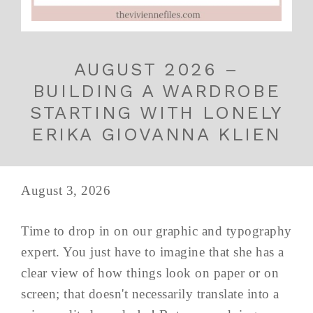
AUGUST 2026 –
BUILDING A WARDROBE
STARTING WITH LONELY
ERIKA GIOVANNA KLIEN
August 3, 2026
Time to drop in on our graphic and typography
expert. You just have to imagine that she has a
clear view of how things look on paper or on
screen; that doesn't necessarily translate into a