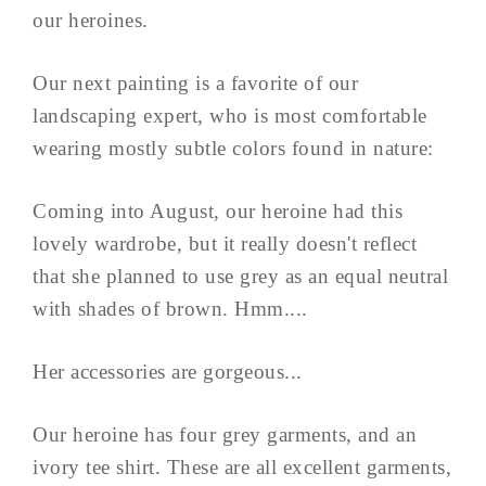
our heroines.
Our next painting is a favorite of our
landscaping expert, who is most comfortable
wearing mostly subtle colors found in nature:
Coming into August, our heroine had this
lovely wardrobe, but it really doesn't reflect
that she planned to use grey as an equal neutral
with shades of brown. Hmm....
Her accessories are gorgeous...
Our heroine has four grey garments, and an
ivory tee shirt. These are all excellent garments,