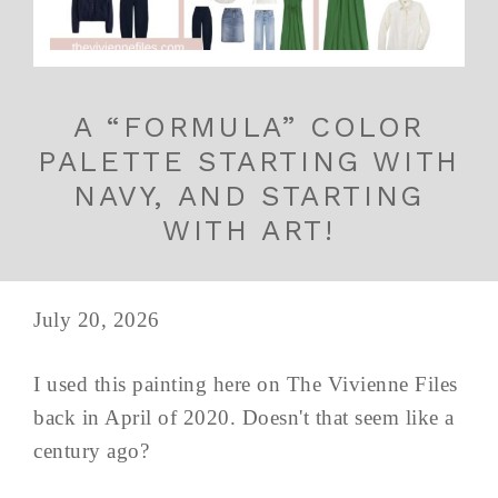
A “FORMULA” COLOR
PALETTE STARTING WITH
NAVY, AND STARTING
WITH ART!
July 20, 2026
I used this painting here on The Vivienne Files
back in April of 2020. Doesn't that seem like a
century ago?