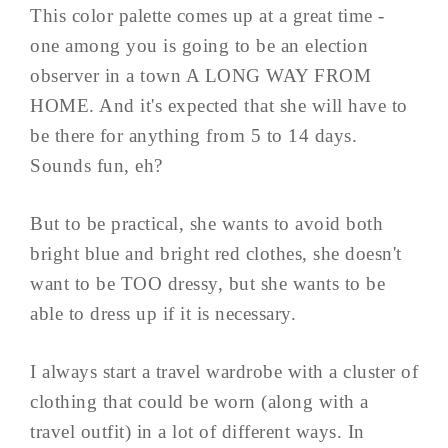
This color palette comes up at a great time -
one among you is going to be an election
observer in a town A LONG WAY FROM
HOME. And it's expected that she will have to
be there for anything from 5 to 14 days.
Sounds fun, eh?
But to be practical, she wants to avoid both
bright blue and bright red clothes, she doesn't
want to be TOO dressy, but she wants to be
able to dress up if it is necessary.
I always start a travel wardrobe with a cluster of
clothing that could be worn (along with a
travel outfit) in a lot of different ways. In