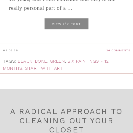
really personal part of a ...
the
VIEW
POST
08.03.26
24 COMMENTS
TAGS:
BLACK
,
BONE
,
GREEN
,
SIX PAINTINGS - 12
MONTHS
,
START WITH ART
A RADICAL APPROACH TO
CLEANING OUT YOUR
CLOSET