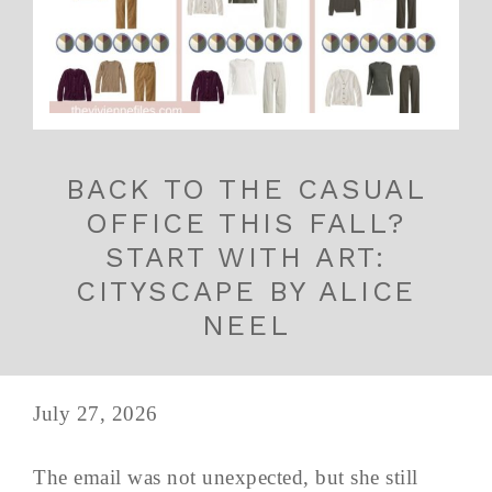
BACK TO THE CASUAL
OFFICE THIS FALL?
START WITH ART:
CITYSCAPE BY ALICE
NEEL
July 27, 2026
The email was not unexpected, but she still