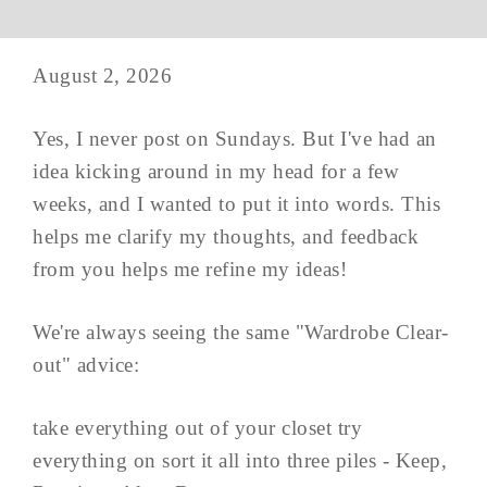
August 2, 2026
Yes, I never post on Sundays. But I've had an
idea kicking around in my head for a few
weeks, and I wanted to put it into words. This
helps me clarify my thoughts, and feedback
from you helps me refine my ideas!
We're always seeing the same "Wardrobe Clear-
out" advice:
take everything out of your closet try
everything on sort it all into three piles - Keep,