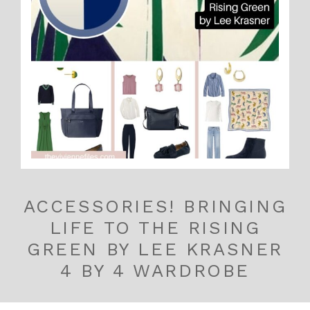
ACCESSORIES! BRINGING
LIFE TO THE RISING
GREEN BY LEE KRASNER
4 BY 4 WARDROBE