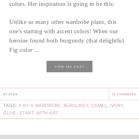
colors. Her inspiration is going to be this:
Unlike so many other wardrobe plans, this
one's starting with accent colors! When our
heroine found both burgundy (that delightful
Fig color ...
the
VIEW
POST
07.27.26
12 COMMENTS
TAGS:
4 BY 4 WARDROBE
,
BURGUNDY
,
CAMEL
,
IVORY
,
OLIVE
,
START WITH ART