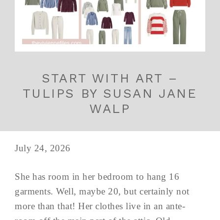
START WITH ART –
TULIPS BY SUSAN JANE
WALP
July 24, 2026
She has room in her bedroom to hang 16
garments. Well, maybe 20, but certainly not
more than that! Her clothes live in an ante-