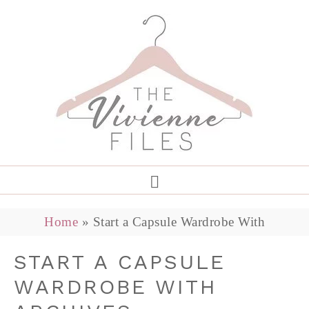
Home
»
Start a Capsule Wardrobe With
START A CAPSULE
WARDROBE WITH