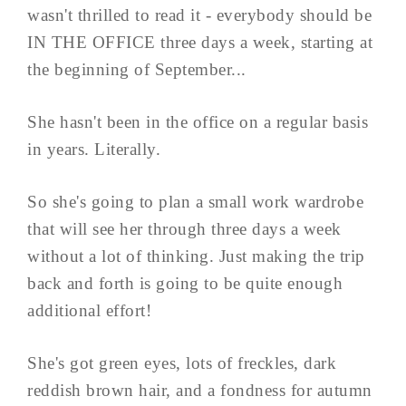
wasn't thrilled to read it - everybody should be
IN THE OFFICE three days a week, starting at
the beginning of September...
She hasn't been in the office on a regular basis
in years. Literally.
So she's going to plan a small work wardrobe
that will see her through three days a week
without a lot of thinking. Just making the trip
back and forth is going to be quite enough
additional effort!
She's got green eyes, lots of freckles, dark
reddish brown hair, and a fondness for autumn