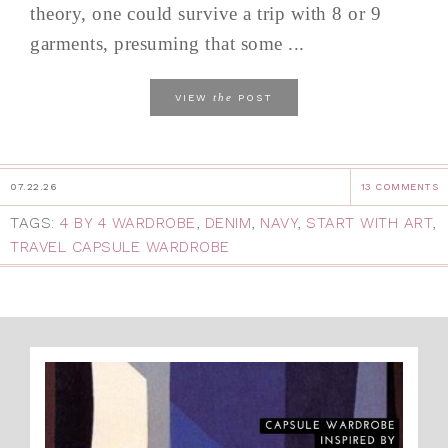
theory, one could survive a trip with 8 or 9
garments, presuming that some ...
the
VIEW
POST
07.22.26
13 COMMENTS
TAGS:
4 BY 4 WARDROBE
,
DENIM
,
NAVY
,
START WITH ART
,
TRAVEL CAPSULE WARDROBE