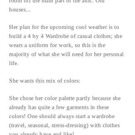
room off the main part of the attic. Old
houses...
Her plan for the upcoming cool weather is to
build a 4 by 4 Wardrobe of casual clothes; she
wears a uniform for work, so this is the
majority of what she will need for her personal
life.
She wants this mix of colors:
She chose her color palette partly because she
already has quite a few garments in these
colors! One should always start a wardrobe
(travel, seasonal, stress-dressing) with clothes
you already have and like!