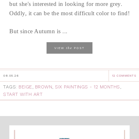
but she's interested in looking for more grey.
Oddly, it can be the most difficult color to find!
But since Autumn is ...
the
VIEW
POST
08.05.26
12 COMMENTS
TAGS:
BEIGE
,
BROWN
,
SIX PAINTINGS - 12 MONTHS
,
START WITH ART