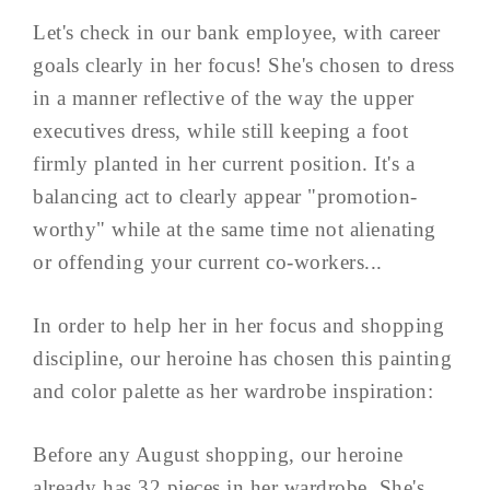
Let's check in our bank employee, with career
goals clearly in her focus! She's chosen to dress
in a manner reflective of the way the upper
executives dress, while still keeping a foot
firmly planted in her current position. It's a
balancing act to clearly appear "promotion-
worthy" while at the same time not alienating
or offending your current co-workers...
In order to help her in her focus and shopping
discipline, our heroine has chosen this painting
and color palette as her wardrobe inspiration:
Before any August shopping, our heroine
already has 32 pieces in her wardrobe. She's