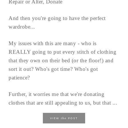
Repair or Alter, Donate
And then you're going to have the perfect
wardrobe...
My issues with this are many - who is
REALLY going to put every stitch of clothing
that they own on their bed (or the floor!) and
sort it out? Who's got time? Who's got
patience?
Further, it worries me that we're donating
clothes that are still appealing to us, but that ...
the
VIEW
POST