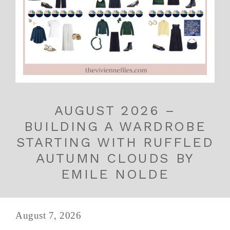
AUGUST 2026 –
BUILDING A WARDROBE
STARTING WITH RUFFLED
AUTUMN CLOUDS BY
EMILE NOLDE
August 7, 2026