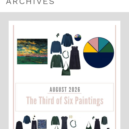
ARCHIVES