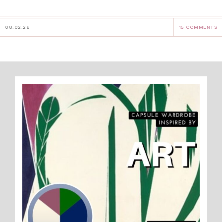
08.02.26
15 COMMENTS