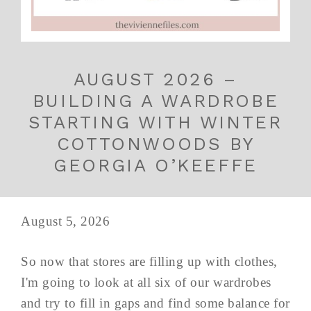
AUGUST 2026 –
BUILDING A WARDROBE
STARTING WITH WINTER
COTTONWOODS BY
GEORGIA O’KEEFFE
August 5, 2026
So now that stores are filling up with clothes,
I'm going to look at all six of our wardrobes
and try to fill in gaps and find some balance for