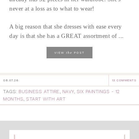
never at a loss as to what to wear!
A big reason that she dresses with ease every
day is that she has a GREAT assortment of ...
the
VIEW
POST
08.07.26
13 COMMENTS
TAGS:
BUSINESS ATTIRE
,
NAVY
,
SIX PAINTINGS - 12
MONTHS
,
START WITH ART