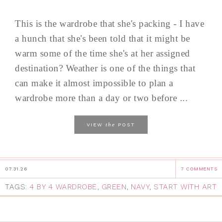
This is the wardrobe that she's packing - I have
a hunch that she's been told that it might be
warm some of the time she's at her assigned
destination? Weather is one of the things that
can make it almost impossible to plan a
wardrobe more than a day or two before ...
the
VIEW
POST
07.31.26
7 COMMENTS
TAGS:
4 BY 4 WARDROBE
,
GREEN
,
NAVY
,
START WITH ART