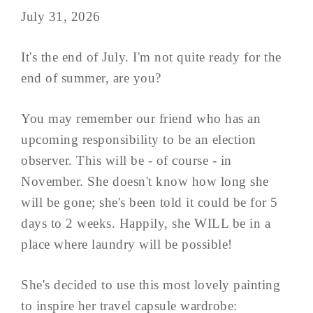
July 31, 2026
It's the end of July. I'm not quite ready for the
end of summer, are you?
You may remember our friend who has an
upcoming responsibility to be an election
observer. This will be - of course - in
November. She doesn't know how long she
will be gone; she's been told it could be for 5
days to 2 weeks. Happily, she WILL be in a
place where laundry will be possible!
She's decided to use this most lovely painting
to inspire her travel capsule wardrobe: