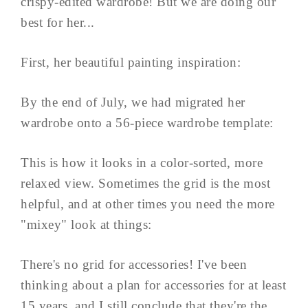
crispy-edited wardrobe! But we are doing our
best for her...
First, her beautiful painting inspiration:
By the end of July, we had migrated her
wardrobe onto a 56-piece wardrobe template:
This is how it looks in a color-sorted, more
relaxed view. Sometimes the grid is the most
helpful, and at other times you need the more
"mixey" look at things:
There's no grid for accessories! I've been
thinking about a plan for accessories for at least
15 years, and I still conclude that they're the