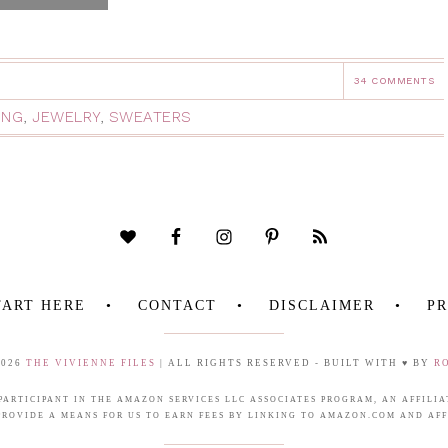
34 COMMENTS
ING
,
JEWELRY
,
SWEATERS
TART HERE
CONTACT
DISCLAIMER
PR
2026
THE VIVIENNE FILES
| ALL RIGHTS RESERVED - BUILT WITH ♥ BY
R
 PARTICIPANT IN THE AMAZON SERVICES LLC ASSOCIATES PROGRAM, AN AFFIL
PROVIDE A MEANS FOR US TO EARN FEES BY LINKING TO AMAZON.COM AND AFFI