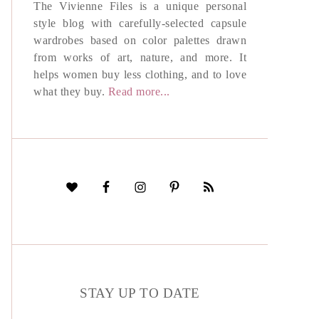
The Vivienne Files is a unique personal
style blog with carefully-selected capsule
wardrobes based on color palettes drawn
from works of art, nature, and more. It
helps women buy less clothing, and to love
what they buy.
Read more...
STAY UP TO DATE