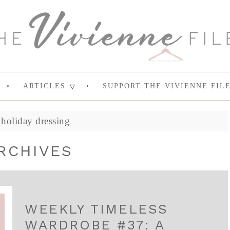
ARTICLES
SUPPORT THE VIVIENNE FIL
»
holiday dressing
RCHIVES
WEEKLY TIMELESS
WARDROBE #37: A