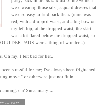
party, back in the 80's. Most of the women
were wearing those silk jacquard dresses that
were so easy to find back then. (mine was
red, with a dropped waist, and a big bow on
my left hip, at the dropped waist; the skirt
was a bit flared below the dropped waist, so
SHOULDER PADS were a thing of wonder...)
 Oh my. I felt bad for her...
 been stressful for me; I've always been frightened
ting move," or otherwise just not fit in.
s planning, eh? Since many ...
the
IEW
POST