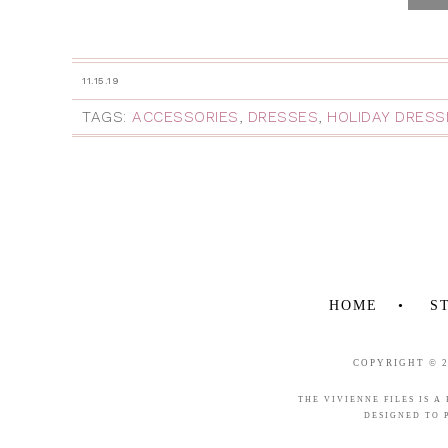
11.15.19
TAGS:
ACCESSORIES
,
DRESSES
,
HOLIDAY DRESS
HOME
S
COPYRIGHT © 
THE VIVIENNE FILES IS A
DESIGNED TO 