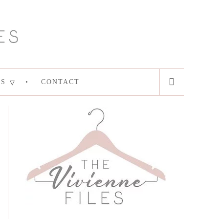
ES
CONTACT