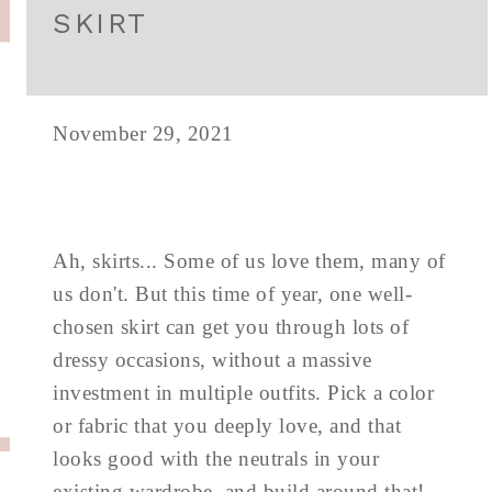
SKIRT
November 29, 2021
Ah, skirts... Some of us love them, many of
us don't. But this time of year, one well-
chosen skirt can get you through lots of
dressy occasions, without a massive
investment in multiple outfits. Pick a color
or fabric that you deeply love, and that
looks good with the neutrals in your
existing wardrobe, and build around that!