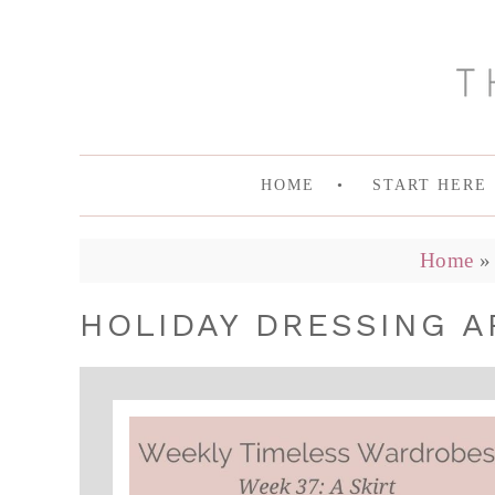
HOME
START HERE
Home
HOLIDAY DRESSING A