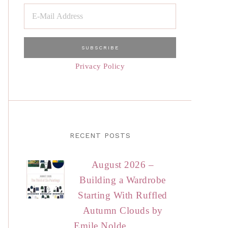
Privacy Policy
RECENT POSTS
August 2026 –
Building a Wardrobe
Starting With Ruffled
Autumn Clouds by
Emile Nolde