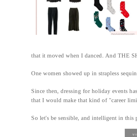
that it moved when I danced. And THE 
One women showed up in strapless sequins.
Since then, dressing for holiday events has
that I would make that kind of "career limi
So let's be sensible, and intelligent in thi
V