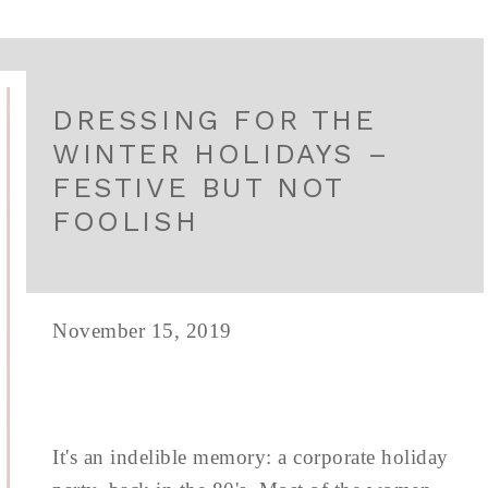
DRESSING FOR THE
WINTER HOLIDAYS –
FESTIVE BUT NOT
FOOLISH
November 15, 2019
It's an indelible memory: a corporate holiday