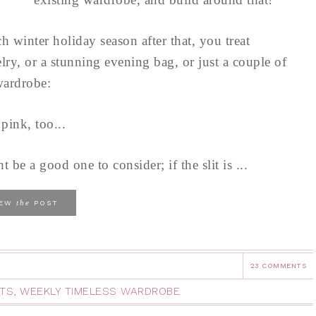
h winter holiday season after that, you treat
lry, or a stunning evening bag, or just a couple of
wardrobe:
pink, too...
t be a good one to consider; if the slit is ...
the
IEW
POST
23 COMMENTS
RTS
,
WEEKLY TIMELESS WARDROBE