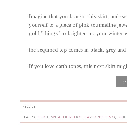
Imagine that you bought this skirt, and eac
yourself to a piece of pink tourmaline jewe
gold "things" to brighten up your winter 
the sequined top comes in black, grey and 
If you love earth tones, this next skirt migh
V
11.29.21
TAGS:
COOL WEATHER
,
HOLIDAY DRESSING
,
SKI