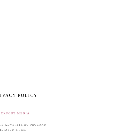
IVACY POLICY
OCKFORT MEDIA
IATE ADVERTISING PROGRAM
LIATED SITES.