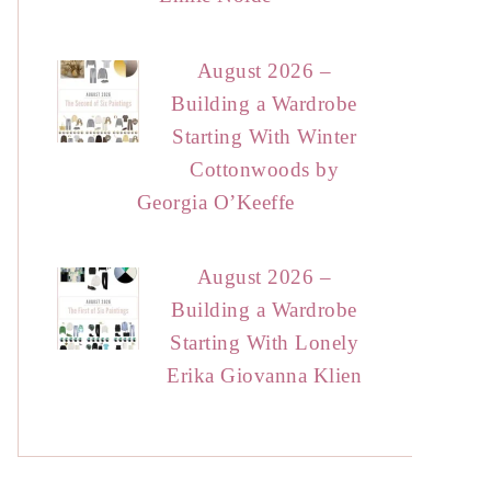
August 2026 –
Building a Wardrobe
Starting With Winter
Cottonwoods by
Georgia O’Keeffe
August 2026 –
Building a Wardrobe
Starting With Lonely
Erika Giovanna Klien