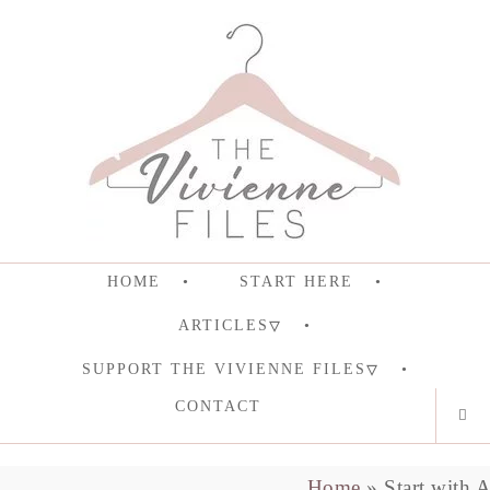
HOME
START HERE
ARTICLES
SUPPORT THE VIVIENNE FILES
CONTACT
Home
»
Start with 