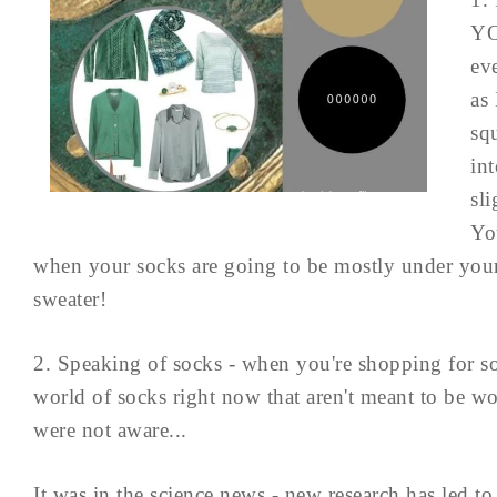
YO
ev
as 
sq
int
sli
Yo
when your socks are going to be mostly under your
sweater!
2. Speaking of socks - when you're shopping for soc
world of socks right now that aren't meant to be wo
were not aware...
It was in the science news - new research has led to 