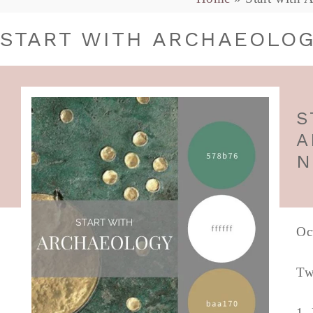
START WITH ARCHAEOLOG
S
A
N
Oc
Tw
1.