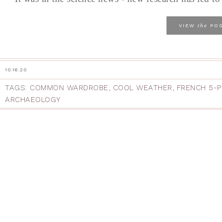
the
VIEW
PO
10.16.20
TAGS:
COMMON WARDROBE
,
COOL WEATHER
,
FRENCH 5-
ARCHAEOLOGY