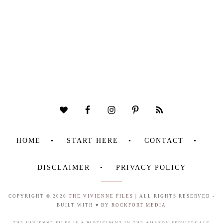
HOME
START HERE
CONTACT
DISCLAIMER
PRIVACY POLICY
COPYRIGHT © 2026
THE VIVIENNE FILES
| ALL RIGHTS RESERVED -
BUILT WITH ♥ BY
ROCKFORT MEDIA