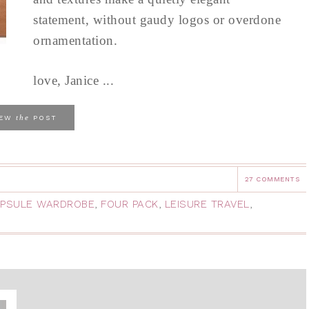
statement, without gaudy logos or overdone
ornamentation.
love, Janice ...
the
IEW
POST
27 COMMENTS
PSULE WARDROBE
,
FOUR PACK
,
LEISURE TRAVEL
,