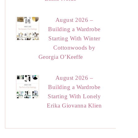
August 2026 –
Building a Wardrobe
Starting With Winter
Cottonwoods by
Georgia O’Keeffe
August 2026 –
Building a Wardrobe
Starting With Lonely
Erika Giovanna Klien