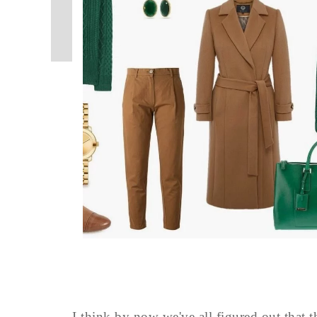
I think by now we've all figured out that