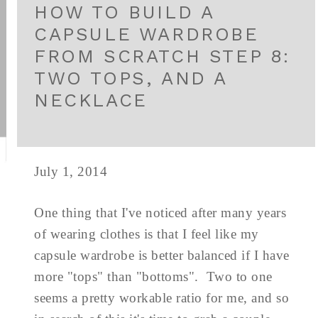
HOW TO BUILD A
CAPSULE WARDROBE
FROM SCRATCH STEP 8:
TWO TOPS, AND A
NECKLACE
July 1, 2014
One thing that I've noticed after many years
of wearing clothes is that I feel like my
capsule wardrobe is better balanced if I have
more "tops" than "bottoms". Two to one
seems a pretty workable ratio for me, and so