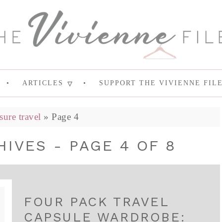
ARTICLES
SUPPORT THE VIVIENNE FIL
isure travel
»
Page 4
IVES - PAGE 4 OF 8
FOUR PACK TRAVEL
CAPSULE WARDROBE: