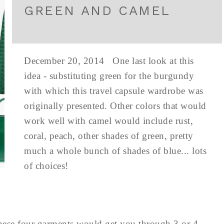
GREEN AND CAMEL
December 20, 2014 One last look at this
idea - substituting green for the burgundy
with which this travel capsule wardrobe was
originally presented. Other colors that would
work well with camel would include rust,
coral, peach, other shades of green, pretty
much a whole bunch of shades of blue... lots
of choices!
 these four garments would get you through 3 or 4