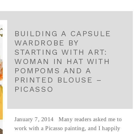
BUILDING A CAPSULE
WARDROBE BY
STARTING WITH ART:
WOMAN IN HAT WITH
POMPOMS AND A
PRINTED BLOUSE –
PICASSO
January 7, 2014 Many readers asked me to
work with a Picasso painting, and I happily