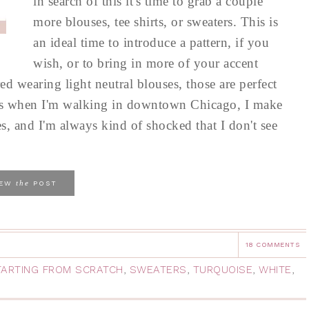
in search of this it's time to grab a couple
more blouses, tee shirts, or sweaters. This is
an ideal time to introduce a pattern, if you
wish, or to bring in more of your accent
red wearing light neutral blouses, those are perfect
ays when I'm walking in downtown Chicago, I make
es, and I'm always kind of shocked that I don't see
the
IEW
POST
18 COMMENTS
TARTING FROM SCRATCH
,
SWEATERS
,
TURQUOISE
,
WHITE
,