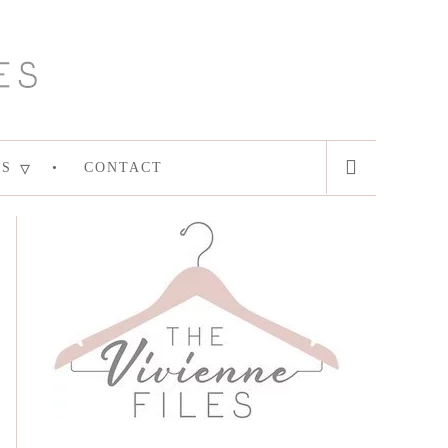
ES
CONTACT