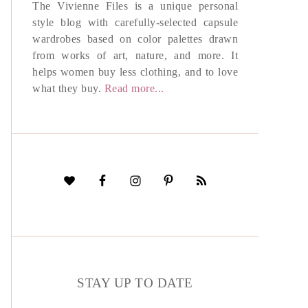
The Vivienne Files is a unique personal
style blog with carefully-selected capsule
wardrobes based on color palettes drawn
from works of art, nature, and more. It
helps women buy less clothing, and to love
what they buy.
Read more...
STAY UP TO DATE