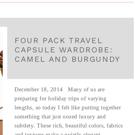
FOUR PACK TRAVEL
CAPSULE WARDROBE:
CAMEL AND BURGUNDY
December 18, 2014 Many of us are
preparing for holiday trips of varying
lengths, so today I felt like putting together
something that just oozed luxury and
subtlety. These rich, beautiful colors, fabrics
and textures make a quietly elegant