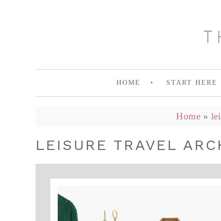
HOME
START HERE
Home
»
le
LEISURE TRAVEL ARCH