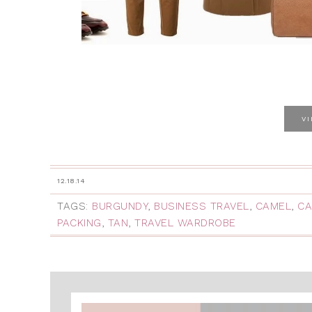
V
12.18.14
TAGS:
BURGUNDY
,
BUSINESS TRAVEL
,
CAMEL
,
CA
PACKING
,
TAN
,
TRAVEL WARDROBE