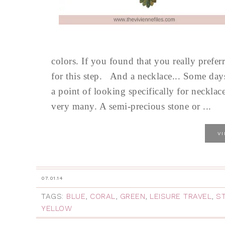
colors. If you found that you really prefer
for this step. And a necklace... Some d
a point of looking specifically for necklac
very many. A semi-precious stone or ...
V
07.01.14
TAGS:
BLUE
,
CORAL
,
GREEN
,
LEISURE TRAVEL
,
S
YELLOW