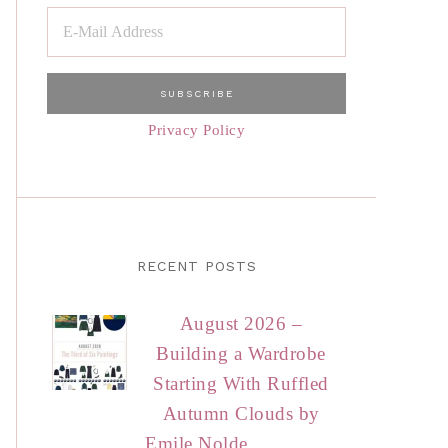
Privacy Policy
RECENT POSTS
August 2026 –
Building a Wardrobe
Starting With Ruffled
Autumn Clouds by
Emile Nolde