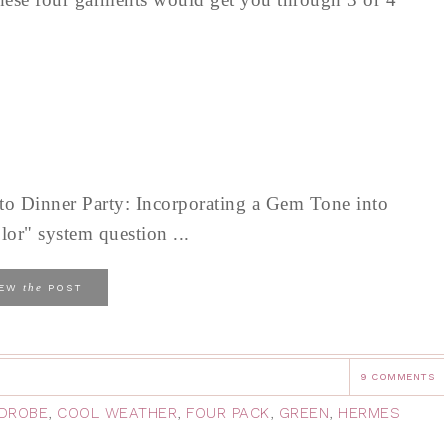
 Dinner Party: Incorporating a Gem Tone into
lor" system question ...
the
IEW
POST
9 COMMENTS
DROBE
,
COOL WEATHER
,
FOUR PACK
,
GREEN
,
HERMES