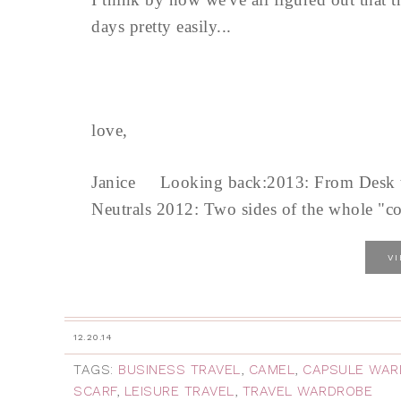
days pretty easily...
love,
Janice Looking back:2013: From Desk to
Neutrals 2012: Two sides of the whole "co
V
12.20.14
TAGS:
BUSINESS TRAVEL
,
CAMEL
,
CAPSULE WAR
SCARF
,
LEISURE TRAVEL
,
TRAVEL WARDROBE