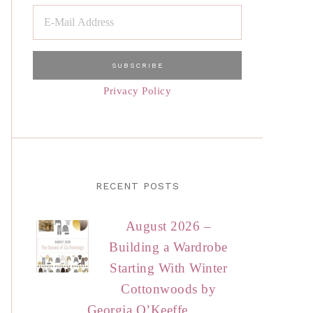
Privacy Policy
RECENT POSTS
August 2026 –
Building a Wardrobe
Starting With Winter
Cottonwoods by
Georgia O’Keeffe