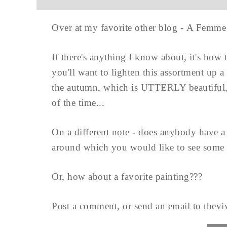
Over at my favorite other blog - A Femme
If there's anything I know about, it's how 
you'll want to lighten this assortment up a 
the autumn, which is UTTERLY beautiful, 
of the time...
On a different note - does anybody have a f
around which you would like to see some 
Or, how about a favorite painting???
Post a comment, or send an email to
thevi