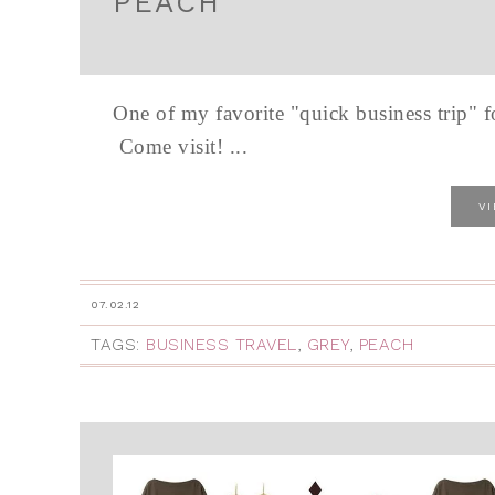
PEACH
One of my favorite "quick business trip" 
Come visit! ...
V
07.02.12
TAGS:
BUSINESS TRAVEL
,
GREY
,
PEACH