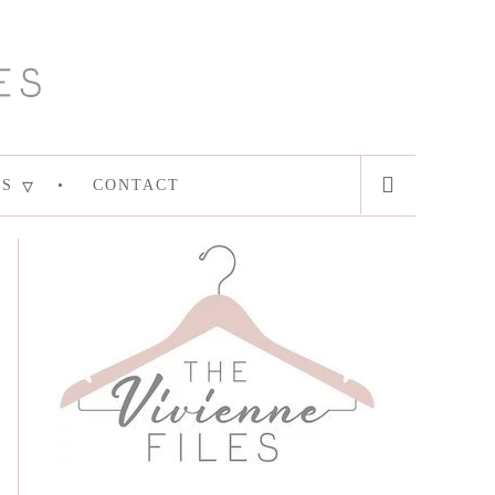
ES
CONTACT