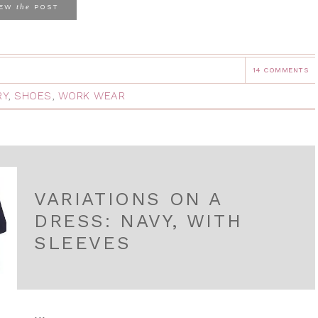
the
IEW
POST
14 COMMENTS
RY
,
SHOES
,
WORK WEAR
VARIATIONS ON A
DRESS: NAVY, WITH
SLEEVES
...