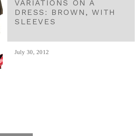
VARIATIONS ON A
DRESS: BROWN, WITH
SLEEVES
July 30, 2012