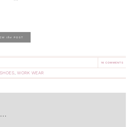
the
IEW
POST
16 COMMENTS
SHOES
,
WORK WEAR
D…