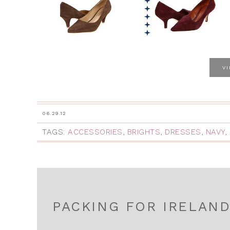
V
06.29.12
TAGS:
ACCESSORIES
,
BRIGHTS
,
DRESSES
,
NAVY
,
PACKING FOR IRELAN