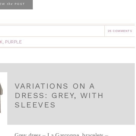
the
IEW
POST
25 COMMENTS
K
,
PURPLE
VARIATIONS ON A
DRESS: GREY, WITH
SLEEVES
Grey dress – La Garconne, bracelets –