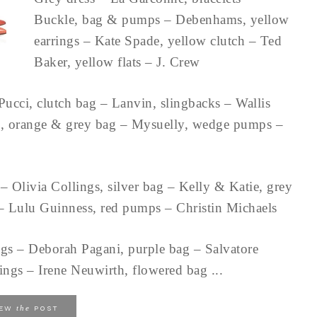
Buckle, bag & pumps – Debenhams, yellow
earrings – Kate Spade, yellow clutch – Ted
Baker, yellow flats – J. Crew
Pucci, clutch bag – Lanvin, slingbacks – Wallis
an, orange & grey bag – Mysuelly, wedge pumps –
– Olivia Collings, silver bag – Kelly & Katie, grey
g – Lulu Guinness, red pumps – Christin Michaels
ngs – Deborah Pagani, purple bag – Salvatore
ngs – Irene Neuwirth, flowered bag ...
the
IEW
POST