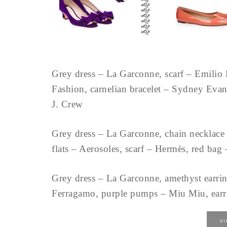
Grey dress – La Garconne, scarf – Emilio 
Fashion, carnelian bracelet – Sydney Ev
J. Crew
Grey dress – La Garconne, chain necklace 
flats – Aerosoles, scarf – Hermès, red ba
Grey dress – La Garconne, amethyst earri
Ferragamo, purple pumps – Miu Miu, earri
V