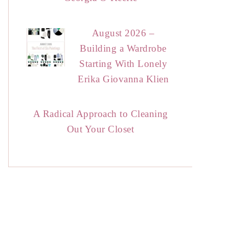
August 2026 –
Building a Wardrobe
Starting With Lonely
Erika Giovanna Klien
A Radical Approach to Cleaning
Out Your Closet