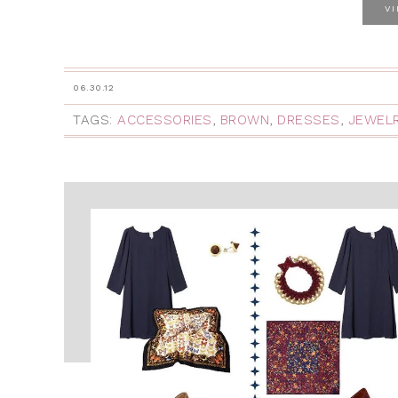
V
06.30.12
TAGS:
ACCESSORIES
,
BROWN
,
DRESSES
,
JEWEL