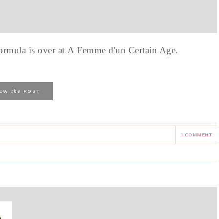
formula is over at A Femme d'un Certain Age.
the
IEW
POST
1 COMMENT