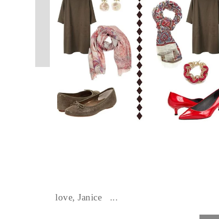
love, Janice ...