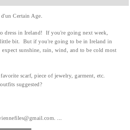
 d'un Certain Age.
to dress in Ireland! If you're going next week,
little bit. But if you're going to be in Ireland in
expect sunshine, rain, wind, and to be cold most
avorite scarf, piece of jewelry, garment, etc.
outfits suggested?
viennefiles@gmail.com
. ...