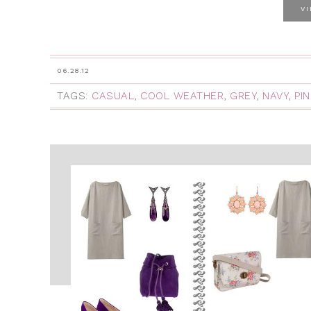
V
06.28.12
TAGS:
CASUAL
,
COOL WEATHER
,
GREY
,
NAVY
,
PIN