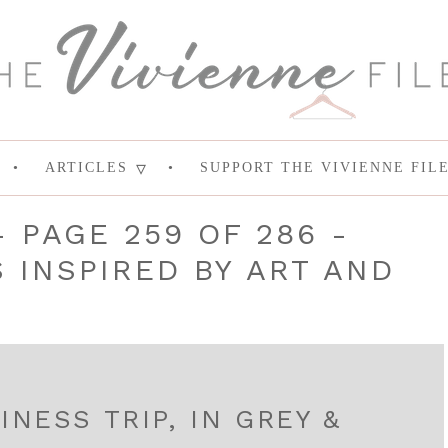
ARTICLES
SUPPORT THE VIVIENNE FIL
- PAGE 259 OF 286 -
INSPIRED BY ART AND
INESS TRIP, IN GREY &