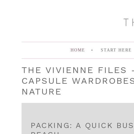
HOME
START HERE
THE VIVIENNE FILES 
CAPSULE WARDROBES 
NATURE
PACKING: A QUICK BUS