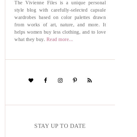
The Vivienne Files is a unique personal
style blog with carefully-selected capsule
wardrobes based on color palettes drawn
from works of art, nature, and more. It
helps women buy less clothing, and to love
what they buy.
Read more...
STAY UP TO DATE