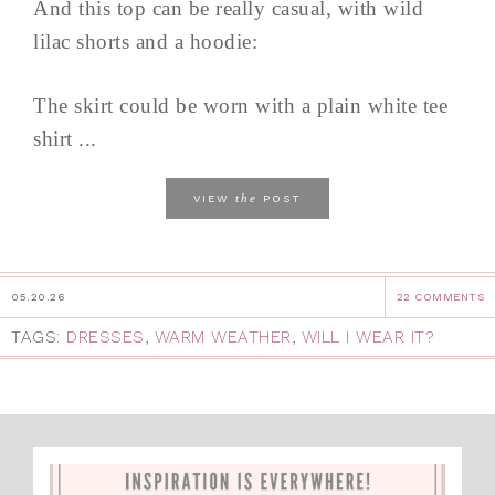
And this top can be really casual, with wild
lilac shorts and a hoodie:
The skirt could be worn with a plain white tee
shirt ...
the
VIEW
POST
05.20.26
22 COMMENTS
TAGS:
DRESSES
,
WARM WEATHER
,
WILL I WEAR IT?