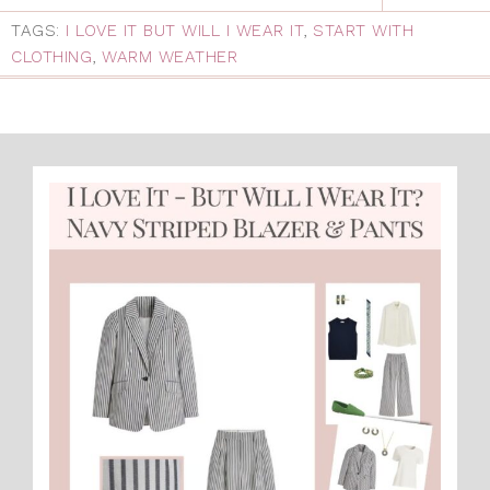
TAGS:
I LOVE IT BUT WILL I WEAR IT
,
START WITH
CLOTHING
,
WARM WEATHER