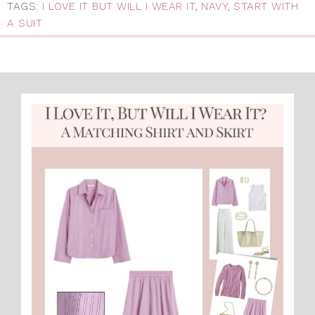
TAGS:
I LOVE IT BUT WILL I WEAR IT
,
NAVY
,
START WITH
A SUIT