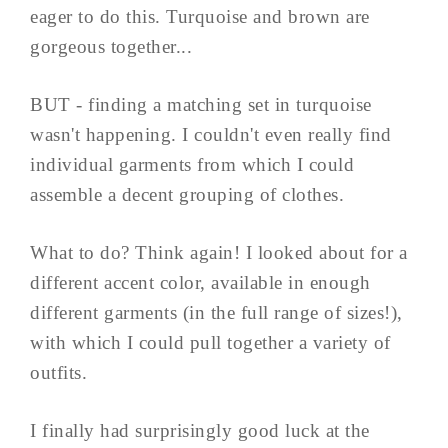
eager to do this. Turquoise and brown are
gorgeous together...
BUT - finding a matching set in turquoise
wasn't happening. I couldn't even really find
individual garments from which I could
assemble a decent grouping of clothes.
What to do? Think again! I looked about for a
different accent color, available in enough
different garments (in the full range of sizes!),
with which I could pull together a variety of
outfits.
I finally had surprisingly good luck at the