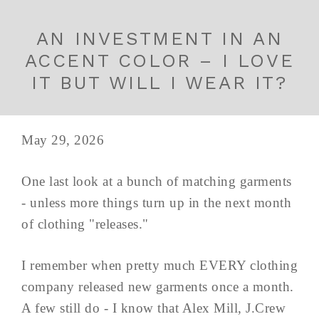
AN INVESTMENT IN AN
ACCENT COLOR – I LOVE
IT BUT WILL I WEAR IT?
May 29, 2026
One last look at a bunch of matching garments
- unless more things turn up in the next month
of clothing "releases."
I remember when pretty much EVERY clothing
company released new garments once a month.
A few still do - I know that Alex Mill, J.Crew