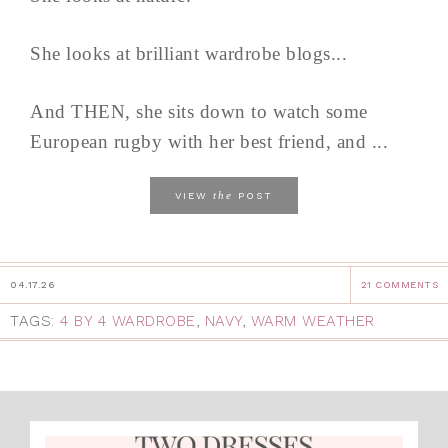
She looks at brilliant wardrobe blogs...
And THEN, she sits down to watch some
European rugby with her best friend, and ...
the
VIEW
POST
04.17.26
21 COMMENTS
TAGS:
4 BY 4 WARDROBE
,
NAVY
,
WARM WEATHER