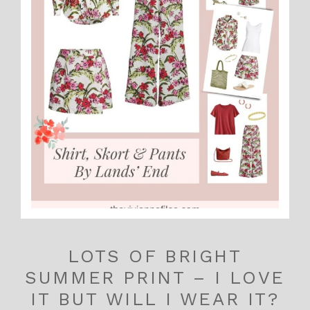
LOTS OF BRIGHT
SUMMER PRINT – I LOVE
IT BUT WILL I WEAR IT?