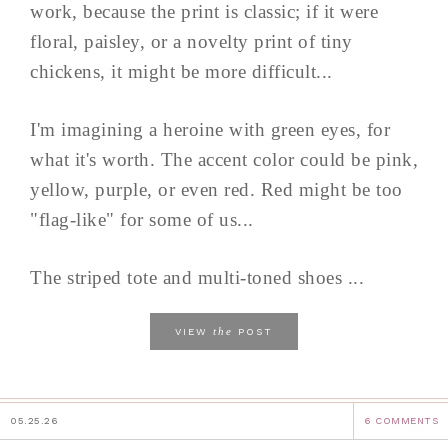
work, because the print is classic; if it were
floral, paisley, or a novelty print of tiny
chickens, it might be more difficult...
I'm imagining a heroine with green eyes, for
what it's worth. The accent color could be pink,
yellow, purple, or even red. Red might be too
"flag-like" for some of us...
The striped tote and multi-toned shoes ...
the
VIEW
POST
05.25.26
6 COMMENTS