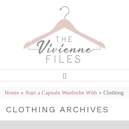
Home
»
Start a Capsule Wardrobe With
»
Clothing
CLOTHING ARCHIVES