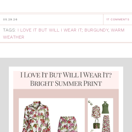
05.29.26
17 COMMENTS
TAGS:
I LOVE IT BUT WILL I WEAR IT; BURGUNDY
,
WARM
WEATHER