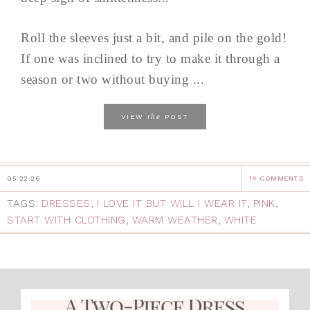
Roll the sleeves just a bit, and pile on the gold!
If one was inclined to try to make it through a
season or two without buying ...
the
VIEW
POST
05.22.26
14 COMMENTS
TAGS:
DRESSES
,
I LOVE IT BUT WILL I WEAR IT
,
PINK
,
START WITH CLOTHING
,
WARM WEATHER
,
WHITE