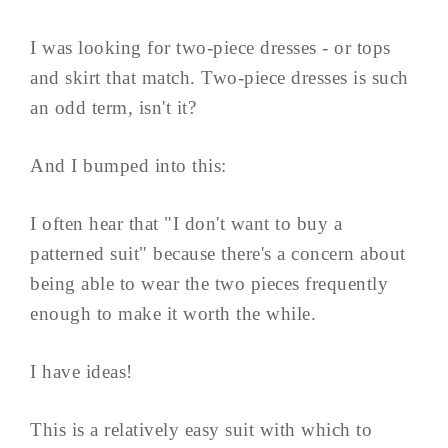
I was looking for two-piece dresses - or tops
and skirt that match. Two-piece dresses is such
an odd term, isn't it?
And I bumped into this:
I often hear that "I don't want to buy a
patterned suit" because there's a concern about
being able to wear the two pieces frequently
enough to make it worth the while.
I have ideas!
This is a relatively easy suit with which to