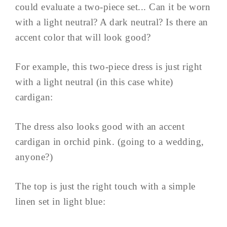
could evaluate a two-piece set... Can it be worn
with a light neutral? A dark neutral? Is there an
accent color that will look good?
For example, this two-piece dress is just right
with a light neutral (in this case white)
cardigan:
The dress also looks good with an accent
cardigan in orchid pink. (going to a wedding,
anyone?)
The top is just the right touch with a simple
linen set in light blue: