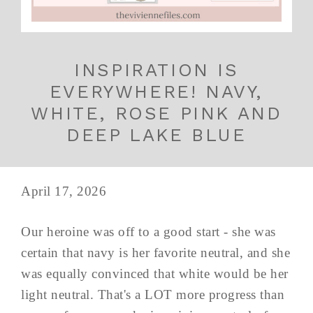
INSPIRATION IS
EVERYWHERE! NAVY,
WHITE, ROSE PINK AND
DEEP LAKE BLUE
April 17, 2026
Our heroine was off to a good start - she was
certain that navy is her favorite neutral, and she
was equally convinced that white would be her
light neutral. That's a LOT more progress than