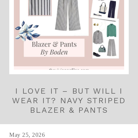
I LOVE IT – BUT WILL I
WEAR IT? NAVY STRIPED
BLAZER & PANTS
May 25, 2026