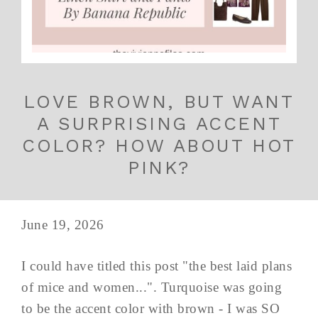
LOVE BROWN, BUT WANT
A SURPRISING ACCENT
COLOR? HOW ABOUT HOT
PINK?
June 19, 2026
I could have titled this post "the best laid plans
of mice and women...". Turquoise was going
to be the accent color with brown - I was SO