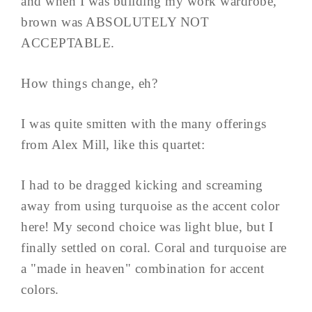
and when I was building my work wardrobe,
brown was ABSOLUTELY NOT
ACCEPTABLE.
How things change, eh?
I was quite smitten with the many offerings
from Alex Mill, like this quartet:
I had to be dragged kicking and screaming
away from using turquoise as the accent color
here! My second choice was light blue, but I
finally settled on coral. Coral and turquoise are
a "made in heaven" combination for accent
colors.