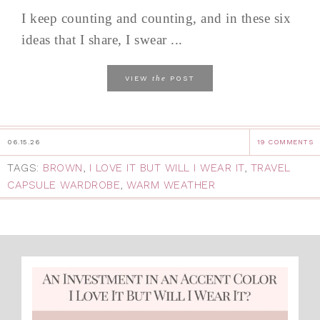
I keep counting and counting, and in these six
ideas that I share, I swear ...
the
VIEW
POST
06.15.26
19 COMMENTS
TAGS:
BROWN
,
I LOVE IT BUT WILL I WEAR IT
,
TRAVEL
CAPSULE WARDROBE
,
WARM WEATHER