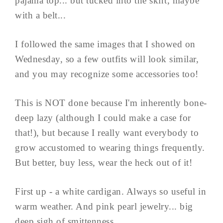
pajama top... but tucked into the skirt, maybe
with a belt...
I followed the same images that I showed on
Wednesday, so a few outfits will look similar,
and you may recognize some accessories too!
This is NOT done because I'm inherently bone-
deep lazy (although I could make a case for
that!), but because I really want everybody to
grow accustomed to wearing things frequently.
But better, buy less, wear the heck out of it!
First up - a white cardigan. Always so useful in
warm weather. And pink pearl jewelry... big
deep sigh of smittenness...