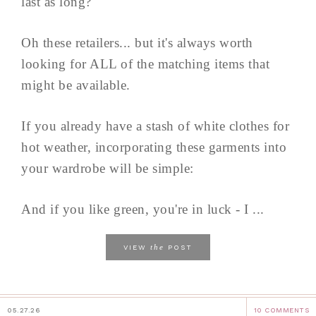
last as long?
Oh these retailers... but it's always worth
looking for ALL of the matching items that
might be available.
If you already have a stash of white clothes for
hot weather, incorporating these garments into
your wardrobe will be simple:
And if you like green, you're in luck - I ...
the
VIEW
POST
05.27.26
10 COMMENTS