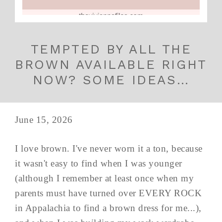
TEMPTED BY ALL THE
BROWN AVAILABLE RIGHT
NOW? SOME IDEAS…
June 15, 2026
I love brown. I've never worn it a ton, because
it wasn't easy to find when I was younger
(although I remember at least once when my
parents must have turned over EVERY ROCK
in Appalachia to find a brown dress for me...),