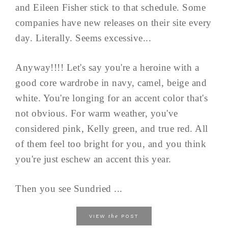
and Eileen Fisher stick to that schedule. Some
companies have new releases on their site every
day. Literally. Seems excessive...
Anyway!!!! Let's say you're a heroine with a
good core wardrobe in navy, camel, beige and
white. You're longing for an accent color that's
not obvious. For warm weather, you've
considered pink, Kelly green, and true red. All
of them feel too bright for you, and you think
you're just eschew an accent this year.
Then you see Sundried ...
the
VIEW
POST