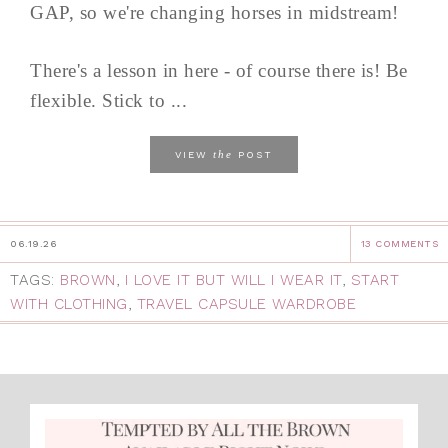
GAP, so we're changing horses in midstream!
There's a lesson in here - of course there is! Be
flexible. Stick to ...
the
VIEW
POST
06.19.26
13 COMMENTS
TAGS:
BROWN
,
I LOVE IT BUT WILL I WEAR IT
,
START
WITH CLOTHING
,
TRAVEL CAPSULE WARDROBE