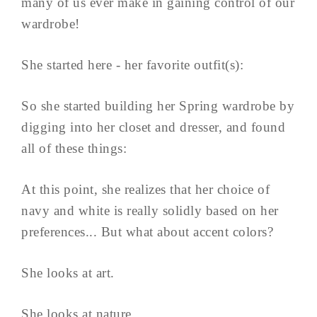
many of us ever make in gaining control of our
wardrobe!
She started here - her favorite outfit(s):
So she started building her Spring wardrobe by
digging into her closet and dresser, and found
all of these things:
At this point, she realizes that her choice of
navy and white is really solidly based on her
preferences... But what about accent colors?
She looks at art.
She looks at nature.