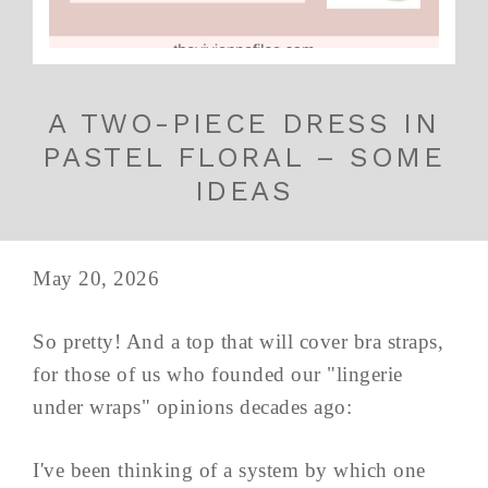
A TWO-PIECE DRESS IN
PASTEL FLORAL – SOME
IDEAS
May 20, 2026
So pretty! And a top that will cover bra straps,
for those of us who founded our "lingerie
under wraps" opinions decades ago:
I've been thinking of a system by which one