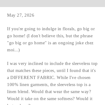
May 27, 2026
If you're going to indulge in florals, go big or
go home! (I don't believe this, but the phrase
"go big or go home" is an ongoing joke chez
moi...)
I was very inclined to include the sleeveless top
that matches these pieces, until I found that it's
a DIFFERENT FABRIC. While I've chosen
100% linen garments, the sleeveless top is a
linen blend. Would that wear the same way?
Would it take on the same softness? Would it