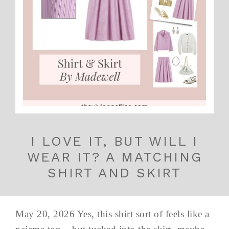
I LOVE IT, BUT WILL I
WEAR IT? A MATCHING
SHIRT AND SKIRT
May 20, 2026 Yes, this shirt sort of feels like a