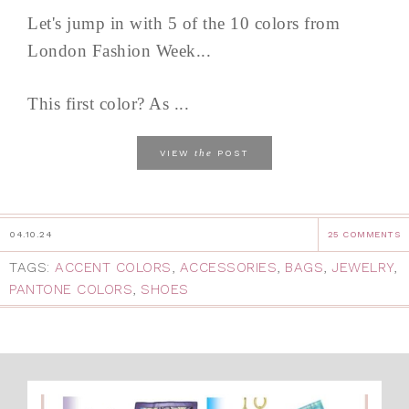
Let's jump in with 5 of the 10 colors from
London Fashion Week...
This first color? As ...
the
VIEW
POST
04.10.24
25 COMMENTS
TAGS:
ACCENT COLORS
,
ACCESSORIES
,
BAGS
,
JEWELRY
,
PANTONE COLORS
,
SHOES