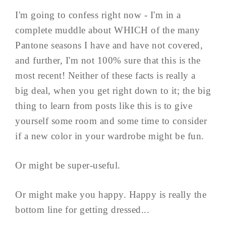
I'm going to confess right now - I'm in a
complete muddle about WHICH of the many
Pantone seasons I have and have not covered,
and further, I'm not 100% sure that this is the
most recent! Neither of these facts is really a
big deal, when you get right down to it; the big
thing to learn from posts like this is to give
yourself some room and some time to consider
if a new color in your wardrobe might be fun.
Or might be super-useful.
Or might make you happy. Happy is really the
bottom line for getting dressed...