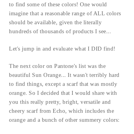
to find some of these colors! One would
imagine that a reasonable range of ALL colors
should be available, given the literally
hundreds of thousands of products I see...
Let's jump in and evaluate what I DID find!
The next color on Pantone's list was the
beautiful Sun Orange... It wasn't terribly hard
to find things, except a scarf that was mostly
orange. So I decided that I would share with
you this really pretty, bright, versatile and
cheery scarf from Echo, which includes the
orange and a bunch of other summery colors: