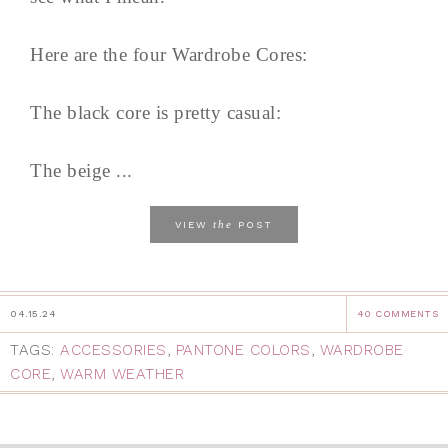
Here are the four Wardrobe Cores:
The black core is pretty casual:
The beige ...
the
VIEW
POST
04.15.24
40 COMMENTS
TAGS:
ACCESSORIES
,
PANTONE COLORS
,
WARDROBE
CORE
,
WARM WEATHER