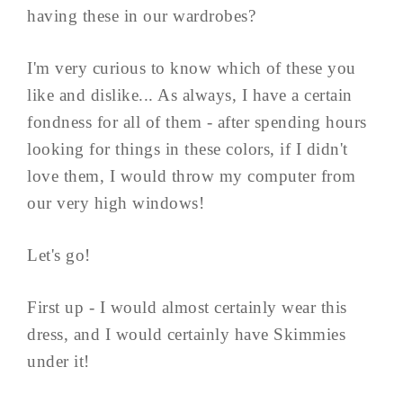
having these in our wardrobes?
I'm very curious to know which of these you
like and dislike... As always, I have a certain
fondness for all of them - after spending hours
looking for things in these colors, if I didn't
love them, I would throw my computer from
our very high windows!
Let's go!
First up - I would almost certainly wear this
dress, and I would certainly have Skimmies
under it!