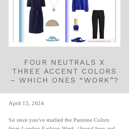
FOUR NEUTRALS X
THREE ACCENT COLORS
– WHICH ONES “WORK”?
April 15, 2024
So once you've studied the Pantone Colors
from London Fashion Week, (found here and