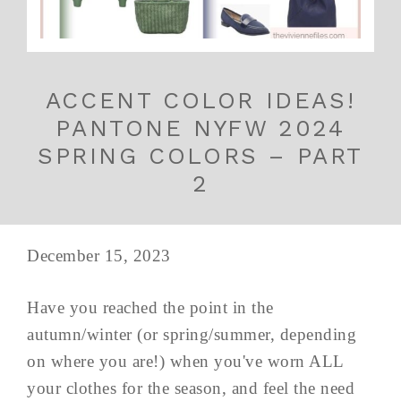
ACCENT COLOR IDEAS!
PANTONE NYFW 2024
SPRING COLORS – PART
2
December 15, 2023
Have you reached the point in the
autumn/winter (or spring/summer, depending
on where you are!) when you've worn ALL
your clothes for the season, and feel the need