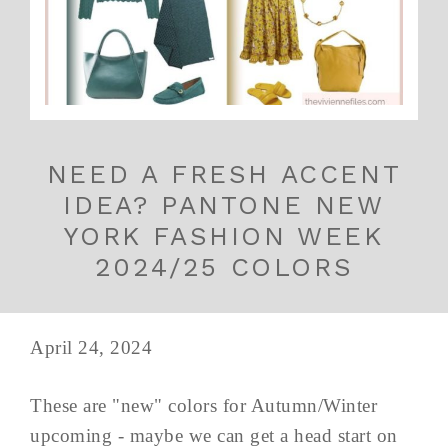
NEED A FRESH ACCENT
IDEA? PANTONE NEW
YORK FASHION WEEK
2024/25 COLORS
April 24, 2024
These are "new" colors for Autumn/Winter
upcoming - maybe we can get a head start on