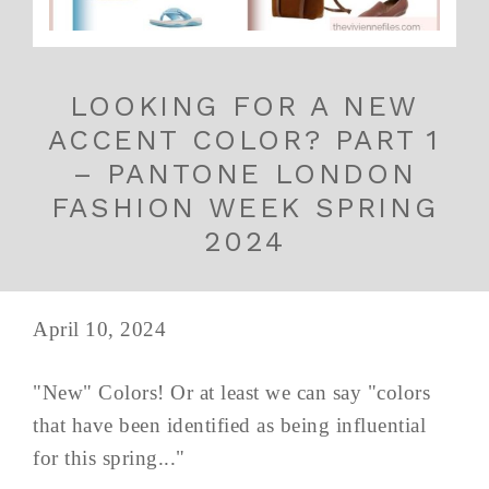
LOOKING FOR A NEW
ACCENT COLOR? PART 1
– PANTONE LONDON
FASHION WEEK SPRING
2024
April 10, 2024
"New" Colors! Or at least we can say "colors
that have been identified as being influential
for this spring..."