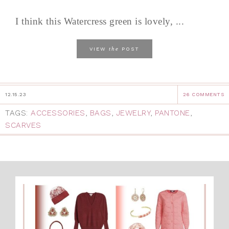
I think this Watercress green is lovely, ...
the
VIEW
POST
12.15.23
26 COMMENTS
TAGS:
ACCESSORIES
,
BAGS
,
JEWELRY
,
PANTONE
,
SCARVES