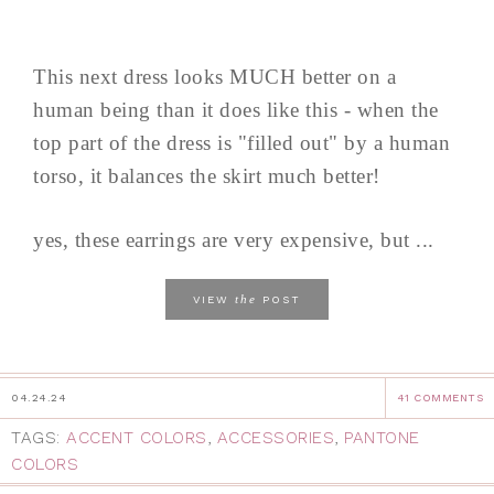
This next dress looks MUCH better on a
human being than it does like this - when the
top part of the dress is "filled out" by a human
torso, it balances the skirt much better!
yes, these earrings are very expensive, but ...
the
VIEW
POST
04.24.24
41 COMMENTS
TAGS:
ACCENT COLORS
,
ACCESSORIES
,
PANTONE
COLORS