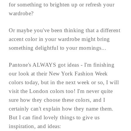
for something to brighten up or refresh your
wardrobe?
Or maybe you've been thinking that a different
accent color in your wardrobe might bring
something delightful to your mornings...
Pantone's ALWAYS got ideas - I'm finishing
our look at their New York Fashion Week
colors today, but in the next week or so, I will
visit the London colors too! I'm never quite
sure how they choose these colors, and I
certainly can't explain how they name them.
But I can find lovely things to give us
inspiration, and ideas: