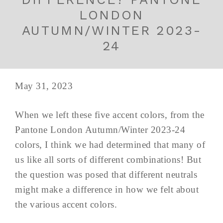
LONDON
AUTUMN/WINTER 2023-
24
May 31, 2023
When we left these five accent colors, from the
Pantone London Autumn/Winter 2023-24
colors, I think we had determined that many of
us like all sorts of different combinations! But
the question was posed that different neutrals
might make a difference in how we felt about
the various accent colors.