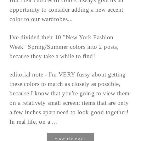
But their choices of colors always give us an
opportunity to consider adding a new accent
color to our wardrobes...
I've divided their 10 "New York Fashion
Week" Spring/Summer colors into 2 posts,
because they take a while to find!
editorial note - I'm VERY fussy about getting
these colors to match as closely as possible,
because I know that you're going to view them
on a relatively small screen; items that are only
a few inches apart need to look good together!
In real life, on a ...
the
VIEW
POST