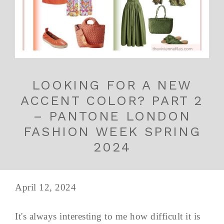
LOOKING FOR A NEW
ACCENT COLOR? PART 2
– PANTONE LONDON
FASHION WEEK SPRING
2024
April 12, 2024
It's always interesting to me how difficult it is