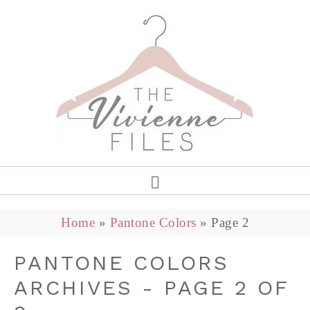
Home
»
Pantone Colors
»
Page 2
PANTONE COLORS
ARCHIVES - PAGE 2 OF