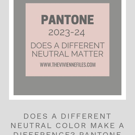
DOES A DIFFERENT
NEUTRAL COLOR MAKE A
DIFFERENCE? PANTONE