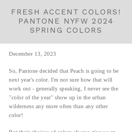
FRESH ACCENT COLORS!
PANTONE NYFW 2024
SPRING COLORS
December 13, 2023
So, Pantone decided that Peach is going to be
next year's color. I'm not sure how that will
work out - generally speaking, I never see the
"color of the year" show up in the urban
wilderness any more often than any other
color!