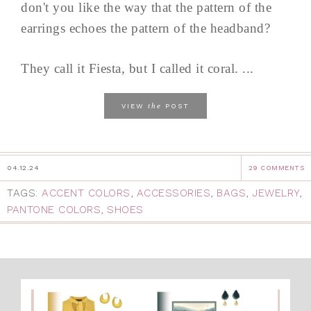
don't you like the way that the pattern of the
earrings echoes the pattern of the headband?
They call it Fiesta, but I called it coral. ...
the
VIEW
POST
04.12.24
29 COMMENTS
TAGS:
ACCENT COLORS
,
ACCESSORIES
,
BAGS
,
JEWELRY
,
PANTONE COLORS
,
SHOES