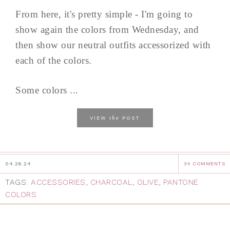
From here, it's pretty simple - I'm going to
show again the colors from Wednesday, and
then show our neutral outfits accessorized with
each of the colors.
Some colors ...
the
VIEW
POST
04.26.24
34 COMMENTS
TAGS:
ACCESSORIES
,
CHARCOAL
,
OLIVE
,
PANTONE
COLORS