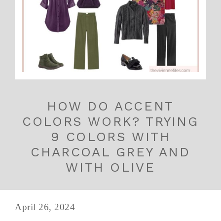
HOW DO ACCENT
COLORS WORK? TRYING
9 COLORS WITH
CHARCOAL GREY AND
WITH OLIVE
April 26, 2024