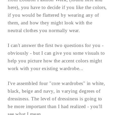
here), you have to decide if you like the colors,
if you would be flattered by wearing any of
them, and how they might look with the
neutral clothes you normally wear.
I can't answer the first two questions for you -
obviously - but I can give you some visuals to
help you picture how the accent colors might
work with your existing wardrobe...
I've assembled four "core wardrobes" in white,
black, beige and navy, in varying degrees of
dressiness. The level of dressiness is going to
be more important than I had realized - you'll
see what I mean.