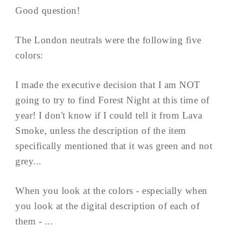
Good question!
The London neutrals were the following five
colors:
I made the executive decision that I am NOT
going to try to find Forest Night at this time of
year! I don't know if I could tell it from Lava
Smoke, unless the description of the item
specifically mentioned that it was green and not
grey...
When you look at the colors - especially when
you look at the digital description of each of
them - ...