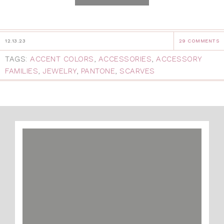
12.13.23
29 COMMENTS
TAGS:
ACCENT COLORS
,
ACCESSORIES
,
ACCESSORY
FAMILIES
,
JEWELRY
,
PANTONE
,
SCARVES