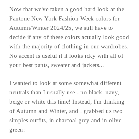
Now that we've taken a good hard look at the
Pantone New York Fashion Week colors for
Autumn/Winter 2024/25, we still have to
decide if any of these colors actually look good
with the majority of clothing in our wardrobes.
No accent is useful if it looks icky with all of
your best pants, sweater and jackets...
I wanted to look at some somewhat different
neutrals than I usually use - no black, navy,
beige or white this time! Instead, I'm thinking
of Autumn and Winter, and I grabbed us two
simples outfits, in charcoal grey and in olive
green: