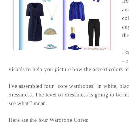
fr
an
co
an
th
I c
- 
visuals to help you picture how the accent colors 
I've assembled four "core wardrobes" in white, blac
dressiness. The level of dressiness is going to be mo
see what I mean.
Here are the four Wardrobe Cores: