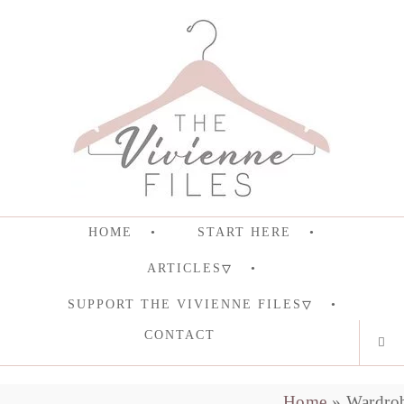
HOME
START HERE
ARTICLES
SUPPORT THE VIVIENNE FILES
CONTACT
Home
»
Wardro