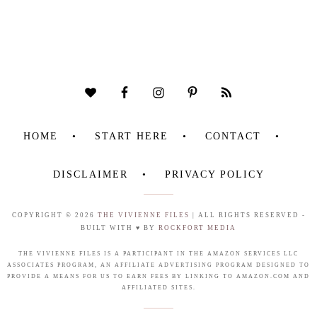
HOME
START HERE
CONTACT
DISCLAIMER
PRIVACY POLICY
COPYRIGHT © 2026
THE VIVIENNE FILES
| ALL RIGHTS RESERVED -
BUILT WITH ♥ BY
ROCKFORT MEDIA
THE VIVIENNE FILES IS A PARTICIPANT IN THE AMAZON SERVICES LLC
ASSOCIATES PROGRAM, AN AFFILIATE ADVERTISING PROGRAM DESIGNED TO
PROVIDE A MEANS FOR US TO EARN FEES BY LINKING TO AMAZON.COM AND
AFFILIATED SITES.