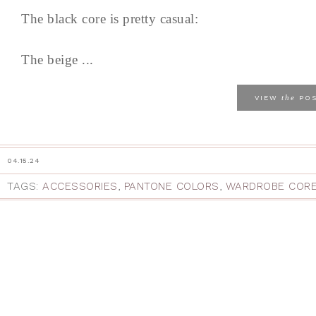
The black core is pretty casual:
The beige ...
the
VIEW
PO
04.15.24
TAGS:
ACCESSORIES
,
PANTONE COLORS
,
WARDROBE COR