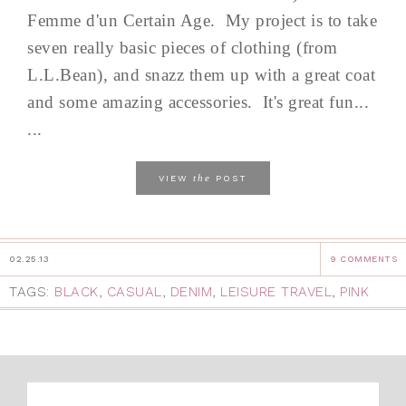
Femme d'un Certain Age. My project is to take
seven really basic pieces of clothing (from
L.L.Bean), and snazz them up with a great coat
and some amazing accessories. It's great fun...
...
the
VIEW
POST
02.25.13
9 COMMENTS
TAGS:
BLACK
,
CASUAL
,
DENIM
,
LEISURE TRAVEL
,
PINK