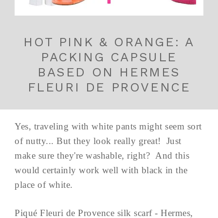
HOT PINK & ORANGE: A
PACKING CAPSULE
BASED ON HERMES
FLEURI DE PROVENCE
Yes, traveling with white pants might seem sort
of nutty... But they look really great! Just
make sure they're washable, right? And this
would certainly work well with black in the
place of white.
Piqué Fleuri de Provence silk scarf - Hermes,