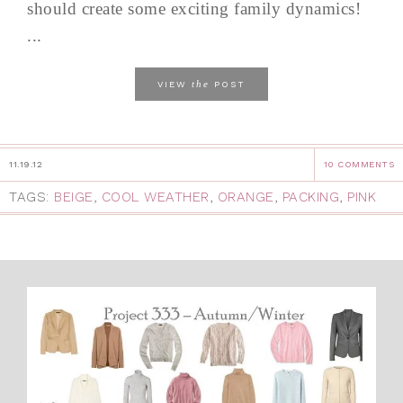
should create some exciting family dynamics!
...
the
VIEW
POST
11.19.12
10 COMMENTS
TAGS:
BEIGE
,
COOL WEATHER
,
ORANGE
,
PACKING
,
PINK