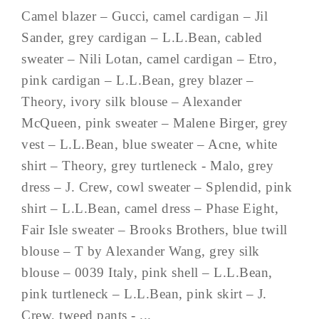
Camel blazer – Gucci, camel cardigan – Jil
Sander, grey cardigan – L.L.Bean, cabled
sweater – Nili Lotan, camel cardigan – Etro,
pink cardigan – L.L.Bean, grey blazer –
Theory, ivory silk blouse – Alexander
McQueen, pink sweater – Malene Birger, grey
vest – L.L.Bean, blue sweater – Acne, white
shirt – Theory, grey turtleneck - Malo, grey
dress – J. Crew, cowl sweater – Splendid, pink
shirt – L.L.Bean, camel dress – Phase Eight,
Fair Isle sweater – Brooks Brothers, blue twill
blouse – T by Alexander Wang, grey silk
blouse – 0039 Italy, pink shell – L.L.Bean,
pink turtleneck – L.L.Bean, pink skirt – J.
Crew, tweed pants - ...