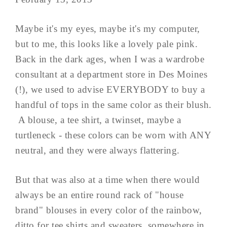
Maybe it's my eyes, maybe it's my computer,
but to me, this looks like a lovely pale pink.
Back in the dark ages, when I was a wardrobe
consultant at a department store in Des Moines
(!), we used to advise EVERYBODY to buy a
handful of tops in the same color as their blush.
A blouse, a tee shirt, a twinset, maybe a
turtleneck - these colors can be worn with ANY
neutral, and they were always flattering.
But that was also at a time when there would
always be an entire round rack of "house
brand" blouses in every color of the rainbow,
ditto for tee shirts and sweaters, somewhere in