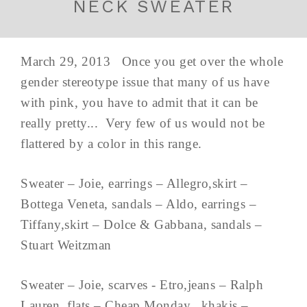
NECK SWEATER
March 29, 2013 Once you get over the whole
gender stereotype issue that many of us have
with pink, you have to admit that it can be
really pretty... Very few of us would not be
flattered by a color in this range.
Sweater – Joie, earrings – Allegro,skirt –
Bottega Veneta, sandals – Aldo, earrings –
Tiffany,skirt – Dolce & Gabbana, sandals –
Stuart Weitzman
Sweater – Joie, scarves - Etro,jeans – Ralph
Lauren, flats – Cheap Monday, khakis –