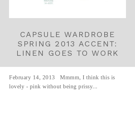
CAPSULE WARDROBE
SPRING 2013 ACCENT:
LINEN GOES TO WORK
February 14, 2013 Mmmm, I think this is
lovely - pink without being prissy...