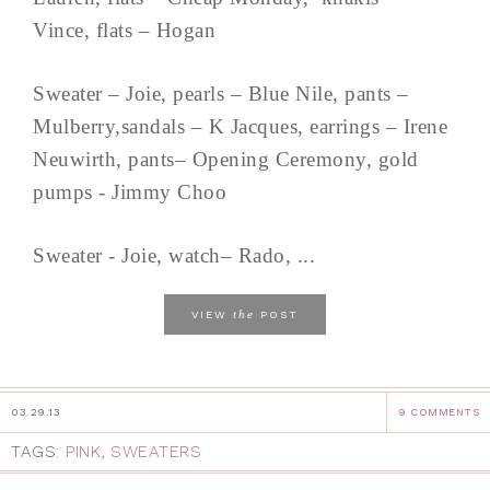
Vince, flats – Hogan
Sweater – Joie, pearls – Blue Nile, pants –
Mulberry,sandals – K Jacques, earrings – Irene
Neuwirth, pants– Opening Ceremony, gold
pumps - Jimmy Choo
Sweater - Joie, watch– Rado, ...
the
VIEW
POST
03.29.13
9 COMMENTS
TAGS:
PINK
,
SWEATERS