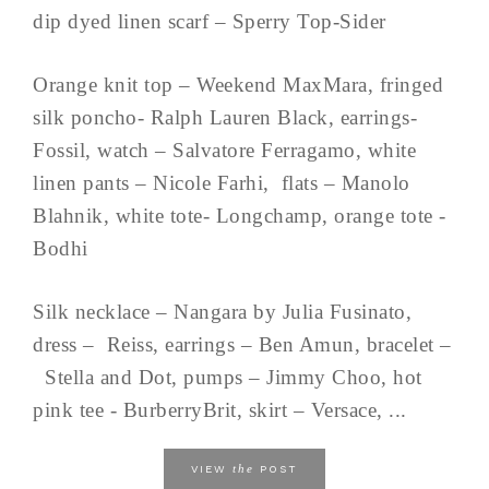
dip dyed linen scarf – Sperry Top-Sider
Orange knit top – Weekend MaxMara, fringed
silk poncho- Ralph Lauren Black, earrings-
Fossil, watch – Salvatore Ferragamo, white
linen pants – Nicole Farhi, flats – Manolo
Blahnik, white tote- Longchamp, orange tote -
Bodhi
Silk necklace – Nangara by Julia Fusinato,
dress – Reiss, earrings – Ben Amun, bracelet –
Stella and Dot, pumps – Jimmy Choo, hot
pink tee - BurberryBrit, skirt – Versace, ...
the
VIEW
POST