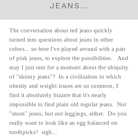
JEANS…
The conversation about red jeans quickly
turned into questions about jeans in other
colors... so here I've played around with a pair
of pink jeans, to explore the possibilities. And
may I just rant for a moment about the ubiquity
of "skinny jeans"? In a civilization in which
obesity and weight issues are so common, I
find it absolutely bizarre that it's nearly
impossible to find plain old regular jeans. Not
"mom" jeans, but not leggings, either. Do you
really want to look like an egg balanced on
toothpicks? sigh...