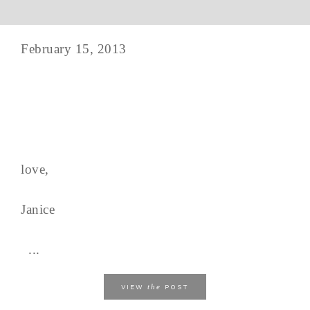
February 15, 2013
love,
Janice
...
the
VIEW
POST