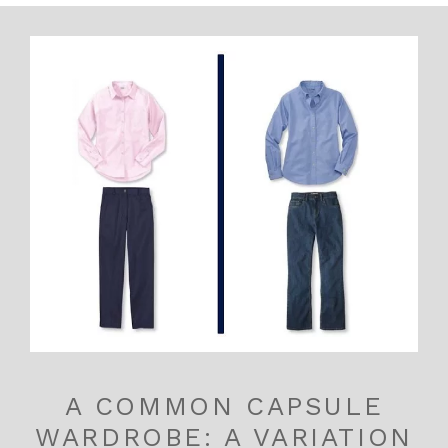
A COMMON CAPSULE
WARDROBE: A VARIATION