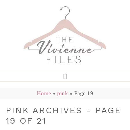
Home
»
pink
»
Page 19
PINK ARCHIVES - PAGE
19 OF 21