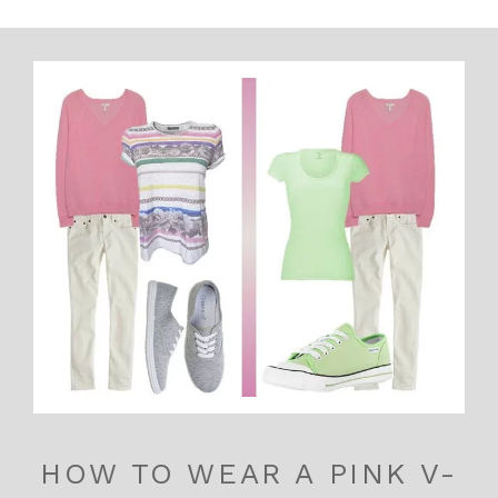
HOW TO WEAR A PINK V-