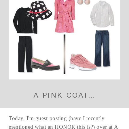
A PINK COAT…
Today, I'm guest-posting (have I recently
mentioned what an HONOR this is?) over at A