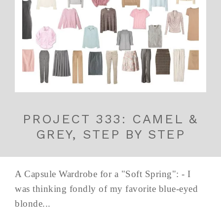
PROJECT 333: CAMEL &
GREY, STEP BY STEP
A Capsule Wardrobe for a "Soft Spring": - I
was thinking fondly of my favorite blue-eyed
blonde...