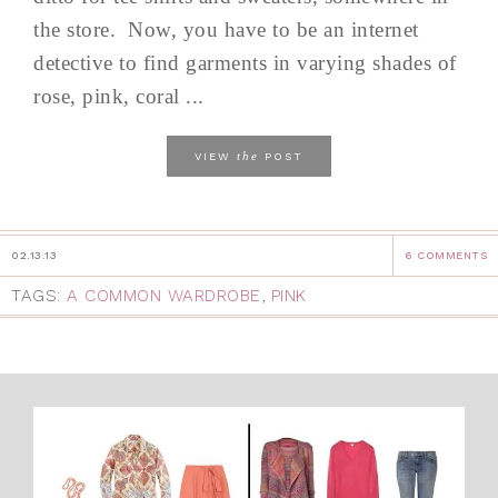
the store. Now, you have to be an internet
detective to find garments in varying shades of
rose, pink, coral ...
the
VIEW
POST
02.13.13
6 COMMENTS
TAGS:
A COMMON WARDROBE
,
PINK