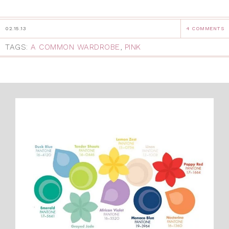
02.15.13
4 COMMENTS
TAGS:
A COMMON WARDROBE
,
PINK