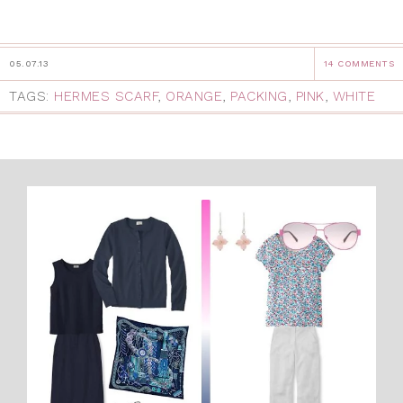
05.07.13
14 COMMENTS
TAGS:
HERMES SCARF
,
ORANGE
,
PACKING
,
PINK
,
WHITE