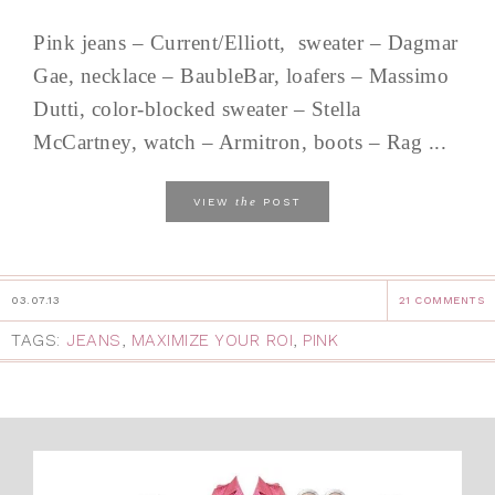
Pink jeans – Current/Elliott, sweater – Dagmar
Gae, necklace – BaubleBar, loafers – Massimo
Dutti, color-blocked sweater – Stella
McCartney, watch – Armitron, boots – Rag ...
the
VIEW
POST
03.07.13
21 COMMENTS
TAGS:
JEANS
,
MAXIMIZE YOUR ROI
,
PINK