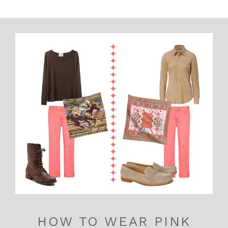
HOW TO WEAR PINK