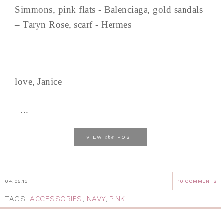
Simmons, pink flats - Balenciaga, gold sandals
– Taryn Rose, scarf - Hermes
love, Janice
...
the
VIEW
POST
04.05.13
10 COMMENTS
TAGS:
ACCESSORIES
,
NAVY
,
PINK