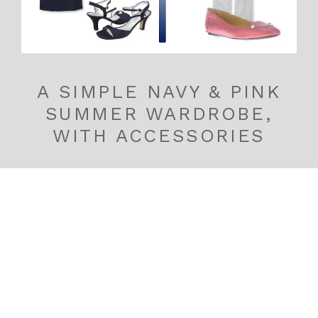
A SIMPLE NAVY & PINK
SUMMER WARDROBE,
WITH ACCESSORIES