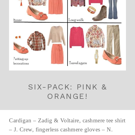
SIX-PACK: PINK &
ORANGE!
Cardigan – Zadig & Voltaire, cashmere tee shirt
– J. Crew, fingerless cashmere gloves – N.