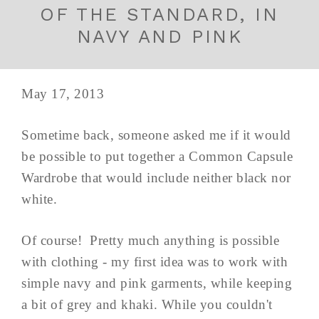
OF THE STANDARD, IN
NAVY AND PINK
May 17, 2013
Sometime back, someone asked me if it would
be possible to put together a Common Capsule
Wardrobe that would include neither black nor
white.
Of course! Pretty much anything is possible
with clothing - my first idea was to work with
simple navy and pink garments, while keeping
a bit of grey and khaki. While you couldn't