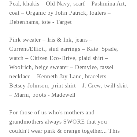
Peal, khakis – Old Navy, scarf – Pashmina Art,
coat – Organic by John Patrick, loafers –
Debenhams, tote - Target
Pink sweater – Iris & Ink, jeans –
Current/Elliott, stud earrings – Kate Spade,
watch – Citizen Eco-Drive, plaid shirt –
Woolrich, beige sweater – Demylee, tassel
necklace – Kenneth Jay Lane, bracelets –
Betsey Johnson, print shirt – J. Crew, twill skirt
– Marni, boots - Madewell
For those of us who's mothers and
grandmothers always SWORE that you
couldn't wear pink & orange together... This