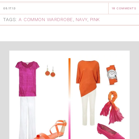
05.17.13
18 COMMENTS
TAGS:
A COMMON WARDROBE
,
NAVY
,
PINK