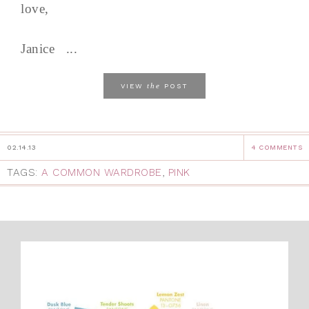
love,
Janice ...
the
VIEW
POST
02.14.13
4 COMMENTS
TAGS:
A COMMON WARDROBE
,
PINK