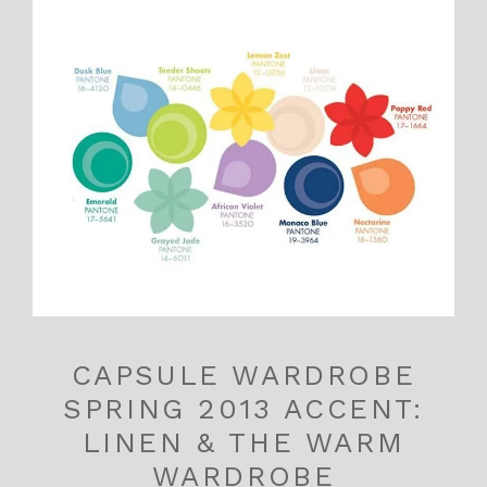
CAPSULE WARDROBE
SPRING 2013 ACCENT:
LINEN & THE WARM
WARDROBE