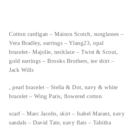
Cotton cardigan – Maison Scotch, sunglasses –
Vera Bradley, earrings – Ylang23, opal
bracelet– Majolie, necklace – Twist & Scout,
gold earrings – Brooks Brothers, tee shirt –
Jack Wills
, pearl bracelet – Stella & Dot, navy & white
bracelet – Wing Paris, flowered cotton
scarf – Marc Jacobs, skirt – Isabel Marant, navy
sandals – David Tate, navy flats – Tabitha