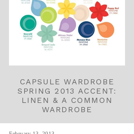
CAPSULE WARDROBE
SPRING 2013 ACCENT:
LINEN & A COMMON
WARDROBE
February 13, 2013