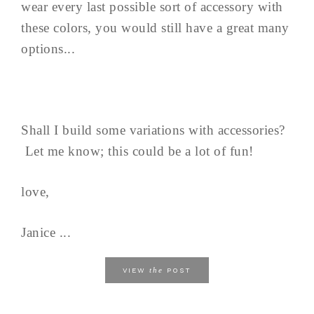
wear every last possible sort of accessory with
these colors, you would still have a great many
options...
Shall I build some variations with accessories?
Let me know; this could be a lot of fun!
love,
Janice ...
the
VIEW
POST