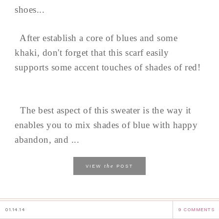
shoes...
After establish a core of blues and some
khaki, don't forget that this scarf easily
supports some accent touches of shades of red!
The best aspect of this sweater is the way it
enables you to mix shades of blue with happy
abandon, and ...
the
VIEW
POST
01.14.14
9 COMMENTS