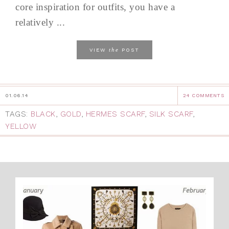
core inspiration for outfits, you have a
relatively ...
the
VIEW
POST
01.06.14
24 COMMENTS
TAGS:
BLACK
,
GOLD
,
HERMES SCARF
,
SILK SCARF
,
YELLOW