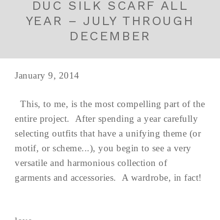
DUC SILK SCARF ALL
YEAR – JULY THROUGH
DECEMBER
January 9, 2014
This, to me, is the most compelling part of the
entire project. After spending a year carefully
selecting outfits that have a unifying theme (or
motif, or scheme...), you begin to see a very
versatile and harmonious collection of
garments and accessories. A wardrobe, in fact!