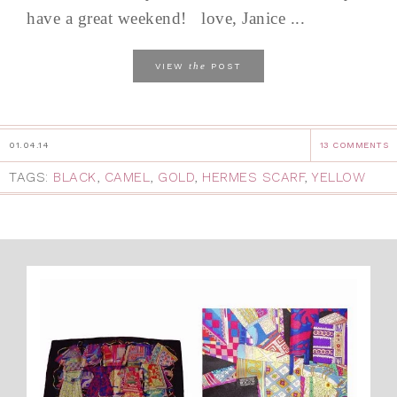
have a great weekend! love, Janice ...
the
VIEW
POST
01.04.14
13 COMMENTS
TAGS:
BLACK
,
CAMEL
,
GOLD
,
HERMES SCARF
,
YELLOW