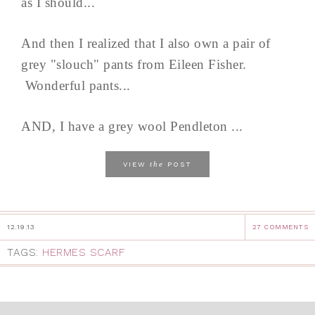
as I should...
And then I realized that I also own a pair of
grey "slouch" pants from Eileen Fisher.
Wonderful pants...
AND, I have a grey wool Pendleton ...
the
VIEW
POST
12.19.13
27 COMMENTS
TAGS:
HERMES SCARF