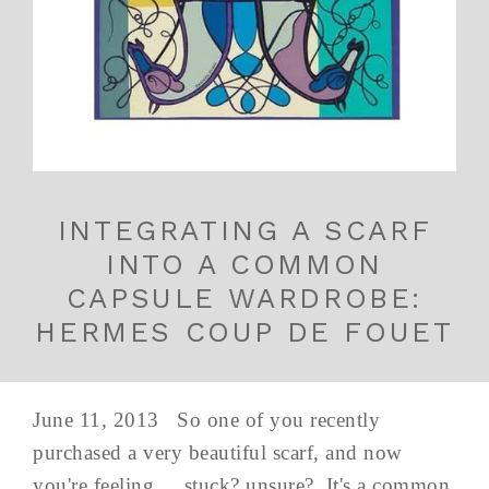
INTEGRATING A SCARF
INTO A COMMON
CAPSULE WARDROBE:
HERMES COUP DE FOUET
June 11, 2013 So one of you recently
purchased a very beautiful scarf, and now
you're feeling.... stuck? unsure? It's a common