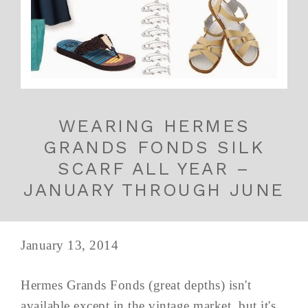
WEARING HERMES
GRANDS FONDS SILK
SCARF ALL YEAR –
JANUARY THROUGH JUNE
January 13, 2014
Hermes Grands Fonds (great depths) isn't
available except in the vintage market, but it's