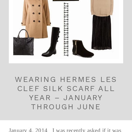
WEARING HERMES LES
CLEF SILK SCARF ALL
YEAR – JANUARY
THROUGH JUNE
January 4, 2014 I was recently asked if it was