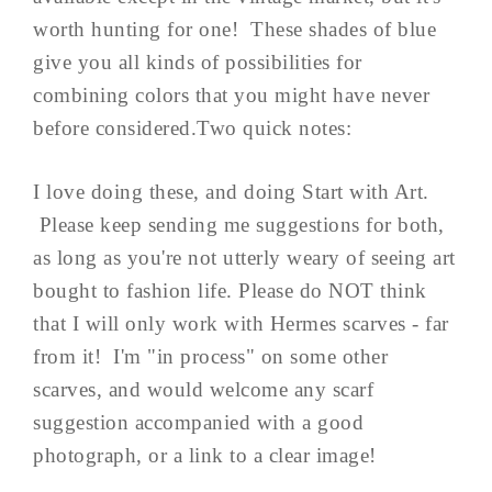
worth hunting for one! These shades of blue
give you all kinds of possibilities for
combining colors that you might have never
before considered.Two quick notes:
I love doing these, and doing Start with Art.
Please keep sending me suggestions for both,
as long as you're not utterly weary of seeing art
bought to fashion life. Please do NOT think
that I will only work with Hermes scarves - far
from it! I'm "in process" on some other
scarves, and would welcome any scarf
suggestion accompanied with a good
photograph, or a link to a clear image!