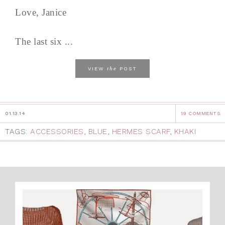
Love, Janice
The last six ...
the
VIEW
POST
01.13.14
19 COMMENTS
TAGS:
ACCESSORIES
,
BLUE
,
HERMES SCARF
,
KHAKI