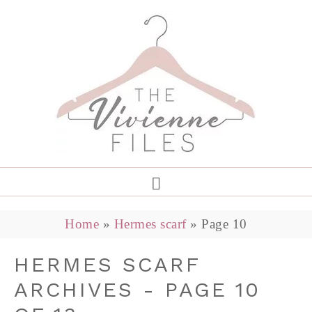
Home
»
Hermes scarf
»
Page 10
HERMES SCARF
ARCHIVES - PAGE 10