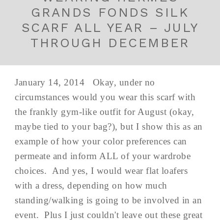
GRANDS FONDS SILK
SCARF ALL YEAR – JULY
THROUGH DECEMBER
January 14, 2014 Okay, under no
circumstances would you wear this scarf with
the frankly gym-like outfit for August (okay,
maybe tied to your bag?), but I show this as an
example of how your color preferences can
permeate and inform ALL of your wardrobe
choices. And yes, I would wear flat loafers
with a dress, depending on how much
standing/walking is going to be involved in an
event. Plus I just couldn't leave out these great