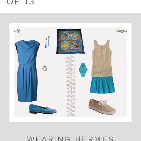
OF 13
WEARING HERMES