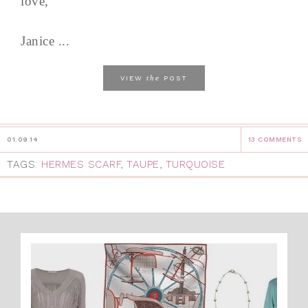
love,
Janice ...
the
VIEW
POST
01.09.14
13 COMMENTS
TAGS:
HERMES SCARF
,
TAUPE
,
TURQUOISE