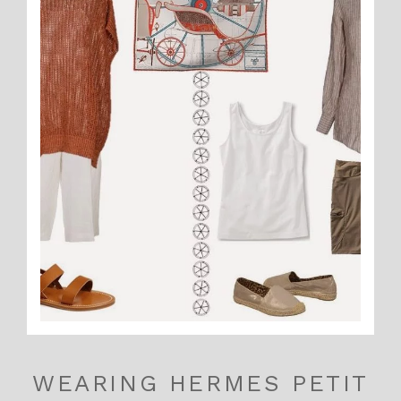
WEARING HERMES PETIT