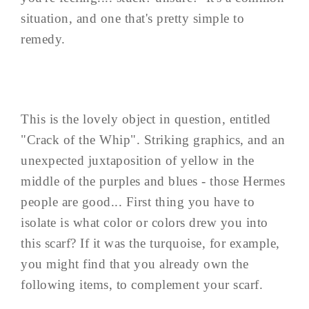
situation, and one that's pretty simple to
remedy.
This is the lovely object in question, entitled
"Crack of the Whip". Striking graphics, and an
unexpected juxtaposition of yellow in the
middle of the purples and blues - those Hermes
people are good... First thing you have to
isolate is what color or colors drew you into
this scarf? If it was the turquoise, for example,
you might find that you already own the
following items, to complement your scarf.