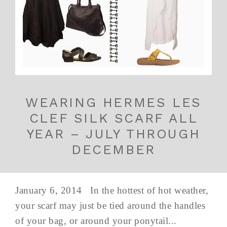
WEARING HERMES LES
CLEF SILK SCARF ALL
YEAR – JULY THROUGH
DECEMBER
January 6, 2014 In the hottest of hot weather,
your scarf may just be tied around the handles
of your bag, or around your ponytail...