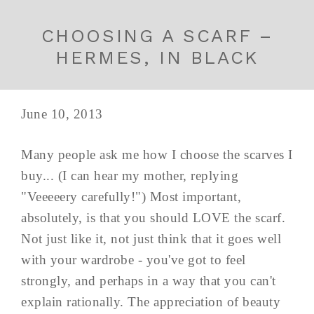
CHOOSING A SCARF –
HERMES, IN BLACK
June 10, 2013
Many people ask me how I choose the scarves I
buy... (I can hear my mother, replying
"Veeeeery carefully!") Most important,
absolutely, is that you should LOVE the scarf.
Not just like it, not just think that it goes well
with your wardrobe - you've got to feel
strongly, and perhaps in a way that you can't
explain rationally. The appreciation of beauty