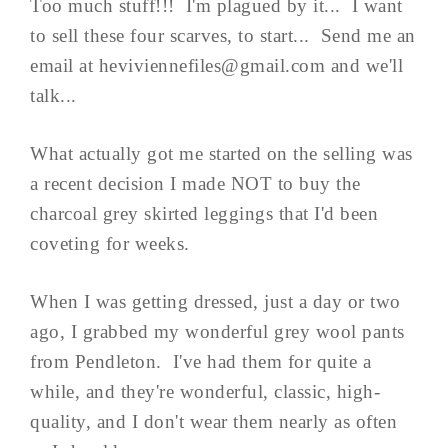
Too much stuff!!! I'm plagued by it... I want
to sell these four scarves, to start... Send me an
email at
heviviennefiles@gmail.com
and we'll
talk...
What actually got me started on the selling was
a recent decision I made NOT to buy the
charcoal grey skirted leggings that I'd been
coveting for weeks.
When I was getting dressed, just a day or two
ago, I grabbed my wonderful grey wool pants
from Pendleton. I've had them for quite a
while, and they're wonderful, classic, high-
quality, and I don't wear them nearly as often