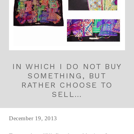
IN WHICH I DO NOT BUY
SOMETHING, BUT
RATHER CHOOSE TO
SELL…
December 19, 2013