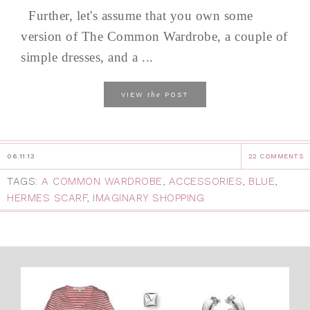
Further, let's assume that you own some
version of The Common Wardrobe, a couple of
simple dresses, and a ...
the
VIEW
POST
06.11.13
22 COMMENTS
TAGS:
A COMMON WARDROBE
,
ACCESSORIES
,
BLUE
,
HERMES SCARF
,
IMAGINARY SHOPPING