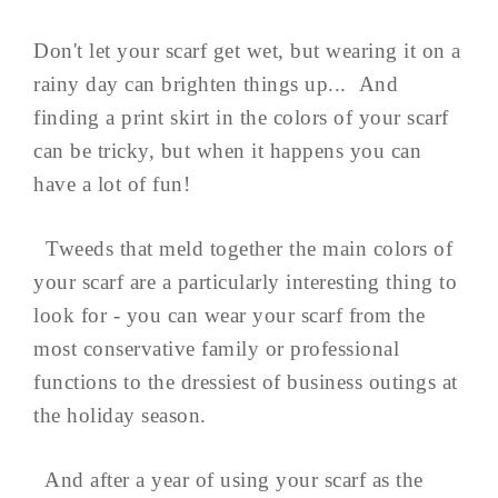
Don't let your scarf get wet, but wearing it on a
rainy day can brighten things up... And
finding a print skirt in the colors of your scarf
can be tricky, but when it happens you can
have a lot of fun!
Tweeds that meld together the main colors of
your scarf are a particularly interesting thing to
look for - you can wear your scarf from the
most conservative family or professional
functions to the dressiest of business outings at
the holiday season.
And after a year of using your scarf as the