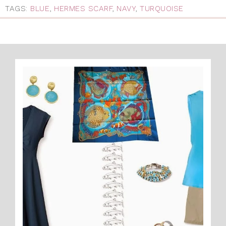
TAGS:
BLUE
,
HERMES SCARF
,
NAVY
,
TURQUOISE