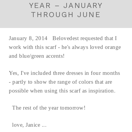
YEAR – JANUARY
THROUGH JUNE
January 8, 2014 Belovedest requested that I
work with this scarf - he's always loved orange
and blue/green accents!
Yes, I've included three dresses in four months
- partly to show the range of colors that are
possible when using this scarf as inspiration.
The rest of the year tomorrow!
love, Janice ...