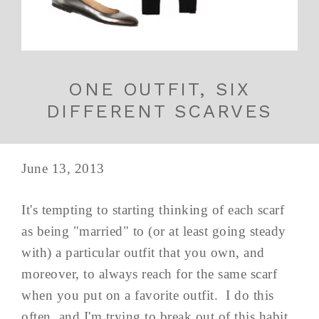
ONE OUTFIT, SIX
DIFFERENT SCARVES
June 13, 2013
It's tempting to starting thinking of each scarf
as being "married" to (or at least going steady
with) a particular outfit that you own, and
moreover, to always reach for the same scarf
when you put on a favorite outfit. I do this
often, and I'm trying to break out of this habit,