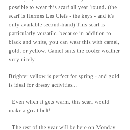
possible to wear this scarf all year 'round. (the
scarf is Hermes Les Clefs - the keys - and it's
only available second-hand) This scarf is
particularly versatile, because in addition to
black and white, you can wear this with camel,
gold, or yellow. Camel suits the cooler weather
very nicely:
Brighter yellow is perfect for spring - and gold
is ideal for dressy activities...
Even when it gets warm, this scarf would
make a great belt!
The rest of the year will be here on Monday -