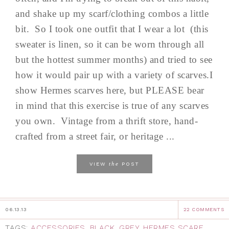
and shake up my scarf/clothing combos a little
bit. So I took one outfit that I wear a lot (this
sweater is linen, so it can be worn through all
but the hottest summer months) and tried to see
how it would pair up with a variety of scarves.I
show Hermes scarves here, but PLEASE bear
in mind that this exercise is true of any scarves
you own. Vintage from a thrift store, hand-
crafted from a street fair, or heritage ...
the
VIEW
POST
06.13.13
22 COMMENTS
TAGS:
ACCESSORIES
,
BLACK
,
GREY
,
HERMES SCARF