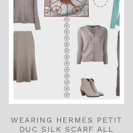
WEARING HERMES PETIT
DUC SILK SCARF ALL