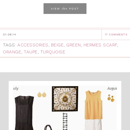
the
VIEW
POST
01.08.14
17 COMMENTS
TAGS:
ACCESSORIES
,
BEIGE
,
GREEN
,
HERMES SCARF
,
ORANGE
,
TAUPE
,
TURQUOISE