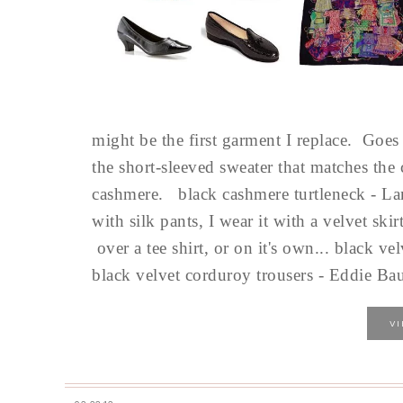
might be the first garment I replace. Goes o
the short-sleeved sweater that matches the 
cashmere. black cashmere turtleneck - Lan
with silk pants, I wear it with a velvet sk
over a tee shirt, or on it's own... black v
black velvet corduroy trousers - Eddie Baue
V