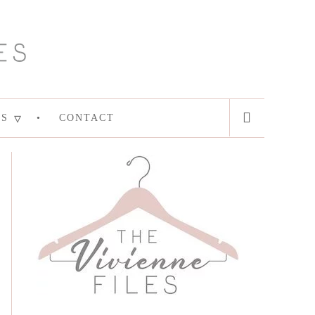
ES
CONTACT