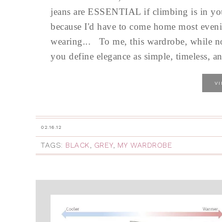
jeans are ESSENTIAL if climbing is in your
because I'd have to come home most eveni
wearing... To me, this wardrobe, while not 
you define elegance as simple, timeless, and
V
02.16.12
TAGS:
BLACK
,
GREY
,
MY WARDROBE