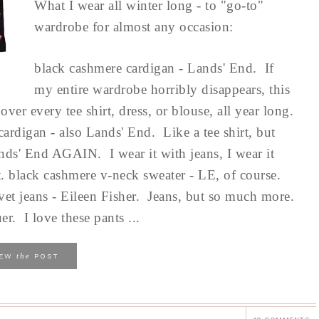
What I wear all winter long - to "go-to"
wardrobe for almost any occasion:
black cashmere cardigan - Lands' End. If
my entire wardrobe horribly disappears, this
ver every tee shirt, dress, or blouse, all year long.
cardigan - also Lands' End. Like a tee shirt, but
ds' End AGAIN. I wear it with jeans, I wear it
irt. black cashmere v-neck sweater - LE, of course.
elvet jeans - Eileen Fisher. Jeans, but so much more.
r. I love these pants ...
the
IEW
POST