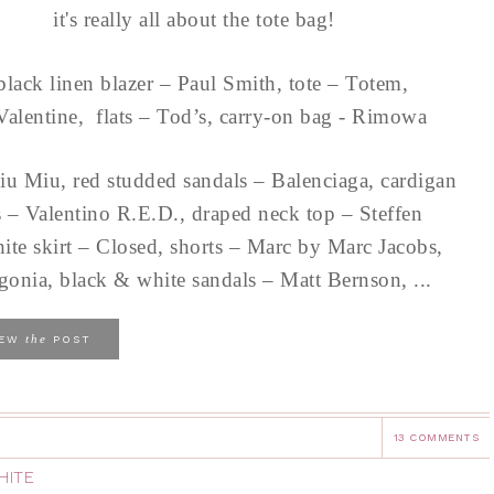
it's really all about the tote bag!
black linen blazer – Paul Smith, tote – Totem,
Valentine, flats – Tod’s, carry-on bag - Rimowa
iu Miu, red studded sandals – Balenciaga, cardigan
s – Valentino R.E.D., draped neck top – Steffen
ite skirt – Closed, shorts – Marc by Marc Jacobs,
gonia, black & white sandals – Matt Bernson, ...
the
IEW
POST
13 COMMENTS
HITE