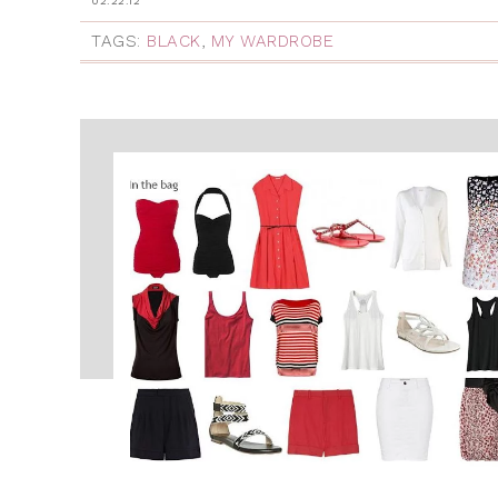
02.22.12
TAGS:
BLACK
,
MY WARDROBE