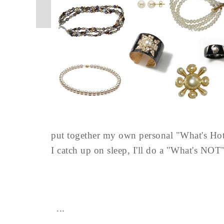
put together my own personal "What's Hot"
I catch up on sleep, I'll do a "What's NOT" 
...