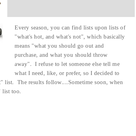
Every season, you can find lists upon lists of
"what's hot, and what's not", which basically
means "what you should go out and
purchase, and what you should throw
away". I refuse to let someone else tell me
what I need, like, or prefer, so I decided to
 list. The results follow....Sometime soon, when
list too.