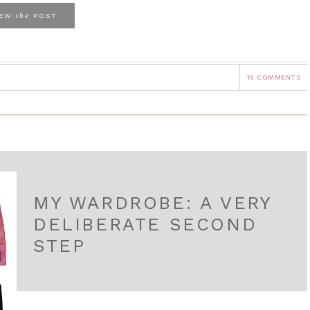
the
IEW
POST
15 COMMENTS
MY WARDROBE: A VERY
DELIBERATE SECOND
STEP