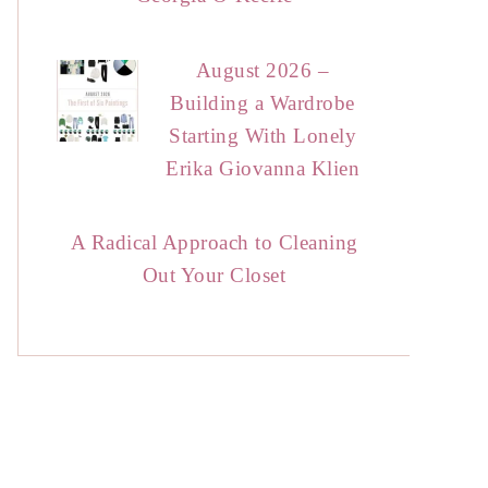
August 2026 –
Building a Wardrobe
Starting With Lonely
Erika Giovanna Klien
A Radical Approach to Cleaning
Out Your Closet