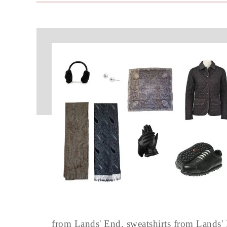
from Lands' End, sweatshirts from Lands'