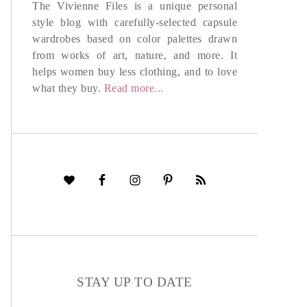
The Vivienne Files is a unique personal
style blog with carefully-selected capsule
wardrobes based on color palettes drawn
from works of art, nature, and more. It
helps women buy less clothing, and to love
what they buy.
Read more...
STAY UP TO DATE