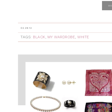
V
02.29.12
TAGS:
BLACK
,
MY WARDROBE
,
WHITE