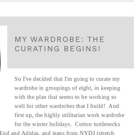
MY WARDROBE: THE
CURATING BEGINS!
So I've decided that I'm going to curate my
wardrobe in groupings of eight, in keeping
with the plan that seems to be working so
well for other wardrobes that I build! And
first up, the highly utilitarian work wardrobe
for the winter holidays. Cotton turtlenecks
 End and Adidas, and jeans from NYDJ (stretch