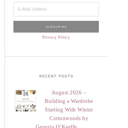
Privacy Policy
RECENT POSTS
August 2026 –
Building a Wardrobe
Starting With Winter
Cottonwoods by
Georgia O’Keeffe