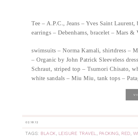
Tee – A.P.C., Jeans – Yves Saint Laurent, 
earrings – Debenhams, bracelet – Mars & 
swimsuits – Norma Kamali, shirtdress – M
– Organic by John Patrick Sleeveless dres
Schraut, striped top – Tsumori Chisato, wh
white sandals – Miu Miu, tank tops – Pata
V
02.18.12
TAGS:
BLACK
,
LEISURE TRAVEL
,
PACKING
,
RED
,
W