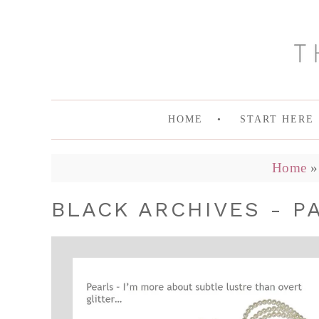
HOME
START HERE
Home
BLACK ARCHIVES - P