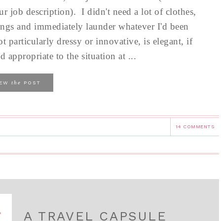
 job description). I didn't need a lot of clothes,
ngs and immediately launder whatever I'd been
particularly dressy or innovative, is elegant, if
 appropriate to the situation at ...
the
IEW
POST
14 COMMENTS
A TRAVEL CAPSULE