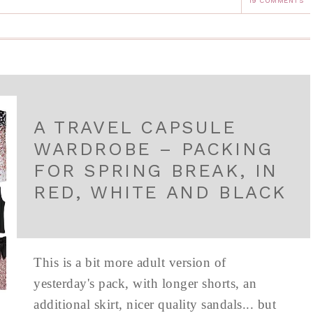
19 COMMENTS
A TRAVEL CAPSULE
WARDROBE – PACKING
FOR SPRING BREAK, IN
RED, WHITE AND BLACK
This is a bit more adult version of
yesterday's pack, with longer shorts, an
additional skirt, nicer quality sandals... but