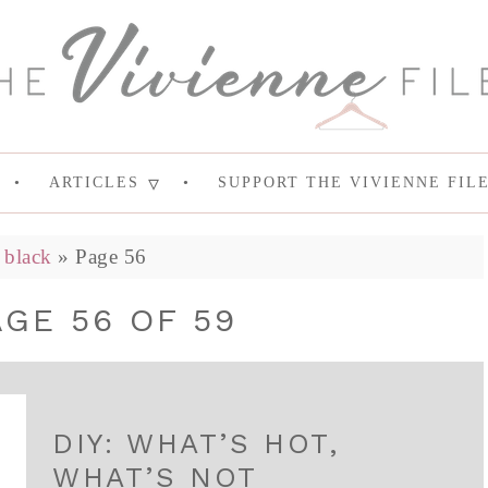
ARTICLES
SUPPORT THE VIVIENNE FIL
»
black
»
Page 56
AGE 56 OF 59
DIY: WHAT’S HOT,
WHAT’S NOT