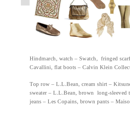
Hindmarch, watch – Swatch, fringed scarf 
Cavallini, flat boots – Calvin Klein Colle
Top row – L.L.Bean, cream shirt – Kitsun
sweater – L.L.Bean, brown long-sleeved te
jeans – Les Copains, brown pants – Mais