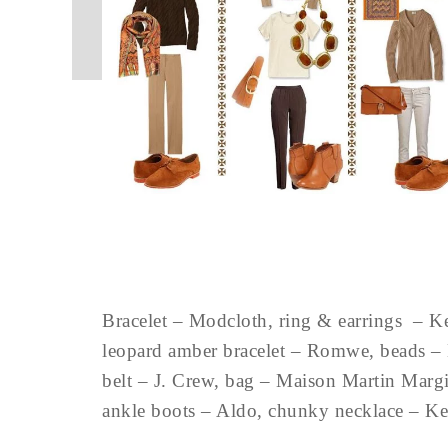
Bracelet – Modcloth, ring & earrings – K
leopard amber bracelet – Romwe, beads – 
belt – J. Crew, bag – Maison Martin Margie
ankle boots – Aldo, chunky necklace – 