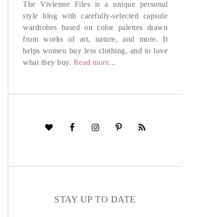
The Vivienne Files is a unique personal
style blog with carefully-selected capsule
wardrobes based on color palettes drawn
from works of art, nature, and more. It
helps women buy less clothing, and to love
what they buy.
Read more...
STAY UP TO DATE