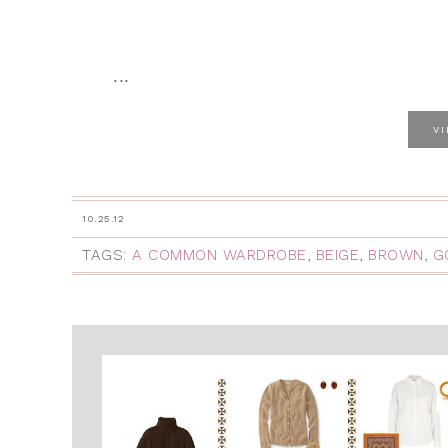
...
V
10.25.12
TAGS:
A COMMON WARDROBE
,
BEIGE
,
BROWN
,
G