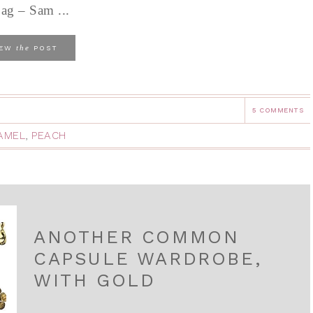
bag – Sam ...
the
IEW
POST
5 COMMENTS
AMEL
,
PEACH
ANOTHER COMMON
CAPSULE WARDROBE,
WITH GOLD