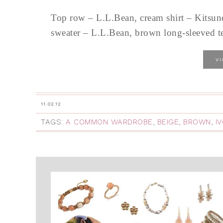
Top row – L.L.Bean, cream shirt – Kitsun
sweater – L.L.Bean, brown long-sleeved te
V
11.02.12
TAGS:
A COMMON WARDROBE
,
BEIGE
,
BROWN
,
I