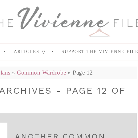
ARTICLES
SUPPORT THE VIVIENNE FIL
lans
»
Common Wardrobe
»
Page 12
RCHIVES - PAGE 12 OF
ANOTHER COMMON