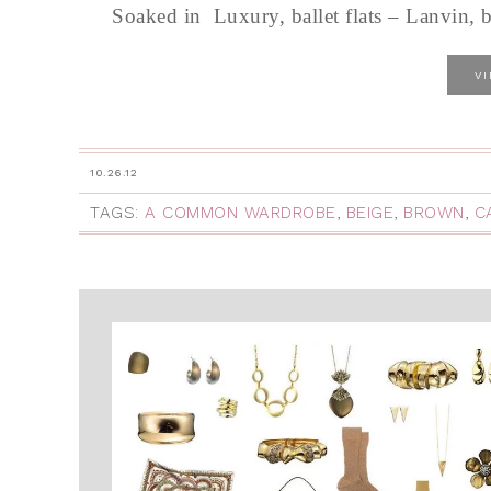
Soaked in Luxury, ballet flats – Lanvin, 
V
10.26.12
TAGS:
A COMMON WARDROBE
,
BEIGE
,
BROWN
,
C