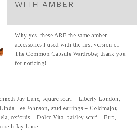
WITH AMBER
Why yes, these ARE the same amber
accessories I used with the first version of
The Common Capsule Wardrobe; thank you
for noticing!
enneth Jay Lane, square scarf – Liberty London,
Linda Lee Johnson, stud earrings – Goldmajor,
la, oxfords – Dolce Vita, paisley scarf – Etro,
Kenneth Jay Lane