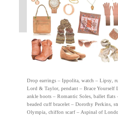
Drop earrings – Ippolita, watch – Lipsy, r
Lord & Taylor, pendant – Brace Yourself 
ankle boots – Romantic Soles, ballet flats
beaded cuff bracelet – Dorothy Perkins, st
Olympia, chiffon scarf – Aspinal of Lon