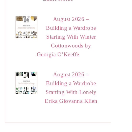
August 2026 –
Building a Wardrobe
Starting With Winter
Cottonwoods by
Georgia O’Keeffe
August 2026 –
Building a Wardrobe
Starting With Lonely
Erika Giovanna Klien