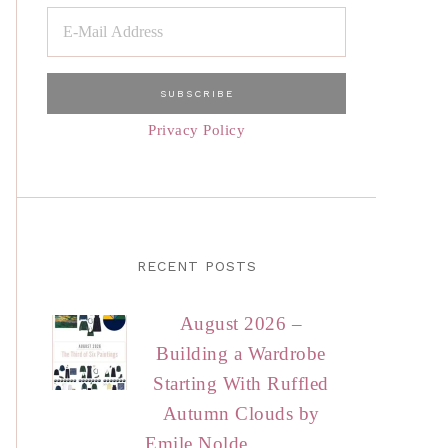
Privacy Policy
RECENT POSTS
August 2026 –
Building a Wardrobe
Starting With Ruffled
Autumn Clouds by
Emile Nolde