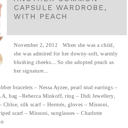
CAPSULE WARDROBE,
WITH PEACH
November 2, 2012 When she was a child,
she was admired for her downy-soft, warmly
blushing cheeks... So she adopted peach as
her signature...
ubber bracelets – Nessa Ayzee, pearl stud earrings –
LA, bag –Rebecca Minkoff, ring – Didi Jewellery,
 – Chloe, silk scarf – Hermès, gloves – Missoni,
riped scarf – Missoni, sunglasses – Charlotte
don