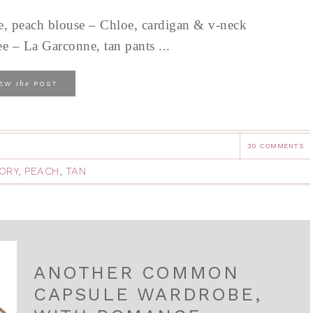
e, peach blouse – Chloe, cardigan & v-neck
e – La Garconne, tan pants ...
the
IEW
POST
30 COMMENTS
VORY
,
PEACH
,
TAN
ANOTHER COMMON
CAPSULE WARDROBE,