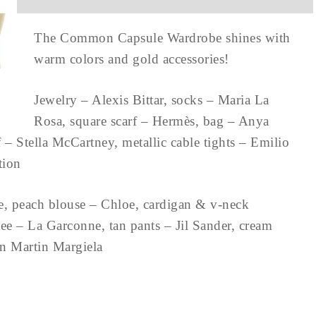
The Common Capsule Wardrobe shines with
warm colors and gold accessories!
Jewelry – Alexis Bittar, socks – Maria La
Rosa, square scarf – Hermès, bag – Anya
– Stella McCartney, metallic cable tights – Emilio
ction
e, peach blouse – Chloe, cardigan & v-neck
e – La Garconne, tan pants – Jil Sander, cream
on Martin Margiela