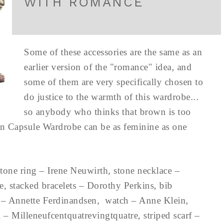
WITH ROMANCE
Some of these accessories are the same as an
earlier version of the "romance" idea, and
some of them are very specifically chosen to
do justice to the warmth of this wardrobe...
so anybody who thinks that brown is too
n Capsule Wardrobe can be as feminine as one
one ring – Irene Neuwirth, stone necklace –
ee, stacked bracelets – Dorothy Perkins, bib
gs – Annette Ferdinandsen, watch – Anne Klein,
– Milleneufcentquatrevingtquatre, striped scarf –