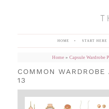
HOME
START HERE
Home
»
Capsule Wardrobe P
COMMON WARDROBE A
13