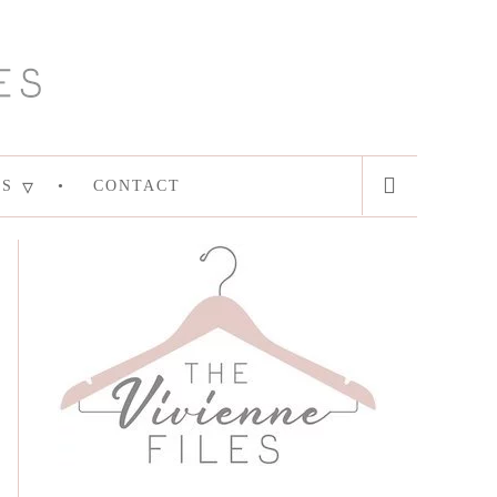
ES
CONTACT