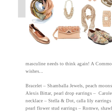
masculine needs to think again! A Commo
wishes...
Bracelet – Shamballa Jewels, peach moonst
Alexis Bittar, pearl drop earrings – Carol
necklace – Stella & Dot, calla lily earrin
pearl flower stud earrings – Romwe, shawl 