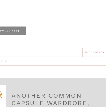
the
IEW
POST
18 COMMENTS
OLD
ANOTHER COMMON
CAPSULE WARDROBE,