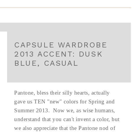
CAPSULE WARDROBE
2013 ACCENT: DUSK
BLUE, CASUAL
Pantone, bless their silly hearts, actually
gave us TEN "new" colors for Spring and
Summer 2013. Now we, as wise humans,
understand that you can't invent a color, but
we also appreciate that the Pantone nod of