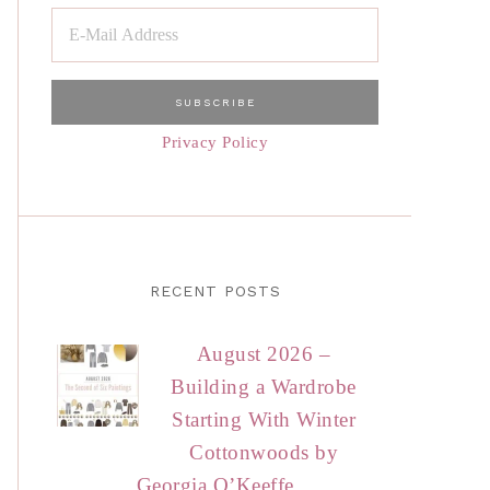
Privacy Policy
RECENT POSTS
August 2026 –
Building a Wardrobe
Starting With Winter
Cottonwoods by
Georgia O’Keeffe