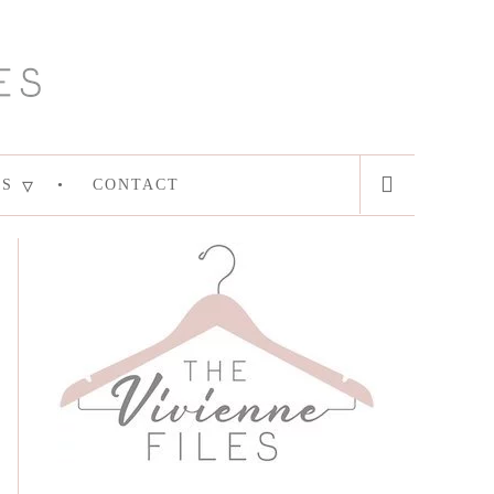
ES
CONTACT