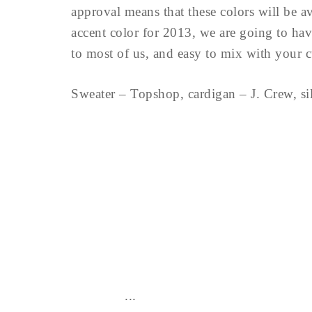
approval means that these colors will be av
accent color for 2013, we are going to have 
to most of us, and easy to mix with your 
Sweater – Topshop, cardigan – J. Crew, si
...