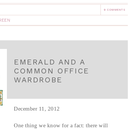
9 COMMENTS
REEN
EMERALD AND A
COMMON OFFICE
WARDROBE
December 11, 2012
One thing we know for a fact: there will