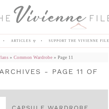
ARTICLES
SUPPORT THE VIVIENNE FIL
lans
»
Common Wardrobe
»
Page 11
RCHIVES - PAGE 11 OF
CAPSULE WARDROBE