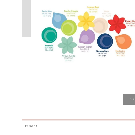
V
12.30.12