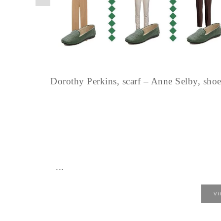
Dorothy Perkins, scarf – Anne Selby, sh
...
V