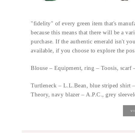
"fidelity" of every green item that's manu
because this means that there will be a varie
purchase. If the authentic emerald isn't you
available, if you choose to explore the pos
Blouse – Equipment, ring – Toosis, scarf 
Turtleneck – L.L.Bean, blue striped shirt
Theory, navy blazer – A.P.C., grey sleevele
V