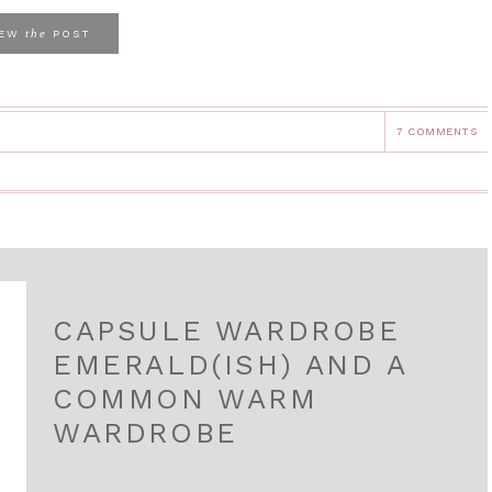
the
IEW
POST
7 COMMENTS
CAPSULE WARDROBE
EMERALD(ISH) AND A
COMMON WARM
WARDROBE