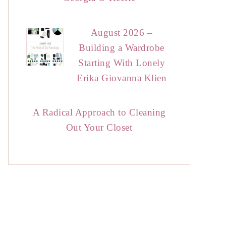
August 2026 –
Building a Wardrobe
Starting With Lonely
Erika Giovanna Klien
A Radical Approach to Cleaning
Out Your Closet