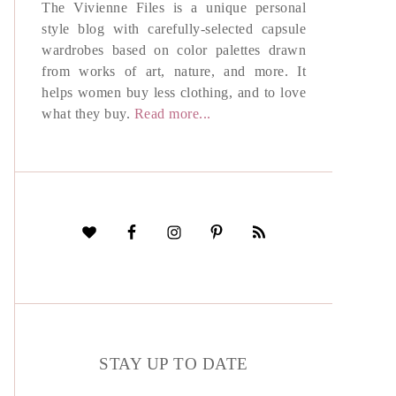
The Vivienne Files is a unique personal
style blog with carefully-selected capsule
wardrobes based on color palettes drawn
from works of art, nature, and more. It
helps women buy less clothing, and to love
what they buy.
Read more...
STAY UP TO DATE