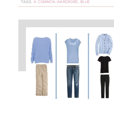
TAGS:
A COMMON WARDROBE
,
BLUE