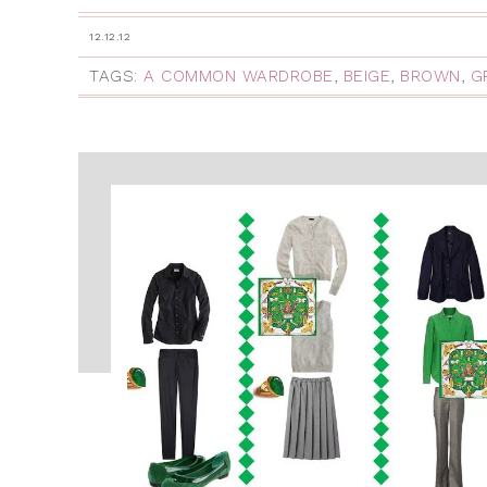
12.12.12
TAGS:
A COMMON WARDROBE
,
BEIGE
,
BROWN
,
G