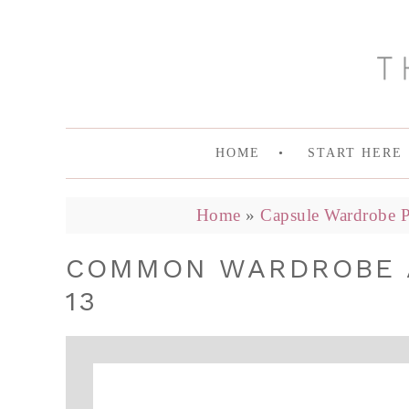
HOME
START HERE
Home
»
Capsule Wardrobe P
COMMON WARDROBE A
13