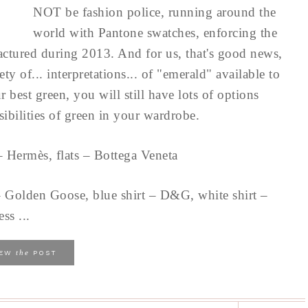
NOT be fashion police, running around the
world with Pantone swatches, enforcing the
factured during 2013. And for us, that's good news,
ty of... interpretations... of "emerald" available to
r best green, you will still have lots of options
sibilities of green in your wardrobe.
– Hermès, flats – Bottega Veneta
 – Golden Goose, blue shirt – D&G, white shirt –
ss ...
the
IEW
POST