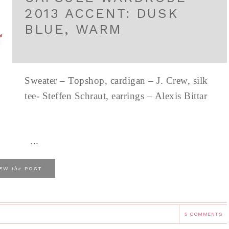
2013 ACCENT: DUSK
BLUE, WARM
Sweater – Topshop, cardigan – J. Crew, silk
tee- Steffen Schraut, earrings – Alexis Bittar
...
the
IEW
POST
5 COMMENTS