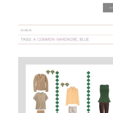
V
12.29.12
TAGS:
A COMMON WARDROBE
,
BLUE