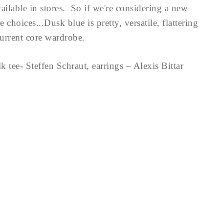
ailable in stores. So if we're considering a new
choices...Dusk blue is pretty, versatile, flattering
current core wardrobe.
lk tee- Steffen Schraut, earrings – Alexis Bittar