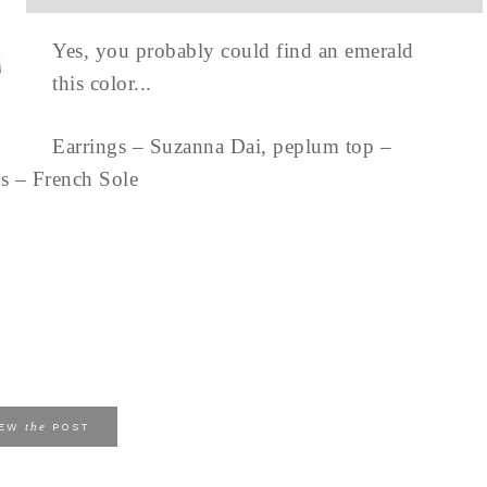
Yes, you probably could find an emerald
this color...
Earrings – Suzanna Dai, peplum top –
oes – French Sole
the
IEW
POST