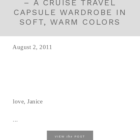
– A CRUISE TRAVEL
CAPSULE WARDROBE IN
SOFT, WARM COLORS
August 2, 2011
love, Janice
...
the
VIEW
POST