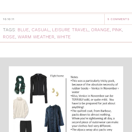
10.10.11
5 COMMENTS
TAGS:
BLUE
,
CASUAL
,
LEISURE TRAVEL
,
ORANGE
,
PINK
,
ROSE
,
WARM WEATHER
,
WHITE