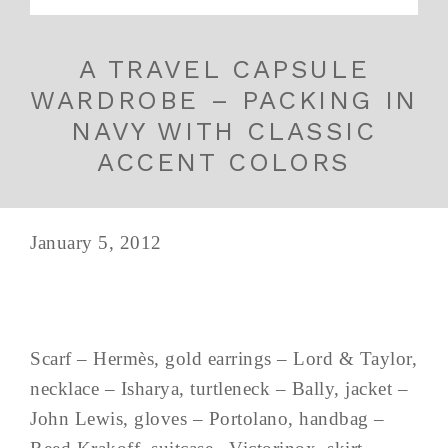
A TRAVEL CAPSULE
WARDROBE – PACKING IN
NAVY WITH CLASSIC
ACCENT COLORS
January 5, 2012
Scarf – Hermès, gold earrings – Lord & Taylor,
necklace – Isharya, turtleneck – Bally, jacket –
John Lewis, gloves – Portolano, handbag –