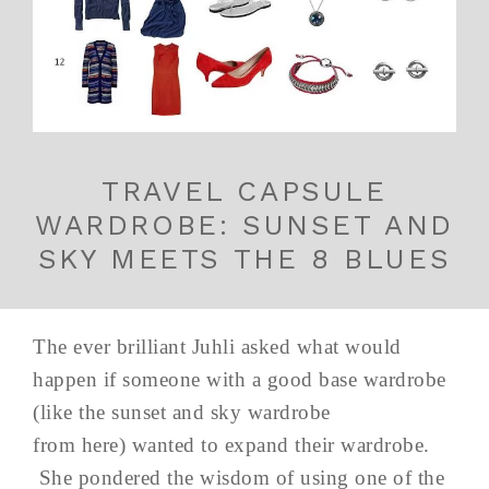
TRAVEL CAPSULE
WARDROBE: SUNSET AND
SKY MEETS THE 8 BLUES
The ever brilliant Juhli asked what would
happen if someone with a good base wardrobe
(like the sunset and sky wardrobe
from here) wanted to expand their wardrobe.
She pondered the wisdom of using one of the