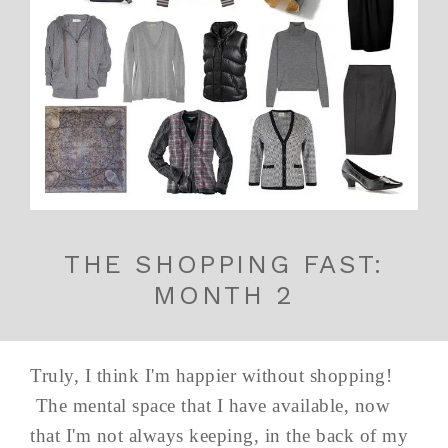
THE SHOPPING FAST:
MONTH 2
Truly, I think I'm happier without shopping!
The mental space that I have available, now
that I'm not always keeping, in the back of my