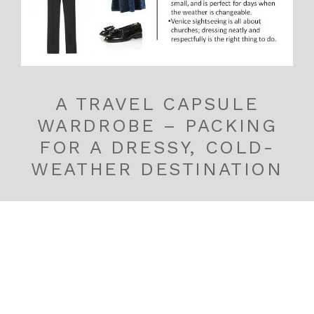
A TRAVEL CAPSULE
WARDROBE – PACKING
FOR A DRESSY, COLD-
WEATHER DESTINATION