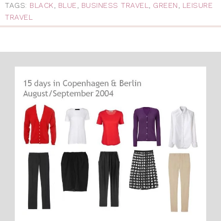
TAGS:
BLACK
,
BLUE
,
BUSINESS TRAVEL
,
GREEN
,
LEISURE
TRAVEL