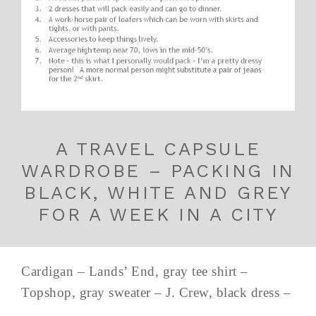
A TRAVEL CAPSULE
WARDROBE – PACKING IN
BLACK, WHITE AND GREY
FOR A WEEK IN A CITY
Cardigan – Lands’ End, gray tee shirt –
Topshop, gray sweater – J. Crew, black dress –