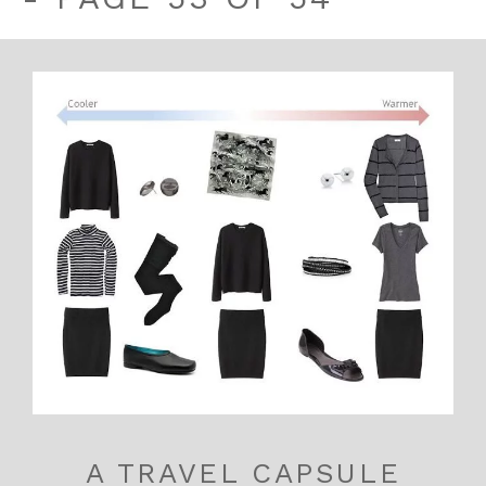
A TRAVEL CAPSULE