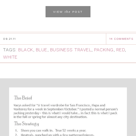
the
VIEW
POST
09.21.11
14 COMMENTS
TAGS:
BLACK
,
BLUE
,
BUSINESS TRAVEL
,
PACKING
,
RED
,
WHITE