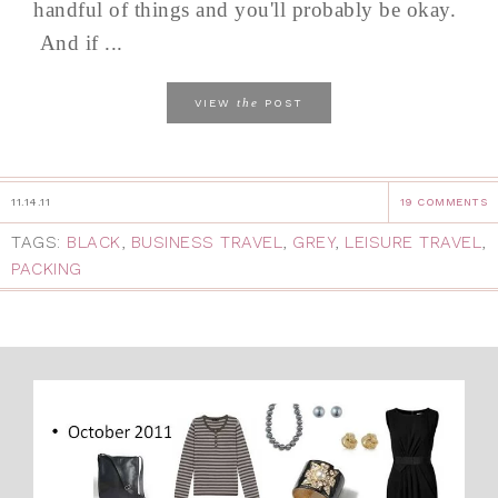
handful of things and you'll probably be okay.
And if ...
the
VIEW
POST
11.14.11
19 COMMENTS
TAGS:
BLACK
,
BUSINESS TRAVEL
,
GREY
,
LEISURE TRAVEL
,
PACKING