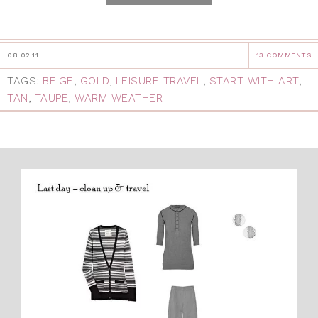
08.02.11
13 COMMENTS
TAGS:
BEIGE
,
GOLD
,
LEISURE TRAVEL
,
START WITH ART
,
TAN
,
TAUPE
,
WARM WEATHER