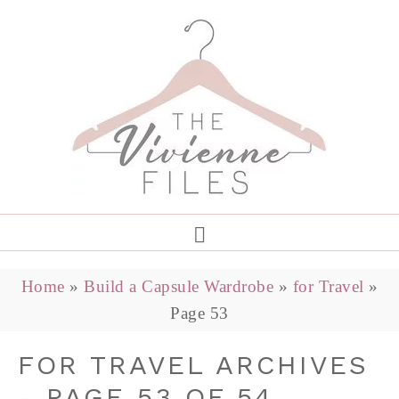
Home
»
Build a Capsule Wardrobe
»
for Travel
»
Page 53
FOR TRAVEL ARCHIVES
- PAGE 53 OF 54