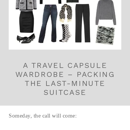
A TRAVEL CAPSULE
WARDROBE – PACKING
THE LAST-MINUTE
SUITCASE
Someday, the call will come: