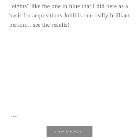
"eights" like the one in blue that I did here as a
basis for acquisitions.Juhli is one really brilliant
person... see the results!
...
the
VIEW
POST