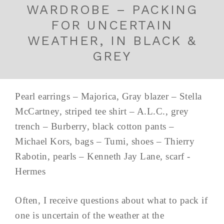
WARDROBE – PACKING
FOR UNCERTAIN
WEATHER, IN BLACK &
GREY
Pearl earrings – Majorica, Gray blazer – Stella
McCartney, striped tee shirt – A.L.C., grey
trench – Burberry, black cotton pants –
Michael Kors, bags – Tumi, shoes – Thierry
Rabotin, pearls – Kenneth Jay Lane, scarf -
Hermes
Often, I receive questions about what to pack if
one is uncertain of the weather at the