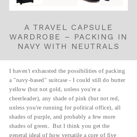
A TRAVEL CAPSULE
WARDROBE – PACKING IN
NAVY WITH NEUTRALS
I haven't exhausted the possibilities of packing
a "navy-based" suitcase - I could still do butter
yellow (but not gold, unless you're a
cheerleader), any shade of pink (but not red,
unless you're running for political office), all
shades of purple, and probably a few more
shades of green. But I think you get the
general ideal of how versatile a core of five