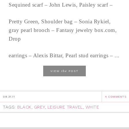
Sequined scarf – John Lewis, Paisley scarf –
Pretty Green, Shoulder bag – Sonia Rykiel,
gray pearl brooch – Fantasy jewelry box.com,
Drop
earrings – Alexis Bittar, Pearl stud earrings – ...
the
VIEW
POST
08.31.11
4 COMMENTS
TAGS:
BLACK
,
GREY
,
LEISURE TRAVEL
,
WHITE