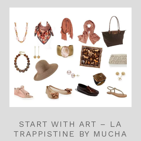
START WITH ART – LA
TRAPPISTINE BY MUCHA