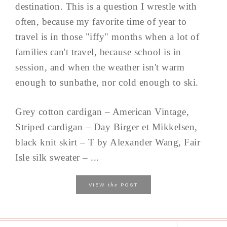
destination. This is a question I wrestle with
often, because my favorite time of year to
travel is in those "iffy" months when a lot of
families can't travel, because school is in
session, and when the weather isn't warm
enough to sunbathe, nor cold enough to ski.
Grey cotton cardigan – American Vintage,
Striped cardigan – Day Birger et Mikkelsen,
black knit skirt – T by Alexander Wang, Fair
Isle silk sweater – ...
the
VIEW
POST