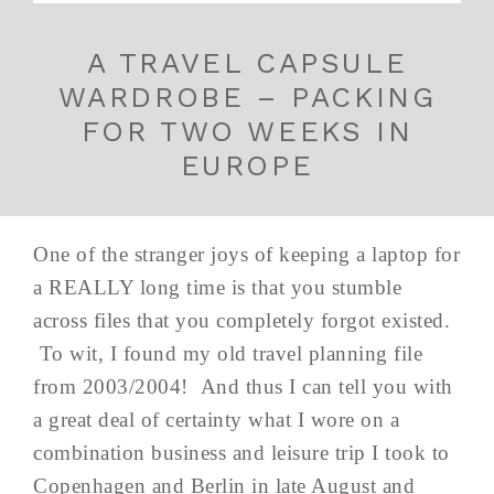
A TRAVEL CAPSULE
WARDROBE – PACKING
FOR TWO WEEKS IN
EUROPE
One of the stranger joys of keeping a laptop for
a REALLY long time is that you stumble
across files that you completely forgot existed.
To wit, I found my old travel planning file
from 2003/2004! And thus I can tell you with
a great deal of certainty what I wore on a
combination business and leisure trip I took to
Copenhagen and Berlin in late August and