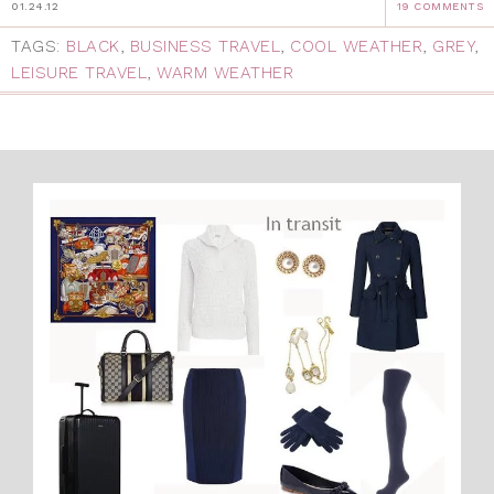
01.24.12
19 COMMENTS
TAGS:
BLACK
,
BUSINESS TRAVEL
,
COOL WEATHER
,
GREY
,
LEISURE TRAVEL
,
WARM WEATHER