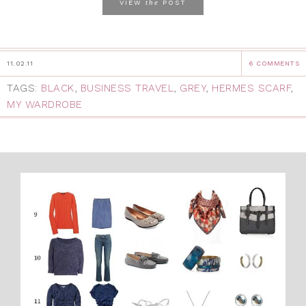
the
VIEW
POST
11.02.11
6 COMMENTS
TAGS:
BLACK
,
BUSINESS TRAVEL
,
GREY
,
HERMES SCARF
,
MY WARDROBE