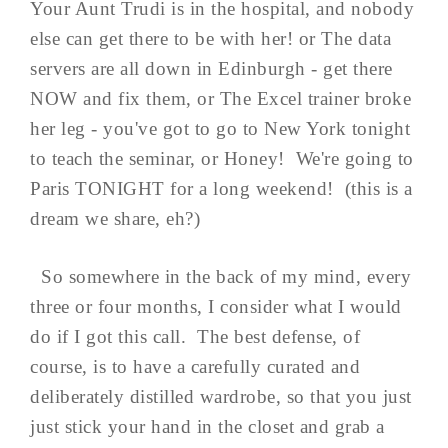
Your Aunt Trudi is in the hospital, and nobody
else can get there to be with her! or The data
servers are all down in Edinburgh - get there
NOW and fix them, or The Excel trainer broke
her leg - you've got to go to New York tonight
to teach the seminar, or Honey! We're going to
Paris TONIGHT for a long weekend! (this is a
dream we share, eh?)
So somewhere in the back of my mind, every
three or four months, I consider what I would
do if I got this call. The best defense, of
course, is to have a carefully curated and
deliberately distilled wardrobe, so that you just
just stick your hand in the closet and grab a