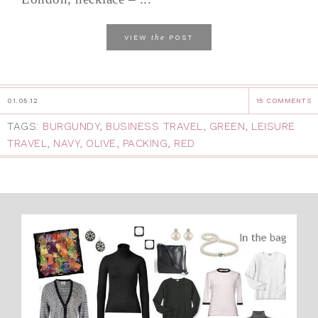
the
VIEW
POST
01.05.12
15 COMMENTS
TAGS:
BURGUNDY
,
BUSINESS TRAVEL
,
GREEN
,
LEISURE
TRAVEL
,
NAVY
,
OLIVE
,
PACKING
,
RED