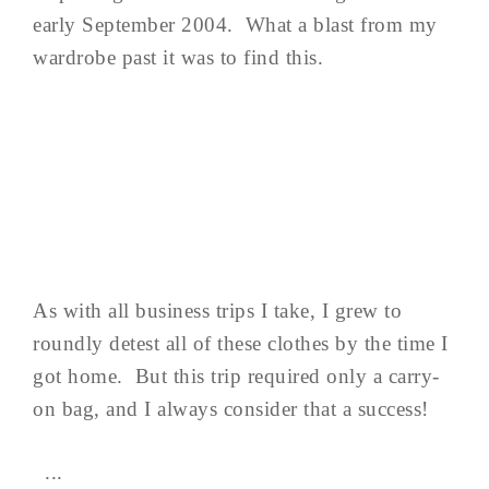
early September 2004. What a blast from my
wardrobe past it was to find this.
As with all business trips I take, I grew to
roundly detest all of these clothes by the time I
got home. But this trip required only a carry-
on bag, and I always consider that a success!
...