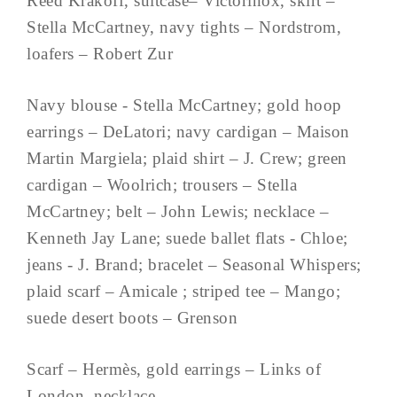
Reed Krakoff, suitcase– Victorinox, skirt –
Stella McCartney, navy tights – Nordstrom,
loafers – Robert Zur
Navy blouse - Stella McCartney; gold hoop
earrings – DeLatori; navy cardigan – Maison
Martin Margiela; plaid shirt – J. Crew; green
cardigan – Woolrich; trousers – Stella
McCartney; belt – John Lewis; necklace –
Kenneth Jay Lane; suede ballet flats - Chloe;
jeans - J. Brand; bracelet – Seasonal Whispers;
plaid scarf – Amicale ; striped tee – Mango;
suede desert boots – Grenson
Scarf – Hermès, gold earrings – Links of
London, necklace – ...