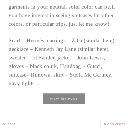
garments in your neutral, solid color can be.If
you have interest in seeing suitcases for other
colors, or particular trips, just let me know!
Scarf – Hermès, earrings – Ziba (similar here),
necklace – Kenneth Jay Lane (similar here),
sweater – Jil Sander, jacket – John Lewis,
gloves – black.co.uk, Handbag – Gucci,
suitcase– Rimowa, skirt – Stella Mc Cartney,
navy tights ...
the
VIEW
POST
01.08.12
11 COMMENTS