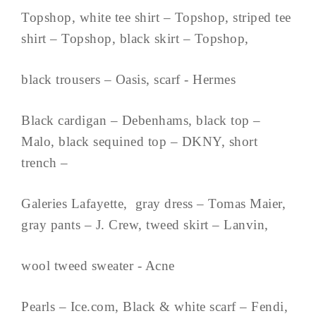
Topshop, white tee shirt – Topshop, striped tee
shirt – Topshop, black skirt – Topshop,
black trousers – Oasis, scarf - Hermes
Black cardigan – Debenhams, black top –
Malo, black sequined top – DKNY, short
trench –
Galeries Lafayette, gray dress – Tomas Maier,
gray pants – J. Crew, tweed skirt – Lanvin,
wool tweed sweater - Acne
Pearls – Ice.com, Black & white scarf – Fendi,