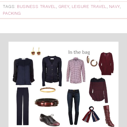
TAGS:
BUSINESS TRAVEL
,
GREY
,
LEISURE TRAVEL
,
NAVY
,
PACKING