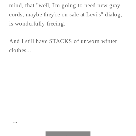
mind, that "well, I'm going to need new gray
cords, maybe they're on sale at Levi's" dialog,
is wonderfully freeing.
And I still have STACKS of unworn winter
clothes...
...