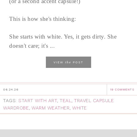
(or a second accent capsule!)
This is how she's thinking:
She starts with white. Yes, it gets dirty. She
doesn't care; it's ...
the
VIEW
POST
06.24.26
19 COMMENTS
TAGS:
START WITH ART
,
TEAL
,
TRAVEL CAPSULE
WARDROBE
,
WARM WEATHER
,
WHITE