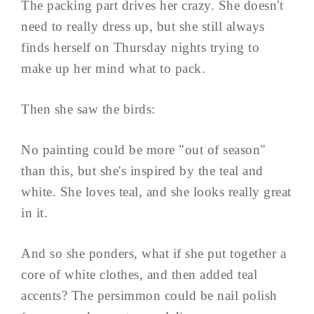
The packing part drives her crazy. She doesn't
need to really dress up, but she still always
finds herself on Thursday nights trying to
make up her mind what to pack.
Then she saw the birds:
No painting could be more "out of season"
than this, but she's inspired by the teal and
white. She loves teal, and she looks really great
in it.
And so she ponders, what if she put together a
core of white clothes, and then added teal
accents? The persimmon could be nail polish