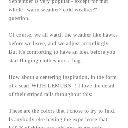
September is very popular - except for that
whole "warm weather? cold weather?"
question.
Of course, we all watch the weather like hawks
before we leave, and we adjust accordingly.
But it's comforting to have an idea before you
start flinging clothes into a bag...
How about a centering inspiration, in the form
of a scarf WITH LEMURS!!! I love the detail
of their striped tails throughout this:
These are the colors that I chose to try to find.
Is anybody else having the experience that
LOTS of things are sold out, or are only