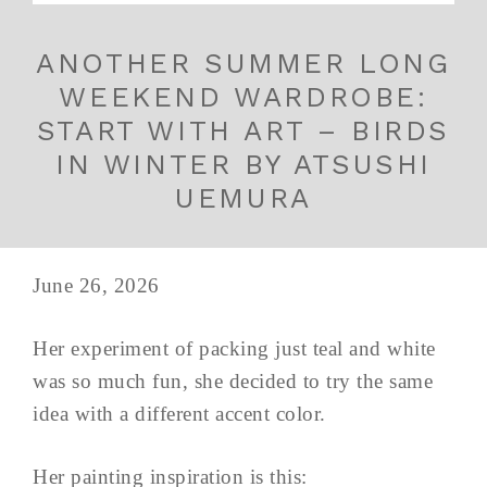
ANOTHER SUMMER LONG
WEEKEND WARDROBE:
START WITH ART – BIRDS
IN WINTER BY ATSUSHI
UEMURA
June 26, 2026
Her experiment of packing just teal and white
was so much fun, she decided to try the same
idea with a different accent color.
Her painting inspiration is this: