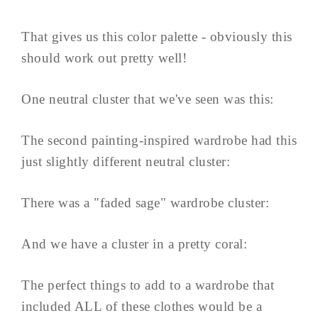
That gives us this color palette - obviously this
should work out pretty well!
One neutral cluster that we've seen was this:
The second painting-inspired wardrobe had this
just slightly different neutral cluster:
There was a "faded sage" wardrobe cluster:
And we have a cluster in a pretty coral:
The perfect things to add to a wardrobe that
included ALL of these clothes would be a