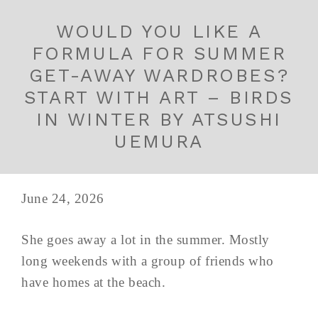
WOULD YOU LIKE A
FORMULA FOR SUMMER
GET-AWAY WARDROBES?
START WITH ART – BIRDS
IN WINTER BY ATSUSHI
UEMURA
June 24, 2026
She goes away a lot in the summer. Mostly
long weekends with a group of friends who
have homes at the beach.