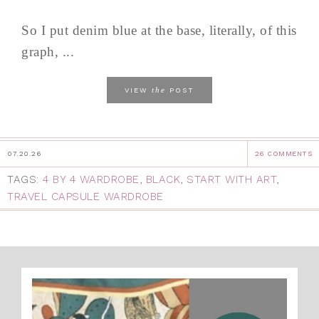
So I put denim blue at the base, literally, of this
graph, ...
the
VIEW
POST
07.20.26
26 COMMENTS
TAGS:
4 BY 4 WARDROBE
,
BLACK
,
START WITH ART
,
TRAVEL CAPSULE WARDROBE