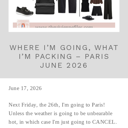
WHERE I’M GOING, WHAT
I’M PACKING – PARIS
JUNE 2026
June 17, 2026
Next Friday, the 26th, I'm going to Paris!
Unless the weather is going to be unbearable
hot, in which case I'm just going to CANCEL.