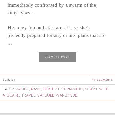
immediately confronted by a swarm of the
suity types...
Her navy top and skirt are silk, so she's
perfectly prepared for any dinner plans that are
...
the
VIEW
POST
06.22.26
10 COMMENTS
TAGS:
CAMEL
,
NAVY
,
PERFECT 10 PACKING
,
START WITH
A SCARF
,
TRAVEL CAPSULE WARDROBE