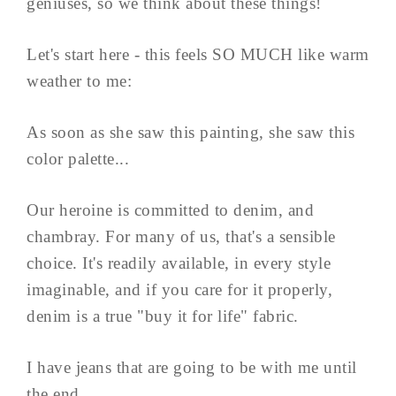
geniuses, so we think about these things!
Let's start here - this feels SO MUCH like warm
weather to me:
As soon as she saw this painting, she saw this
color palette...
Our heroine is committed to denim, and
chambray. For many of us, that's a sensible
choice. It's readily available, in every style
imaginable, and if you care for it properly,
denim is a true "buy it for life" fabric.
I have jeans that are going to be with me until
the end...