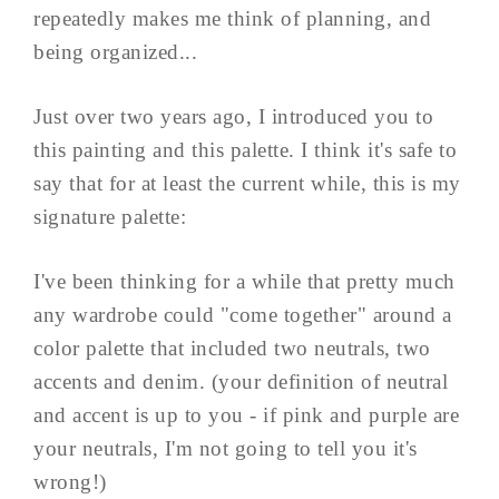
repeatedly makes me think of planning, and
being organized...
Just over two years ago, I introduced you to
this painting and this palette. I think it's safe to
say that for at least the current while, this is my
signature palette:
I've been thinking for a while that pretty much
any wardrobe could "come together" around a
color palette that included two neutrals, two
accents and denim. (your definition of neutral
and accent is up to you - if pink and purple are
your neutrals, I'm not going to tell you it's
wrong!)