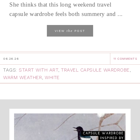
She thinks that this long weekend travel
capsule wardrobe feels both summery and ...
the
VIEW
POST
06.26.26
11 COMMENTS
TAGS:
START WITH ART
,
TRAVEL CAPSULE WARDROBE
,
WARM WEATHER
,
WHITE