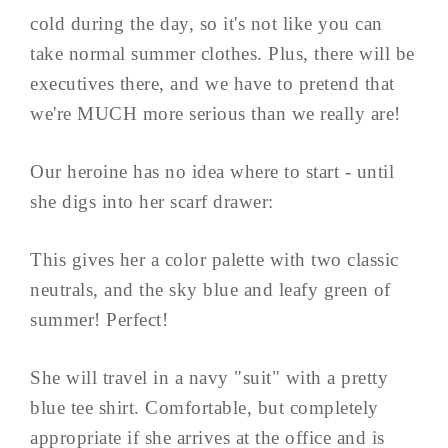
cold during the day, so it's not like you can
take normal summer clothes. Plus, there will be
executives there, and we have to pretend that
we're MUCH more serious than we really are!
Our heroine has no idea where to start - until
she digs into her scarf drawer:
This gives her a color palette with two classic
neutrals, and the sky blue and leafy green of
summer! Perfect!
She will travel in a navy "suit" with a pretty
blue tee shirt. Comfortable, but completely
appropriate if she arrives at the office and is