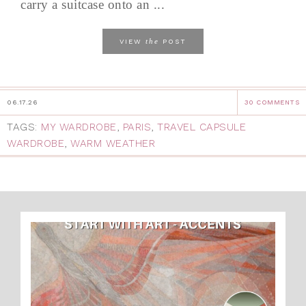
carry a suitcase onto an ...
the
VIEW
POST
06.17.26
30 COMMENTS
TAGS:
MY WARDROBE
,
PARIS
,
TRAVEL CAPSULE
WARDROBE
,
WARM WEATHER