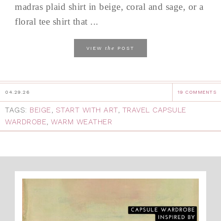
madras plaid shirt in beige, coral and sage, or a
floral tee shirt that ...
the
VIEW
POST
04.29.26
19 COMMENTS
TAGS:
BEIGE
,
START WITH ART
,
TRAVEL CAPSULE
WARDROBE
,
WARM WEATHER