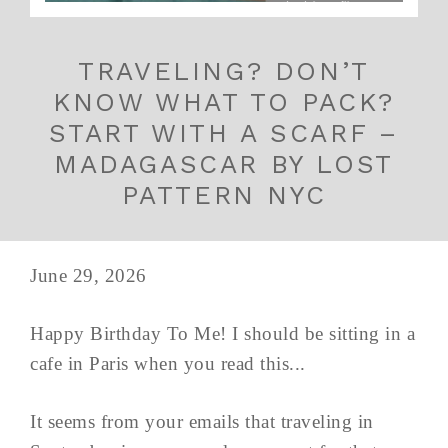
TRAVELING? DON’T
KNOW WHAT TO PACK?
START WITH A SCARF –
MADAGASCAR BY LOST
PATTERN NYC
June 29, 2026
Happy Birthday To Me! I should be sitting in a
cafe in Paris when you read this...
It seems from your emails that traveling in