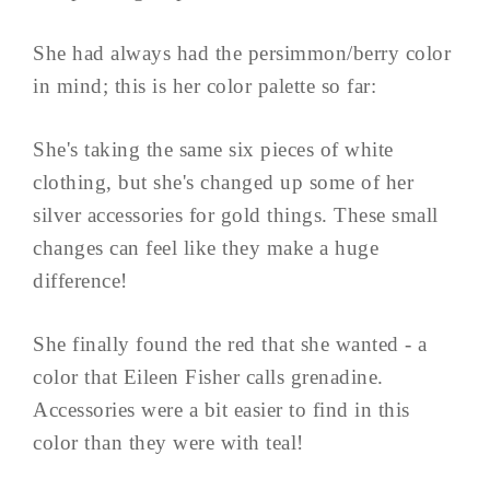
She had always had the persimmon/berry color
in mind; this is her color palette so far:
She's taking the same six pieces of white
clothing, but she's changed up some of her
silver accessories for gold things. These small
changes can feel like they make a huge
difference!
She finally found the red that she wanted - a
color that Eileen Fisher calls grenadine.
Accessories were a bit easier to find in this
color than they were with teal!