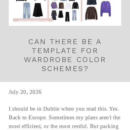
CAN THERE BE A
TEMPLATE FOR
WARDROBE COLOR
SCHEMES?
July 20, 2026
I should be in Dublin when you read this. Yes.
Back to Europe. Sometimes my plans aren't the
most efficient, or the most restful. But packing