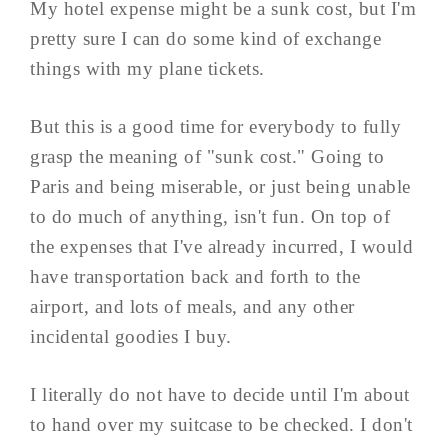
My hotel expense might be a sunk cost, but I'm
pretty sure I can do some kind of exchange
things with my plane tickets.
But this is a good time for everybody to fully
grasp the meaning of "sunk cost." Going to
Paris and being miserable, or just being unable
to do much of anything, isn't fun. On top of
the expenses that I've already incurred, I would
have transportation back and forth to the
airport, and lots of meals, and any other
incidental goodies I buy.
I literally do not have to decide until I'm about
to hand over my suitcase to be checked. I don't