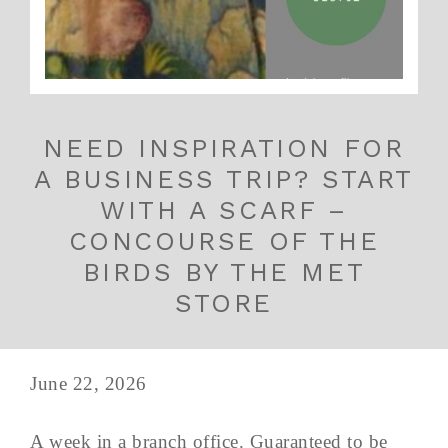
NEED INSPIRATION FOR
A BUSINESS TRIP? START
WITH A SCARF –
CONCOURSE OF THE
BIRDS BY THE MET
STORE
June 22, 2026
A week in a branch office. Guaranteed to be