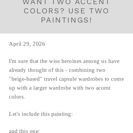
WANT TWO ACCENT
COLORS? USE TWO
PAINTINGS!
April 29, 2026
I'm sure that the wise heroines among us have
already thought of this - combining two
"beige-based" travel capsule wardrobes to come
up with a larger wardrobe with two accent
colors.
Let's include this painting:
and this one: