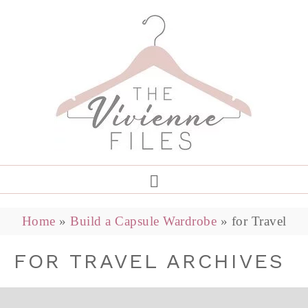
Home
»
Build a Capsule Wardrobe
»
for Travel
FOR TRAVEL ARCHIVES