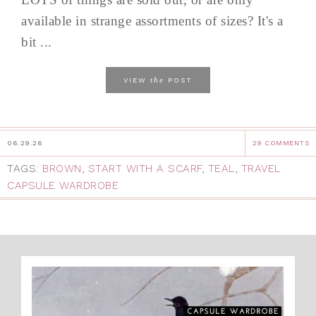
available in strange assortments of sizes? It's a
bit ...
the
VIEW
POST
06.29.26
29 COMMENTS
TAGS:
BROWN
,
START WITH A SCARF
,
TEAL
,
TRAVEL
CAPSULE WARDROBE