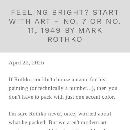
FEELING BRIGHT? START
WITH ART – NO. 7 OR NO.
11, 1949 BY MARK
ROTHKO
April 22, 2026
If Rothko couldn't choose a name for his
painting (or technically a number...), then you
don't have to pack with just one accent color.
I'm sure Rothko never, once, worried about
what he packed. But we aren't modern art