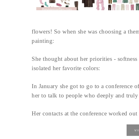
flowers! So when she was choosing a theme
painting:
She thought about her priorities - softnes
isolated her favorite colors:
In January she got to go to a conference o
her to talk to people who deeply and truly
Her contacts at the conference worked out w
V