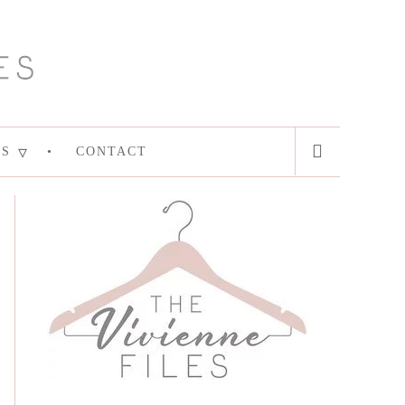
ES
CONTACT