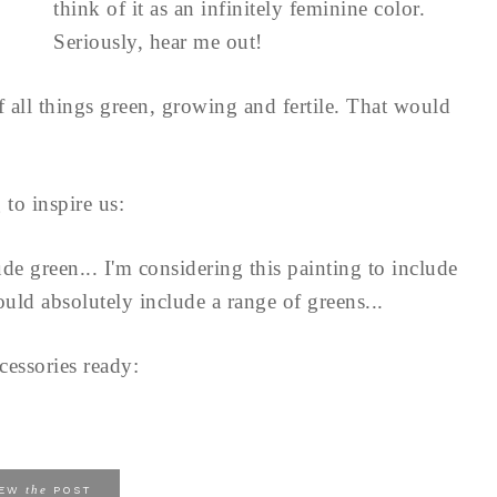
think of it as an infinitely feminine color.
Seriously, hear me out!
of all things green, growing and fertile. That would
 to inspire us:
de green... I'm considering this painting to include
ould absolutely include a range of greens...
cessories ready:
the
IEW
POST