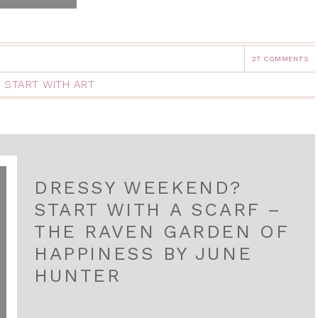
27 COMMENTS
,
START WITH ART
DRESSY WEEKEND?
START WITH A SCARF –
THE RAVEN GARDEN OF
HAPPINESS BY JUNE
HUNTER