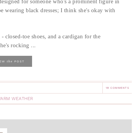
 designed for someone who's a prominent figure in
e wearing black dresses; I think she's okay with
 - closed-toe shoes, and a cardigan for the
he's rocking ...
the
IEW
POST
18 COMMENTS
ARM WEATHER