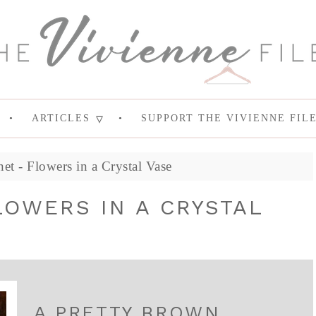
ARTICLES
SUPPORT THE VIVIENNE FIL
t - Flowers in a Crystal Vase
OWERS IN A CRYSTAL
A PRETTY BROWN