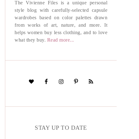
The Vivienne Files is a unique personal
style blog with carefully-selected capsule
wardrobes based on color palettes drawn
from works of art, nature, and more. It
helps women buy less clothing, and to love
what they buy.
Read more...
STAY UP TO DATE