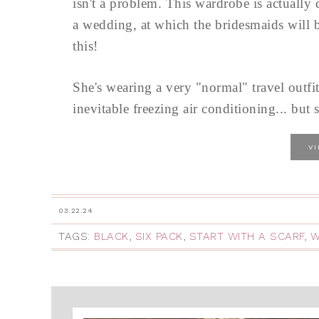
isn't a problem. This wardrobe is actually
a wedding, at which the bridesmaids will b
this!
She's wearing a very "normal" travel outfit
inevitable freezing air conditioning... but s
V
03.22.24
TAGS:
BLACK
,
SIX PACK
,
START WITH A SCARF
,
W