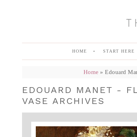
HOME
START HERE
Home
»
Edouard Mane
EDOUARD MANET - FL
VASE ARCHIVES