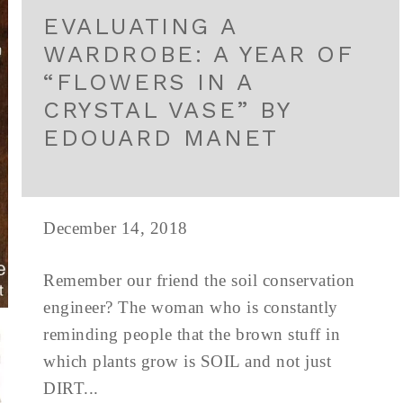
EVALUATING A
WARDROBE: A YEAR OF
“FLOWERS IN A
CRYSTAL VASE” BY
EDOUARD MANET
December 14, 2018
Remember our friend the soil conservation
engineer? The woman who is constantly
reminding people that the brown stuff in
which plants grow is SOIL and not just
DIRT...