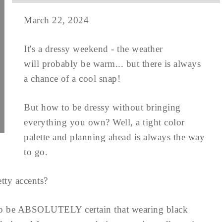
March 22, 2024
It's a dressy weekend - the weather
will probably be warm... but there is always
a chance of a cool snap!
But how to be dressy without bringing
everything you own? Well, a tight color
palette and planning ahead is always the way
to go.
tty accents?
to be ABSOLUTELY certain that wearing black