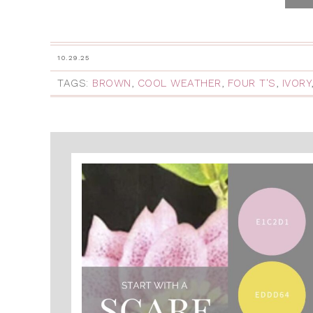
10.29.25
TAGS:
BROWN
,
COOL WEATHER
,
FOUR T'S
,
IVORY