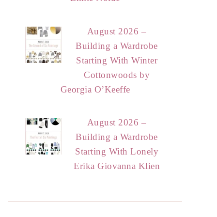
August 2026 –
Building a Wardrobe
Starting With Winter
Cottonwoods by
Georgia O’Keeffe
August 2026 –
Building a Wardrobe
Starting With Lonely
Erika Giovanna Klien