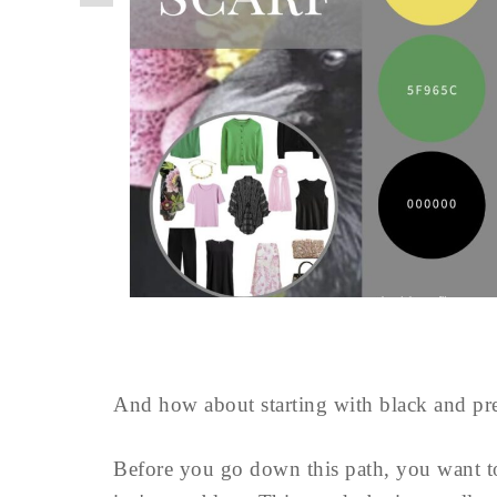
And how about starting with black and pre
Before you go down this path, you want 