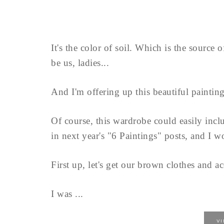
It's the color of soil. Which is the source 
be us, ladies...
And I'm offering up this beautiful painting
Of course, this wardrobe could easily inclu
in next year's "6 Paintings" posts, and I w
First up, let's get our brown clothes and ac
I was ...
V