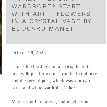
WARDROBE? START
WITH ART – FLOWERS
IN A CRYSTAL VASE BY
EDOUARD MANET
October 29, 2025
This is the third post in a series; the initial
post with just brown in it can be found here,
and the second post, which was a brown,
black and white wardrobe, is here.
Maybe you like brown, and maybe you