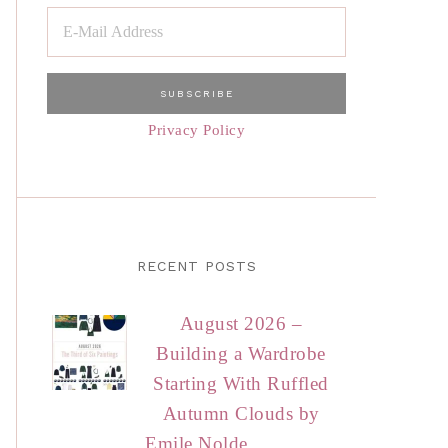
Privacy Policy
RECENT POSTS
August 2026 –
Building a Wardrobe
Starting With Ruffled
Autumn Clouds by
Emile Nolde