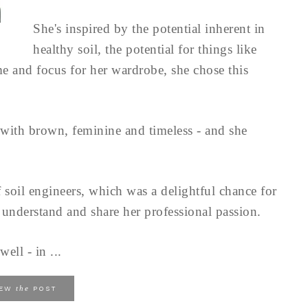
She's inspired by the potential inherent in
healthy soil, the potential for things like
 and focus for her wardrobe, she chose this
s with brown, feminine and timeless - and she
f soil engineers, which was a delightful chance for
 understand and share her professional passion.
ell - in ...
the
IEW
POST