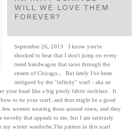
WILL WE LOVE THEM
FOREVER?
September 26, 2013 I know you're
shocked to hear that I don't jump on every
trend bandwagon that races through the
streets of Chicago... But lately I've been
intrigued by the "infinity" scarf - aka an
ver your head like a big poofy fabric necklace. It
 how to tie your scarf, and thus might be a good
te a few women wearing these around town, and they
he novelty that appeals to me, but I am seriously
in my winter wardrobe.The pattern in this scarf