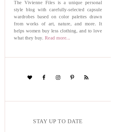
The Vivienne Files is a unique personal
style blog with carefully-selected capsule
wardrobes based on color palettes drawn
from works of art, nature, and more. It
helps women buy less clothing, and to love
what they buy.
Read more...
STAY UP TO DATE