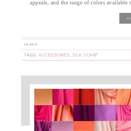
appeals, and the range of colors available m
V
09.26.13
TAGS:
ACCESSORIES
,
SILK SCARF