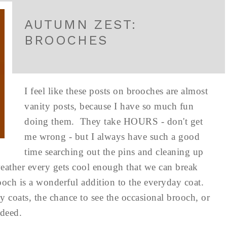
AUTUMN ZEST:
BROOCHES
I feel like these posts on brooches are almost
vanity posts, because I have so much fun
doing them. They take HOURS - don't get
me wrong - but I always have such a good
time searching out the pins and cleaning up
weather every gets cool enough that we can break
ooch is a wonderful addition to the everyday coat.
y coats, the chance to see the occasional brooch, or
ndeed.