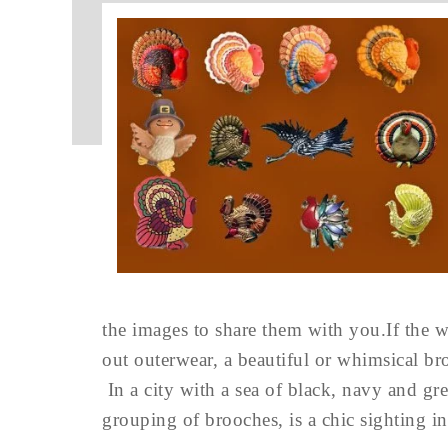
the images to share them with you.If the 
out outerwear, a beautiful or whimsical br
In a city with a sea of black, navy and gre
grouping of brooches, is a chic sighting i