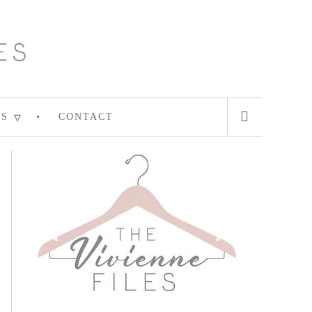
ES
CONTACT