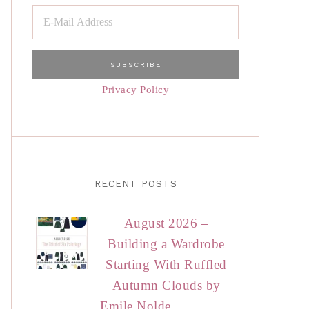
Privacy Policy
RECENT POSTS
August 2026 –
Building a Wardrobe
Starting With Ruffled
Autumn Clouds by
Emile Nolde