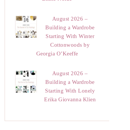
August 2026 –
Building a Wardrobe
Starting With Winter
Cottonwoods by
Georgia O’Keeffe
August 2026 –
Building a Wardrobe
Starting With Lonely
Erika Giovanna Klien