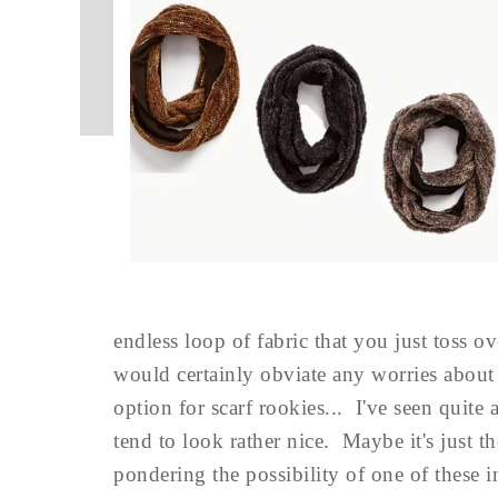
endless loop of fabric that you just toss o
would certainly obviate any worries about
option for scarf rookies... I've seen qui
tend to look rather nice. Maybe it's just t
pondering the possibility of one of these 