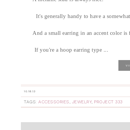
It's generally handy to have a somewhat 
And a small earring in an accent color is 
If you're a hoop earring type ...
V
10.18.13
TAGS:
ACCESSORIES
,
JEWELRY
,
PROJECT 333