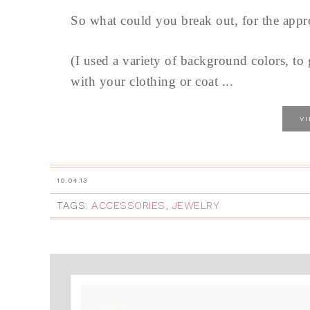
So what could you break out, for the app
(I used a variety of background colors, to
with your clothing or coat ...
V
10.04.13
TAGS:
ACCESSORIES
,
JEWELRY