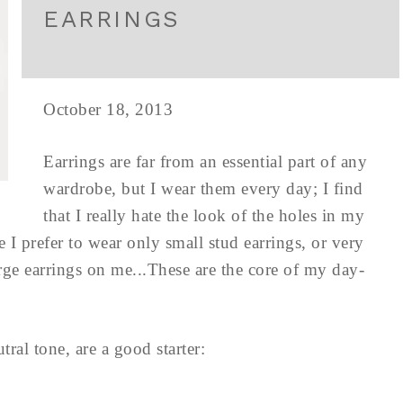
EARRINGS
October 18, 2013
Earrings are far from an essential part of any
wardrobe, but I wear them every day; I find
that I really hate the look of the holes in my
 I prefer to wear only small stud earrings, or very
rge earrings on me...These are the core of my day-
tral tone, are a good starter: