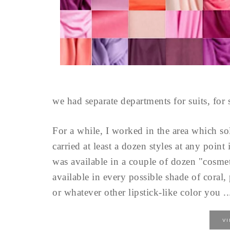
we had separate departments for suits, for 
For a while, I worked in the area which sol
carried at least a dozen styles at any poin
was available in a couple of dozen "cosme
available in every possible shade of coral,
or whatever other lipstick-like color you ..
V