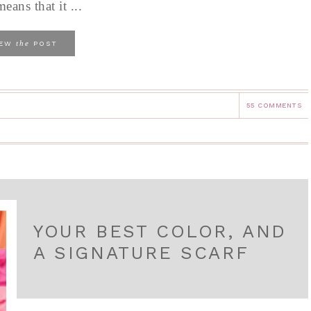
eans that it ...
the
IEW
POST
55 COMMENTS
YOUR BEST COLOR, AND
A SIGNATURE SCARF