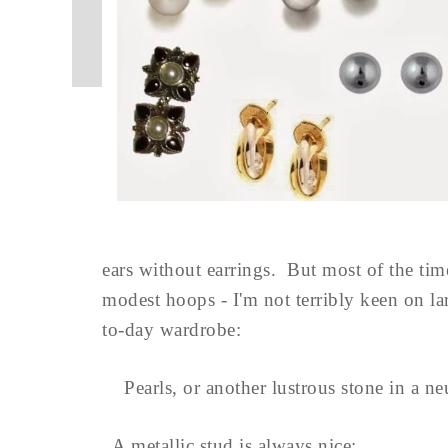
ears without earrings. But most of the time
modest hoops - I'm not terribly keen on la
to-day wardrobe:
Pearls, or another lustrous stone in a neu
A metallic stud is always nice: