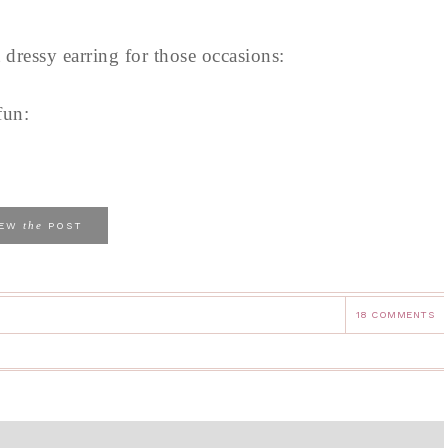
dressy earring for those occasions:
fun:
the
IEW
POST
18 COMMENTS