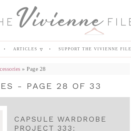
ARTICLES
SUPPORT THE VIVIENNE FIL
cessories
»
Page 28
ES - PAGE 28 OF 33
CAPSULE WARDROBE
PROJECT 333: