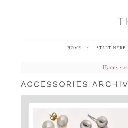
HOME
START HERE
Home
»
ac
ACCESSORIES ARCHIV