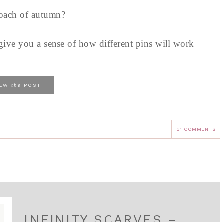
roach of autumn?
 give you a sense of how different pins will work
the
IEW
POST
31 COMMENTS
INFINITY SCARVES –