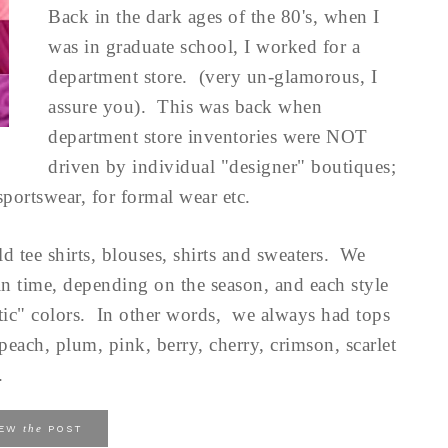
Back in the dark ages of the 80's, when I
was in graduate school, I worked for a
department store. (very un-glamorous, I
assure you). This was back when
department store inventories were NOT
driven by individual "designer" boutiques;
sportswear, for formal wear etc.
d tee shirts, blouses, shirts and sweaters. We
t in time, depending on the season, and each style
tic" colors. In other words, we always had tops
 peach, plum, pink, berry, cherry, crimson, scarlet
.
the
IEW
POST