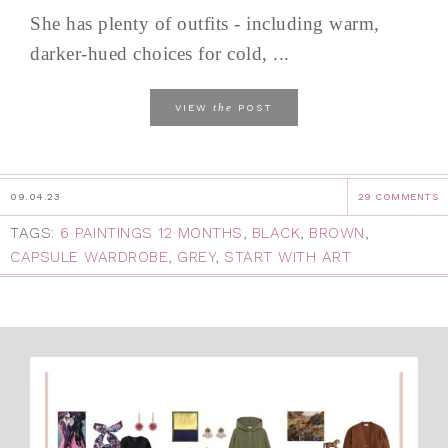
She has plenty of outfits - including warm,
darker-hued choices for cold, ...
the
VIEW
POST
09.04.23
29 COMMENTS
TAGS:
6 PAINTINGS 12 MONTHS
,
BLACK
,
BROWN
,
CAPSULE WARDROBE
,
GREY
,
START WITH ART