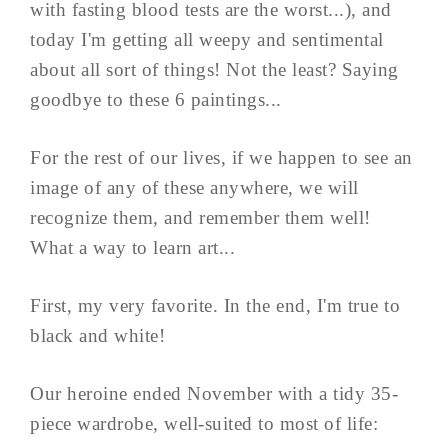
with fasting blood tests are the worst...), and
today I'm getting all weepy and sentimental
about all sort of things! Not the least? Saying
goodbye to these 6 paintings...
For the rest of our lives, if we happen to see an
image of any of these anywhere, we will
recognize them, and remember them well!
What a way to learn art...
First, my very favorite. In the end, I'm true to
black and white!
Our heroine ended November with a tidy 35-
piece wardrobe, well-suited to most of life: