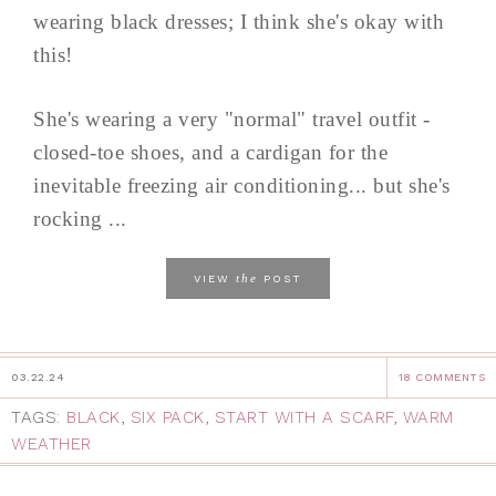
wearing black dresses; I think she's okay with
this!
She's wearing a very "normal" travel outfit -
closed-toe shoes, and a cardigan for the
inevitable freezing air conditioning... but she's
rocking ...
the
VIEW
POST
03.22.24
18 COMMENTS
TAGS:
BLACK
,
SIX PACK
,
START WITH A SCARF
,
WARM
WEATHER