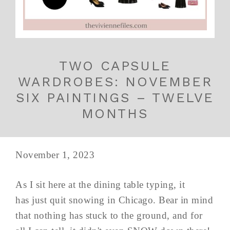
TWO CAPSULE
WARDROBES: NOVEMBER
SIX PAINTINGS – TWELVE
MONTHS
November 1, 2023
As I sit here at the dining table typing, it
has just quit snowing in Chicago. Bear in mind
that nothing has stuck to the ground, and for