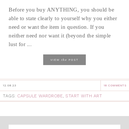
Before you buy ANYTHING, you should be
able to state clearly to yourself why you either
need or want the item in question. If you
neither need nor want it (beyond the simple
lust for ...
the
VIEW
POST
12.08.23
18 COMMENTS
TAGS:
CAPSULE WARDROBE
,
START WITH ART