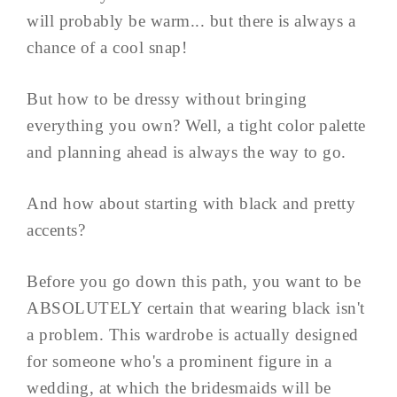
will probably be warm... but there is always a
chance of a cool snap!
But how to be dressy without bringing
everything you own? Well, a tight color palette
and planning ahead is always the way to go.
And how about starting with black and pretty
accents?
Before you go down this path, you want to be
ABSOLUTELY certain that wearing black isn't
a problem. This wardrobe is actually designed
for someone who's a prominent figure in a
wedding, at which the bridesmaids will be