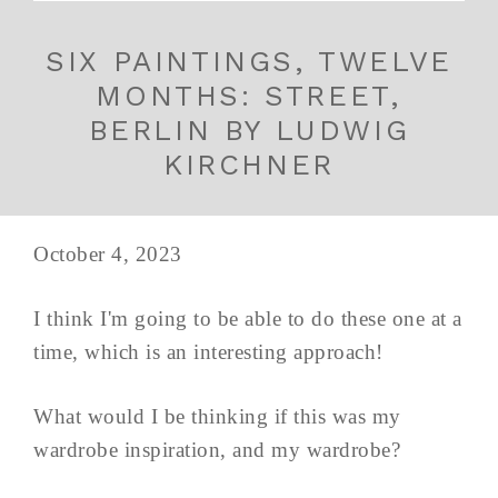
SIX PAINTINGS, TWELVE
MONTHS: STREET,
BERLIN BY LUDWIG
KIRCHNER
October 4, 2023
I think I'm going to be able to do these one at a
time, which is an interesting approach!
What would I be thinking if this was my
wardrobe inspiration, and my wardrobe?