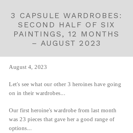
3 CAPSULE WARDROBES:
SECOND HALF OF SIX
PAINTINGS, 12 MONTHS
– AUGUST 2023
August 4, 2023
Let's see what our other 3 heroines have going
on in their wardrobes...
Our first heroine's wardrobe from last month
was 23 pieces that gave her a good range of
options...