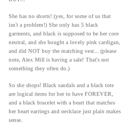
She has no shorts! (yes, for some of us that
isn't a problem!) She only has 5 black
garments, and black is supposed to be her core
neutral, and she bought a lovely pink cardigan,
and did NOT buy the matching vest... (please
note, Alex Mill is having a sale! That's not
something they often do.)
So she shops! Black sandals and a black tote
are logical items for her to have FOREVER,
and a black bracelet with a heart that matches
her heart earrings and necklace just plain makes
sense.