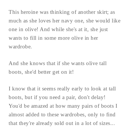
This heroine was thinking of another skirt; as
much as she loves her navy one, she would like
one in olive! And while she's at it, she just
wants to fill in some more olive in her
wardrobe.
And she knows that if she wants olive tall
boots, she'd better get on it!
I know that it seems really early to look at tall
boots, but if you need a pair, don't delay!
You'd be amazed at how many pairs of boots I
almost added to these wardrobes, only to find
that they're already sold out in a lot of sizes...