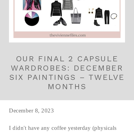
OUR FINAL 2 CAPSULE
WARDROBES: DECEMBER
SIX PAINTINGS – TWELVE
MONTHS
December 8, 2023
I didn't have any coffee yesterday (physicals