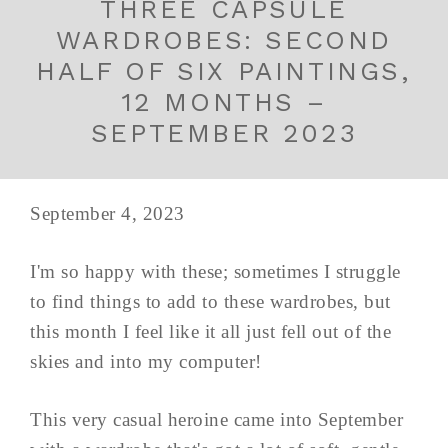
THREE CAPSULE
WARDROBES: SECOND
HALF OF SIX PAINTINGS,
12 MONTHS –
SEPTEMBER 2023
September 4, 2023
I'm so happy with these; sometimes I struggle
to find things to add to these wardrobes, but
this month I feel like it all just fell out of the
skies and into my computer!
This very casual heroine came into September