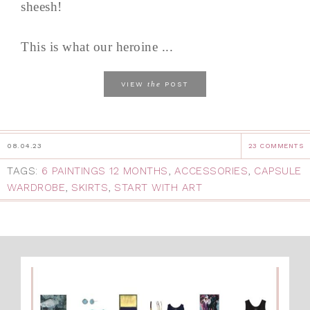
sheesh!
This is what our heroine ...
the
VIEW
POST
08.04.23
23 COMMENTS
TAGS:
6 PAINTINGS 12 MONTHS
,
ACCESSORIES
,
CAPSULE
WARDROBE
,
SKIRTS
,
START WITH ART