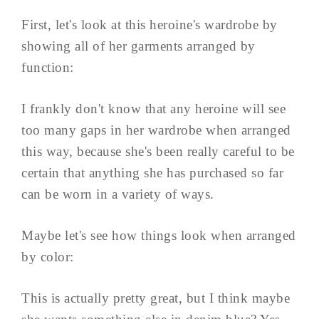
First, let's look at this heroine's wardrobe by
showing all of her garments arranged by
function:
I frankly don't know that any heroine will see
too many gaps in her wardrobe when arranged
this way, because she's been really careful to be
certain that anything she has purchased so far
can be worn in a variety of ways.
Maybe let's see how things look when arranged
by color:
This is actually pretty great, but I think maybe