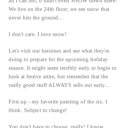
all I can tell, it didn't even SNOW down there!
We live on the 24th floor; we see snow that
never hits the ground...
I don't care. I love snow!
Let's visit our heroines and see what they're
doing to prepare for the upcoming holiday
season. It might seem terribly early to begin to
look at festive attire, but remember that the
really good stuff ALWAYS sells out early...
First up - my favorite painting of the six. I
think. Subject to change!
You don't have to choose, really! I know