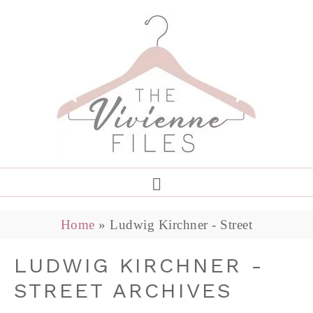
Home
»
Ludwig Kirchner - Street
LUDWIG KIRCHNER -
STREET ARCHIVES