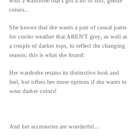
with a wardrobe that's got a lot of soft, gentle
colors...
She knows that she wants a pair of casual pants
for cooler weather that AREN'T grey, as well as
a couple of darker tops, to reflect the changing
season; this is what she found:
Her wardrobe retains its distinctive look and
feel, but offers her more options if she wants to
wear darker colors!
And her accessories are wonderful...