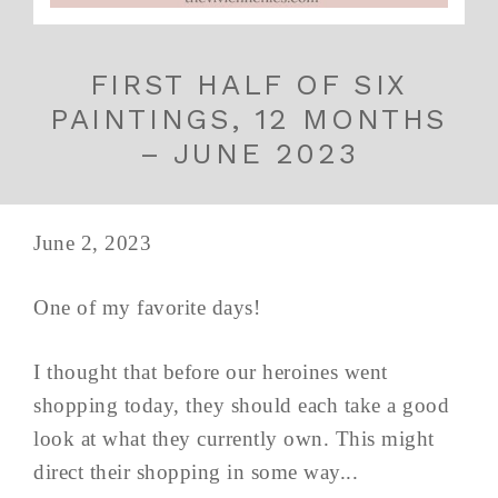
FIRST HALF OF SIX
PAINTINGS, 12 MONTHS
– JUNE 2023
June 2, 2023
One of my favorite days!
I thought that before our heroines went
shopping today, they should each take a good
look at what they currently own. This might
direct their shopping in some way...