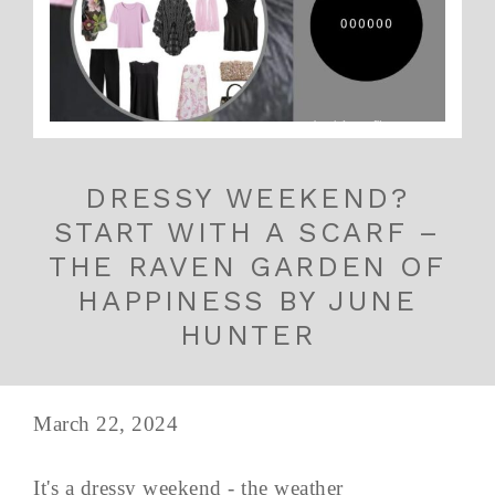
DRESSY WEEKEND?
START WITH A SCARF –
THE RAVEN GARDEN OF
HAPPINESS BY JUNE
HUNTER
March 22, 2024
It's a dressy weekend - the weather