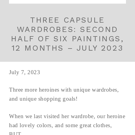
THREE CAPSULE
WARDROBES: SECOND
HALF OF SIX PAINTINGS,
12 MONTHS – JULY 2023
July 7, 2023
Three more heroines with unique wardrobes,
and unique shopping goals!
When we last visited her wardrobe, our heroine
had lovely colors, and some great clothes,
BUT...