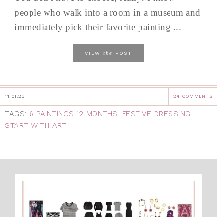
people who walk into a room in a museum and
immediately pick their favorite painting ...
the
VIEW
POST
11.01.23
24 COMMENTS
TAGS:
6 PAINTINGS 12 MONTHS
,
FESTIVE DRESSING
,
START WITH ART