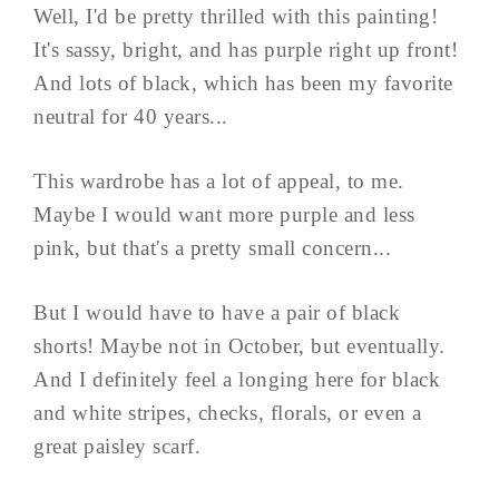
Well, I'd be pretty thrilled with this painting!
It's sassy, bright, and has purple right up front!
And lots of black, which has been my favorite
neutral for 40 years...
This wardrobe has a lot of appeal, to me.
Maybe I would want more purple and less
pink, but that's a pretty small concern...
But I would have to have a pair of black
shorts! Maybe not in October, but eventually.
And I definitely feel a longing here for black
and white stripes, checks, florals, or even a
great paisley scarf.