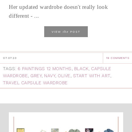
Her updated wardrobe doesn't really look
different - ...
the
VIEW
POST
07.07.23
19 COMMENTS
TAGS:
6 PAINTINGS 12 MONTHS
,
BLACK
,
CAPSULE
WARDROBE
,
GREY
,
NAVY
,
OLIVE
,
START WITH ART
,
TRAVEL CAPSULE WARDROBE