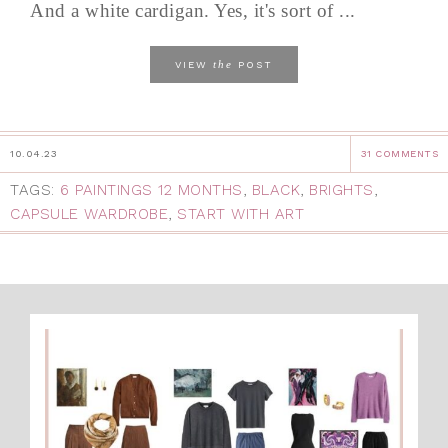
And a white cardigan. Yes, it's sort of ...
the
VIEW
POST
10.04.23
31 COMMENTS
TAGS:
6 PAINTINGS 12 MONTHS
,
BLACK
,
BRIGHTS
,
CAPSULE WARDROBE
,
START WITH ART