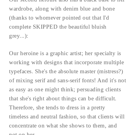
wardrobe, along with denim blue and bone
(thanks to whomever pointed out that I'd
complete SKIPPED the beautiful bluish
grey...):
Our heroine is a graphic artist; her specialty is
working with designs that incorporate multiple
typefaces. She's the absolute master (mistress?)
of mixing serif and sans-serif fonts! And it's not
as easy as one might think; persuading clients
that she's right about things can be difficult.
Therefore, she tends to dress in a pretty
timeless and neutral fashion, so that clients will
concentrate on what she shows to them, and
not on her.