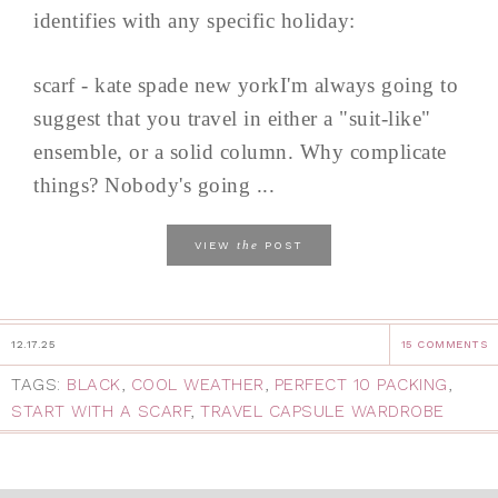
identifies with any specific holiday:
scarf - kate spade new yorkI'm always going to
suggest that you travel in either a "suit-like"
ensemble, or a solid column. Why complicate
things? Nobody's going ...
the
VIEW
POST
12.17.25
15 COMMENTS
TAGS:
BLACK
,
COOL WEATHER
,
PERFECT 10 PACKING
,
START WITH A SCARF
,
TRAVEL CAPSULE WARDROBE