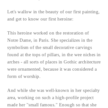
Let's wallow in the beauty of our first painting,
and get to know our first heroine:
This heroine worked on the restoration of
Notre Dame, in Paris. She specializes in the
symbolism of the small decorative carvings
found at the tops of pillars, in the wee niches in
arches - all sorts of places in Gothic architecture
were ornamented, because it was considered a
form of worship.
And while she was well-known in her specialty
area, working on such a high-profile project
made her "small famous." Enough so that she