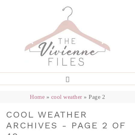
Home
»
cool weather
»
Page 2
COOL WEATHER
ARCHIVES - PAGE 2 OF