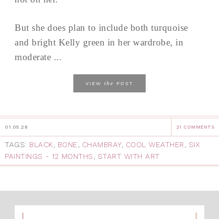
But she does plan to include both turquoise
and bright Kelly green in her wardrobe, in
moderate ...
the
VIEW
POST
01.05.26
21 COMMENTS
TAGS:
BLACK
,
BONE
,
CHAMBRAY
,
COOL WEATHER
,
SIX
PAINTINGS - 12 MONTHS
,
START WITH ART