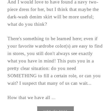
And I would love to have found a navy two-
piece dress for her, but I think that maybe the
dark-wash denim skirt will be more useful;
what do you think?
There's something to be learned here; even if
your favorite wardrobe color(s) are easy to find
in stores, you still don't always see exactly
what you have in mind! This puts you in a
pretty clear situation: do you need
SOMETHING to fill a certain role, or can you
wait? I suspect that many of us can wait...
How that we have all ...
the
VIEW
POST