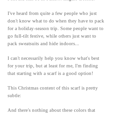
I've heard from quite a few people who just
don't know what to do when they have to pack
for a holiday-season trip. Some people want to
go full-tilt festive, while others just want to
pack sweatsuits and hide indoors...
I can't necessarily help you know what's best
for your trip, but at least for me, I'm finding
that starting with a scarf is a good option!
This Christmas content of this scarf is pretty
subtle:
And there's nothing about these colors that