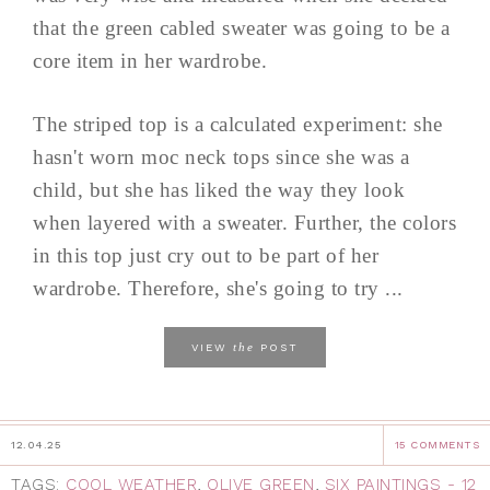
that the green cabled sweater was going to be a
core item in her wardrobe.
The striped top is a calculated experiment: she
hasn't worn moc neck tops since she was a
child, but she has liked the way they look
when layered with a sweater. Further, the colors
in this top just cry out to be part of her
wardrobe. Therefore, she's going to try ...
the
VIEW
POST
12.04.25
15 COMMENTS
TAGS:
COOL WEATHER
,
OLIVE GREEN
,
SIX PAINTINGS - 12