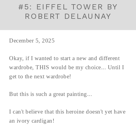
#5: EIFFEL TOWER BY
ROBERT DELAUNAY
December 5, 2025
Okay, if I wanted to start a new and different
wardrobe, THIS would be my choice... Until I
get to the next wardrobe!
But this is such a great painting...
I can't believe that this heroine doesn't yet have
an ivory cardigan!