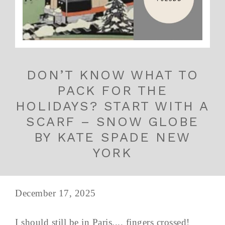
DON’T KNOW WHAT TO
PACK FOR THE
HOLIDAYS? START WITH A
SCARF – SNOW GLOBE
BY KATE SPADE NEW
YORK
December 17, 2025
I should still be in Paris.... fingers crossed!