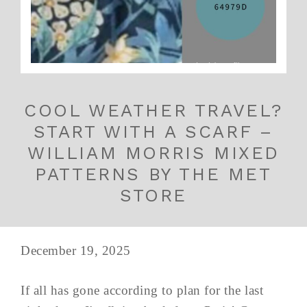
COOL WEATHER TRAVEL?
START WITH A SCARF –
WILLIAM MORRIS MIXED
PATTERNS BY THE MET
STORE
December 19, 2025
If all has gone according to plan for the last