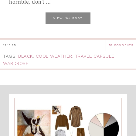
horrible, don't ...
the
VIEW
POST
12.10.25
52 COMMENTS
TAGS:
BLACK
,
COOL WEATHER
,
TRAVEL CAPSULE
WARDROBE