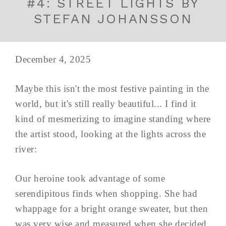
#4: STREET LIGHTS BY
STEFAN JOHANSSON
December 4, 2025
Maybe this isn't the most festive painting in the
world, but it's still really beautiful... I find it
kind of mesmerizing to imagine standing where
the artist stood, looking at the lights across the
river:
Our heroine took advantage of some
serendipitous finds when shopping. She had
whappage for a bright orange sweater, but then
was very wise and measured when she decided