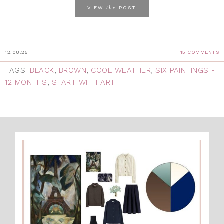
the
VIEW
POST
12.08.25
15 COMMENTS
TAGS:
BLACK
,
BROWN
,
COOL WEATHER
,
SIX PAINTINGS -
12 MONTHS
,
START WITH ART