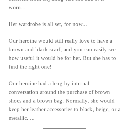
worn...
Her wardrobe is all set, for now...
Our heroine would still really love to have a
brown and black scarf, and you can easily see
how useful it would be for her. But she has to
find the right one!
Our heroine had a lengthy internal
conversation around the purchase of brown
shoes and a brown bag. Normally, she would
keep her leather accessories to black, beige, or a
metallic. ...