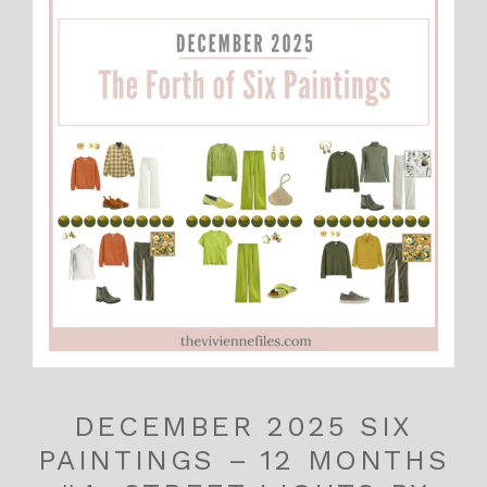
DECEMBER 2025 SIX
PAINTINGS – 12 MONTHS