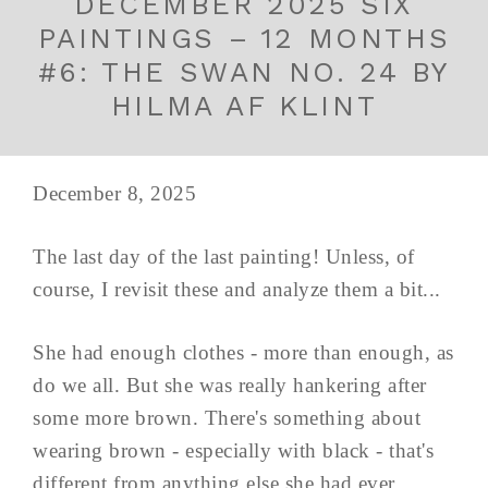
DECEMBER 2025 SIX
PAINTINGS – 12 MONTHS
#6: THE SWAN NO. 24 BY
HILMA AF KLINT
December 8, 2025
The last day of the last painting! Unless, of
course, I revisit these and analyze them a bit...
She had enough clothes - more than enough, as
do we all. But she was really hankering after
some more brown. There's something about
wearing brown - especially with black - that's
different from anything else she had ever