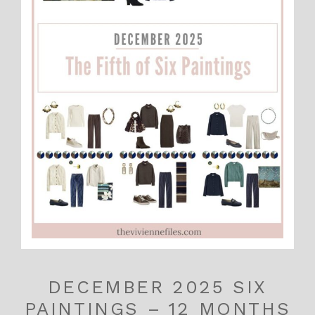
DECEMBER 2025 SIX
PAINTINGS – 12 MONTHS