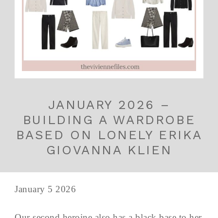
JANUARY 2026 –
BUILDING A WARDROBE
BASED ON LONELY ERIKA
GIOVANNA KLIEN
January 5 2026
Our second heroine also has a black base to her