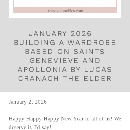
JANUARY 2026 –
BUILDING A WARDROBE
BASED ON SAINTS
GENEVIEVE AND
APOLLONIA BY LUCAS
CRANACH THE ELDER
January 2, 2026
Happy Happy Happy New Year to all of us! We
deserve it, I'd say!