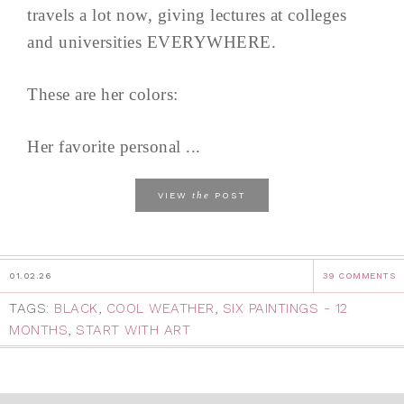
travels a lot now, giving lectures at colleges
and universities EVERYWHERE.
These are her colors:
Her favorite personal ...
the
VIEW
POST
01.02.26
39 COMMENTS
TAGS:
BLACK
,
COOL WEATHER
,
SIX PAINTINGS - 12
MONTHS
,
START WITH ART