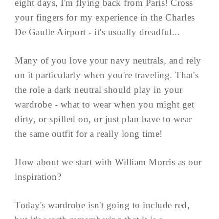
eight days, I'm flying back from Paris! Cross
your fingers for my experience in the Charles
De Gaulle Airport - it's usually dreadful...
Many of you love your navy neutrals, and rely
on it particularly when you're traveling. That's
the role a dark neutral should play in your
wardrobe - what to wear when you might get
dirty, or spilled on, or just plan have to wear
the same outfit for a really long time!
How about we start with William Morris as our
inspiration?
Today's wardrobe isn't going to include red,