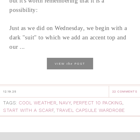
but it's worth remembering that it is a
possibility:
Just as we did on Wednesday, we begin with a
dark "suit" to which we add an accent top and
our ...
the
VIEW
POST
12.19.25
22 COMMENTS
TAGS:
COOL WEATHER
,
NAVY
,
PERFECT 10 PACKING
,
START WITH A SCARF
,
TRAVEL CAPSULE WARDROBE