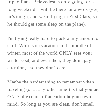
trip to Paris. Belovedest is only going for a
long weekend; I will be there for a week (yes,
he's tough, and we're flying in First Class, so
he should get some sleep on the plane).
I'm trying really hard to pack a tiny amount of
stuff. When you vacation in the middle of
winter, most of the world ONLY sees your
winter coat, and even then, they don't pay
attention, and they don't care!
Maybe the hardest thing to remember when
traveling (or at any other time!) is that you are
ONLY the center of attention in your own
mind. So long as you are clean, don't smell