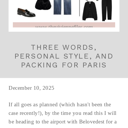
THREE WORDS,
PERSONAL STYLE, AND
PACKING FOR PARIS
December 10, 2025
If all goes as planned (which hasn't been the
case recently!), by the time you read this I will
be heading to the airport with Belovedest for a