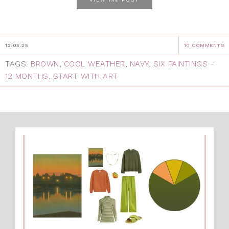
12.05.25
10 COMMENTS
TAGS:
BROWN
,
COOL WEATHER
,
NAVY
,
SIX PAINTINGS -
12 MONTHS
,
START WITH ART