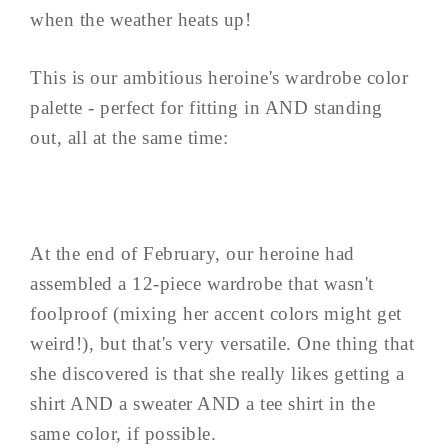
when the weather heats up!
This is our ambitious heroine's wardrobe color
palette - perfect for fitting in AND standing
out, all at the same time:
At the end of February, our heroine had
assembled a 12-piece wardrobe that wasn't
foolproof (mixing her accent colors might get
weird!), but that's very versatile. One thing that
she discovered is that she really likes getting a
shirt AND a sweater AND a tee shirt in the
same color, if possible.