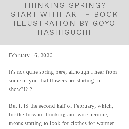
THINKING SPRING?
START WITH ART – BOOK
ILLUSTRATION BY GOYO
HASHIGUCHI
February 16, 2026
It's not quite spring here, although I hear from
some of you that flowers are starting to
show?!?!?
But it IS the second half of February, which,
for the forward-thinking and wise heroine,
means starting to look for clothes for warmer