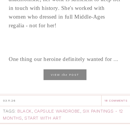
in touch with history. She's worked with
women who dressed in full Middle-Ages
regalia - not for her!
One thing our heroine definitely wanted for ...
the
VIEW
POST
03.11.26
18 COMMENTS
TAGS:
BLACK
,
CAPSULE WARDROBE
,
SIX PAINTINGS - 12
MONTHS
,
START WITH ART