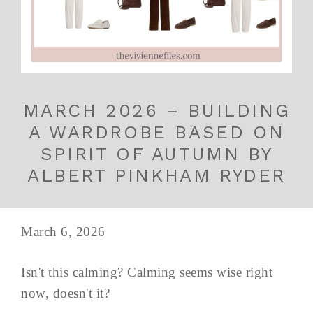
MARCH 2026 – BUILDING
A WARDROBE BASED ON
SPIRIT OF AUTUMN BY
ALBERT PINKHAM RYDER
March 6, 2026
Isn't this calming? Calming seems wise right
now, doesn't it?