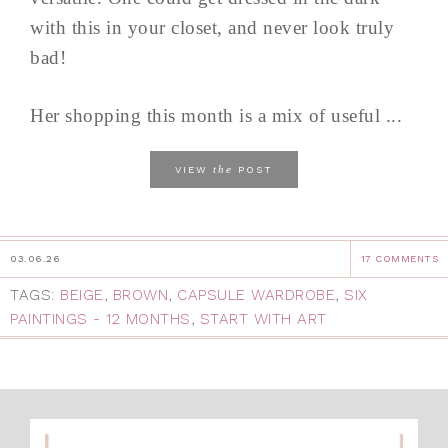
with this in your closet, and never look truly
bad!
Her shopping this month is a mix of useful ...
the
VIEW
POST
03.06.26
17 COMMENTS
TAGS:
BEIGE
,
BROWN
,
CAPSULE WARDROBE
,
SIX
PAINTINGS - 12 MONTHS
,
START WITH ART