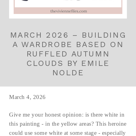
MARCH 2026 – BUILDING
A WARDROBE BASED ON
RUFFLED AUTUMN
CLOUDS BY EMILE
NOLDE
March 4, 2026
Give me your honest opinion: is there white in
this painting - in the yellow areas? This heroine
could use some white at some stage - especially