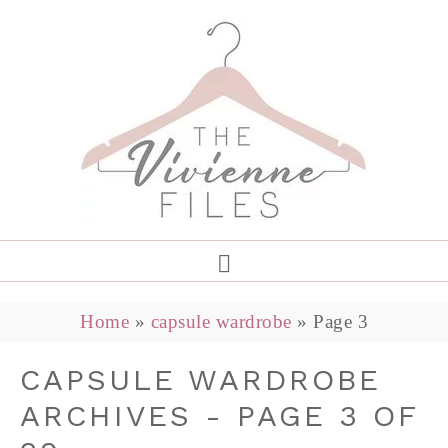
Home
»
capsule wardrobe
»
Page 3
CAPSULE WARDROBE
ARCHIVES - PAGE 3 OF