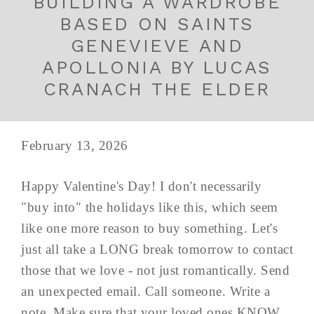
BUILDING A WARDROBE
BASED ON SAINTS
GENEVIEVE AND
APOLLONIA BY LUCAS
CRANACH THE ELDER
February 13, 2026
Happy Valentine's Day! I don't necessarily
"buy into" the holidays like this, which seem
like one more reason to buy something. Let's
just all take a LONG break tomorrow to contact
those that we love - not just romantically. Send
an unexpected email. Call someone. Write a
note. Make sure that your loved ones KNOW