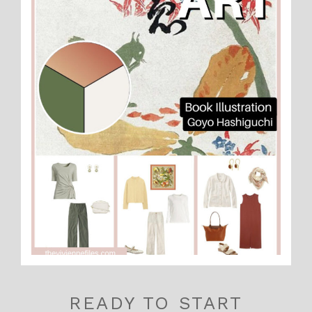
READY TO START