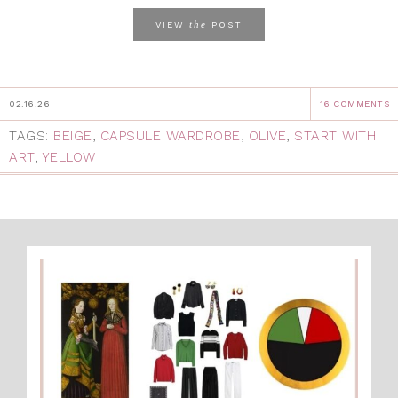
the
VIEW
POST
02.16.26
16 COMMENTS
TAGS:
BEIGE
,
CAPSULE WARDROBE
,
OLIVE
,
START WITH
ART
,
YELLOW