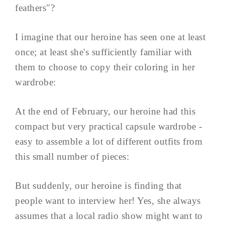
feathers"?
I imagine that our heroine has seen one at least
once; at least she's sufficiently familiar with
them to choose to copy their coloring in her
wardrobe:
At the end of February, our heroine had this
compact but very practical capsule wardrobe -
easy to assemble a lot of different outfits from
this small number of pieces:
But suddenly, our heroine is finding that
people want to interview her! Yes, she always
assumes that a local radio show might want to