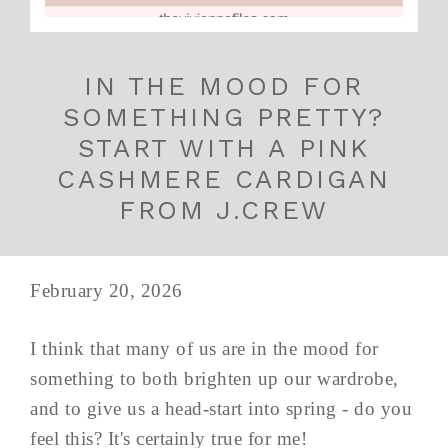
IN THE MOOD FOR
SOMETHING PRETTY?
START WITH A PINK
CASHMERE CARDIGAN
FROM J.CREW
February 20, 2026
I think that many of us are in the mood for
something to both brighten up our wardrobe,
and to give us a head-start into spring - do you
feel this? It's certainly true for me!