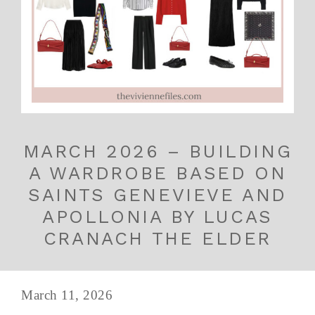
MARCH 2026 – BUILDING
A WARDROBE BASED ON
SAINTS GENEVIEVE AND
APOLLONIA BY LUCAS
CRANACH THE ELDER
March 11, 2026