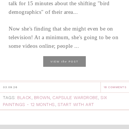
talk for 15 minutes about the shifting "bird
demographics" of their area...
Now she's finding that she might even be on
television! At a minimum, she's going to be on
some videos online; people ...
the
VIEW
POST
03.09.26
18 COMMENTS
TAGS:
BLACK
,
BROWN
,
CAPSULE WARDROBE
,
SIX
PAINTINGS - 12 MONTHS
,
START WITH ART