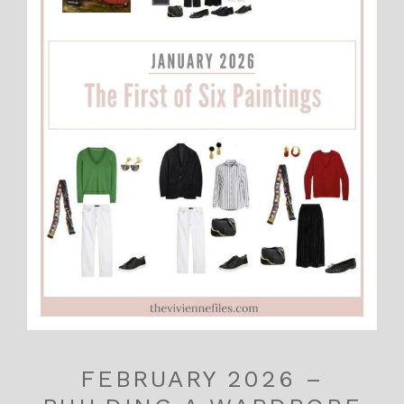
FEBRUARY 2026 –