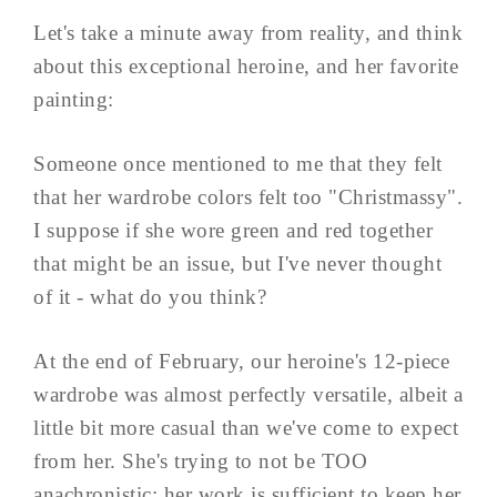
Let's take a minute away from reality, and think
about this exceptional heroine, and her favorite
painting:
Someone once mentioned to me that they felt
that her wardrobe colors felt too "Christmassy".
I suppose if she wore green and red together
that might be an issue, but I've never thought
of it - what do you think?
At the end of February, our heroine's 12-piece
wardrobe was almost perfectly versatile, albeit a
little bit more casual than we've come to expect
from her. She's trying to not be TOO
anachronistic; her work is sufficient to keep her