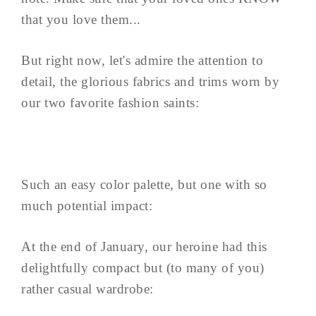
that you love them...
But right now, let's admire the attention to
detail, the glorious fabrics and trims worn by
our two favorite fashion saints:
Such an easy color palette, but one with so
much potential impact:
At the end of January, our heroine had this
delightfully compact but (to many of you)
rather casual wardrobe: