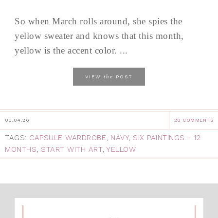
So when March rolls around, she spies the
yellow sweater and knows that this month,
yellow is the accent color. ...
the
VIEW
POST
03.04.26
28 COMMENTS
TAGS:
CAPSULE WARDROBE
,
NAVY
,
SIX PAINTINGS - 12
MONTHS
,
START WITH ART
,
YELLOW