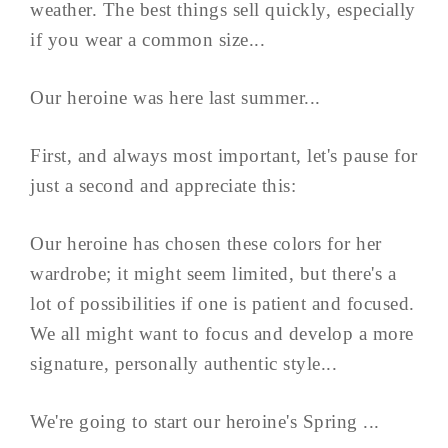
weather. The best things sell quickly, especially
if you wear a common size...
Our heroine was here last summer...
First, and always most important, let's pause for
just a second and appreciate this:
Our heroine has chosen these colors for her
wardrobe; it might seem limited, but there's a
lot of possibilities if one is patient and focused.
We all might want to focus and develop a more
signature, personally authentic style...
We're going to start our heroine's Spring ...