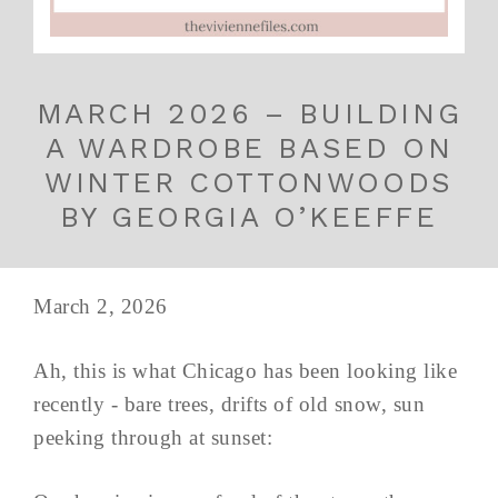
MARCH 2026 – BUILDING
A WARDROBE BASED ON
WINTER COTTONWOODS
BY GEORGIA O’KEEFFE
March 2, 2026
Ah, this is what Chicago has been looking like
recently - bare trees, drifts of old snow, sun
peeking through at sunset: