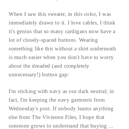
When I saw this sweater, in this color, I was
immediately drawn to it. I love cables, I think
it's genius that so many cardigans now have a
lot of closely-spaced buttons. Wearing
something like this without a shirt underneath
is much easier when you don't have to worry
about the dreaded (and completely
unnecessary!) button gap:
I'm sticking with navy as our dark neutral; in
fact, I'm keeping the navy garments from
Wednesday's post. If nobody learns anything
else from The Vivienne Files, I hope that
someone grows to understand that buying ...