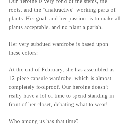
Our heroine is very fond of the stems, the
roots, and the "unattractive" working parts of
plants. Her goal, and her passion, is to make all
plants acceptable, and no plant a pariah.
Her very subdued wardrobe is based upon
these colors:
At the end of February, she has assembled as
12-piece capsule wardrobe, which is almost
completely foolproof. Our heroine doesn't
really have a lot of time to spend standing in
front of her closet, debating what to wear!
Who among us has that time?