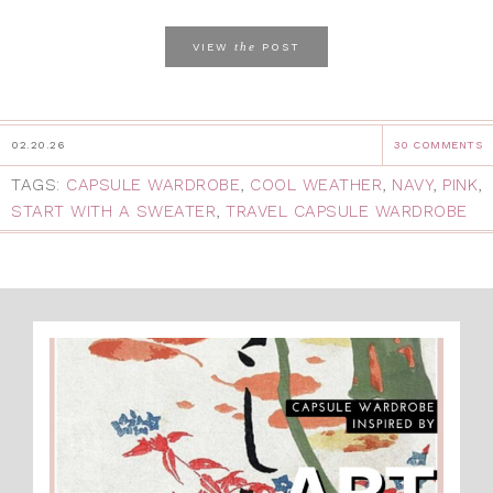
the
VIEW
POST
02.20.26
30 COMMENTS
TAGS:
CAPSULE WARDROBE
,
COOL WEATHER
,
NAVY
,
PINK
,
START WITH A SWEATER
,
TRAVEL CAPSULE WARDROBE