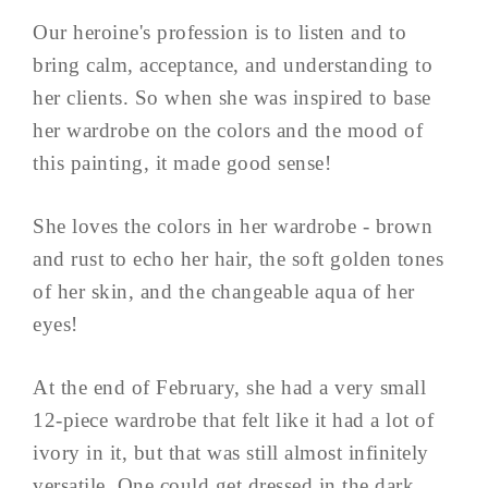
Our heroine's profession is to listen and to
bring calm, acceptance, and understanding to
her clients. So when she was inspired to base
her wardrobe on the colors and the mood of
this painting, it made good sense!
She loves the colors in her wardrobe - brown
and rust to echo her hair, the soft golden tones
of her skin, and the changeable aqua of her
eyes!
At the end of February, she had a very small
12-piece wardrobe that felt like it had a lot of
ivory in it, but that was still almost infinitely
versatile. One could get dressed in the dark