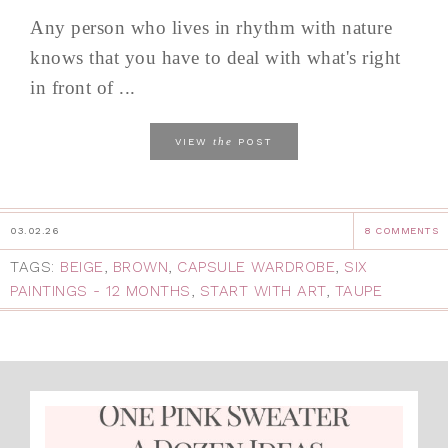
Any person who lives in rhythm with nature
knows that you have to deal with what's right
in front of ...
the
VIEW
POST
03.02.26
8 COMMENTS
TAGS:
BEIGE
,
BROWN
,
CAPSULE WARDROBE
,
SIX
PAINTINGS - 12 MONTHS
,
START WITH ART
,
TAUPE