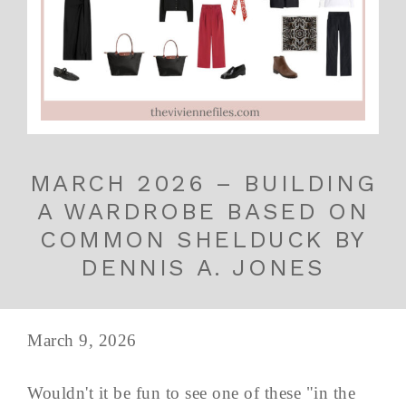
MARCH 2026 – BUILDING
A WARDROBE BASED ON
COMMON SHELDUCK BY
DENNIS A. JONES
March 9, 2026
Wouldn't it be fun to see one of these "in the