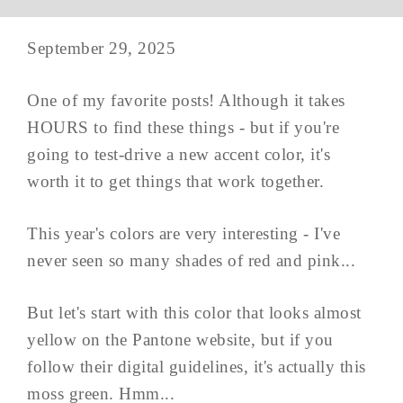
September 29, 2025
One of my favorite posts! Although it takes
HOURS to find these things - but if you're
going to test-drive a new accent color, it's
worth it to get things that work together.
This year's colors are very interesting - I've
never seen so many shades of red and pink...
But let's start with this color that looks almost
yellow on the Pantone website, but if you
follow their digital guidelines, it's actually this
moss green. Hmm...