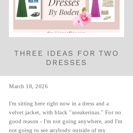
THREE IDEAS FOR TWO
DRESSES
March 18, 2026
I'm sitting here right now in a dress and a
velvet jacket, with black "sneakerinas." For no
good reason - I'm not going anywhere, and I'm
not going to see anybody outside of my