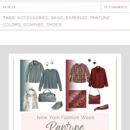
10.10.25
70 COMMENTS
TAGS:
ACCESSORIES
,
BAGS
,
EARRINGS
,
PANTONE
COLORS
,
SCARVES
,
SHOES