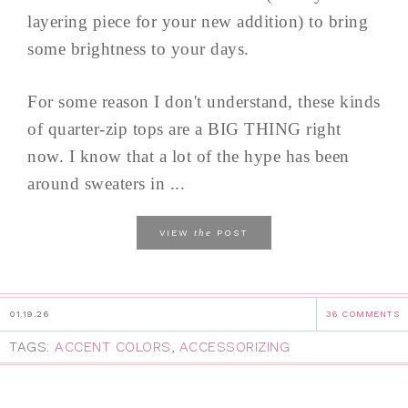
layering piece for your new addition) to bring
some brightness to your days.
For some reason I don't understand, these kinds
of quarter-zip tops are a BIG THING right
now. I know that a lot of the hype has been
around sweaters in ...
the
VIEW
POST
01.19.26
36 COMMENTS
TAGS:
ACCENT COLORS
,
ACCESSORIZING