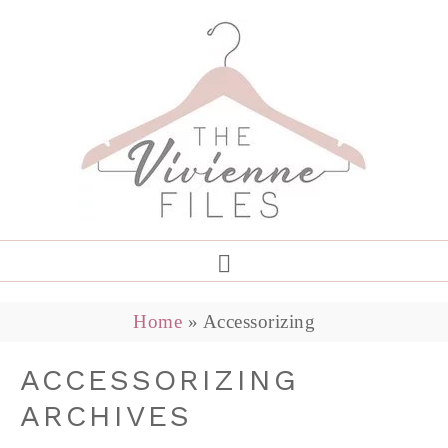
Home
»
Accessorizing
ACCESSORIZING
ARCHIVES