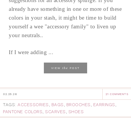
suggestions for an accessory splurge. If you
already have something in one or more of these
colors in your stash, it might be time to build
yourself a wee "accessory family" to liven up
your neutrals..
If I were adding ...
the
VIEW
POST
02.25.26
21 COMMENTS
TAGS:
ACCESSORIES
,
BAGS
,
BROOCHES
,
EARRINGS
,
PANTONE COLORS
,
SCARVES
,
SHOES