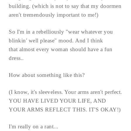
building. (which is not to say that my doormen
aren't tremendously important to me!)
So I'm in a rebelliously "wear whatever you
blinkin' well please" mood. And I think
that almost every woman should have a fun
dress..
How about something like this?
(I know, it's sleeveless. Your arms aren't perfect.
YOU HAVE LIVED YOUR LIFE, AND
YOUR ARMS REFLECT THIS. IT'S OKAY!)
I'm really on a rant...