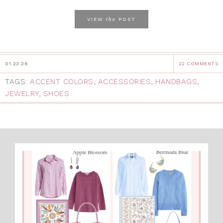
the
VIEW
POST
01.23.26
22 COMMENTS
TAGS:
ACCENT COLORS
,
ACCESSORIES
,
HANDBAGS
,
JEWELRY
,
SHOES