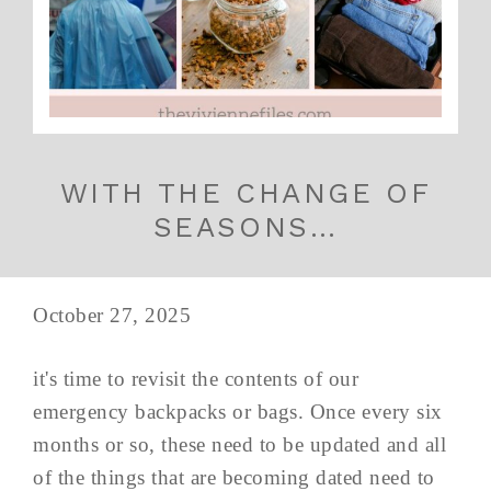
WITH THE CHANGE OF
SEASONS…
October 27, 2025
it's time to revisit the contents of our
emergency backpacks or bags. Once every six
months or so, these need to be updated and all
of the things that are becoming dated need to