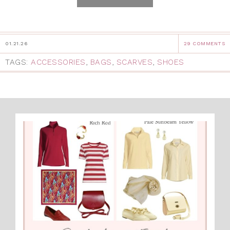
01.21.26
29 COMMENTS
TAGS:
ACCESSORIES
,
BAGS
,
SCARVES
,
SHOES