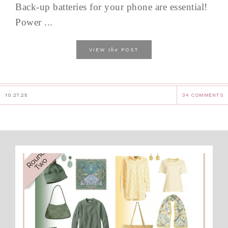
Back-up batteries for your phone are essential!
Power ...
the
VIEW
POST
10.27.25
34 COMMENTS