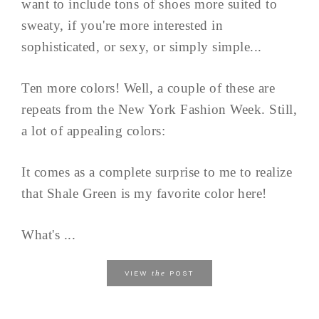
want to include tons of shoes more suited to
sweaty, if you're more interested in
sophisticated, or sexy, or simply simple...
Ten more colors! Well, a couple of these are
repeats from the New York Fashion Week. Still,
a lot of appealing colors:
It comes as a complete surprise to me to realize
that Shale Green is my favorite color here!
What's ...
the
VIEW
POST