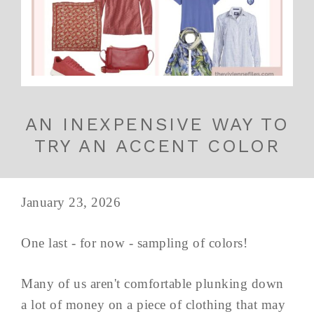
AN INEXPENSIVE WAY TO
TRY AN ACCENT COLOR
January 23, 2026
One last - for now - sampling of colors!
Many of us aren't comfortable plunking down
a lot of money on a piece of clothing that may