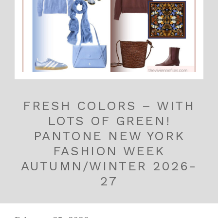
FRESH COLORS – WITH
LOTS OF GREEN!
PANTONE NEW YORK
FASHION WEEK
AUTUMN/WINTER 2026-
27