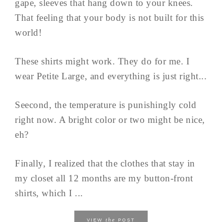
gape, sleeves that hang down to your knees.
That feeling that your body is not built for this
world!
These shirts might work. They do for me. I
wear Petite Large, and everything is just right...
Seecond, the temperature is punishingly cold
right now. A bright color or two might be nice,
eh?
Finally, I realized that the clothes that stay in
my closet all 12 months are my button-front
shirts, which I ...
the
VIEW
POST