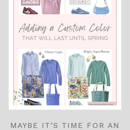
MAYBE IT’S TIME FOR AN