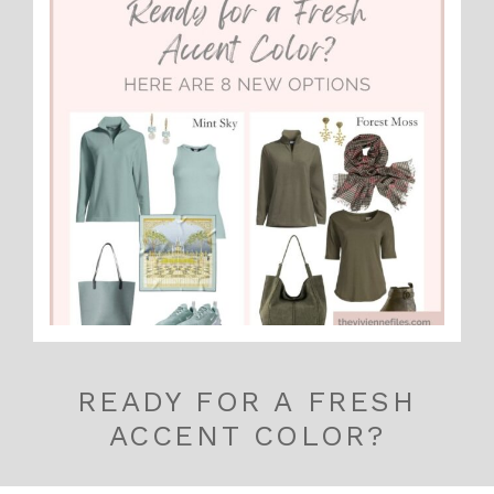
READY FOR A FRESH
ACCENT COLOR?