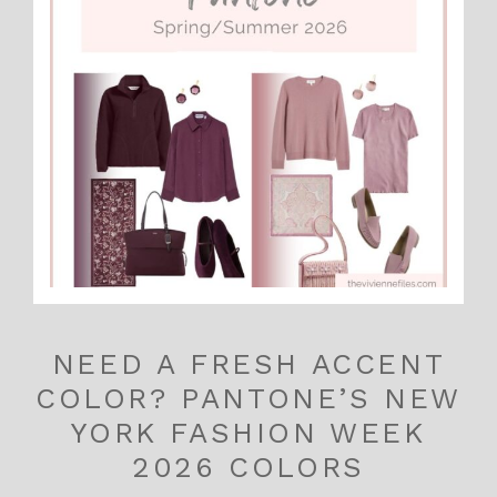
NEED A FRESH ACCENT
COLOR? PANTONE’S NEW
YORK FASHION WEEK
2026 COLORS