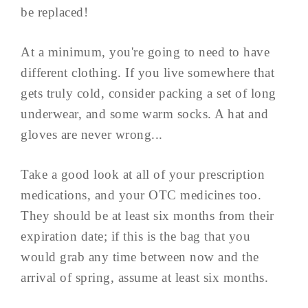
be replaced!
At a minimum, you're going to need to have
different clothing. If you live somewhere that
gets truly cold, consider packing a set of long
underwear, and some warm socks. A hat and
gloves are never wrong...
Take a good look at all of your prescription
medications, and your OTC medicines too.
They should be at least six months from their
expiration date; if this is the bag that you
would grab any time between now and the
arrival of spring, assume at least six months.