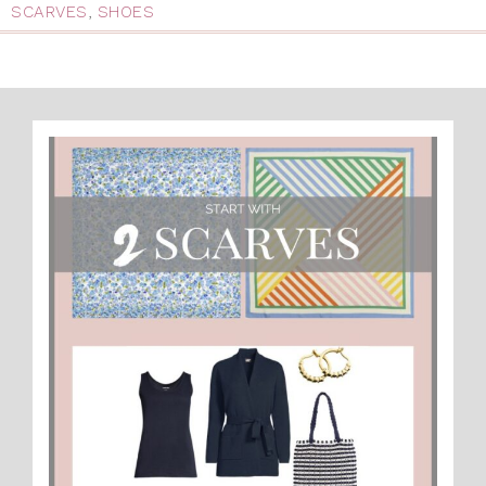
SCARVES
,
SHOES