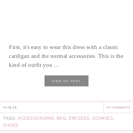
First, it's easy to wear this dress with a classic
cardigan and the normal accessories. This is the
kind of outfit you ...
the
VIEW
POST
03.18.26
27 COMMENTS
TAGS:
ACCESSORIZING
,
BAG
,
DRESSES
,
SCARVES
,
SHOES