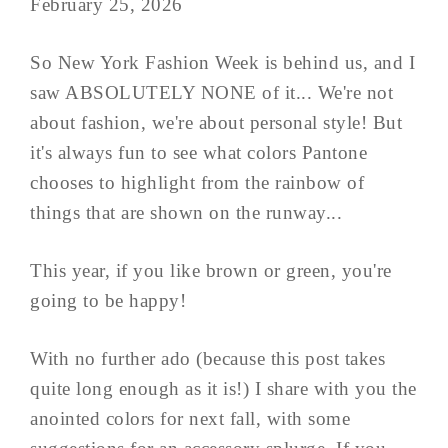
February 25, 2026
So New York Fashion Week is behind us, and I
saw ABSOLUTELY NONE of it... We're not
about fashion, we're about personal style! But
it's always fun to see what colors Pantone
chooses to highlight from the rainbow of
things that are shown on the runway...
This year, if you like brown or green, you're
going to be happy!
With no further ado (because this post takes
quite long enough as it is!) I share with you the
anointed colors for next fall, with some