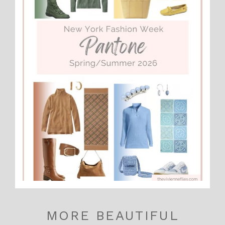
MORE BEAUTIFUL