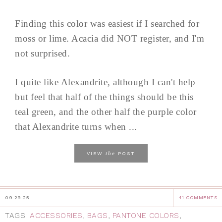
Finding this color was easiest if I searched for
moss or lime. Acacia did NOT register, and I'm
not surprised.
I quite like Alexandrite, although I can't help
but feel that half of the things should be this
teal green, and the other half the purple color
that Alexandrite turns when ...
the
VIEW
POST
09.29.25
41 COMMENTS
TAGS:
ACCESSORIES
,
BAGS
,
PANTONE COLORS
,