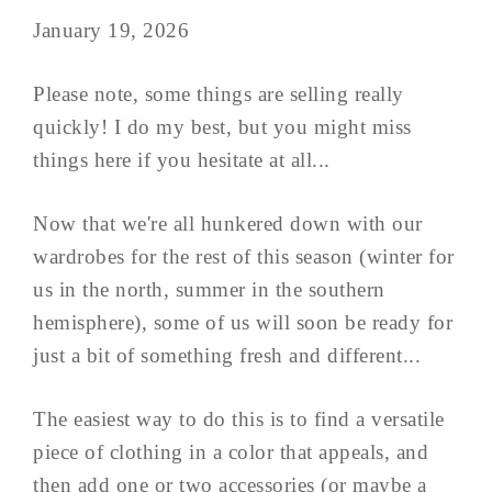
January 19, 2026
Please note, some things are selling really
quickly! I do my best, but you might miss
things here if you hesitate at all...
Now that we're all hunkered down with our
wardrobes for the rest of this season (winter for
us in the north, summer in the southern
hemisphere), some of us will soon be ready for
just a bit of something fresh and different...
The easiest way to do this is to find a versatile
piece of clothing in a color that appeals, and
then add one or two accessories (or maybe a