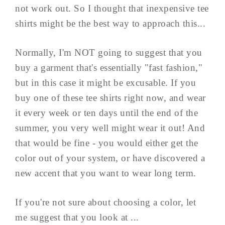
not work out. So I thought that inexpensive tee
shirts might be the best way to approach this...
Normally, I'm NOT going to suggest that you
buy a garment that's essentially "fast fashion,"
but in this case it might be excusable. If you
buy one of these tee shirts right now, and wear
it every week or ten days until the end of the
summer, you very well might wear it out! And
that would be fine - you would either get the
color out of your system, or have discovered a
new accent that you want to wear long term.
If you're not sure about choosing a color, let
me suggest that you look at ...