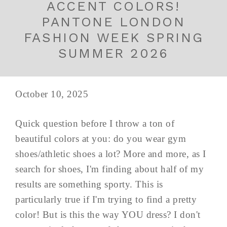
ACCENT COLORS!
PANTONE LONDON
FASHION WEEK SPRING
SUMMER 2026
October 10, 2025
Quick question before I throw a ton of
beautiful colors at you: do you wear gym
shoes/athletic shoes a lot? More and more, as I
search for shoes, I'm finding about half of my
results are something sporty. This is
particularly true if I'm trying to find a pretty
color! But is this the way YOU dress? I don't