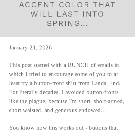
ACCENT COLOR THAT
WILL LAST INTO
SPRING…
January 21, 2026
This post started with a BUNCH of emails in
which I tried to encourage some of you to at
least try a button-front shirt from Lands' End.
For literally decades, I avoided button-fronts
like the plague, because I'm short, short-armed,
short waisted, and generous endowed...
You know how this works out - buttons that