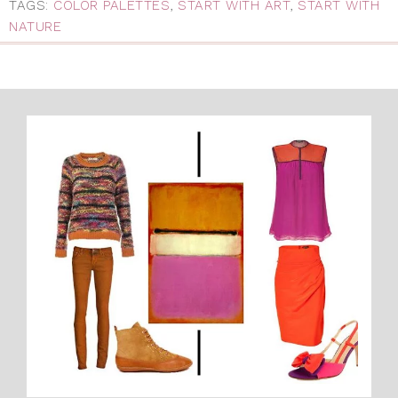
TAGS:
COLOR PALETTES
,
START WITH ART
,
START WITH
NATURE