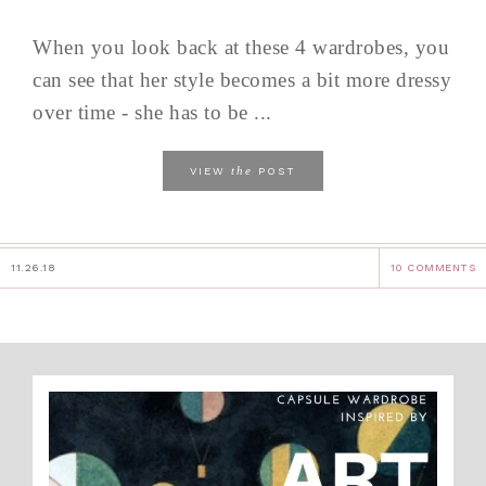
When you look back at these 4 wardrobes, you
can see that her style becomes a bit more dressy
over time - she has to be ...
the
VIEW
POST
11.26.18
10 COMMENTS