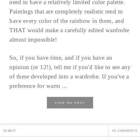
need to have a relatively limited color palette.
Paintings that are completely realistic tend to
have every color of the rainbow in them, and
THAT would make a carefully edited wardrobe
almost impossible!
So, if you have time, and if you have an
opinion (or 12!), tell me if you'd like to see any
of these developed into a wardrobe. If you've a
preference for warm ...
the
VIEW
POST
12.25.17
46 COMMENTS