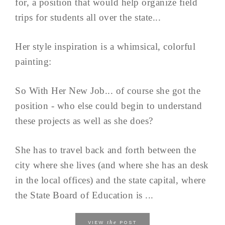
for, a position that would help organize field
trips for students all over the state...
Her style inspiration is a whimsical, colorful
painting:
So With Her New Job... of course she got the
position - who else could begin to understand
these projects as well as she does?
She has to travel back and forth between the
city where she lives (and where she has an desk
in the local offices) and the state capital, where
the State Board of Education is ...
the
VIEW
POST