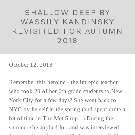
SHALLOW DEEP BY
WASSILY KANDINSKY
REVISITED FOR AUTUMN
2018
October 12, 2018
Remember this heroine - the intrepid teacher
who took 20 of her 6th grade students to New
York City for a few days? She went back to
NYC by herself in the spring (and spent quite a
bit of time in The Met Shop...) During the
summer she applied for, and was interviewed