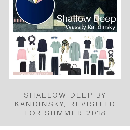
SHALLOW DEEP BY
KANDINSKY, REVISITED
FOR SUMMER 2018