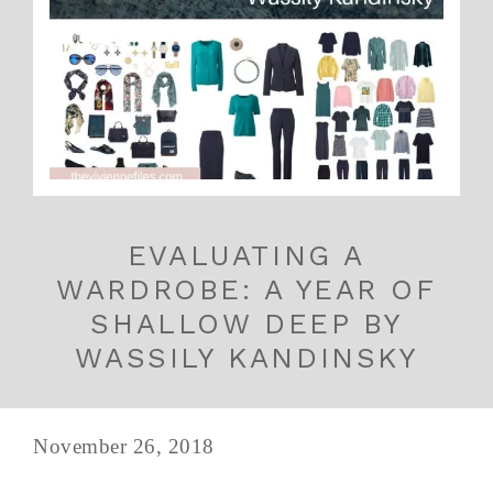
EVALUATING A
WARDROBE: A YEAR OF
SHALLOW DEEP BY
WASSILY KANDINSKY
November 26, 2018