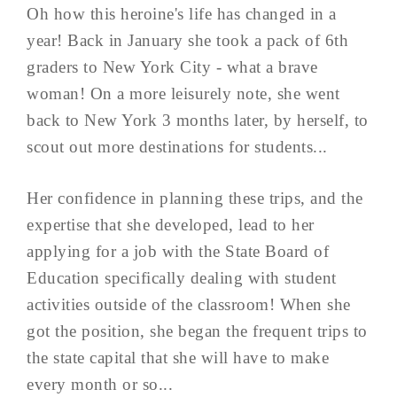
Oh how this heroine's life has changed in a
year! Back in January she took a pack of 6th
graders to New York City - what a brave
woman! On a more leisurely note, she went
back to New York 3 months later, by herself, to
scout out more destinations for students...
Her confidence in planning these trips, and the
expertise that she developed, lead to her
applying for a job with the State Board of
Education specifically dealing with student
activities outside of the classroom! When she
got the position, she began the frequent trips to
the state capital that she will have to make
every month or so...