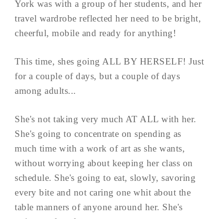
York was with a group of her students, and her
travel wardrobe reflected her need to be bright,
cheerful, mobile and ready for anything!
This time, shes going ALL BY HERSELF! Just
for a couple of days, but a couple of days
among adults...
She's not taking very much AT ALL with her.
She's going to concentrate on spending as
much time with a work of art as she wants,
without worrying about keeping her class on
schedule. She's going to eat, slowly, savoring
every bite and not caring one whit about the
table manners of anyone around her. She's