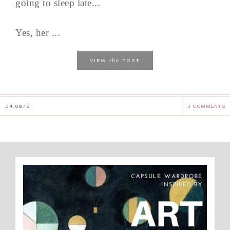
going to sleep late...
Yes, her ...
the
VIEW
POST
04.09.18
3 COMMENTS