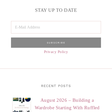
STAY UP TO DATE
Privacy Policy
RECENT POSTS
August 2026 – Building a
Wardrobe Starting With Ruffled