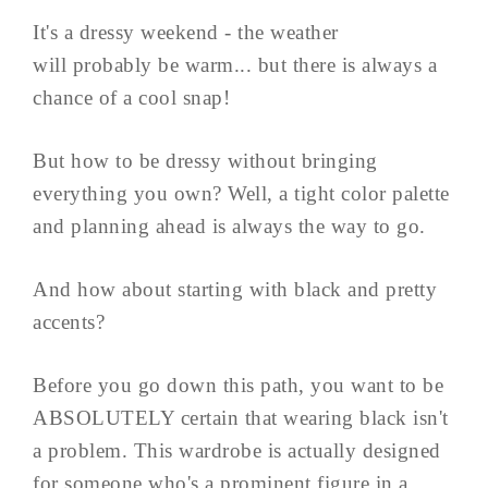
It's a dressy weekend - the weather
will probably be warm... but there is always a
chance of a cool snap!
But how to be dressy without bringing
everything you own? Well, a tight color palette
and planning ahead is always the way to go.
And how about starting with black and pretty
accents?
Before you go down this path, you want to be
ABSOLUTELY certain that wearing black isn't
a problem. This wardrobe is actually designed
for someone who's a prominent figure in a