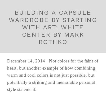
BUILDING A CAPSULE
WARDROBE BY STARTING
WITH ART: WHITE
CENTER BY MARK
ROTHKO
December 14, 2014 Not colors for the faint of
heart, but another example of how combining
warm and cool colors is not just possible, but
potentially a striking and memorable personal
style statement.