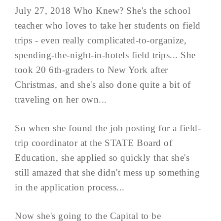
July 27, 2018 Who Knew? She's the school
teacher who loves to take her students on field
trips - even really complicated-to-organize,
spending-the-night-in-hotels field trips... She
took 20 6th-graders to New York after
Christmas, and she's also done quite a bit of
traveling on her own...
So when she found the job posting for a field-
trip coordinator at the STATE Board of
Education, she applied so quickly that she's
still amazed that she didn't mess up something
in the application process...
Now she's going to the Capital to be