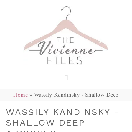
Home
»
Wassily Kandinsky - Shallow Deep
WASSILY KANDINSKY -
SHALLOW DEEP