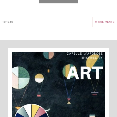
10.12.18
9 COMMENTS