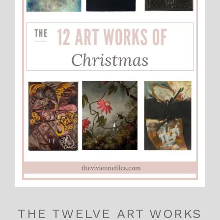
THE TWELVE ART WORKS