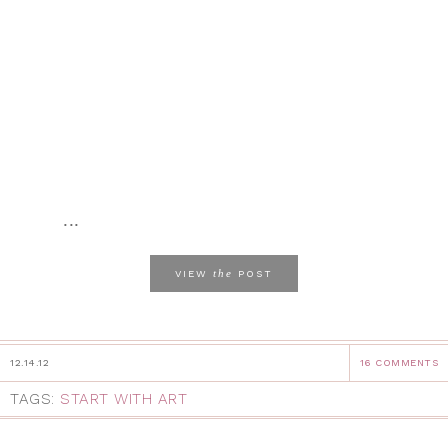
...
the
VIEW
POST
12.14.12
16 COMMENTS
TAGS:
START WITH ART