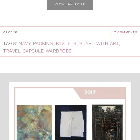
the
VIEW
POST
01.08.18
7 COMMENTS
TAGS:
NAVY
,
PACKING
,
PASTELS
,
START WITH ART
,
TRAVEL CAPSULE WARDROBE