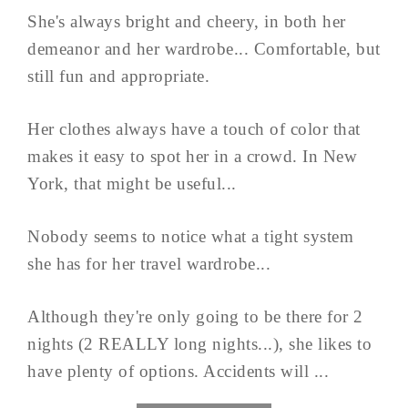
She's always bright and cheery, in both her
demeanor and her wardrobe... Comfortable, but
still fun and appropriate.
Her clothes always have a touch of color that
makes it easy to spot her in a crowd. In New
York, that might be useful...
Nobody seems to notice what a tight system
she has for her travel wardrobe...
Although they're only going to be there for 2
nights (2 REALLY long nights...), she likes to
have plenty of options. Accidents will ...