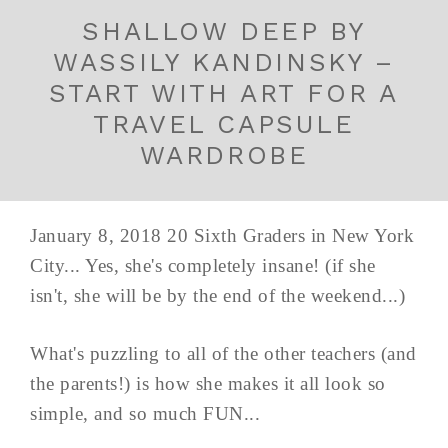
SHALLOW DEEP BY
WASSILY KANDINSKY –
START WITH ART FOR A
TRAVEL CAPSULE
WARDROBE
January 8, 2018 20 Sixth Graders in New York
City... Yes, she's completely insane! (if she
isn't, she will be by the end of the weekend...)
What's puzzling to all of the other teachers (and
the parents!) is how she makes it all look so
simple, and so much FUN...