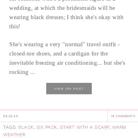
wedding, at which the bridesmaids will be
wearing black dresses; I think she's okay with
this!
She's wearing a very "normal" travel outfit -
closed-toe shoes, and a cardigan for the
inevitable freezing air conditioning... but she's
rocking ...
the
VIEW
POST
03.22.24
18 COMMENTS
TAGS:
BLACK
,
SIX PACK
,
START WITH A SCARF
,
WARM
WEATHER