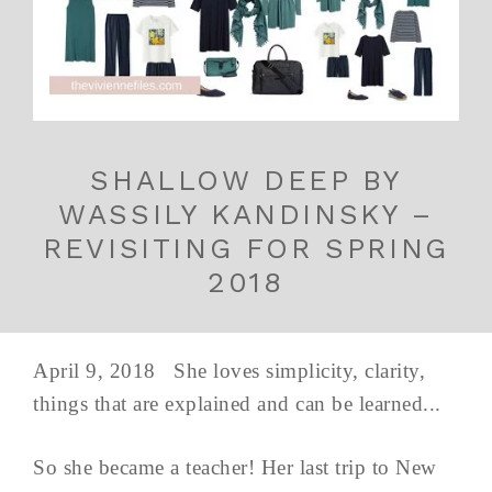
SHALLOW DEEP BY
WASSILY KANDINSKY –
REVISITING FOR SPRING
2018
April 9, 2018 She loves simplicity, clarity,
things that are explained and can be learned...
So she became a teacher! Her last trip to New