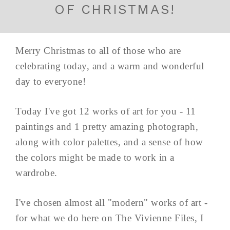
OF CHRISTMAS!
Merry Christmas to all of those who are
celebrating today, and a warm and wonderful
day to everyone!
Today I've got 12 works of art for you - 11
paintings and 1 pretty amazing photograph,
along with color palettes, and a sense of how
the colors might be made to work in a
wardrobe.
I've chosen almost all "modern" works of art -
for what we do here on The Vivienne Files, I