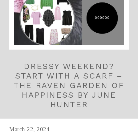
DRESSY WEEKEND?
START WITH A SCARF –
THE RAVEN GARDEN OF
HAPPINESS BY JUNE
HUNTER
March 22, 2024