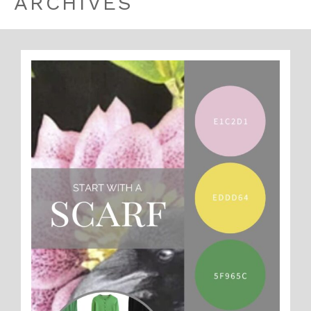
ARCHIVES