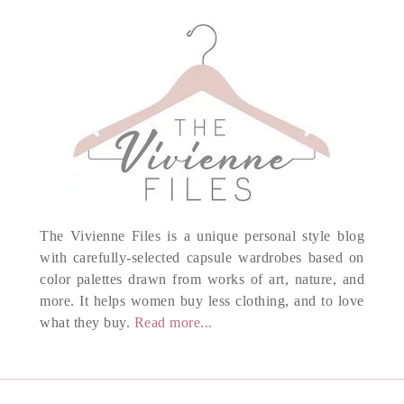
The Vivienne Files is a unique personal style blog
with carefully-selected capsule wardrobes based on
color palettes drawn from works of art, nature, and
more. It helps women buy less clothing, and to love
what they buy.
Read more...