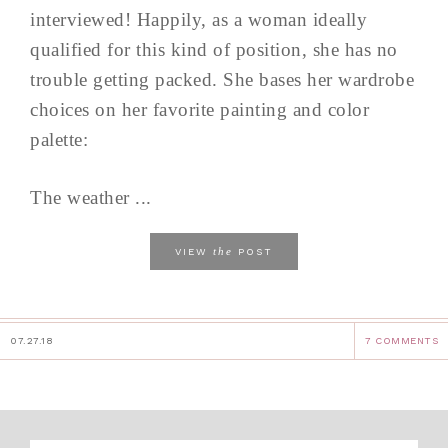
interviewed! Happily, as a woman ideally
qualified for this kind of position, she has no
trouble getting packed. She bases her wardrobe
choices on her favorite painting and color
palette:
The weather ...
the
VIEW
POST
07.27.18
7 COMMENTS