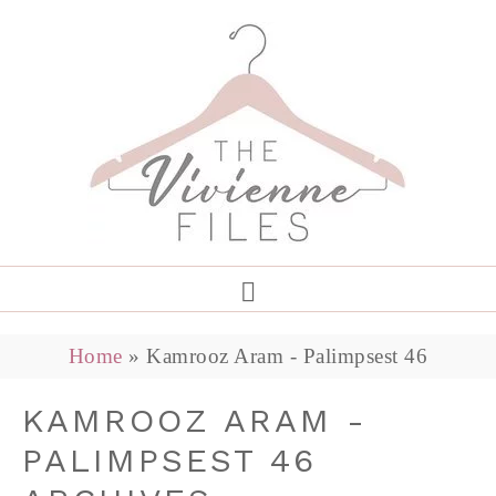
Home
»
Kamrooz Aram - Palimpsest 46
KAMROOZ ARAM -
PALIMPSEST 46