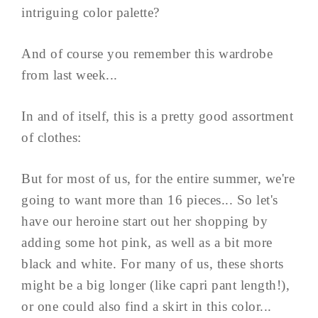
intriguing color palette?
And of course you remember this wardrobe
from last week...
In and of itself, this is a pretty good assortment
of clothes:
But for most of us, for the entire summer, we're
going to want more than 16 pieces... So let's
have our heroine start out her shopping by
adding some hot pink, as well as a bit more
black and white. For many of us, these shorts
might be a big longer (like capri pant length!),
or one could also find a skirt in this color...