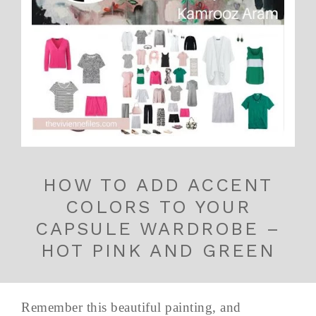
HOW TO ADD ACCENT
COLORS TO YOUR
CAPSULE WARDROBE –
HOT PINK AND GREEN
Remember this beautiful painting, and