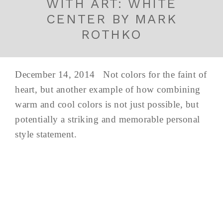
WITH ART: WHITE
CENTER BY MARK
ROTHKO
December 14, 2014 Not colors for the faint of
heart, but another example of how combining
warm and cool colors is not just possible, but
potentially a striking and memorable personal
style statement.