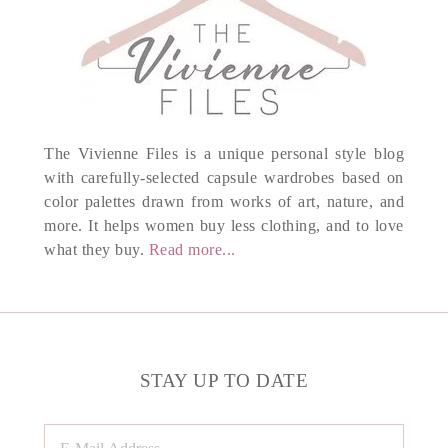
The Vivienne Files is a unique personal style blog
with carefully-selected capsule wardrobes based on
color palettes drawn from works of art, nature, and
more. It helps women buy less clothing, and to love
what they buy.
Read more...
STAY UP TO DATE