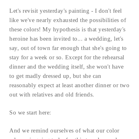
Let's revisit yesterday's painting - I don't feel
like we've nearly exhausted the possibilities of
these colors! My hypothesis is that yesterday's
heroine has been invited to... a wedding, let's
say, out of town far enough that she's going to
stay for a week or so. Except for the rehearsal
dinner and the wedding itself, she won't have
to get madly dressed up, but she can
reasonably expect at least another dinner or two
out with relatives and old friends.
So we start here:
And we remind ourselves of what our color