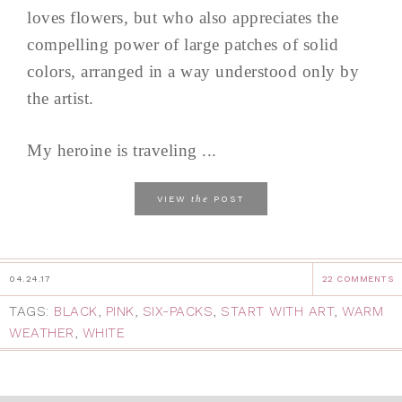
loves flowers, but who also appreciates the
compelling power of large patches of solid
colors, arranged in a way understood only by
the artist.
My heroine is traveling ...
the
VIEW
POST
04.24.17
22 COMMENTS
TAGS:
BLACK
,
PINK
,
SIX-PACKS
,
START WITH ART
,
WARM
WEATHER
,
WHITE