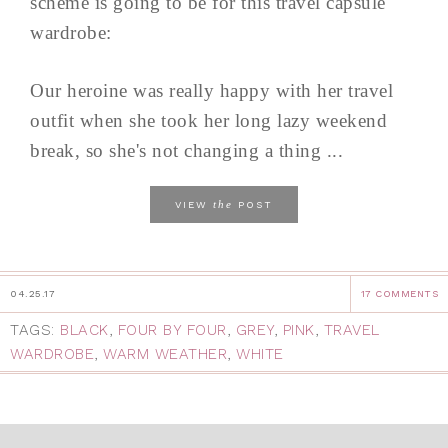
scheme is going to be for this travel capsule
wardrobe:
Our heroine was really happy with her travel
outfit when she took her long lazy weekend
break, so she's not changing a thing ...
the
VIEW
POST
04.25.17
17 COMMENTS
TAGS:
BLACK
,
FOUR BY FOUR
,
GREY
,
PINK
,
TRAVEL
WARDROBE
,
WARM WEATHER
,
WHITE