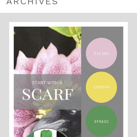
ARCHIVES