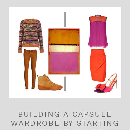
BUILDING A CAPSULE
WARDROBE BY STARTING