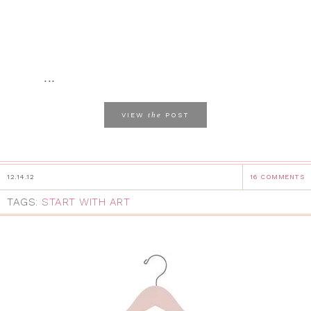
...
the
VIEW
POST
12.14.12
16 COMMENTS
TAGS:
START WITH ART