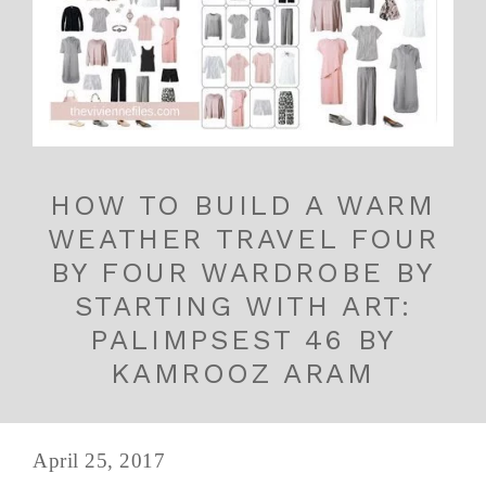
HOW TO BUILD A WARM
WEATHER TRAVEL FOUR
BY FOUR WARDROBE BY
STARTING WITH ART:
PALIMPSEST 46 BY
KAMROOZ ARAM
April 25, 2017