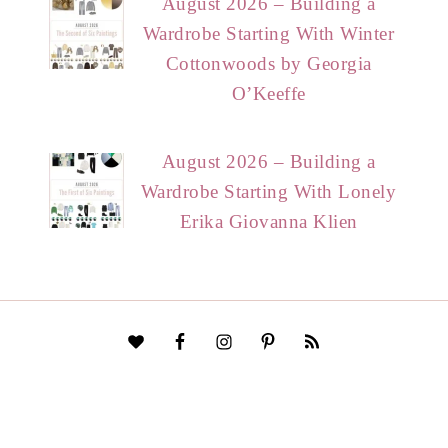
August 2026 – Building a
Wardrobe Starting With Winter
Cottonwoods by Georgia
O’Keeffe
August 2026 – Building a
Wardrobe Starting With Lonely
Erika Giovanna Klien
HOME
START HERE