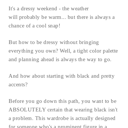
It's a dressy weekend - the weather
will probably be warm... but there is always a
chance of a cool snap!
But how to be dressy without bringing
everything you own? Well, a tight color palette
and planning ahead is always the way to go.
And how about starting with black and pretty
accents?
Before you go down this path, you want to be
ABSOLUTELY certain that wearing black isn't
a problem. This wardrobe is actually designed
for someone who's a prominent figure in a