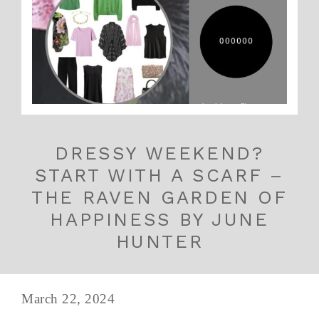
DRESSY WEEKEND?
START WITH A SCARF –
THE RAVEN GARDEN OF
HAPPINESS BY JUNE
HUNTER
March 22, 2024