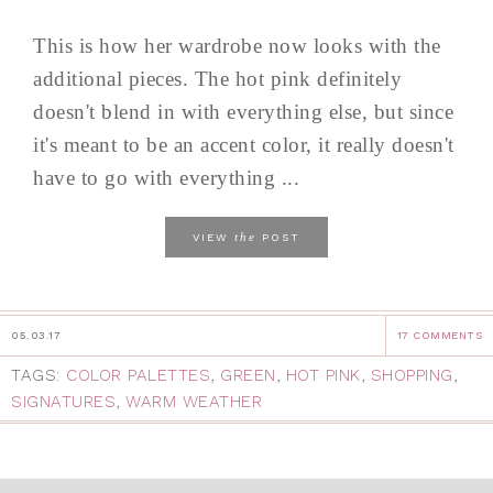
This is how her wardrobe now looks with the
additional pieces. The hot pink definitely
doesn't blend in with everything else, but since
it's meant to be an accent color, it really doesn't
have to go with everything ...
the
VIEW
POST
05.03.17
17 COMMENTS
TAGS:
COLOR PALETTES
,
GREEN
,
HOT PINK
,
SHOPPING
,
SIGNATURES
,
WARM WEATHER