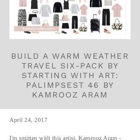
BUILD A WARM WEATHER
TRAVEL SIX-PACK BY
STARTING WITH ART:
PALIMPSEST 46 BY
KAMROOZ ARAM
April 24, 2017
I'm smitten with this artist, Kamrooz Aram -