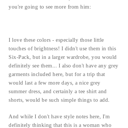
you're going to see more from him:
I love these colors - especially those little
touches of brightness! I didn't use them in this
Six-Pack, but in a larger wardrobe, you would
definitely see them... I also don't have any grey
garments included here, but for a trip that
would last a few more days, a nice grey
summer dress, and certainly a tee shirt and
shorts, would be such simple things to add.
And while I don't have style notes here, I'm
definitely thinking that this is a woman who