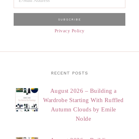
Privacy Policy
RECENT POSTS
August 2026 – Building a
Wardrobe Starting With Ruffled
Autumn Clouds by Emile
Nolde