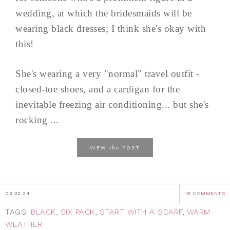
wedding, at which the bridesmaids will be
wearing black dresses; I think she's okay with
this!
She's wearing a very "normal" travel outfit -
closed-toe shoes, and a cardigan for the
inevitable freezing air conditioning... but she's
rocking ...
the
VIEW
POST
03.22.24
18 COMMENTS
TAGS:
BLACK
,
SIX PACK
,
START WITH A SCARF
,
WARM
WEATHER