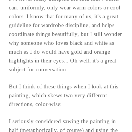
can, uniformly, only wear warm colors or cool
colors. I know that for many of us, it's a great
guideline for wardrobe discipline, and helps
coordinate things beautifully, but I still wonder
why someone who loves black and white as
much as I do would have gold and orange
highlights in their eyes... Oh well, it's a great
subject for conversation...
But I think of these things when I look at this
painting, which skews two very different
directions, color-wise:
I seriously considered sawing the painting in
half (metaphorically, of course) and using the