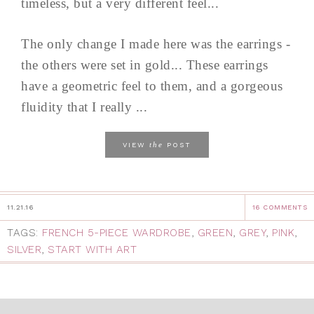
timeless, but a very different feel...
The only change I made here was the earrings -
the others were set in gold... These earrings
have a geometric feel to them, and a gorgeous
fluidity that I really ...
the
VIEW
POST
11.21.16
16 COMMENTS
TAGS:
FRENCH 5-PIECE WARDROBE
,
GREEN
,
GREY
,
PINK
,
SILVER
,
START WITH ART