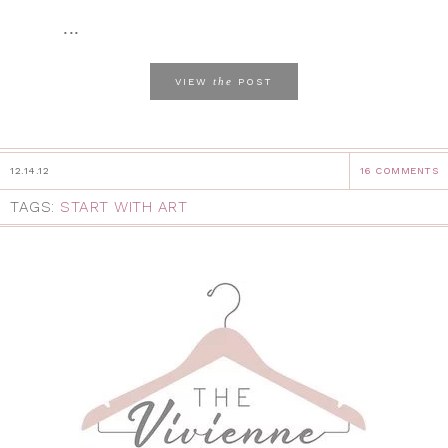
...
the
VIEW
POST
12.14.12
16 COMMENTS
TAGS:
START WITH ART