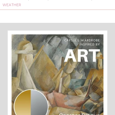
WEATHER