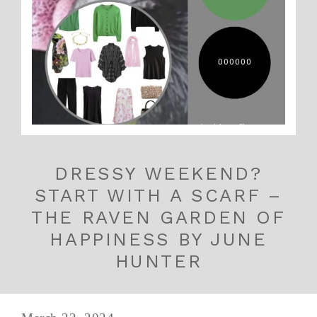
DRESSY WEEKEND?
START WITH A SCARF –
THE RAVEN GARDEN OF
HAPPINESS BY JUNE
HUNTER