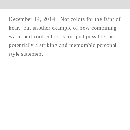
December 14, 2014 Not colors for the faint of
heart, but another example of how combining
warm and cool colors is not just possible, but
potentially a striking and memorable personal
style statement.