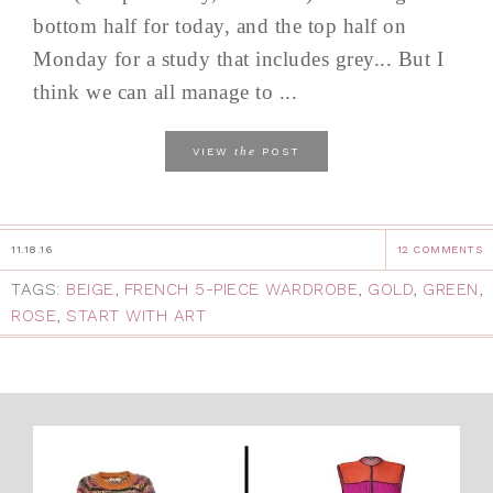
bottom half for today, and the top half on
Monday for a study that includes grey... But I
think we can all manage to ...
the
VIEW
POST
11.18.16
12 COMMENTS
TAGS:
BEIGE
,
FRENCH 5-PIECE WARDROBE
,
GOLD
,
GREEN
,
ROSE
,
START WITH ART