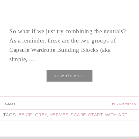
So what if we just try combining the neutrals?
As a reminder, these are the two groups of
Capsule Wardrobe Building Blocks (aka
simple, ...
the
VIEW
POST
11.22.16
35 COMMENTS
TAGS:
BEIGE
,
GREY
,
HERMES SCARF
,
START WITH ART