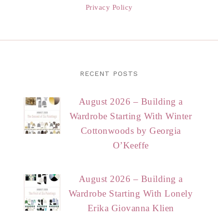
Privacy Policy
RECENT POSTS
August 2026 – Building a
Wardrobe Starting With Winter
Cottonwoods by Georgia
O’Keeffe
August 2026 – Building a
Wardrobe Starting With Lonely
Erika Giovanna Klien