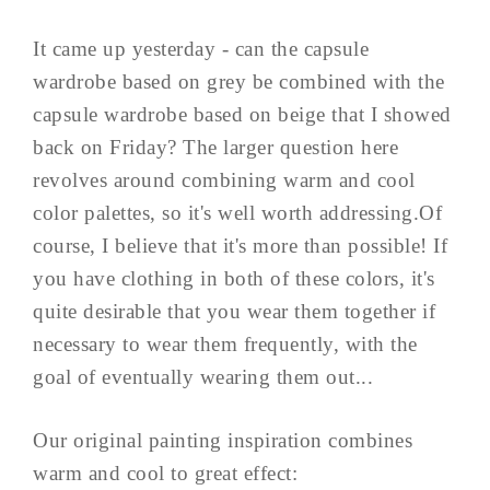
It came up yesterday - can the capsule
wardrobe based on grey be combined with the
capsule wardrobe based on beige that I showed
back on Friday? The larger question here
revolves around combining warm and cool
color palettes, so it's well worth addressing.Of
course, I believe that it's more than possible! If
you have clothing in both of these colors, it's
quite desirable that you wear them together if
necessary to wear them frequently, with the
goal of eventually wearing them out...
Our original painting inspiration combines
warm and cool to great effect: