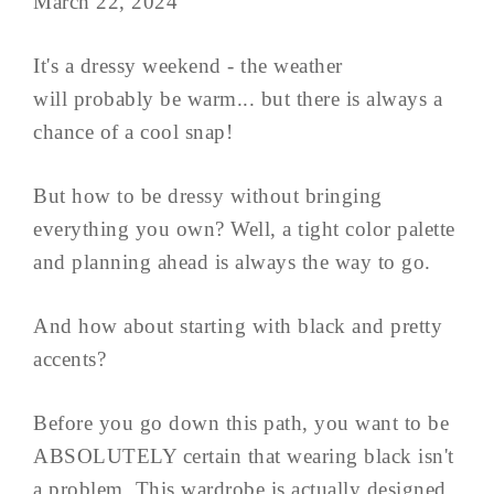
March 22, 2024
It's a dressy weekend - the weather
will probably be warm... but there is always a
chance of a cool snap!
But how to be dressy without bringing
everything you own? Well, a tight color palette
and planning ahead is always the way to go.
And how about starting with black and pretty
accents?
Before you go down this path, you want to be
ABSOLUTELY certain that wearing black isn't
a problem. This wardrobe is actually designed