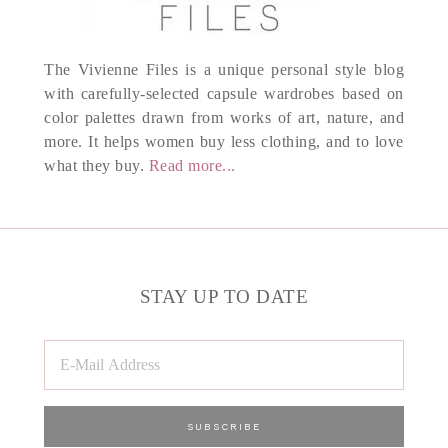
The Vivienne Files is a unique personal style blog
with carefully-selected capsule wardrobes based on
color palettes drawn from works of art, nature, and
more. It helps women buy less clothing, and to love
what they buy.
Read more...
STAY UP TO DATE