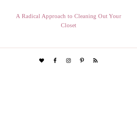
A Radical Approach to Cleaning Out Your
Closet
HOME
START HERE
CONTACT
DISCLAIMER
PRIVACY POLICY