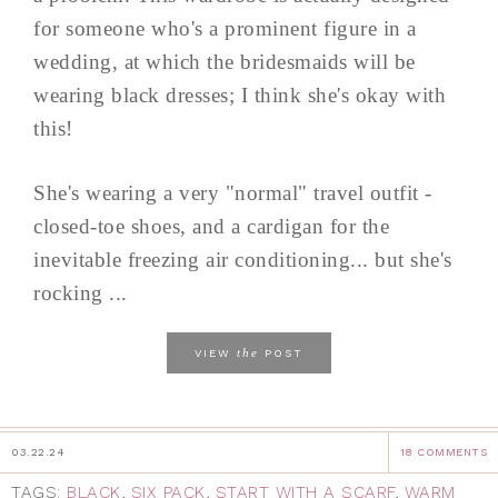
for someone who's a prominent figure in a
wedding, at which the bridesmaids will be
wearing black dresses; I think she's okay with
this!
She's wearing a very "normal" travel outfit -
closed-toe shoes, and a cardigan for the
inevitable freezing air conditioning... but she's
rocking ...
the
VIEW
POST
03.22.24
18 COMMENTS
TAGS:
BLACK
,
SIX PACK
,
START WITH A SCARF
,
WARM