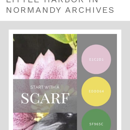
NORMANDY ARCHIVES