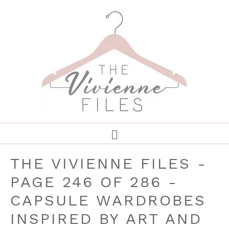
THE VIVIENNE FILES -
PAGE 246 OF 286 -
CAPSULE WARDROBES
INSPIRED BY ART AND