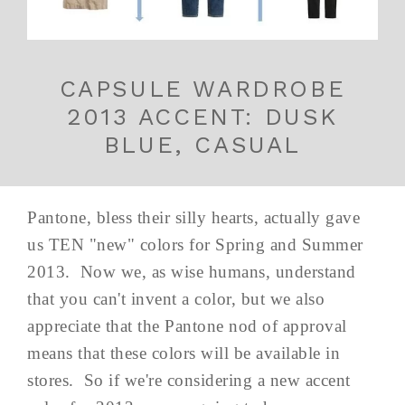
CAPSULE WARDROBE
2013 ACCENT: DUSK
BLUE, CASUAL
Pantone, bless their silly hearts, actually gave
us TEN "new" colors for Spring and Summer
2013. Now we, as wise humans, understand
that you can't invent a color, but we also
appreciate that the Pantone nod of approval
means that these colors will be available in
stores. So if we're considering a new accent