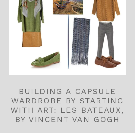
BUILDING A CAPSULE
WARDROBE BY STARTING
WITH ART: LES BATEAUX,
BY VINCENT VAN GOGH