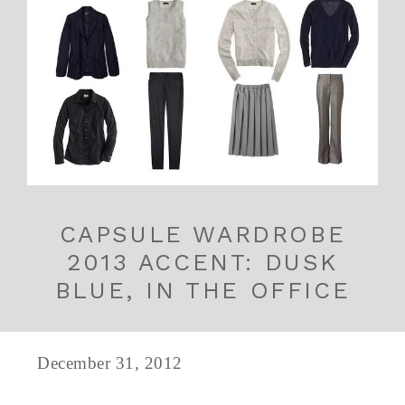
CAPSULE WARDROBE
2013 ACCENT: DUSK
BLUE, IN THE OFFICE
December 31, 2012