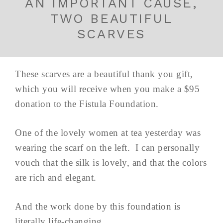
AN IMPORTANT CAUSE,
TWO BEAUTIFUL
SCARVES
These scarves are a beautiful thank you gift,
which you will receive when you make a $95
donation to the Fistula Foundation.
One of the lovely women at tea yesterday was
wearing the scarf on the left. I can personally
vouch that the silk is lovely, and that the colors
are rich and elegant.
And the work done by this foundation is
literally life-changing.