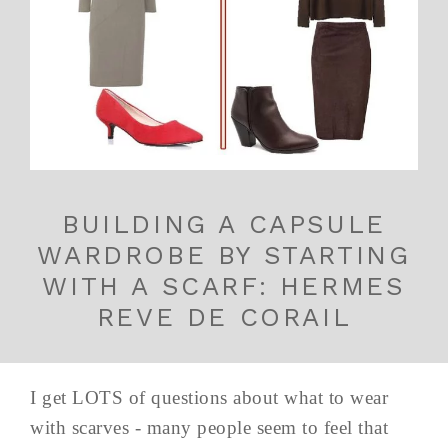
BUILDING A CAPSULE
WARDROBE BY STARTING
WITH A SCARF: HERMES
REVE DE CORAIL
I get LOTS of questions about what to wear
with scarves - many people seem to feel that