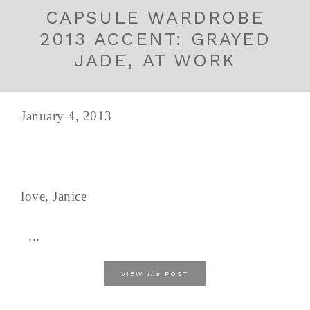
CAPSULE WARDROBE
2013 ACCENT: GRAYED
JADE, AT WORK
January 4, 2013
love, Janice
...
the
VIEW
POST