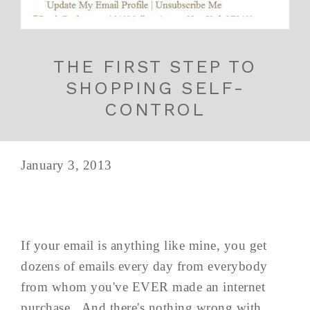
THE FIRST STEP TO
SHOPPING SELF-
CONTROL
January 3, 2013
If your email is anything like mine, you get
dozens of emails every day from everybody
from whom you've EVER made an internet
purchase. And there's nothing wrong with