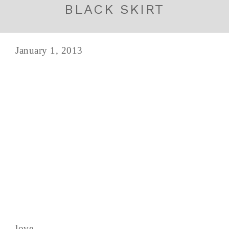
BLACK SKIRT
January 1, 2013
love,