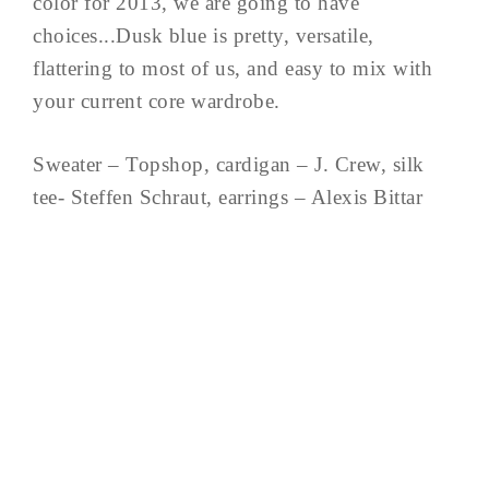
color for 2013, we are going to have
choices...Dusk blue is pretty, versatile,
flattering to most of us, and easy to mix with
your current core wardrobe.
Sweater – Topshop, cardigan – J. Crew, silk
tee- Steffen Schraut, earrings – Alexis Bittar