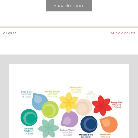
the
VIEW
POST
01.03.13
24 COMMENTS