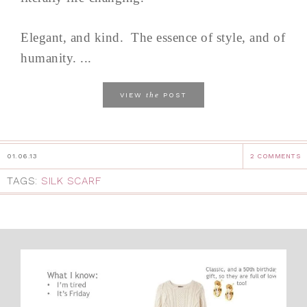
Elegant, and kind. The essence of style, and of
humanity. ...
the
VIEW
POST
01.06.13
2 COMMENTS
TAGS:
SILK SCARF