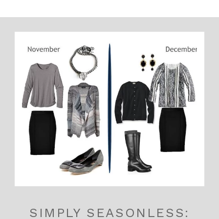
SIMPLY SEASONLESS: