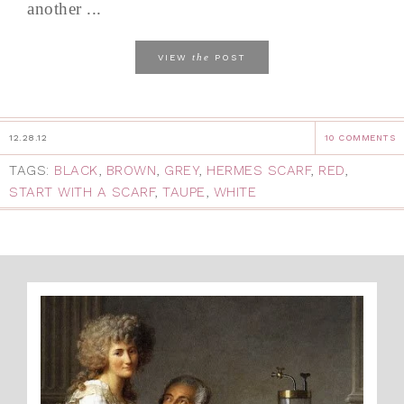
another ...
the
VIEW
POST
12.28.12
10 COMMENTS
TAGS:
BLACK
,
BROWN
,
GREY
,
HERMES SCARF
,
RED
,
START WITH A SCARF
,
TAUPE
,
WHITE