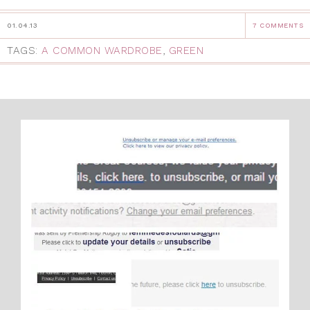
01.04.13
7 COMMENTS
TAGS:
A COMMON WARDROBE
,
GREEN