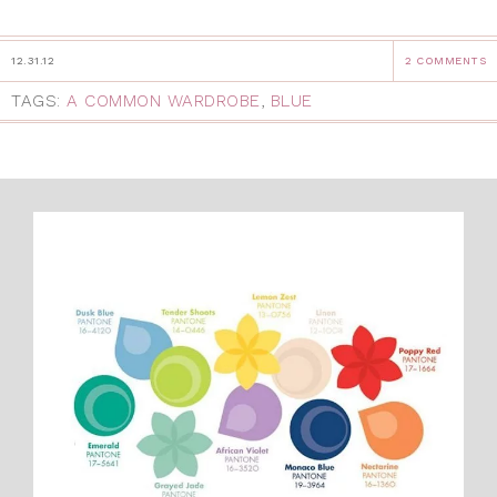
12.31.12
2 COMMENTS
TAGS:
A COMMON WARDROBE
,
BLUE