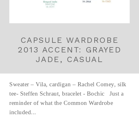
CAPSULE WARDROBE
2013 ACCENT: GRAYED
JADE, CASUAL
Sweater – Vila, cardigan – Rachel Comey, silk
tee- Steffen Schraut, bracelet - Bochic Just a
reminder of what the Common Wardrobe
included...