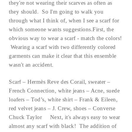
they're not wearing their scarves as often as
they should. So I'm going to walk you
through what I think of, when I see a scarf for
which someone wants suggestions.First, the
obvious way to wear a scarf - match the colors!
Wearing a scarf with two differently colored
garments can make it clear that this ensemble
wasn't an accident.
Scarf – Hermès Reve des Corail, sweater –
French Connection, white jeans – Acne, suede
loafers – Tod’s, white shirt – Frank & Eileen,
red velvet jeans – J. Crew, shoes – Converse
Chuck Taylor Next, it's always easy to wear
almost any scarf with black! The addition of