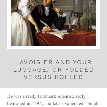
LAVOISIER AND YOUR
LUGGAGE, OR FOLDED
VERSUS ROLLED
He was a really landmark scientist, sadly
beheaded in 1794, and later exonerated. Small