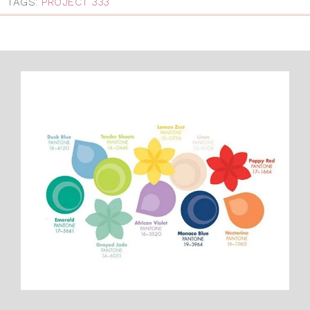
TAGS:
PROJECT 333