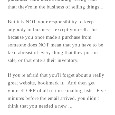
that; they're in the business of selling things...
But it is NOT your responsibility to keep
anybody in business - except yourself. Just
because you once made a purchase from
someone does NOT mean that you have to be
kept abreast of every thing that they put on
sale, or that enters their inventory.
If you're afraid that you'll forget about a really
great website, bookmark it. And then get
yourself OFF of all of these mailing lists. Five
minutes before the email arrived, you didn't
think that you needed a new ...