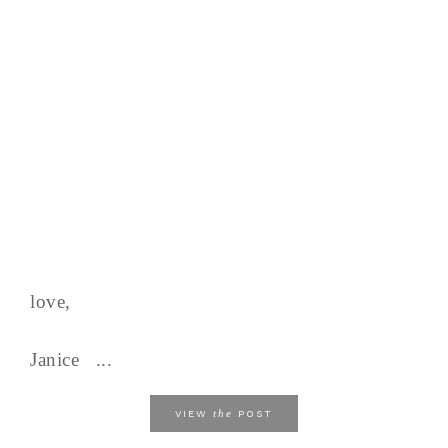
love,
Janice ...
the
VIEW
POST