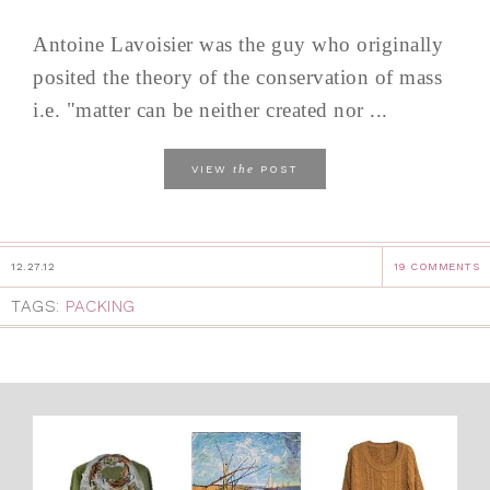
Antoine Lavoisier was the guy who originally
posited the theory of the conservation of mass
i.e. "matter can be neither created nor ...
the
VIEW
POST
12.27.12
19 COMMENTS
TAGS:
PACKING