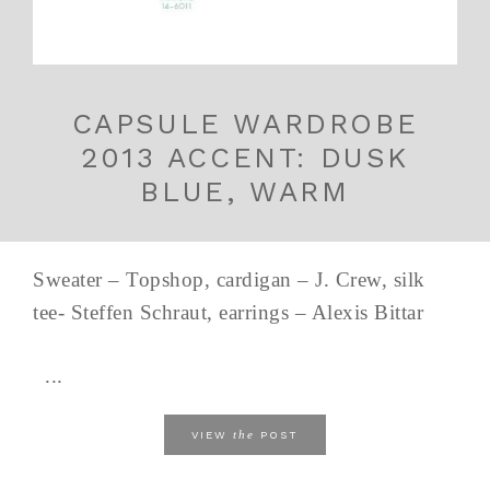
CAPSULE WARDROBE
2013 ACCENT: DUSK
BLUE, WARM
Sweater – Topshop, cardigan – J. Crew, silk
tee- Steffen Schraut, earrings – Alexis Bittar
...
the
VIEW
POST