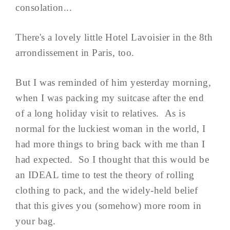
consolation...
There's a lovely little Hotel Lavoisier in the 8th
arrondissement in Paris, too.
But I was reminded of him yesterday morning,
when I was packing my suitcase after the end
of a long holiday visit to relatives. As is
normal for the luckiest woman in the world, I
had more things to bring back with me than I
had expected. So I thought that this would be
an IDEAL time to test the theory of rolling
clothing to pack, and the widely-held belief
that this gives you (somehow) more room in
your bag.