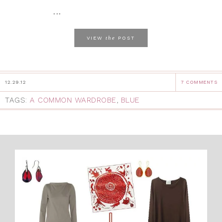
...
the
VIEW
POST
12.29.12
7 COMMENTS
TAGS:
A COMMON WARDROBE
,
BLUE