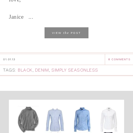
Janice ...
the
VIEW
POST
01.01.13
8 COMMENTS
TAGS:
BLACK
,
DENIM
,
SIMPLY SEASONLESS