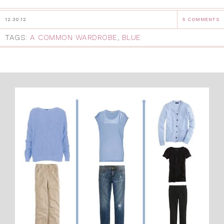
12.30.12
5 COMMENTS
TAGS:
A COMMON WARDROBE
,
BLUE