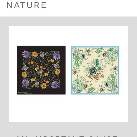
NATURE