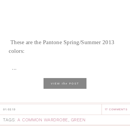
These are the Pantone Spring/Summer 2013
colors:
...
the
VIEW
POST
01.02.13
17 COMMENTS
TAGS:
A COMMON WARDROBE
,
GREEN