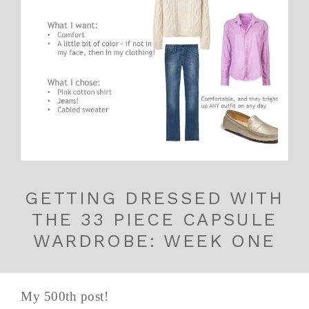
GETTING DRESSED WITH
THE 33 PIECE CAPSULE
WARDROBE: WEEK ONE
My 500th post!