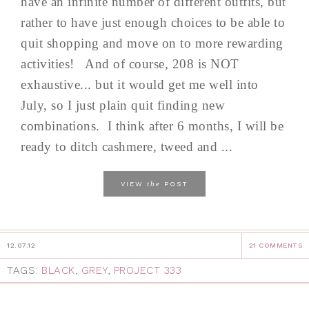
have an infinite number of different outfits, but
rather to have just enough choices to be able to
quit shopping and move on to more rewarding
activities! And of course, 208 is NOT
exhaustive... but it would get me well into
July, so I just plain quit finding new
combinations. I think after 6 months, I will be
ready to ditch cashmere, tweed and ...
the
VIEW
POST
12.07.12
21 COMMENTS
TAGS:
BLACK
,
GREY
,
PROJECT 333