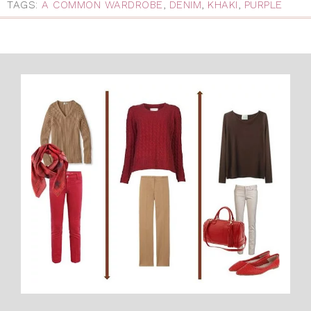
TAGS:
A COMMON WARDROBE
,
DENIM
,
KHAKI
,
PURPLE