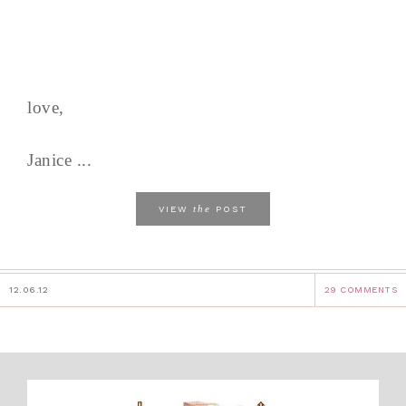
love,
Janice ...
the
VIEW
POST
12.06.12
29 COMMENTS