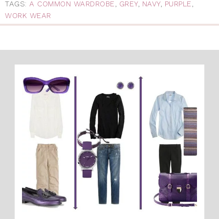
TAGS:
A COMMON WARDROBE
,
GREY
,
NAVY
,
PURPLE
,
WORK WEAR