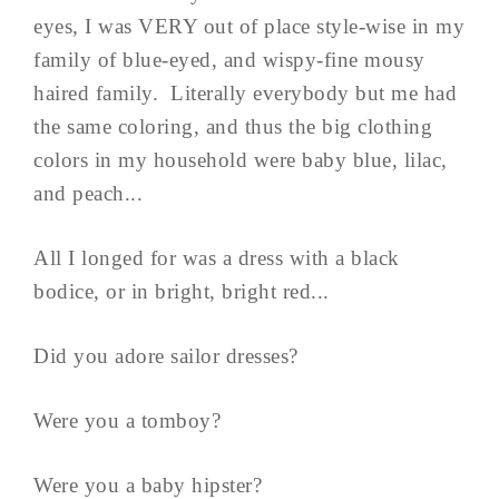
eyes, I was VERY out of place style-wise in my
family of blue-eyed, and wispy-fine mousy
haired family. Literally everybody but me had
the same coloring, and thus the big clothing
colors in my household were baby blue, lilac,
and peach...
All I longed for was a dress with a black
bodice, or in bright, bright red...
Did you adore sailor dresses?
Were you a tomboy?
Were you a baby hipster?