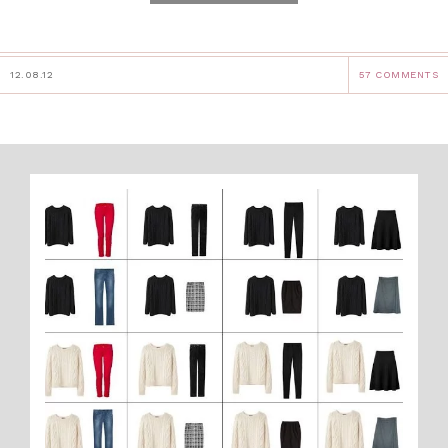
12.08.12
57 COMMENTS