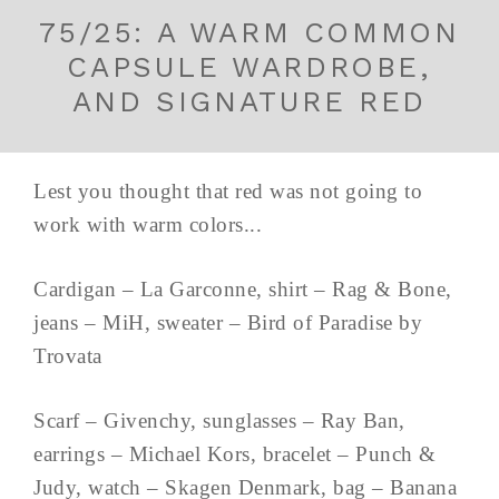
75/25: A WARM COMMON
CAPSULE WARDROBE,
AND SIGNATURE RED
Lest you thought that red was not going to
work with warm colors...
Cardigan – La Garconne, shirt – Rag & Bone,
jeans – MiH, sweater – Bird of Paradise by
Trovata
Scarf – Givenchy, sunglasses – Ray Ban,
earrings – Michael Kors, bracelet – Punch &
Judy, watch – Skagen Denmark, bag – Banana