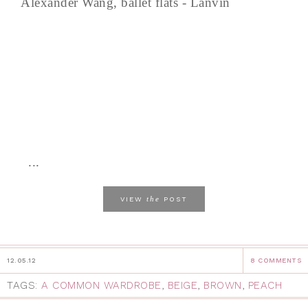
Alexander Wang, ballet flats - Lanvin
...
the
VIEW
POST
12.05.12
8 COMMENTS
TAGS:
A COMMON WARDROBE
,
BEIGE
,
BROWN
,
PEACH