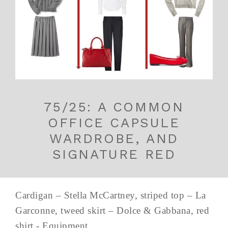
75/25: A COMMON
OFFICE CAPSULE
WARDROBE, AND
SIGNATURE RED
Cardigan – Stella McCartney, striped top – La
Garconne, tweed skirt – Dolce & Gabbana, red
shirt - Equipment