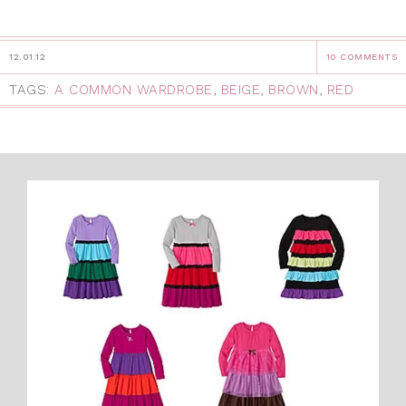
12.01.12
10 COMMENTS
TAGS:
A COMMON WARDROBE
,
BEIGE
,
BROWN
,
RED