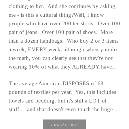
clothing to her. And she continues by asking
me - is this a cultural thing?Well, I know
people who have over 200 tee shirts. Over 100
pair of jeans. Over 100 pair of shoes. More
than a dozen handbags. Who buy 2 or 3 items
a week, EVERY week, although when you do
the math, you can clearly see that they're not
wearing 10% of what they ALREADY have...
The average American DISPOSES of 68
pounds of textiles per year. Yea, this includes
towels and bedding, but it's still a LOT of
stuff... and that doesn't even touch the huge ...
the
VIEW
POST