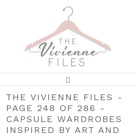
THE VIVIENNE FILES -
PAGE 248 OF 286 -
CAPSULE WARDROBES
INSPIRED BY ART AND