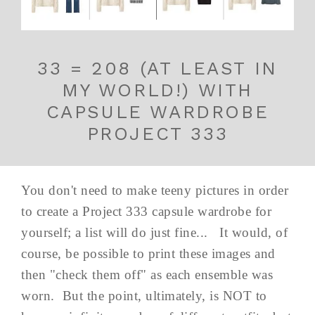
33 = 208 (AT LEAST IN
MY WORLD!) WITH
CAPSULE WARDROBE
PROJECT 333
You don't need to make teeny pictures in order
to create a Project 333 capsule wardrobe for
yourself; a list will do just fine... It would, of
course, be possible to print these images and
then "check them off" as each ensemble was
worn. But the point, ultimately, is NOT to