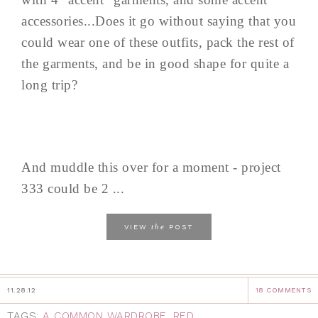
accessories...Does it go without saying that you
could wear one of these outfits, pack the rest of
the garments, and be in good shape for quite a
long trip?
And muddle this over for a moment - project
333 could be 2 ...
the
VIEW
POST
11.28.12
18 COMMENTS
TAGS:
A COMMON WARDROBE
,
RED