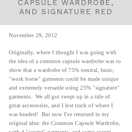
CAPSULE WARDROBE,
AND SIGNATURE RED
November 29, 2012
Originally, where I thought I was going with
the idea of a common capsule wardrobe was to
show that a wardrobe of 75% neutral, basic,
"work horse" garments could be made unique
and extremely versatile using 25% "signature"
garments. We all got swept up in a tide of
great accessories, and I lost track of where I
was headed! But now I've returned to my
original idea: the Common Capsule Wardrobe,
with 4 "accent" garments, and some accent