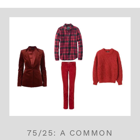
75/25: A COMMON