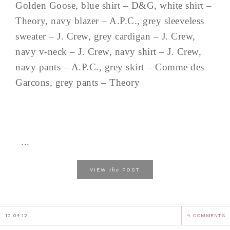
Golden Goose, blue shirt – D&G, white shirt –
Theory, navy blazer – A.P.C., grey sleeveless
sweater – J. Crew, grey cardigan – J. Crew,
navy v-neck – J. Crew, navy shirt – J. Crew,
navy pants – A.P.C., grey skirt – Comme des
Garcons, grey pants – Theory
...
the
VIEW
POST
12.04.12
4 COMMENTS