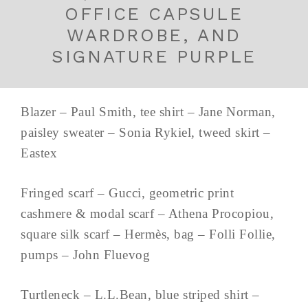
OFFICE CAPSULE
WARDROBE, AND
SIGNATURE PURPLE
Blazer – Paul Smith, tee shirt – Jane Norman,
paisley sweater – Sonia Rykiel, tweed skirt –
Eastex
Fringed scarf – Gucci, geometric print
cashmere & modal scarf – Athena Procopiou,
square silk scarf – Hermès, bag – Folli Follie,
pumps – John Fluevog
Turtleneck – L.L.Bean, blue striped shirt –