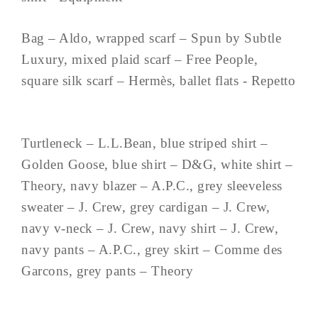
Bag – Aldo, wrapped scarf – Spun by Subtle
Luxury, mixed plaid scarf – Free People,
square silk scarf – Hermès, ballet flats - Repetto
Turtleneck – L.L.Bean, blue striped shirt –
Golden Goose, blue shirt – D&G, white shirt –
Theory, navy blazer – A.P.C., grey sleeveless
sweater – J. Crew, grey cardigan – J. Crew,
navy v-neck – J. Crew, navy shirt – J. Crew,
navy pants – A.P.C., grey skirt – Comme des
Garcons, grey pants – Theory