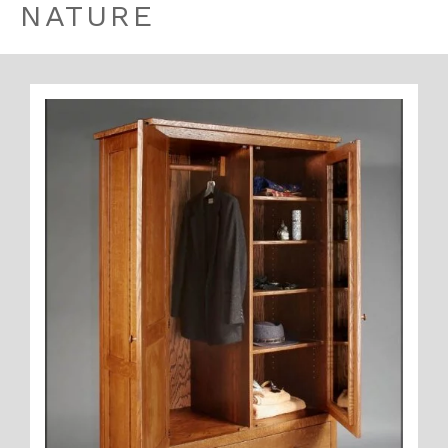
NATURE