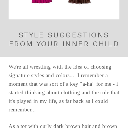
STYLE SUGGESTIONS
FROM YOUR INNER CHILD
We're all wrestling with the idea of choosing
signature styles and colors... I remember a
moment that was sort of a key "a-ha" for me - I
started thinking about clothing and the role that
it's played in my life, as far back as I could
remember...
As a tot with curly dark brown hair and brown