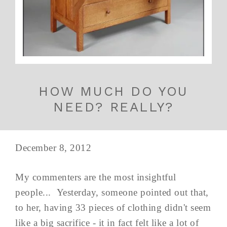
HOW MUCH DO YOU
NEED? REALLY?
December 8, 2012
My commenters are the most insightful
people... Yesterday, someone pointed out that,
to her, having 33 pieces of clothing didn't seem
like a big sacrifice - it in fact felt like a lot of