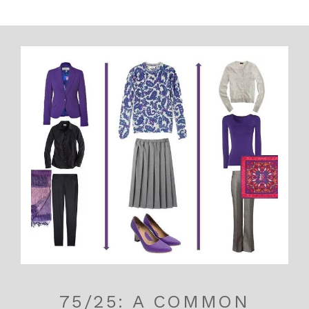
75/25: A COMMON