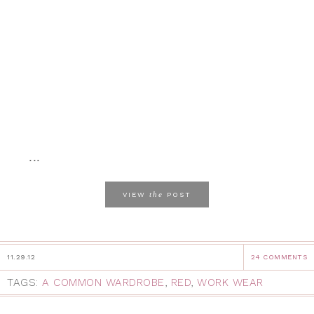
...
the
VIEW
POST
11.29.12
24 COMMENTS
TAGS:
A COMMON WARDROBE
,
RED
,
WORK WEAR