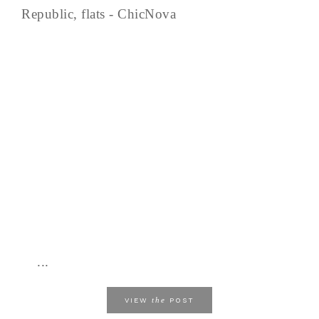
Republic, flats - ChicNova
...
the
VIEW
POST