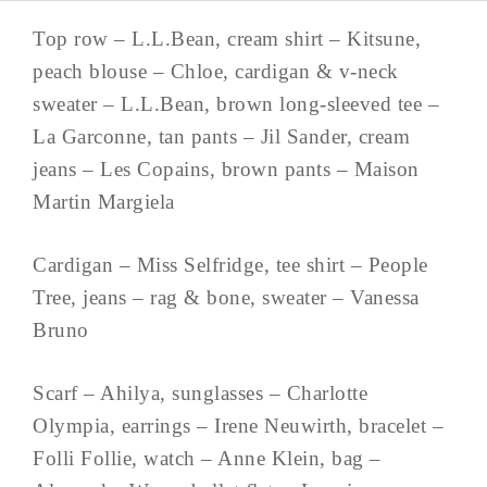
Top row – L.L.Bean, cream shirt – Kitsune,
peach blouse – Chloe, cardigan & v-neck
sweater – L.L.Bean, brown long-sleeved tee –
La Garconne, tan pants – Jil Sander, cream
jeans – Les Copains, brown pants – Maison
Martin Margiela
Cardigan – Miss Selfridge, tee shirt – People
Tree, jeans – rag & bone, sweater – Vanessa
Bruno
Scarf – Ahilya, sunglasses – Charlotte
Olympia, earrings – Irene Neuwirth, bracelet –
Folli Follie, watch – Anne Klein, bag –