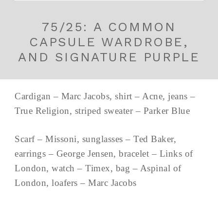
75/25: A COMMON
CAPSULE WARDROBE,
AND SIGNATURE PURPLE
Cardigan – Marc Jacobs, shirt – Acne, jeans –
True Religion, striped sweater – Parker Blue
Scarf – Missoni, sunglasses – Ted Baker,
earrings – George Jensen, bracelet – Links of
London, watch – Timex, bag – Aspinal of
London, loafers – Marc Jacobs