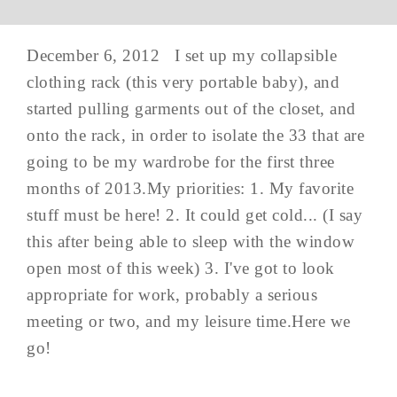
December 6, 2012 I set up my collapsible
clothing rack (this very portable baby), and
started pulling garments out of the closet, and
onto the rack, in order to isolate the 33 that are
going to be my wardrobe for the first three
months of 2013.My priorities: 1. My favorite
stuff must be here! 2. It could get cold... (I say
this after being able to sleep with the window
open most of this week) 3. I've got to look
appropriate for work, probably a serious
meeting or two, and my leisure time.Here we
go!