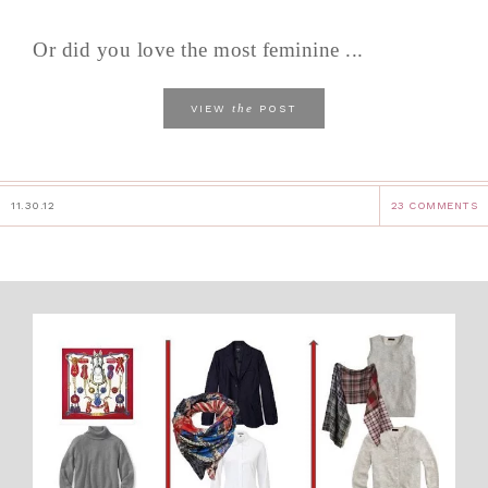
Or did you love the most feminine ...
the
VIEW
POST
11.30.12
23 COMMENTS