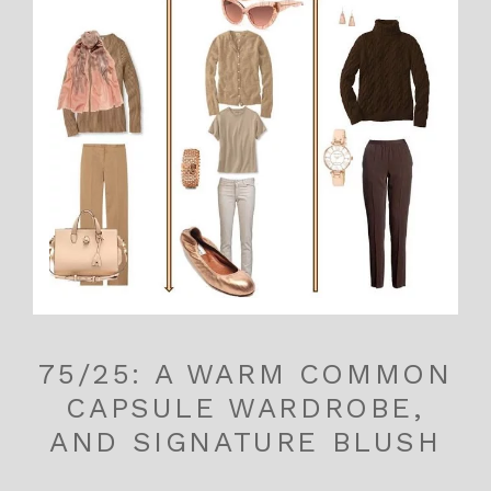
75/25: A WARM COMMON
CAPSULE WARDROBE,
AND SIGNATURE BLUSH