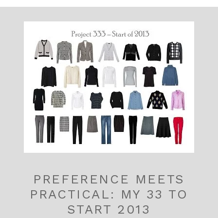
PREFERENCE MEETS
PRACTICAL: MY 33 TO
START 2013