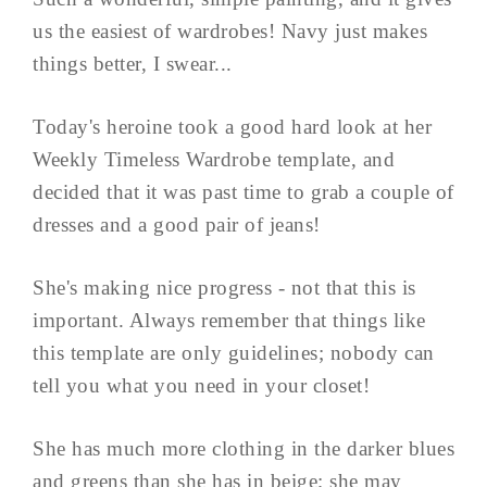
us the easiest of wardrobes! Navy just makes
things better, I swear...
Today's heroine took a good hard look at her
Weekly Timeless Wardrobe template, and
decided that it was past time to grab a couple of
dresses and a good pair of jeans!
She's making nice progress - not that this is
important. Always remember that things like
this template are only guidelines; nobody can
tell you what you need in your closet!
She has much more clothing in the darker blues
and greens than she has in beige; she may