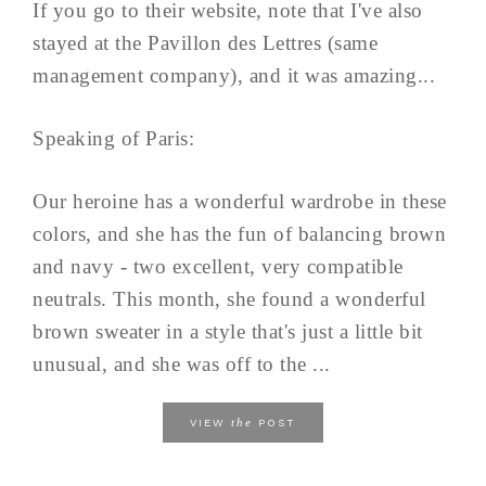
If you go to their website, note that I've also
stayed at the Pavillon des Lettres (same
management company), and it was amazing...
Speaking of Paris:
Our heroine has a wonderful wardrobe in these
colors, and she has the fun of balancing brown
and navy - two excellent, very compatible
neutrals. This month, she found a wonderful
brown sweater in a style that's just a little bit
unusual, and she was off to the ...
the
VIEW
POST