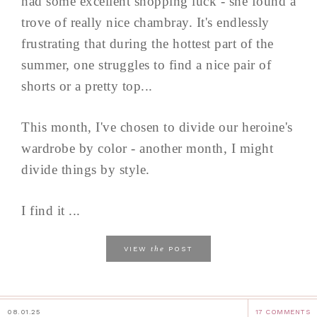
had some excellent shopping luck - she found a
trove of really nice chambray. It's endlessly
frustrating that during the hottest part of the
summer, one struggles to find a nice pair of
shorts or a pretty top...
This month, I've chosen to divide our heroine's
wardrobe by color - another month, I might
divide things by style.
I find it ...
the
VIEW
POST
08.01.25
17 COMMENTS