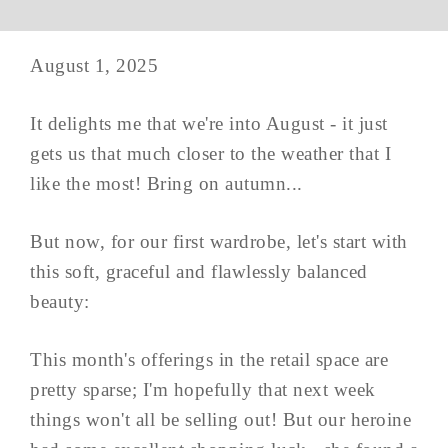
August 1, 2025
It delights me that we're into August - it just
gets us that much closer to the weather that I
like the most! Bring on autumn...
But now, for our first wardrobe, let's start with
this soft, graceful and flawlessly balanced
beauty:
This month's offerings in the retail space are
pretty sparse; I'm hopefully that next week
things won't all be selling out! But our heroine