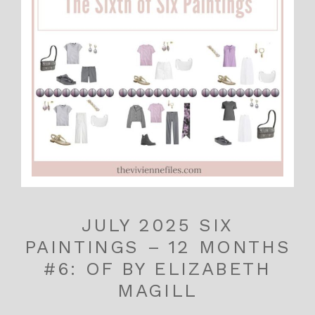
JULY 2025 SIX
PAINTINGS – 12 MONTHS
#6: OF BY ELIZABETH
MAGILL