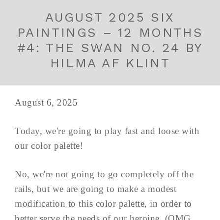
AUGUST 2025 SIX
PAINTINGS – 12 MONTHS
#4: THE SWAN NO. 24 BY
HILMA AF KLINT
August 6, 2025
Today, we're going to play fast and loose with
our color palette!
No, we're not going to go completely off the
rails, but we are going to make a modest
modification to this color palette, in order to
better serve the needs of our heroine. (OMG,