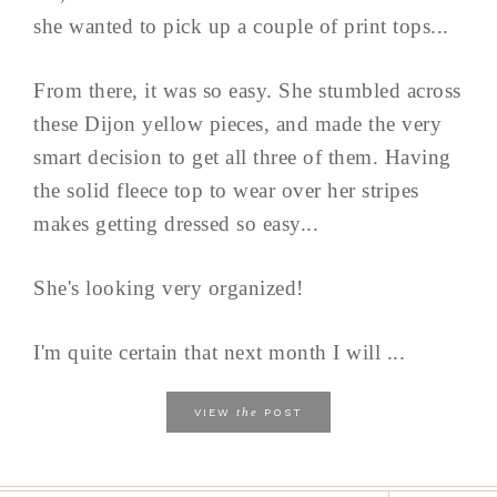
she wanted to pick up a couple of print tops...
From there, it was so easy. She stumbled across
these Dijon yellow pieces, and made the very
smart decision to get all three of them. Having
the solid fleece top to wear over her stripes
makes getting dressed so easy...
She's looking very organized!
I'm quite certain that next month I will ...
the
VIEW
POST