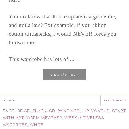
You do know that this template is a guideline,
and not a law? For example, if you abhor
cotton turtlenecks, I would NEVER force you
to own one...
This wardrobe has lots of ...
the
VIEW
POST
07.07.25
10 COMMENTS
TAGS:
BEIGE
,
BLACK
,
SIX PAINTINGS - 12 MONTHS
,
START
WITH ART
,
WARM WEATHER
,
WEEKLY TIMELESS
WARDROBE
,
WHITE