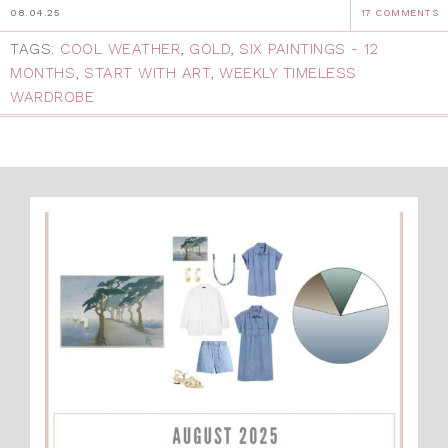
08.04.25
17 COMMENTS
TAGS:
COOL WEATHER
,
GOLD
,
SIX PAINTINGS - 12
MONTHS
,
START WITH ART
,
WEEKLY TIMELESS
WARDROBE