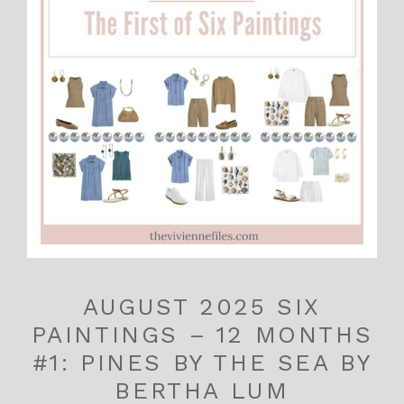
AUGUST 2025 SIX
PAINTINGS – 12 MONTHS
#1: PINES BY THE SEA BY
BERTHA LUM