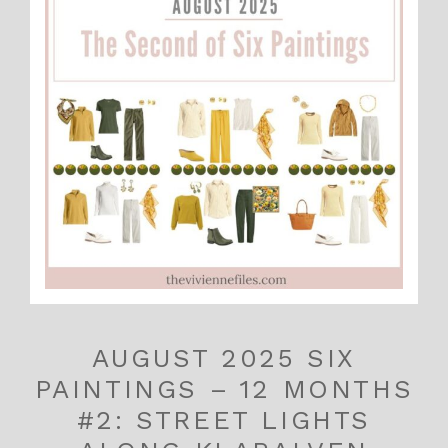
AUGUST 2025 SIX
PAINTINGS – 12 MONTHS
#2: STREET LIGHTS