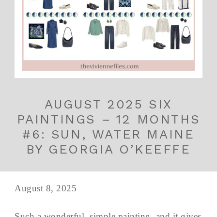
AUGUST 2025 SIX
PAINTINGS – 12 MONTHS
#6: SUN, WATER MAINE
BY GEORGIA O’KEEFFE
August 8, 2025
Such a wonderful, simple painting, and it gives