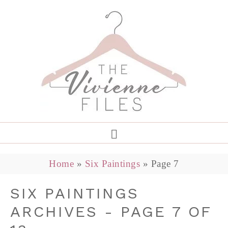
Home
»
Six Paintings
»
Page 7
SIX PAINTINGS
ARCHIVES - PAGE 7 OF