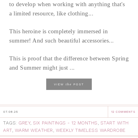
to develop when working with anything that's
a limited resource, like clothing...
This heroine is completely immersed in
summer! And such beautiful accessories...
This is proof that the difference between Spring
and Summer might just ...
the
VIEW
POST
07.08.25
12 COMMENTS
TAGS:
GREY
,
SIX PAINTINGS - 12 MONTHS
,
START WITH
ART
,
WARM WEATHER
,
WEEKLY TIMELESS WARDROBE