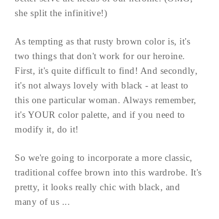
she split the infinitive!)
As tempting as that rusty brown color is, it's
two things that don't work for our heroine.
First, it's quite difficult to find! And secondly,
it's not always lovely with black - at least to
this one particular woman. Always remember,
it's YOUR color palette, and if you need to
modify it, do it!
So we're going to incorporate a more classic,
traditional coffee brown into this wardrobe. It's
pretty, it looks really chic with black, and
many of us ...