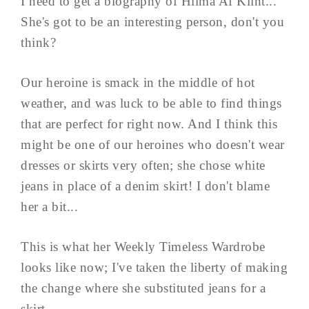
I need to get a biography of Hilma Af Klint...
She's got to be an interesting person, don't you
think?
Our heroine is smack in the middle of hot
weather, and was luck to be able to find things
that are perfect for right now. And I think this
might be one of our heroines who doesn't wear
dresses or skirts very often; she chose white
jeans in place of a denim skirt! I don't blame
her a bit...
This is what her Weekly Timeless Wardrobe
looks like now; I've taken the liberty of making
the change where she substituted jeans for a
skirt.