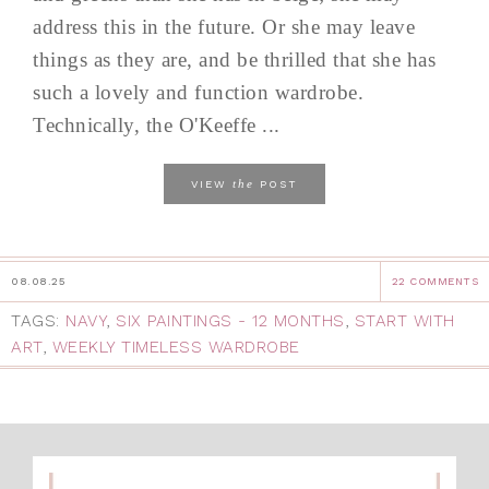
address this in the future. Or she may leave
things as they are, and be thrilled that she has
such a lovely and function wardrobe.
Technically, the O'Keeffe ...
the
VIEW
POST
08.08.25
22 COMMENTS
TAGS:
NAVY
,
SIX PAINTINGS - 12 MONTHS
,
START WITH
ART
,
WEEKLY TIMELESS WARDROBE