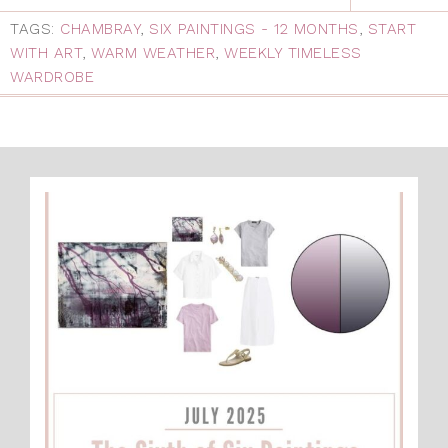
TAGS:
CHAMBRAY
,
SIX PAINTINGS - 12 MONTHS
,
START
WITH ART
,
WARM WEATHER
,
WEEKLY TIMELESS
WARDROBE