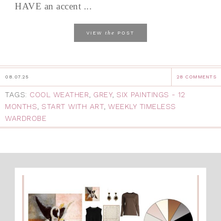
HAVE an accent ...
the
VIEW
POST
08.07.25
28 COMMENTS
TAGS:
COOL WEATHER
,
GREY
,
SIX PAINTINGS - 12
MONTHS
,
START WITH ART
,
WEEKLY TIMELESS
WARDROBE