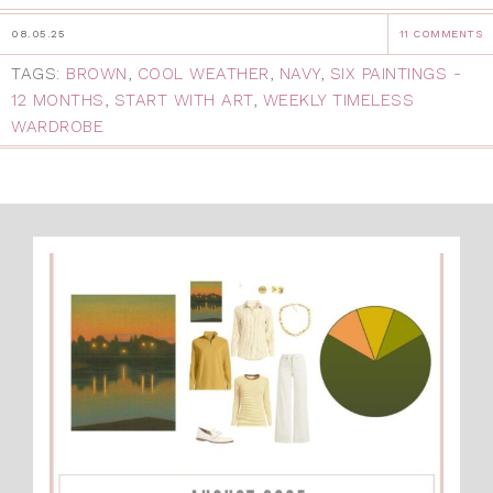
08.05.25
11 COMMENTS
TAGS:
BROWN
,
COOL WEATHER
,
NAVY
,
SIX PAINTINGS -
12 MONTHS
,
START WITH ART
,
WEEKLY TIMELESS
WARDROBE