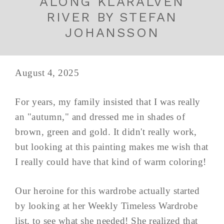
ALONG KLARALVEN
RIVER BY STEFAN
JOHANSSON
August 4, 2025
For years, my family insisted that I was really
an "autumn," and dressed me in shades of
brown, green and gold. It didn't really work,
but looking at this painting makes me wish that
I really could have that kind of warm coloring!
Our heroine for this wardrobe actually started
by looking at her Weekly Timeless Wardrobe
list, to see what she needed! She realized that