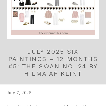
JULY 2025 SIX
PAINTINGS – 12 MONTHS
#5: THE SWAN NO. 24 BY
HILMA AF KLINT
July 7, 2025