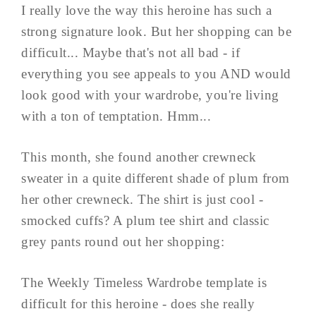
I really love the way this heroine has such a
strong signature look. But her shopping can be
difficult... Maybe that's not all bad - if
everything you see appeals to you AND would
look good with your wardrobe, you're living
with a ton of temptation. Hmm...
This month, she found another crewneck
sweater in a quite different shade of plum from
her other crewneck. The shirt is just cool -
smocked cuffs? A plum tee shirt and classic
grey pants round out her shopping:
The Weekly Timeless Wardrobe template is
difficult for this heroine - does she really