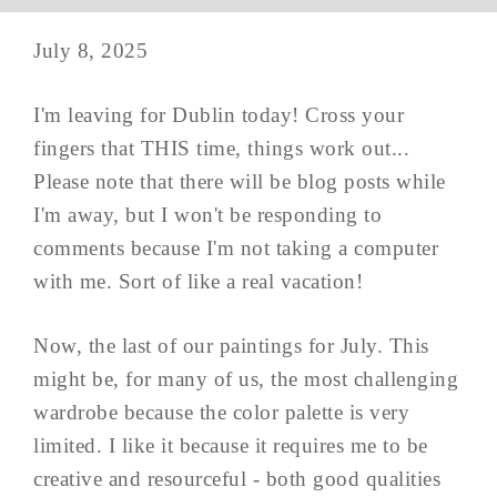
July 8, 2025
I'm leaving for Dublin today! Cross your
fingers that THIS time, things work out...
Please note that there will be blog posts while
I'm away, but I won't be responding to
comments because I'm not taking a computer
with me. Sort of like a real vacation!
Now, the last of our paintings for July. This
might be, for many of us, the most challenging
wardrobe because the color palette is very
limited. I like it because it requires me to be
creative and resourceful - both good qualities