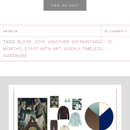
the
VIEW
POST
08.06.25
25 COMMENTS
TAGS:
BLACK
,
COOL WEATHER
,
SIX PAINTINGS - 12
MONTHS
,
START WITH ART
,
WEEKLY TIMELESS
WARDROBE