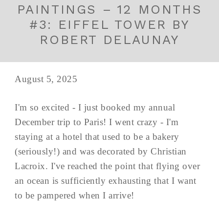
PAINTINGS – 12 MONTHS
#3: EIFFEL TOWER BY
ROBERT DELAUNAY
August 5, 2025
I'm so excited - I just booked my annual
December trip to Paris! I went crazy - I'm
staying at a hotel that used to be a bakery
(seriously!) and was decorated by Christian
Lacroix. I've reached the point that flying over
an ocean is sufficiently exhausting that I want
to be pampered when I arrive!