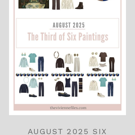
AUGUST 2025 SIX