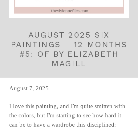
AUGUST 2025 SIX
PAINTINGS – 12 MONTHS
#5: OF BY ELIZABETH
MAGILL
August 7, 2025
I love this painting, and I'm quite smitten with
the colors, but I'm starting to see how hard it
can be to have a wardrobe this disciplined: