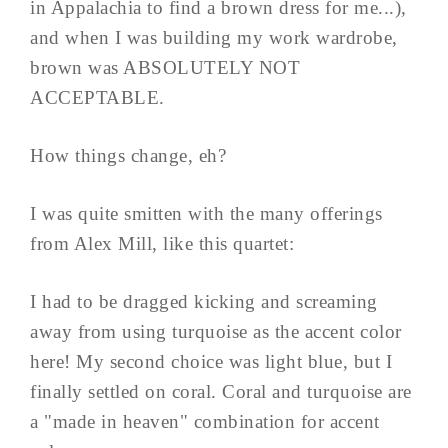
in Appalachia to find a brown dress for me...),
and when I was building my work wardrobe,
brown was ABSOLUTELY NOT
ACCEPTABLE.
How things change, eh?
I was quite smitten with the many offerings
from Alex Mill, like this quartet:
I had to be dragged kicking and screaming
away from using turquoise as the accent color
here! My second choice was light blue, but I
finally settled on coral. Coral and turquoise are
a "made in heaven" combination for accent