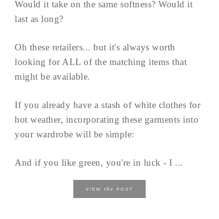
Would it take on the same softness? Would it
last as long?
Oh these retailers... but it's always worth
looking for ALL of the matching items that
might be available.
If you already have a stash of white clothes for
hot weather, incorporating these garments into
your wardrobe will be simple:
And if you like green, you're in luck - I ...
the
VIEW
POST