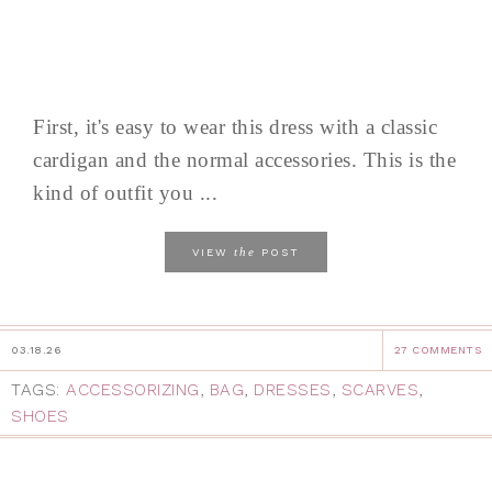
First, it's easy to wear this dress with a classic
cardigan and the normal accessories. This is the
kind of outfit you ...
the
VIEW
POST
03.18.26
27 COMMENTS
TAGS:
ACCESSORIZING
,
BAG
,
DRESSES
,
SCARVES
,
SHOES