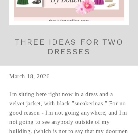
THREE IDEAS FOR TWO
DRESSES
March 18, 2026
I'm sitting here right now in a dress and a
velvet jacket, with black "sneakerinas." For no
good reason - I'm not going anywhere, and I'm
not going to see anybody outside of my
building. (which is not to say that my doormen