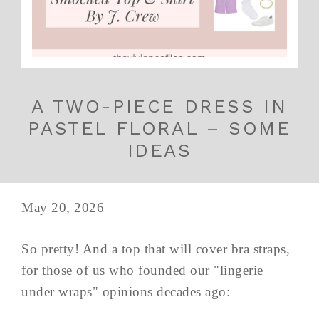
A TWO-PIECE DRESS IN
PASTEL FLORAL – SOME
IDEAS
May 20, 2026
So pretty! And a top that will cover bra straps,
for those of us who founded our "lingerie
under wraps" opinions decades ago: