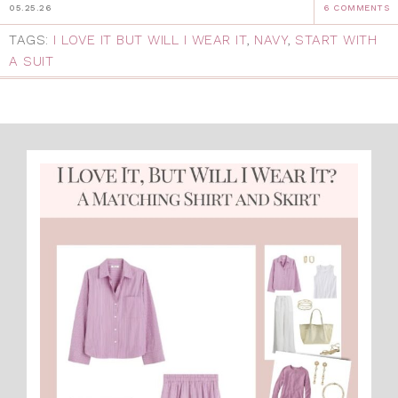
05.25.26
6 COMMENTS
TAGS:
I LOVE IT BUT WILL I WEAR IT
,
NAVY
,
START WITH
A SUIT