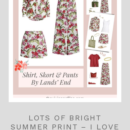
LOTS OF BRIGHT
SUMMER PRINT – I LOVE