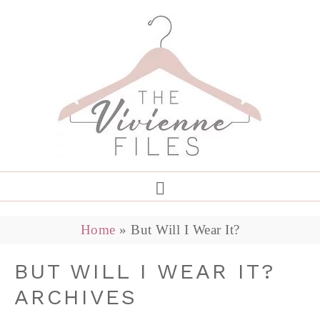
Home
»
But Will I Wear It?
BUT WILL I WEAR IT?
ARCHIVES