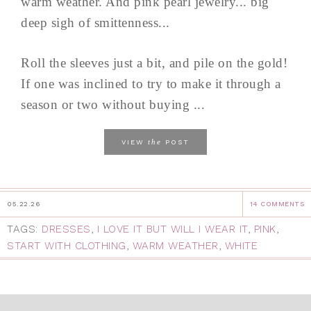
warm weather. And pink pearl jewelry... big
deep sigh of smittenness...
Roll the sleeves just a bit, and pile on the gold!
If one was inclined to try to make it through a
season or two without buying ...
the
VIEW
POST
05.22.26
14 COMMENTS
TAGS:
DRESSES
,
I LOVE IT BUT WILL I WEAR IT
,
PINK
,
START WITH CLOTHING
,
WARM WEATHER
,
WHITE