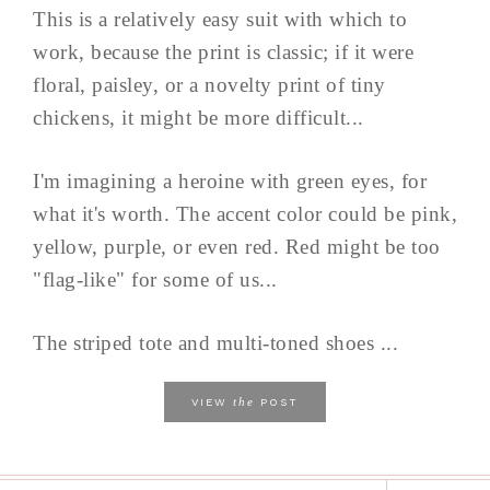
This is a relatively easy suit with which to
work, because the print is classic; if it were
floral, paisley, or a novelty print of tiny
chickens, it might be more difficult...
I'm imagining a heroine with green eyes, for
what it's worth. The accent color could be pink,
yellow, purple, or even red. Red might be too
"flag-like" for some of us...
The striped tote and multi-toned shoes ...
the
VIEW
POST