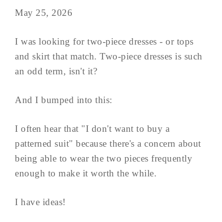
May 25, 2026
I was looking for two-piece dresses - or tops
and skirt that match. Two-piece dresses is such
an odd term, isn't it?
And I bumped into this:
I often hear that "I don't want to buy a
patterned suit" because there's a concern about
being able to wear the two pieces frequently
enough to make it worth the while.
I have ideas!