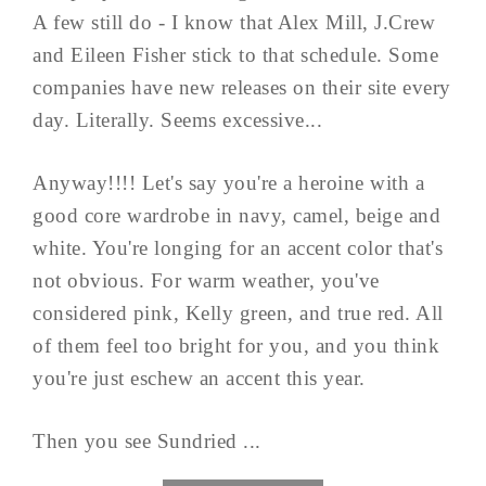
A few still do - I know that Alex Mill, J.Crew
and Eileen Fisher stick to that schedule. Some
companies have new releases on their site every
day. Literally. Seems excessive...
Anyway!!!! Let's say you're a heroine with a
good core wardrobe in navy, camel, beige and
white. You're longing for an accent color that's
not obvious. For warm weather, you've
considered pink, Kelly green, and true red. All
of them feel too bright for you, and you think
you're just eschew an accent this year.
Then you see Sundried ...