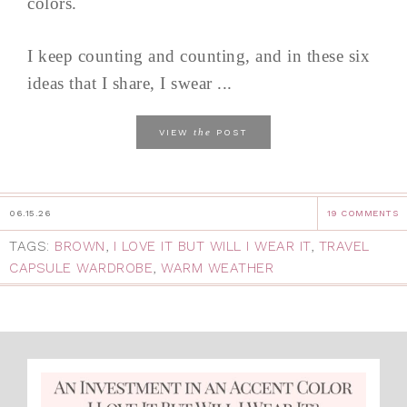
colors.
I keep counting and counting, and in these six
ideas that I share, I swear ...
the
VIEW
POST
06.15.26
19 COMMENTS
TAGS:
BROWN
,
I LOVE IT BUT WILL I WEAR IT
,
TRAVEL
CAPSULE WARDROBE
,
WARM WEATHER