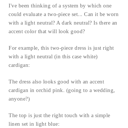
I've been thinking of a system by which one
could evaluate a two-piece set... Can it be worn
with a light neutral? A dark neutral? Is there an
accent color that will look good?
For example, this two-piece dress is just right
with a light neutral (in this case white)
cardigan:
The dress also looks good with an accent
cardigan in orchid pink. (going to a wedding,
anyone?)
The top is just the right touch with a simple
linen set in light blue: