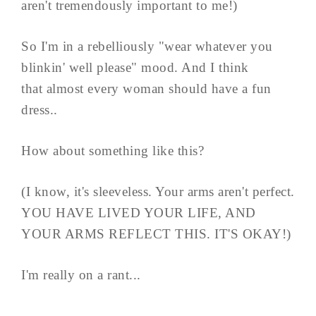
aren't tremendously important to me!)
So I'm in a rebelliously "wear whatever you
blinkin' well please" mood. And I think
that almost every woman should have a fun
dress..
How about something like this?
(I know, it's sleeveless. Your arms aren't perfect.
YOU HAVE LIVED YOUR LIFE, AND
YOUR ARMS REFLECT THIS. IT'S OKAY!)
I'm really on a rant...