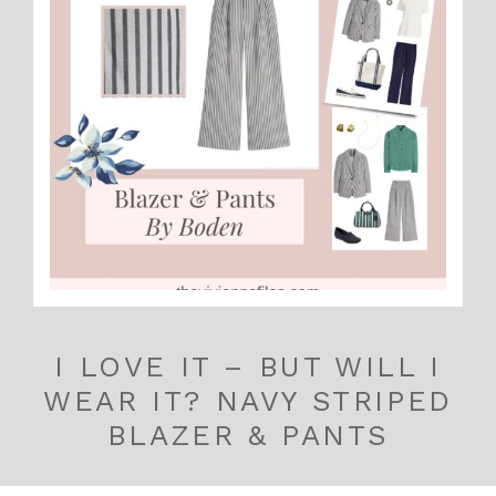
I LOVE IT – BUT WILL I
WEAR IT? NAVY STRIPED
BLAZER & PANTS