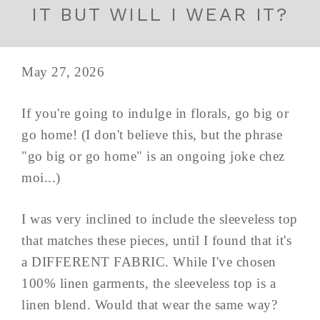
IT BUT WILL I WEAR IT?
May 27, 2026
If you're going to indulge in florals, go big or
go home! (I don't believe this, but the phrase
"go big or go home" is an ongoing joke chez
moi...)
I was very inclined to include the sleeveless top
that matches these pieces, until I found that it's
a DIFFERENT FABRIC. While I've chosen
100% linen garments, the sleeveless top is a
linen blend. Would that wear the same way?