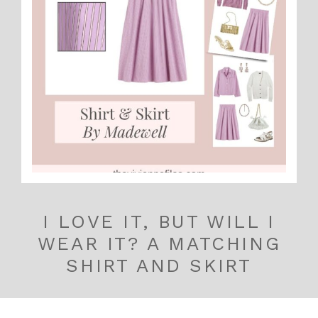
I LOVE IT, BUT WILL I
WEAR IT? A MATCHING
SHIRT AND SKIRT