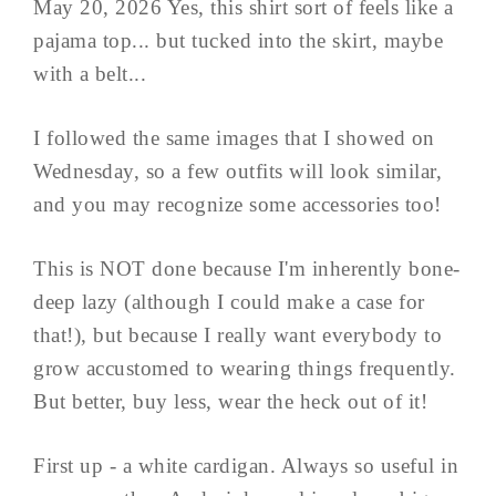
May 20, 2026 Yes, this shirt sort of feels like a
pajama top... but tucked into the skirt, maybe
with a belt...
I followed the same images that I showed on
Wednesday, so a few outfits will look similar,
and you may recognize some accessories too!
This is NOT done because I'm inherently bone-
deep lazy (although I could make a case for
that!), but because I really want everybody to
grow accustomed to wearing things frequently.
But better, buy less, wear the heck out of it!
First up - a white cardigan. Always so useful in