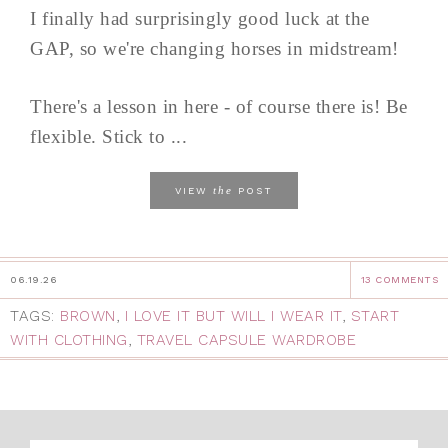
I finally had surprisingly good luck at the
GAP, so we're changing horses in midstream!
There's a lesson in here - of course there is! Be
flexible. Stick to ...
the
VIEW
POST
06.19.26
13 COMMENTS
TAGS:
BROWN
,
I LOVE IT BUT WILL I WEAR IT
,
START
WITH CLOTHING
,
TRAVEL CAPSULE WARDROBE