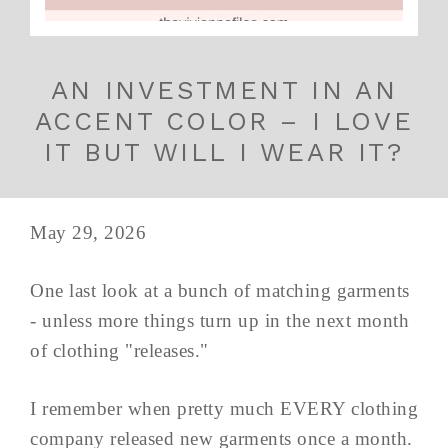
AN INVESTMENT IN AN
ACCENT COLOR – I LOVE
IT BUT WILL I WEAR IT?
May 29, 2026
One last look at a bunch of matching garments
- unless more things turn up in the next month
of clothing "releases."
I remember when pretty much EVERY clothing
company released new garments once a month.