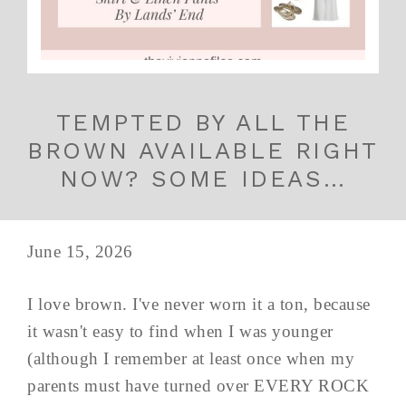
TEMPTED BY ALL THE
BROWN AVAILABLE RIGHT
NOW? SOME IDEAS…
June 15, 2026
I love brown. I've never worn it a ton, because
it wasn't easy to find when I was younger
(although I remember at least once when my
parents must have turned over EVERY ROCK