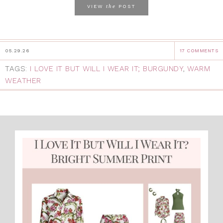
the
VIEW
POST
05.29.26
17 COMMENTS
TAGS:
I LOVE IT BUT WILL I WEAR IT; BURGUNDY
,
WARM
WEATHER