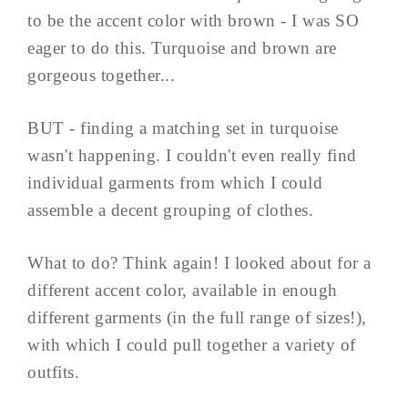
to be the accent color with brown - I was SO
eager to do this. Turquoise and brown are
gorgeous together...
BUT - finding a matching set in turquoise
wasn't happening. I couldn't even really find
individual garments from which I could
assemble a decent grouping of clothes.
What to do? Think again! I looked about for a
different accent color, available in enough
different garments (in the full range of sizes!),
with which I could pull together a variety of
outfits.