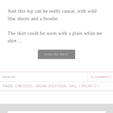
And this top can be really casual, with wild
lilac shorts and a hoodie:
The skirt could be worn with a plain white tee
shirt ...
the
VIEW
POST
05.20.26
22 COMMENTS
TAGS:
DRESSES
,
WARM WEATHER
,
WILL I WEAR IT?