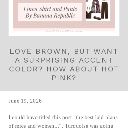
LOVE BROWN, BUT WANT
A SURPRISING ACCENT
COLOR? HOW ABOUT HOT
PINK?
June 19, 2026
I could have titled this post "the best laid plans
of mice and women...". Turquoise was going