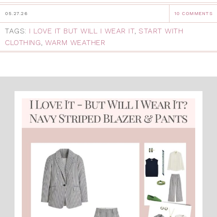
05.27.26
10 COMMENTS
TAGS:
I LOVE IT BUT WILL I WEAR IT
,
START WITH
CLOTHING
,
WARM WEATHER