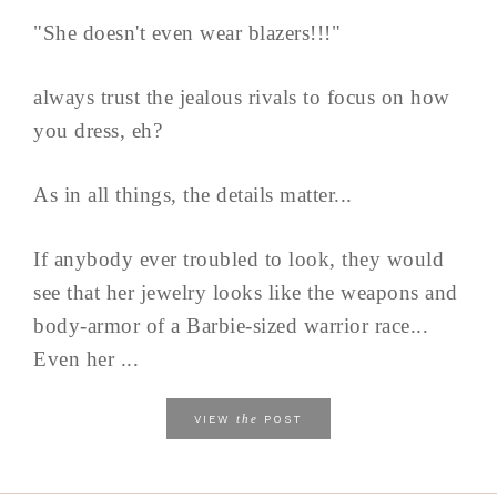
"She doesn't even wear blazers!!!"
always trust the jealous rivals to focus on how
you dress, eh?
As in all things, the details matter...
If anybody ever troubled to look, they would
see that her jewelry looks like the weapons and
body-armor of a Barbie-sized warrior race...
Even her ...
the
VIEW
POST