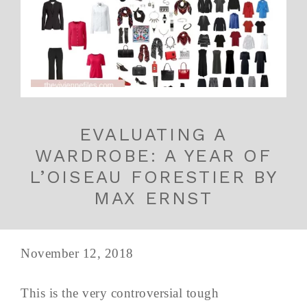
EVALUATING A
WARDROBE: A YEAR OF
L’OISEAU FORESTIER BY
MAX ERNST
November 12, 2018
This is the very controversial tough