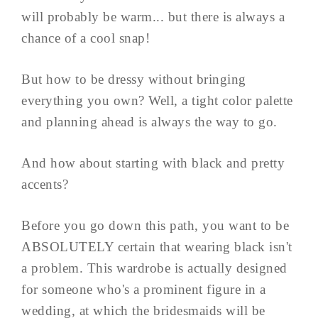
will probably be warm... but there is always a
chance of a cool snap!
But how to be dressy without bringing
everything you own? Well, a tight color palette
and planning ahead is always the way to go.
And how about starting with black and pretty
accents?
Before you go down this path, you want to be
ABSOLUTELY certain that wearing black isn't
a problem. This wardrobe is actually designed
for someone who's a prominent figure in a
wedding, at which the bridesmaids will be