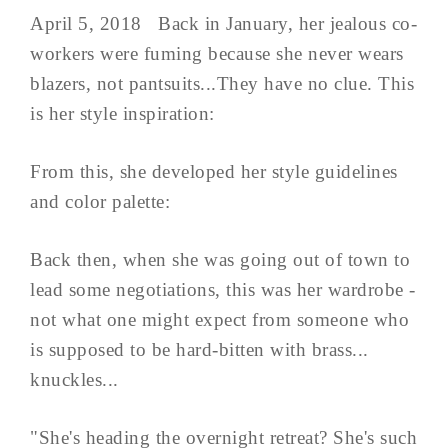
April 5, 2018 Back in January, her jealous co-
workers were fuming because she never wears
blazers, not pantsuits...They have no clue. This
is her style inspiration:
From this, she developed her style guidelines
and color palette:
Back then, when she was going out of town to
lead some negotiations, this was her wardrobe -
not what one might expect from someone who
is supposed to be hard-bitten with brass...
knuckles...
"She's heading the overnight retreat? She's such