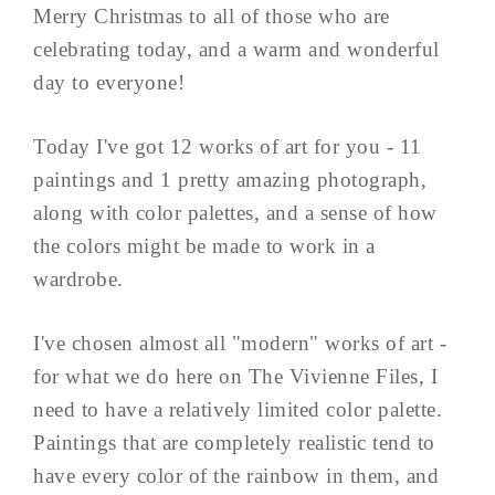
Merry Christmas to all of those who are
celebrating today, and a warm and wonderful
day to everyone!
Today I've got 12 works of art for you - 11
paintings and 1 pretty amazing photograph,
along with color palettes, and a sense of how
the colors might be made to work in a
wardrobe.
I've chosen almost all "modern" works of art -
for what we do here on The Vivienne Files, I
need to have a relatively limited color palette.
Paintings that are completely realistic tend to
have every color of the rainbow in them, and