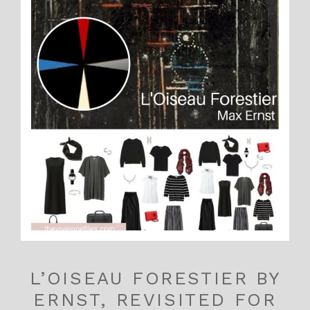
L’OISEAU FORESTIER BY
ERNST, REVISITED FOR