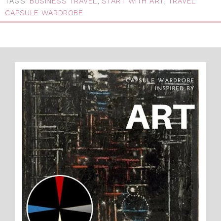
TAGS:
BUSINESS TRAVEL
,
START WITH ART
,
TRAVEL
CAPSULE WARDROBE