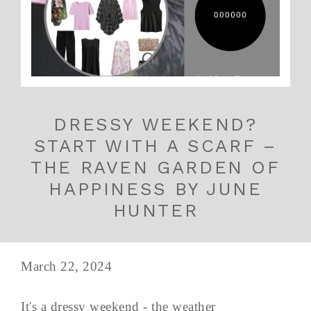
DRESSY WEEKEND?
START WITH A SCARF –
THE RAVEN GARDEN OF
HAPPINESS BY JUNE
HUNTER
March 22, 2024
It's a dressy weekend - the weather