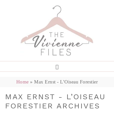
Home
»
Max Ernst - L’Oiseau Forestier
MAX ERNST - L’OISEAU
FORESTIER ARCHIVES