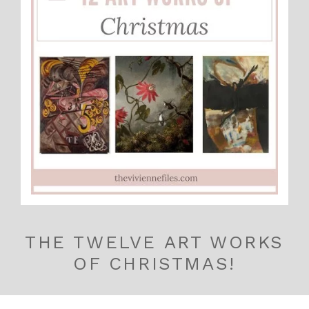
THE TWELVE ART WORKS
OF CHRISTMAS!