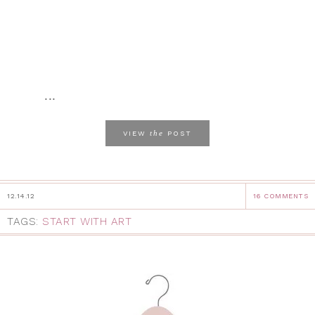
...
the
VIEW
POST
12.14.12
16 COMMENTS
TAGS:
START WITH ART