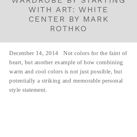
WITH ART: WHITE
CENTER BY MARK
ROTHKO
December 14, 2014 Not colors for the faint of
heart, but another example of how combining
warm and cool colors is not just possible, but
potentially a striking and memorable personal
style statement.