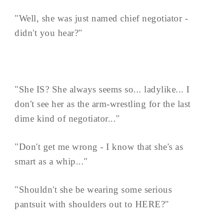
"Well, she was just named chief negotiator -
didn't you hear?"
"She IS? She always seems so... ladylike... I
don't see her as the arm-wrestling for the last
dime kind of negotiator..."
"Don't get me wrong - I know that she's as
smart as a whip..."
"Shouldn't she be wearing some serious
pantsuit with shoulders out to HERE?"