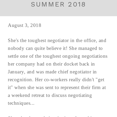
SUMMER 2018
August 3, 2018
She's the toughest negotiator in the office, and
nobody can quite believe it! She managed to
settle one of the toughest ongoing negotiations
her company had on their docket back in
January, and was made chief negotiator in
recognition. Her co-workers really didn't "get
it" when she was sent to represent their firm at
a weekend retreat to discuss negotiating
techniques...