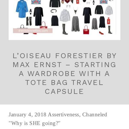
L’OISEAU FORESTIER BY
MAX ERNST – STARTING
A WARDROBE WITH A
TOTE BAG TRAVEL
CAPSULE
January 4, 2018 Assertiveness, Channeled
"Why is SHE going?"