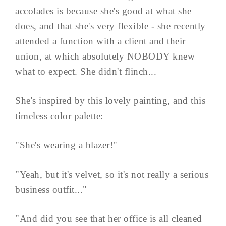
accolades is because she's good at what she
does, and that she's very flexible - she recently
attended a function with a client and their
union, at which absolutely NOBODY knew
what to expect. She didn't flinch...
She's inspired by this lovely painting, and this
timeless color palette:
"She's wearing a blazer!"
"Yeah, but it's velvet, so it's not really a serious
business outfit..."
"And did you see that her office is all cleaned