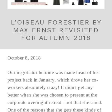
L’OISEAU FORESTIER BY
MAX ERNST REVISITED
FOR AUTUMN 2018
October 8, 2018
Our negotiator heroine was made head of her
project back in January, which drove her co-
workers absolutely crazy! It didn't get any
better when she was chosen to present at the
corporate overnight retreat - not that she cared.
One of the reasons that she gets these kinds of