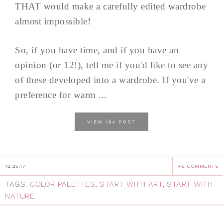
THAT would make a carefully edited wardrobe
almost impossible!
So, if you have time, and if you have an
opinion (or 12!), tell me if you'd like to see any
of these developed into a wardrobe. If you've a
preference for warm ...
the
VIEW
POST
12.25.17
46 COMMENTS
TAGS:
COLOR PALETTES
,
START WITH ART
,
START WITH
NATURE