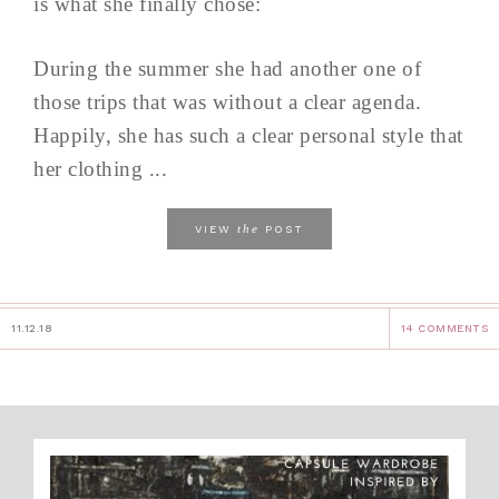
is what she finally chose:
During the summer she had another one of
those trips that was without a clear agenda.
Happily, she has such a clear personal style that
her clothing ...
the
VIEW
POST
11.12.18
14 COMMENTS