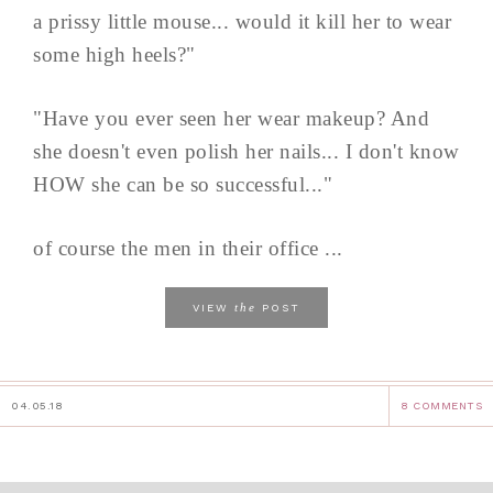
a prissy little mouse... would it kill her to wear
some high heels?"
"Have you ever seen her wear makeup? And
she doesn't even polish her nails... I don't know
HOW she can be so successful..."
of course the men in their office ...
the
VIEW
POST
04.05.18
8 COMMENTS