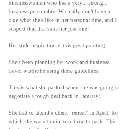
businesswoman who has a very... strong...
business personality. We really don't have a
clue what she's like in her personal time, and I
suspect that this suits her just fine!
Her style inspiration is this great painting:
She's been planning her work and business
travel wardrobe using these guidelines:
This is what she packed when she was going to
negotiate a tough deal back in January:
She had to attend a client "retreat" in April, for
which she wasn't quite sure how to pack. This