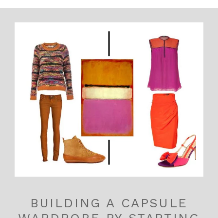
BUILDING A CAPSULE
WARDROBE BY STARTING