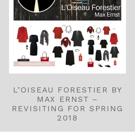
L’OISEAU FORESTIER BY
MAX ERNST –
REVISITING FOR SPRING
2018