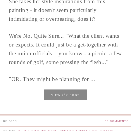
She takes her style inspirations from this
painting - it doesn't seem particularly
intimidating or overbearing, does it?
We're Not Quite Sure... "What the client wants
or expects. It could just be a get-together with
the union officials... you know - a picnic, a few
rounds of golf, some pressing the flesh..."
"OR. They might be planning for ...
the
VIEW
POST
08.03.18
19 COMMENTS