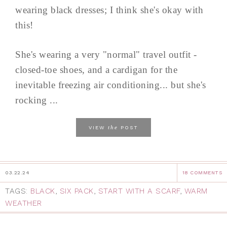
wearing black dresses; I think she's okay with
this!
She's wearing a very "normal" travel outfit -
closed-toe shoes, and a cardigan for the
inevitable freezing air conditioning... but she's
rocking ...
the
VIEW
POST
03.22.24
18 COMMENTS
TAGS:
BLACK
,
SIX PACK
,
START WITH A SCARF
,
WARM
WEATHER