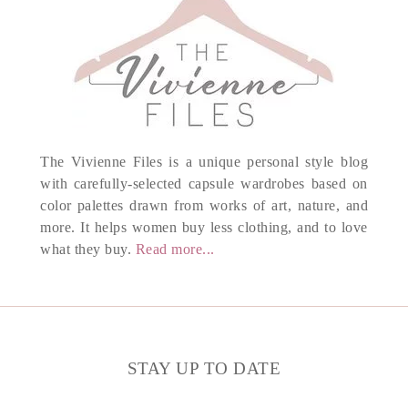
The Vivienne Files is a unique personal style blog
with carefully-selected capsule wardrobes based on
color palettes drawn from works of art, nature, and
more. It helps women buy less clothing, and to love
what they buy.
Read more...
STAY UP TO DATE