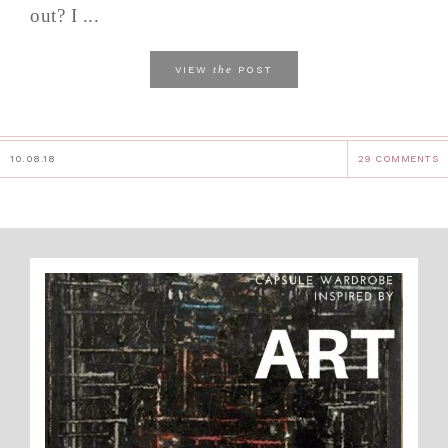
out? I ...
the
VIEW
POST
10.08.18
29 COMMENTS