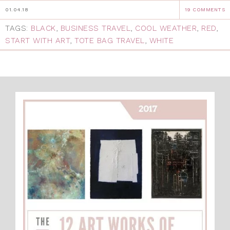
01.04.18
19 COMMENTS
TAGS:
BLACK
,
BUSINESS TRAVEL
,
COOL WEATHER
,
RED
,
START WITH ART
,
TOTE BAG TRAVEL
,
WHITE