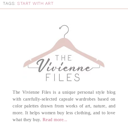
TAGS:
START WITH ART
The Vivienne Files is a unique personal style blog
with carefully-selected capsule wardrobes based on
color palettes drawn from works of art, nature, and
more. It helps women buy less clothing, and to love
what they buy.
Read more...