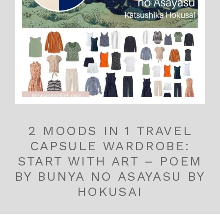
2 MOODS IN 1 TRAVEL
CAPSULE WARDROBE:
START WITH ART – POEM
BY BUNYA NO ASAYASU BY
HOKUSAI