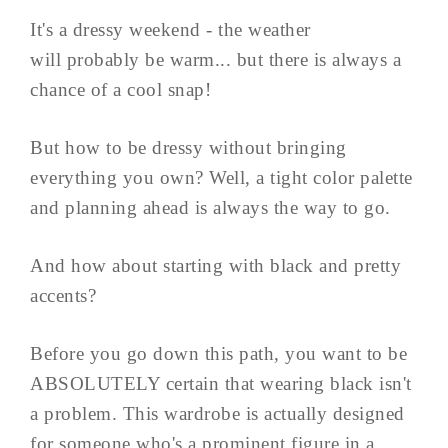
It's a dressy weekend - the weather
will probably be warm... but there is always a
chance of a cool snap!
But how to be dressy without bringing
everything you own? Well, a tight color palette
and planning ahead is always the way to go.
And how about starting with black and pretty
accents?
Before you go down this path, you want to be
ABSOLUTELY certain that wearing black isn't
a problem. This wardrobe is actually designed
for someone who's a prominent figure in a