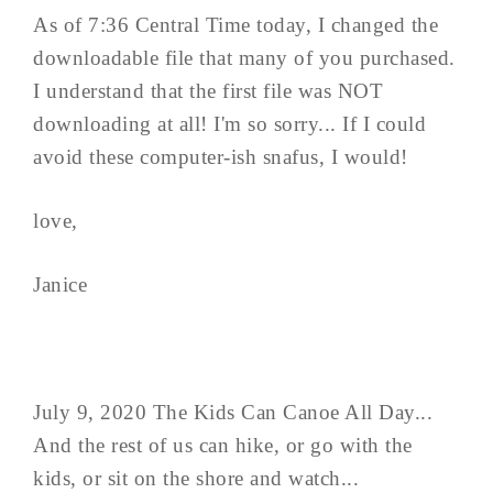
As of 7:36 Central Time today, I changed the
downloadable file that many of you purchased.
I understand that the first file was NOT
downloading at all! I'm so sorry... If I could
avoid these computer-ish snafus, I would!
love,
Janice
July 9, 2020 The Kids Can Canoe All Day...
And the rest of us can hike, or go with the
kids, or sit on the shore and watch...