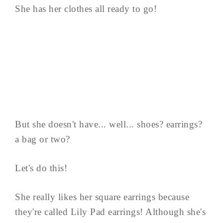
She has her clothes all ready to go!
But she doesn't have... well... shoes? earrings?
a bag or two?
Let's do this!
She really likes her square earrings because
they're called Lily Pad earrings! Although she's