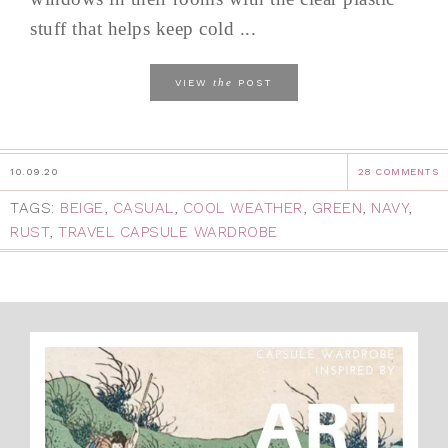
stuff that helps keep cold ...
the
VIEW
POST
10.09.20
28 COMMENTS
TAGS:
BEIGE
,
CASUAL
,
COOL WEATHER
,
GREEN
,
NAVY
,
RUST
,
TRAVEL CAPSULE WARDROBE