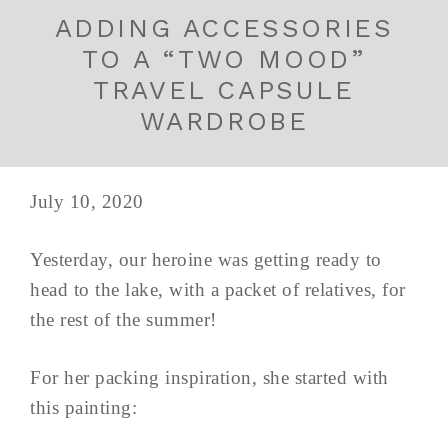
ADDING ACCESSORIES
TO A “TWO MOOD”
TRAVEL CAPSULE
WARDROBE
July 10, 2020
Yesterday, our heroine was getting ready to
head to the lake, with a packet of relatives, for
the rest of the summer!
For her packing inspiration, she started with
this painting: