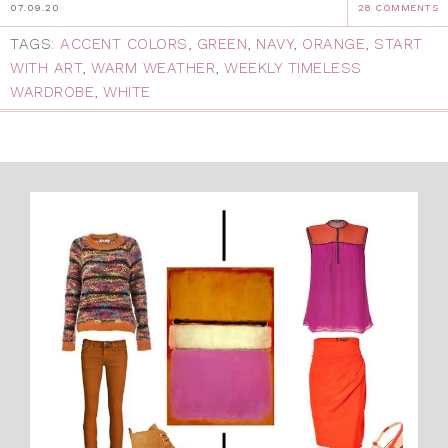
07.09.20
28 COMMENTS
TAGS:
ACCENT COLORS
,
GREEN
,
NAVY
,
ORANGE
,
START
WITH ART
,
WARM WEATHER
,
WEEKLY TIMELESS
WARDROBE
,
WHITE