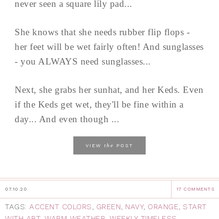
never seen a square lily pad...
She knows that she needs rubber flip flops -
her feet will be wet fairly often! And sunglasses
- you ALWAYS need sunglasses...
Next, she grabs her sunhat, and her Keds. Even
if the Keds get wet, they'll be fine within a
day... And even though ...
the
VIEW
POST
07.10.20
17 COMMENTS
TAGS:
ACCENT COLORS
,
GREEN
,
NAVY
,
ORANGE
,
START
WITH ART
,
WARM WEATHER
,
WEEKLY TIMELESS