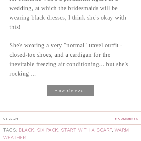
wedding, at which the bridesmaids will be
wearing black dresses; I think she's okay with
this!
She's wearing a very "normal" travel outfit -
closed-toe shoes, and a cardigan for the
inevitable freezing air conditioning... but she's
rocking ...
the
VIEW
POST
03.22.24
18 COMMENTS
TAGS:
BLACK
,
SIX PACK
,
START WITH A SCARF
,
WARM
WEATHER