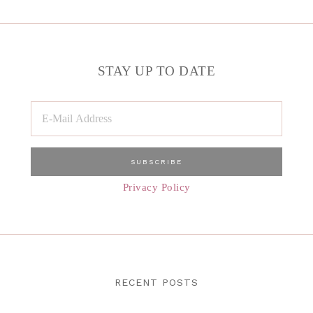
STAY UP TO DATE
Privacy Policy
RECENT POSTS