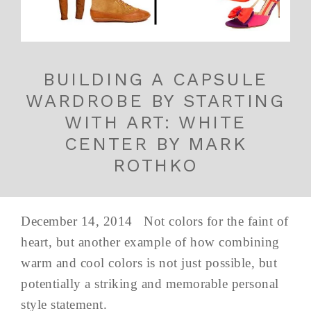
BUILDING A CAPSULE
WARDROBE BY STARTING
WITH ART: WHITE
CENTER BY MARK
ROTHKO
December 14, 2014 Not colors for the faint of
heart, but another example of how combining
warm and cool colors is not just possible, but
potentially a striking and memorable personal
style statement.