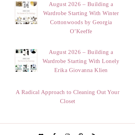
August 2026 – Building a
Wardrobe Starting With Winter
Cottonwoods by Georgia
O’Keeffe
August 2026 – Building a
Wardrobe Starting With Lonely
Erika Giovanna Klien
A Radical Approach to Cleaning Out Your
Closet