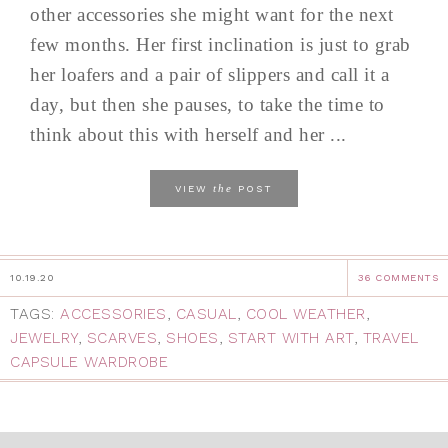
other accessories she might want for the next
few months. Her first inclination is just to grab
her loafers and a pair of slippers and call it a
day, but then she pauses, to take the time to
think about this with herself and her ...
the
VIEW
POST
10.19.20
36 COMMENTS
TAGS:
ACCESSORIES
,
CASUAL
,
COOL WEATHER
,
JEWELRY
,
SCARVES
,
SHOES
,
START WITH ART
,
TRAVEL
CAPSULE WARDROBE