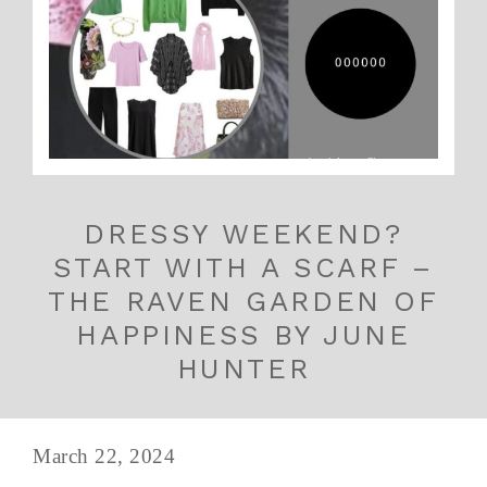
DRESSY WEEKEND?
START WITH A SCARF –
THE RAVEN GARDEN OF
HAPPINESS BY JUNE
HUNTER
March 22, 2024