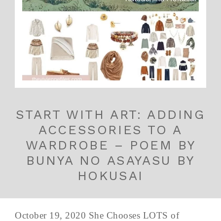
START WITH ART: ADDING
ACCESSORIES TO A
WARDROBE – POEM BY
BUNYA NO ASAYASU BY
HOKUSAI
October 19, 2020 She Chooses LOTS of