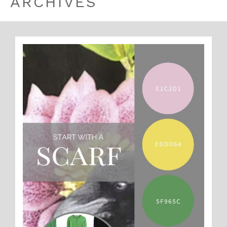
ARCHIVES