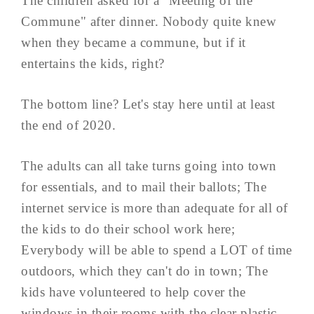
The children asked for a "Meeting of the
Commune" after dinner. Nobody quite knew
when they became a commune, but if it
entertains the kids, right?
The bottom line? Let's stay here until at least
the end of 2020.
The adults can all take turns going into town
for essentials, and to mail their ballots; The
internet service is more than adequate for all of
the kids to do their school work here;
Everybody will be able to spend a LOT of time
outdoors, which they can't do in town; The
kids have volunteered to help cover the
windows in their rooms with the clear plastic