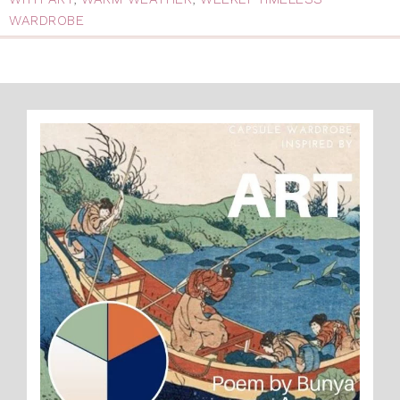
WARDROBE