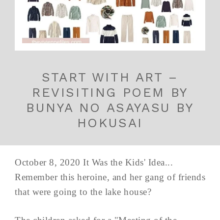
START WITH ART –
REVISITING POEM BY
BUNYA NO ASAYASU BY
HOKUSAI
October 8, 2020 It Was the Kids' Idea...
Remember this heroine, and her gang of friends
that were going to the lake house?