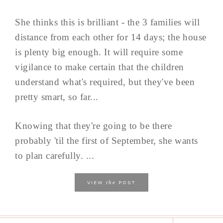
She thinks this is brilliant - the 3 families will
distance from each other for 14 days; the house
is plenty big enough. It will require some
vigilance to make certain that the children
understand what's required, but they've been
pretty smart, so far...
Knowing that they're going to be there
probably 'til the first of September, she wants
to plan carefully. ...
the
VIEW
POST