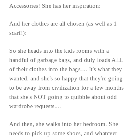
Accessories! She has her inspiration:
And her clothes are all chosen (as well as 1
scarf!):
So she heads into the kids rooms with a
handful of garbage bags, and duly loads ALL
of their clothes into the bags.... It's what they
wanted, and she's so happy that they're going
to be away from civilization for a few months
that she's NOT going to quibble about odd
wardrobe requests....
And then, she walks into her bedroom. She
needs to pick up some shoes, and whatever