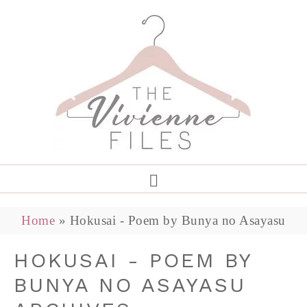
Home
»
Hokusai - Poem by Bunya no Asayasu
HOKUSAI - POEM BY
BUNYA NO ASAYASU