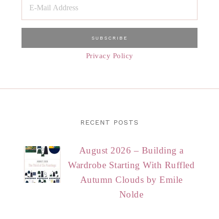
Privacy Policy
RECENT POSTS
August 2026 – Building a
Wardrobe Starting With Ruffled
Autumn Clouds by Emile
Nolde