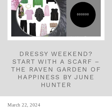
DRESSY WEEKEND?
START WITH A SCARF –
THE RAVEN GARDEN OF
HAPPINESS BY JUNE
HUNTER
March 22, 2024