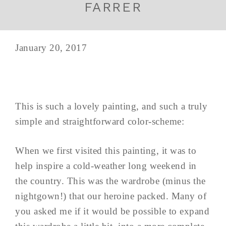
FARRER
January 20, 2017
This is such a lovely painting, and such a truly
simple and straightforward color-scheme:
When we first visited this painting, it was to
help inspire a cold-weather long weekend in
the country. This was the wardrobe (minus the
nightgown!) that our heroine packed. Many of
you asked me if it would be possible to expand