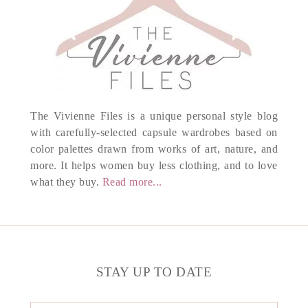
The Vivienne Files is a unique personal style blog
with carefully-selected capsule wardrobes based on
color palettes drawn from works of art, nature, and
more. It helps women buy less clothing, and to love
what they buy.
Read more...
STAY UP TO DATE