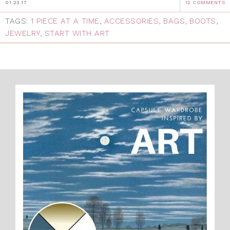
01.23.17
12 COMMENTS
TAGS:
1 PIECE AT A TIME
,
ACCESSORIES
,
BAGS
,
BOOTS
,
JEWELRY
,
START WITH ART