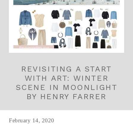
REVISITING A START
WITH ART: WINTER
SCENE IN MOONLIGHT
BY HENRY FARRER
February 14, 2020