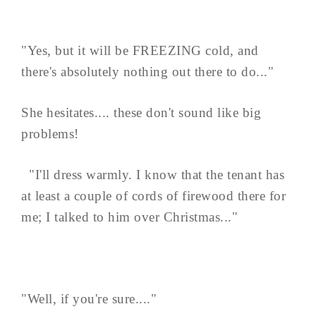
"Yes, but it will be FREEZING cold, and
there's absolutely nothing out there to do..."
She hesitates.... these don't sound like big
problems!
"I'll dress warmly. I know that the tenant has
at least a couple of cords of firewood there for
me; I talked to him over Christmas..."
"Well, if you're sure...."