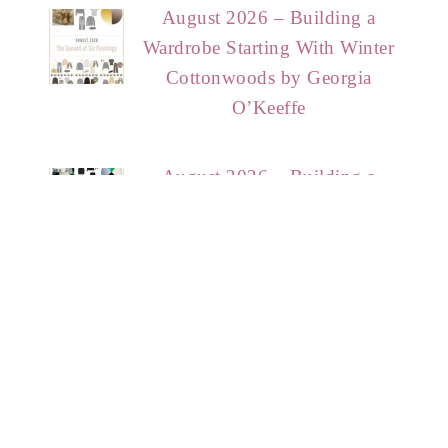
August 2026 – Building a
Wardrobe Starting With Winter
Cottonwoods by Georgia
O’Keeffe
August 2026 – Building a
Wardrobe Starting With Lonely
Erika Giovanna Klien
HOME
START HERE