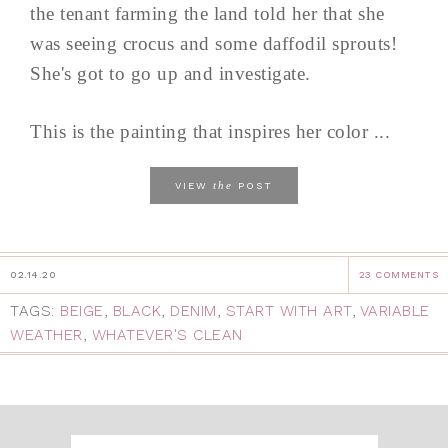
the tenant farming the land told her that she
was seeing crocus and some daffodil sprouts!
She's got to go up and investigate.
This is the painting that inspires her color ...
the
VIEW
POST
02.14.20
23 COMMENTS
TAGS:
BEIGE
,
BLACK
,
DENIM
,
START WITH ART
,
VARIABLE
WEATHER
,
WHATEVER'S CLEAN