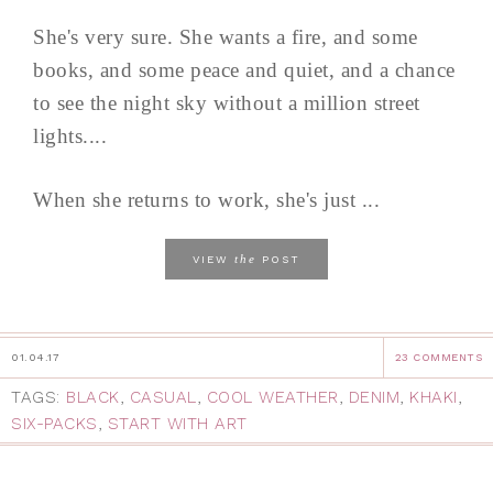
She's very sure. She wants a fire, and some
books, and some peace and quiet, and a chance
to see the night sky without a million street
lights....
When she returns to work, she's just ...
the
VIEW
POST
01.04.17
23 COMMENTS
TAGS:
BLACK
,
CASUAL
,
COOL WEATHER
,
DENIM
,
KHAKI
,
SIX-PACKS
,
START WITH ART