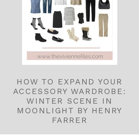
HOW TO EXPAND YOUR
ACCESSORY WARDROBE:
WINTER SCENE IN
MOONLIGHT BY HENRY
FARRER