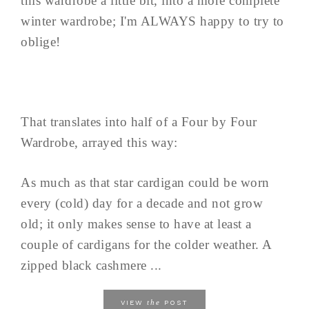
this wardrobe a little bit, into a more complete
winter wardrobe; I'm ALWAYS happy to try to
oblige!
That translates into half of a Four by Four
Wardrobe, arrayed this way:
As much as that star cardigan could be worn
every (cold) day for a decade and not grow
old; it only makes sense to have at least a
couple of cardigans for the colder weather. A
zipped black cashmere ...
the
VIEW
POST