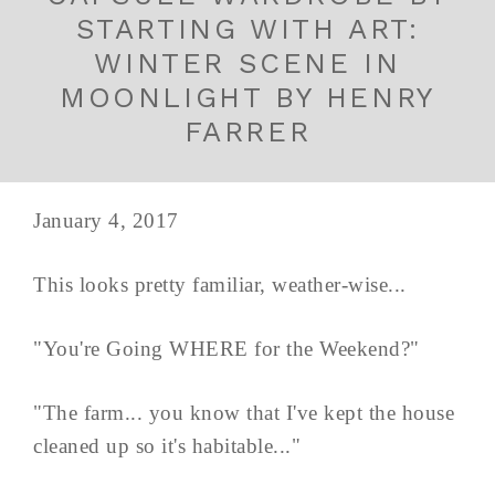
STARTING WITH ART:
WINTER SCENE IN
MOONLIGHT BY HENRY
FARRER
January 4, 2017
This looks pretty familiar, weather-wise...
"You're Going WHERE for the Weekend?"
"The farm... you know that I've kept the house
cleaned up so it's habitable..."