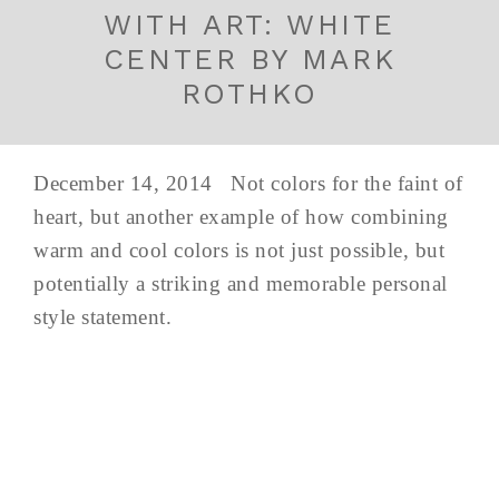
WITH ART: WHITE
CENTER BY MARK
ROTHKO
December 14, 2014 Not colors for the faint of
heart, but another example of how combining
warm and cool colors is not just possible, but
potentially a striking and memorable personal
style statement.