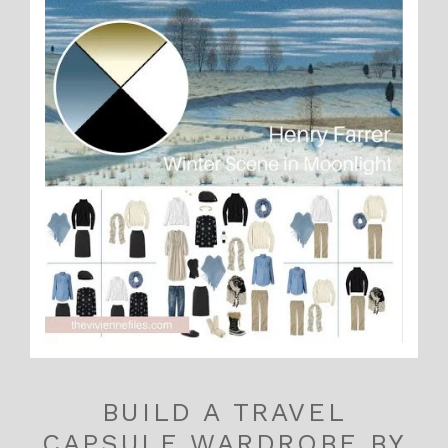
BUILD A TRAVEL
CAPSULE WARDROBE BY