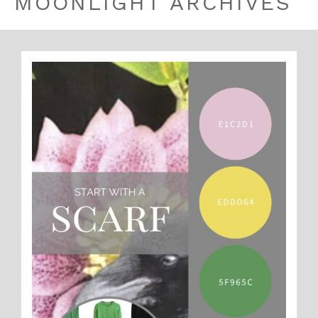
MOONLIGHT ARCHIVES