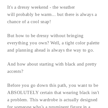
It's a dressy weekend - the weather
will probably be warm... but there is always a
chance of a cool snap!
But how to be dressy without bringing
everything you own? Well, a tight color palette
and planning ahead is always the way to go.
And how about starting with black and pretty
accents?
Before you go down this path, you want to be
ABSOLUTELY certain that wearing black isn't
a problem. This wardrobe is actually designed
for someone who's a prominent figure in a