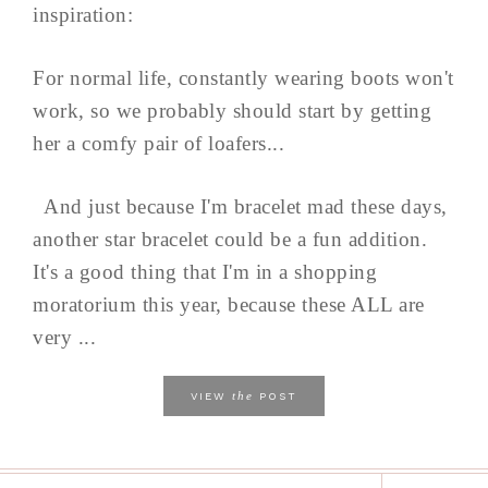
inspiration:
For normal life, constantly wearing boots won't
work, so we probably should start by getting
her a comfy pair of loafers...
And just because I'm bracelet mad these days,
another star bracelet could be a fun addition.
It's a good thing that I'm in a shopping
moratorium this year, because these ALL are
very ...
the
VIEW
POST