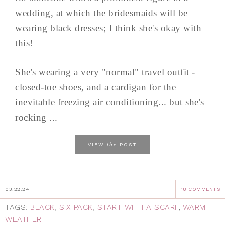
wedding, at which the bridesmaids will be
wearing black dresses; I think she's okay with
this!
She's wearing a very "normal" travel outfit -
closed-toe shoes, and a cardigan for the
inevitable freezing air conditioning... but she's
rocking ...
the
VIEW
POST
03.22.24
18 COMMENTS
TAGS:
BLACK
,
SIX PACK
,
START WITH A SCARF
,
WARM
WEATHER