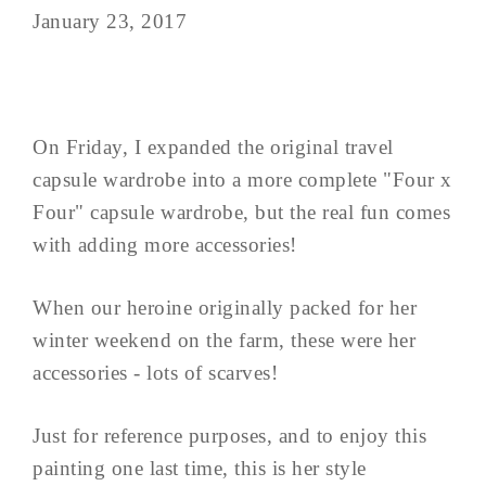
January 23, 2017
On Friday, I expanded the original travel
capsule wardrobe into a more complete "Four x
Four" capsule wardrobe, but the real fun comes
with adding more accessories!
When our heroine originally packed for her
winter weekend on the farm, these were her
accessories - lots of scarves!
Just for reference purposes, and to enjoy this
painting one last time, this is her style