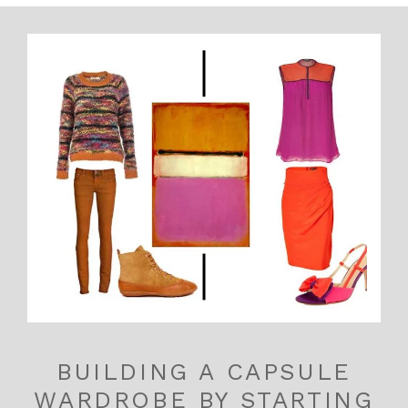
BUILDING A CAPSULE
WARDROBE BY STARTING