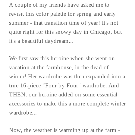
A couple of my friends have asked me to
revisit this color palette for spring and early
summer - that transition time of year! It's not
quite right for this snowy day in Chicago, but
it's a beautiful daydream...
We first saw this heroine when she went on
vacation at the farmhouse, in the dead of
winter! Her wardrobe was then expanded into a
true 16-piece "Four by Four" wardrobe. And
THEN, our heroine added on some essential
accessories to make this a more complete winter
wardrobe...
Now, the weather is warming up at the farm -