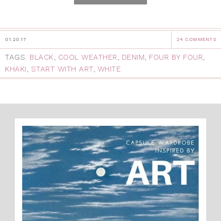
01.20.17
24 COMMENTS
TAGS:
BLACK
,
COOL WEATHER
,
DENIM
,
FOUR BY FOUR
,
KHAKI
,
START WITH ART
,
WHITE