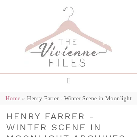
Home
»
Henry Farrer - Winter Scene in Moonlight
HENRY FARRER -
WINTER SCENE IN