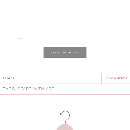
...
the
VIEW
POST
12.14.12
16 COMMENTS
TAGS:
START WITH ART