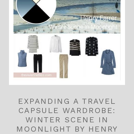
EXPANDING A TRAVEL
CAPSULE WARDROBE:
WINTER SCENE IN
MOONLIGHT BY HENRY