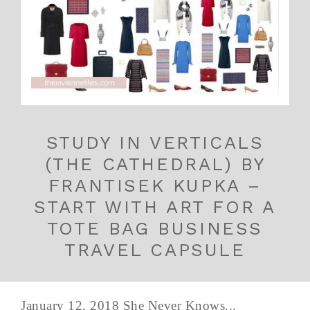
STUDY IN VERTICALS
(THE CATHEDRAL) BY
FRANTISEK KUPKA –
START WITH ART FOR A
TOTE BAG BUSINESS
TRAVEL CAPSULE
January 12, 2018 She Never Knows...