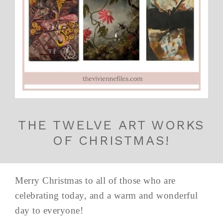
THE TWELVE ART WORKS
OF CHRISTMAS!
Merry Christmas to all of those who are
celebrating today, and a warm and wonderful
day to everyone!