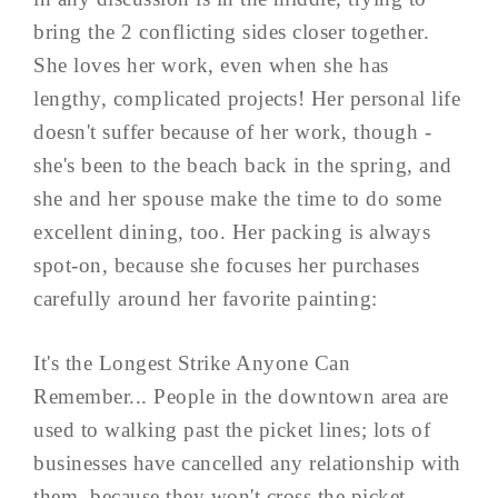
bring the 2 conflicting sides closer together.
She loves her work, even when she has
lengthy, complicated projects! Her personal life
doesn't suffer because of her work, though -
she's been to the beach back in the spring, and
she and her spouse make the time to do some
excellent dining, too. Her packing is always
spot-on, because she focuses her purchases
carefully around her favorite painting:
It's the Longest Strike Anyone Can
Remember... People in the downtown area are
used to walking past the picket lines; lots of
businesses have cancelled any relationship with
them, because they won't cross the picket ...