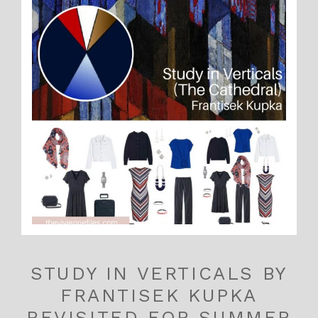
STUDY IN VERTICALS BY
FRANTISEK KUPKA
REVISITED FOR SUMMER