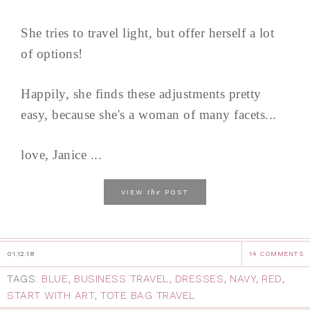
She tries to travel light, but offer herself a lot
of options!
Happily, she finds these adjustments pretty
easy, because she's a woman of many facets...
love, Janice ...
the
VIEW
POST
01.12.18
14 COMMENTS
TAGS:
BLUE
,
BUSINESS TRAVEL
,
DRESSES
,
NAVY
,
RED
,
START WITH ART
,
TOTE BAG TRAVEL