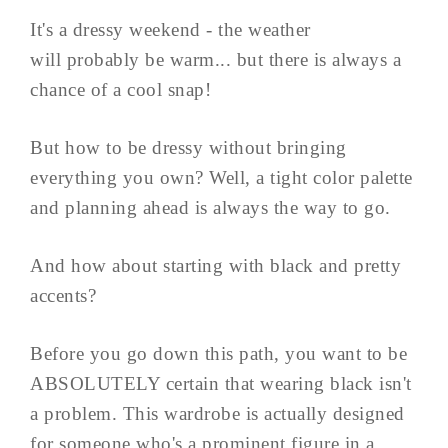
It's a dressy weekend - the weather
will probably be warm... but there is always a
chance of a cool snap!
But how to be dressy without bringing
everything you own? Well, a tight color palette
and planning ahead is always the way to go.
And how about starting with black and pretty
accents?
Before you go down this path, you want to be
ABSOLUTELY certain that wearing black isn't
a problem. This wardrobe is actually designed
for someone who's a prominent figure in a