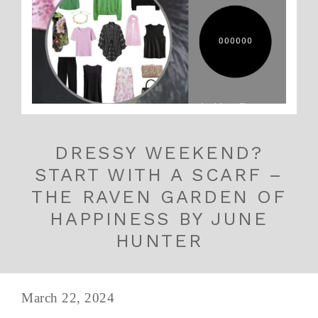
DRESSY WEEKEND?
START WITH A SCARF –
THE RAVEN GARDEN OF
HAPPINESS BY JUNE
HUNTER
March 22, 2024