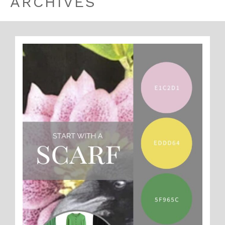
ARCHIVES