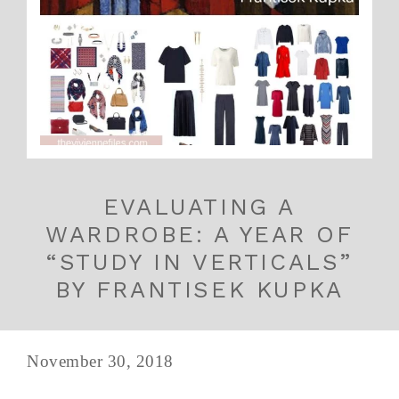
EVALUATING A
WARDROBE: A YEAR OF
“STUDY IN VERTICALS”
BY FRANTISEK KUPKA
November 30, 2018