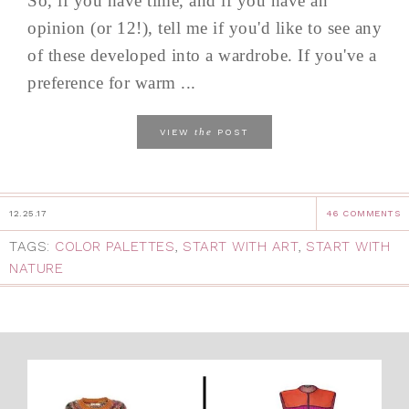
So, if you have time, and if you have an
opinion (or 12!), tell me if you'd like to see any
of these developed into a wardrobe. If you've a
preference for warm ...
the
VIEW
POST
12.25.17
46 COMMENTS
TAGS:
COLOR PALETTES
,
START WITH ART
,
START WITH
NATURE