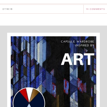
07.18.18
14 COMMENTS