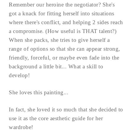
Remember our heroine the negotiator? She's
got a knack for fitting herself into situations
where there's conflict, and helping 2 sides reach
a compromise. (How useful is THAT talent?)
When she packs, she tries to give herself a
range of options so that she can appear strong,
friendly, forceful, or maybe even fade into the
background a little bit... What a skill to
develop!
She loves this painting...
In fact, she loved it so much that she decided to
use it as the core aesthetic guide for her
wardrobe!