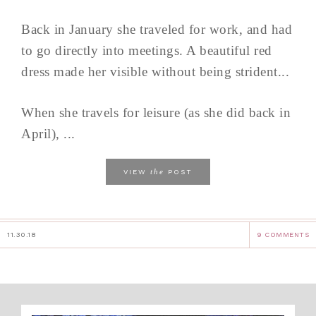
Back in January she traveled for work, and had
to go directly into meetings. A beautiful red
dress made her visible without being strident...
When she travels for leisure (as she did back in
April), ...
the
VIEW
POST
11.30.18
9 COMMENTS