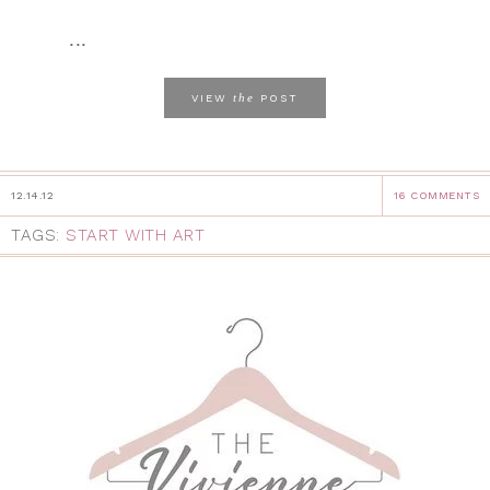
...
the
VIEW
POST
12.14.12
16 COMMENTS
TAGS:
START WITH ART