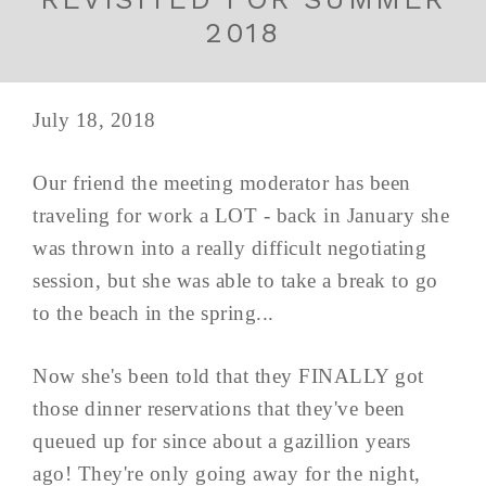
2018
July 18, 2018
Our friend the meeting moderator has been
traveling for work a LOT - back in January she
was thrown into a really difficult negotiating
session, but she was able to take a break to go
to the beach in the spring...
Now she's been told that they FINALLY got
those dinner reservations that they've been
queued up for since about a gazillion years
ago! They're only going away for the night,