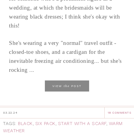
wedding, at which the bridesmaids will be
wearing black dresses; I think she's okay with
this!
She's wearing a very "normal" travel outfit -
closed-toe shoes, and a cardigan for the
inevitable freezing air conditioning... but she's
rocking ...
the
VIEW
POST
03.22.24
18 COMMENTS
TAGS:
BLACK
,
SIX PACK
,
START WITH A SCARF
,
WARM
WEATHER