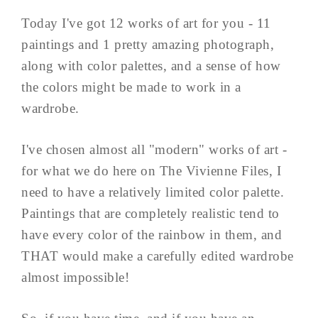
Today I've got 12 works of art for you - 11
paintings and 1 pretty amazing photograph,
along with color palettes, and a sense of how
the colors might be made to work in a
wardrobe.
I've chosen almost all "modern" works of art -
for what we do here on The Vivienne Files, I
need to have a relatively limited color palette.
Paintings that are completely realistic tend to
have every color of the rainbow in them, and
THAT would make a carefully edited wardrobe
almost impossible!