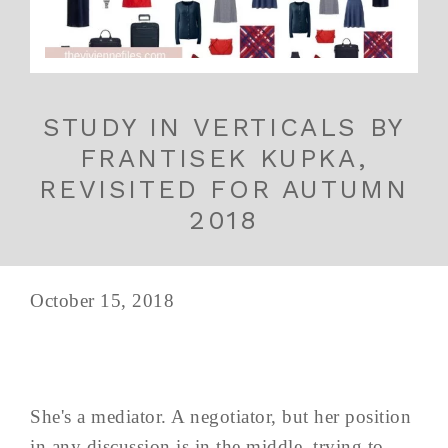
STUDY IN VERTICALS BY
FRANTISEK KUPKA,
REVISITED FOR AUTUMN
2018
October 15, 2018
She's a mediator. A negotiator, but her position
in any discussion is in the middle, trying to