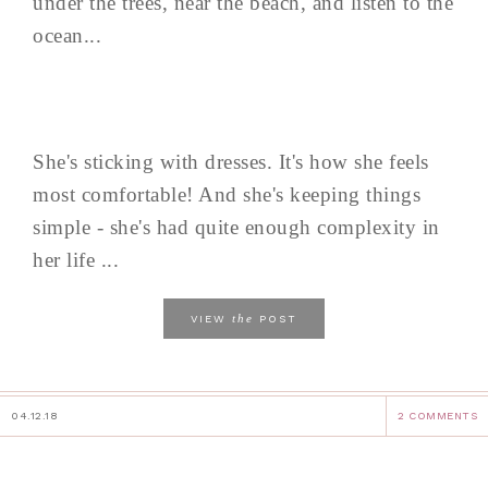
under the trees, near the beach, and listen to the
ocean...
She's sticking with dresses. It's how she feels
most comfortable! And she's keeping things
simple - she's had quite enough complexity in
her life ...
the
VIEW
POST
04.12.18
2 COMMENTS