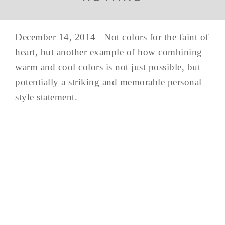
December 14, 2014 Not colors for the faint of
heart, but another example of how combining
warm and cool colors is not just possible, but
potentially a striking and memorable personal
style statement.