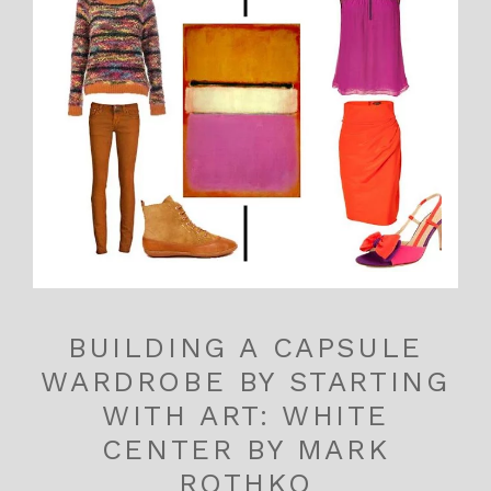
BUILDING A CAPSULE
WARDROBE BY STARTING
WITH ART: WHITE
CENTER BY MARK
ROTHKO