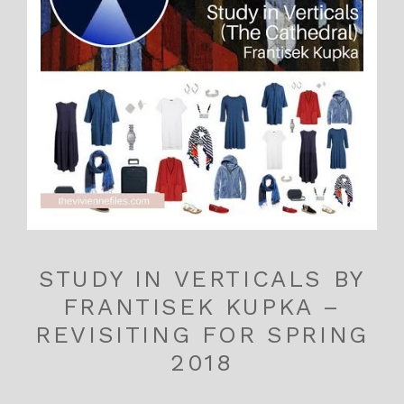
STUDY IN VERTICALS BY
FRANTISEK KUPKA –
REVISITING FOR SPRING
2018