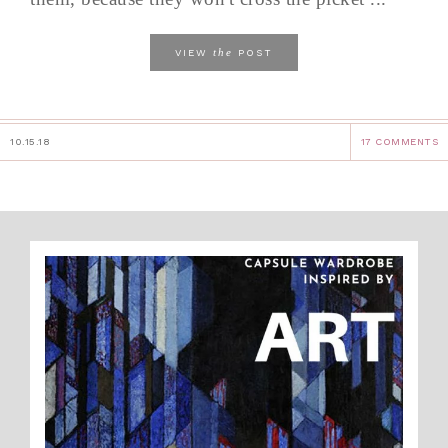
the
VIEW
POST
10.15.18
17 COMMENTS