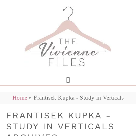
Home
»
Frantisek Kupka - Study in Verticals
FRANTISEK KUPKA -
STUDY IN VERTICALS