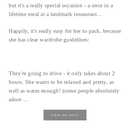
but it's a really special occasion - a once in a
lifetime meal at a landmark restaurant...
Happily, it's really easy for her to pack, because
she has clear wardrobe guidelines:
They're going to drive - it only takes about 2
hours. She wants to be relaxed and pretty, as
well as warm enough! (some people absolutely
adore ...
the
VIEW
POST