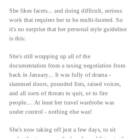
She likes facets... and doing difficult, serious
work that requires her to be multi-faceted. So
it's no surprise that her personal style guideline
is this:
She's still wrapping up all of the
documentation from a taxing negotiation from
back in January... It was fully of drama -
slammed doors, pounded fists, raised voices,
and all sorts of threats to quit, or to fire
people.... At least her travel wardrobe was
under control - nothing else was!
She's now taking off just a few days, to sit