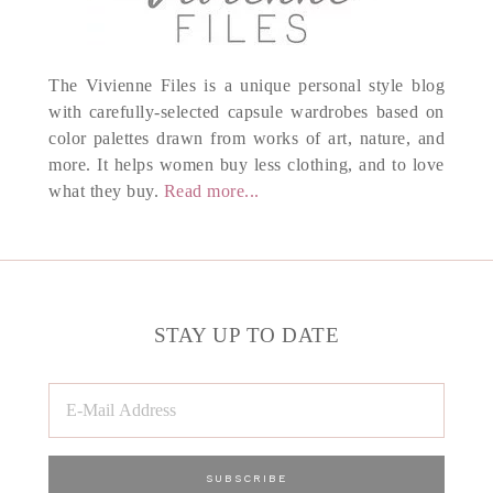
The Vivienne Files is a unique personal style blog
with carefully-selected capsule wardrobes based on
color palettes drawn from works of art, nature, and
more. It helps women buy less clothing, and to love
what they buy.
Read more...
STAY UP TO DATE