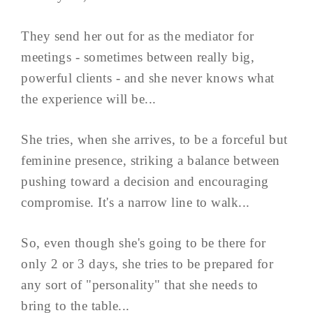
They send her out for as the mediator for
meetings - sometimes between really big,
powerful clients - and she never knows what
the experience will be...
She tries, when she arrives, to be a forceful but
feminine presence, striking a balance between
pushing toward a decision and encouraging
compromise. It's a narrow line to walk...
So, even though she's going to be there for
only 2 or 3 days, she tries to be prepared for
any sort of "personality" that she needs to
bring to the table...