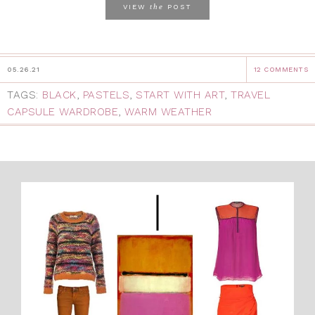
the
VIEW
POST
05.26.21
12 COMMENTS
TAGS:
BLACK
,
PASTELS
,
START WITH ART
,
TRAVEL
CAPSULE WARDROBE
,
WARM WEATHER