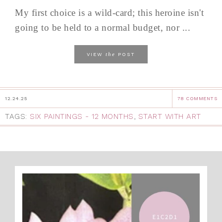
My first choice is a wild-card; this heroine isn't
going to be held to a normal budget, nor ...
the
VIEW
POST
12.24.25
78 COMMENTS
TAGS:
SIX PAINTINGS - 12 MONTHS
,
START WITH ART