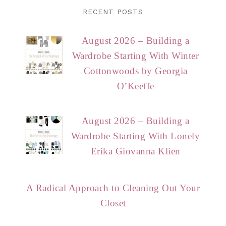
RECENT POSTS
August 2026 – Building a
Wardrobe Starting With Winter
Cottonwoods by Georgia
O’Keeffe
August 2026 – Building a
Wardrobe Starting With Lonely
Erika Giovanna Klien
A Radical Approach to Cleaning Out Your
Closet