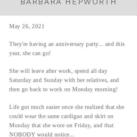
BARBARA HEPWORTH
May 26, 2021
They're having an anniversary party... and this
year, she can go!
She will leave after work, spend all day
Saturday and Sunday with her relatives, and
then go back to work on Monday morning!
Life got much easier once she realized that she
could wear the same cardigan and skirt on
Monday that she wore on Friday, and that
NOBODY would notice...