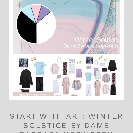
START WITH ART: WINTER
SOLSTICE BY DAME