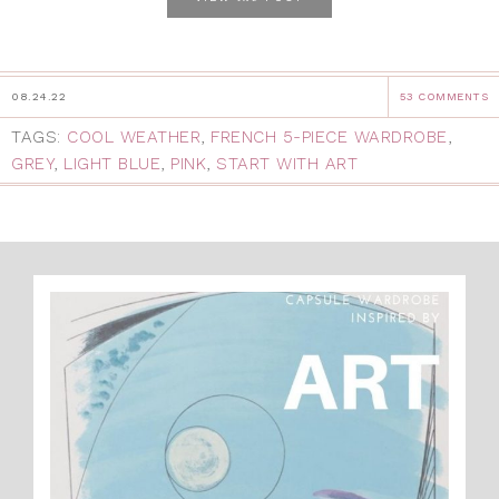
08.24.22
53 COMMENTS
TAGS:
COOL WEATHER
,
FRENCH 5-PIECE WARDROBE
,
GREY
,
LIGHT BLUE
,
PINK
,
START WITH ART