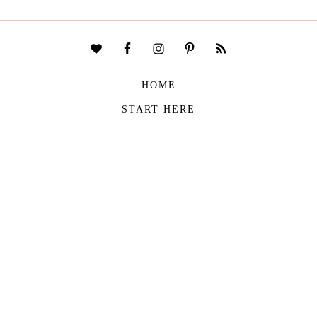
HOME
START HERE
CONTACT
DISCLAIMER
PRIVACY POLICY
COPYRIGHT © 2026
THE VIVIENNE FILES
| ALL RIGHTS RESERVED -
BUILT WITH ♥ BY
ROCKFORT MEDIA
THE VIVIENNE FILES IS A PARTICIPANT IN THE AMAZON SERVICES LLC
ASSOCIATES PROGRAM, AN AFFILIATE ADVERTISING PROGRAM DESIGNED TO