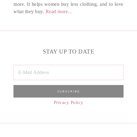
more. It helps women buy less clothing, and to love
what they buy.
Read more...
STAY UP TO DATE
Privacy Policy