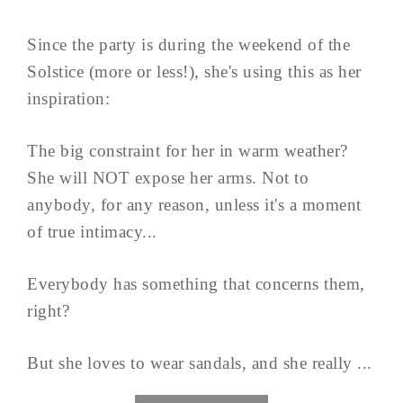
Since the party is during the weekend of the
Solstice (more or less!), she's using this as her
inspiration:
The big constraint for her in warm weather?
She will NOT expose her arms. Not to
anybody, for any reason, unless it's a moment
of true intimacy...
Everybody has something that concerns them,
right?
But she loves to wear sandals, and she really ...