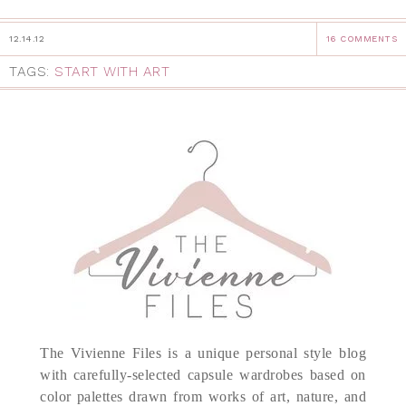
12.14.12
16 COMMENTS
TAGS:
START WITH ART
The Vivienne Files is a unique personal style blog
with carefully-selected capsule wardrobes based on
color palettes drawn from works of art, nature, and