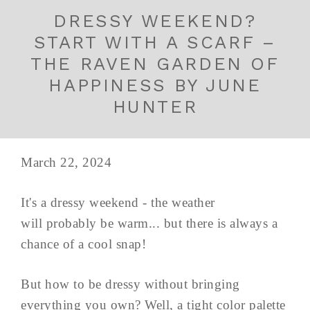
DRESSY WEEKEND?
START WITH A SCARF –
THE RAVEN GARDEN OF
HAPPINESS BY JUNE
HUNTER
March 22, 2024
It's a dressy weekend - the weather
will probably be warm... but there is always a
chance of a cool snap!
But how to be dressy without bringing
everything you own? Well, a tight color palette