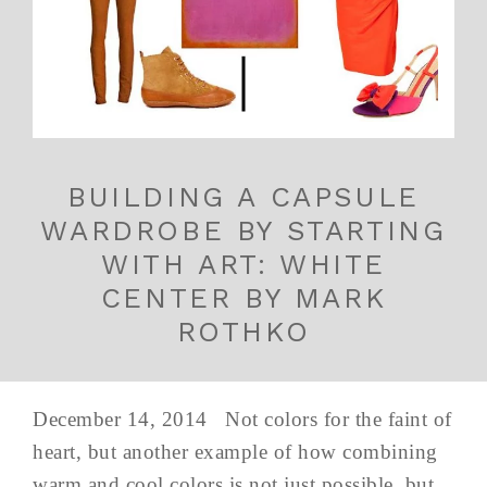
BUILDING A CAPSULE
WARDROBE BY STARTING
WITH ART: WHITE
CENTER BY MARK
ROTHKO
December 14, 2014 Not colors for the faint of
heart, but another example of how combining
warm and cool colors is not just possible, but