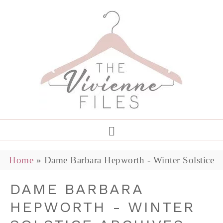
Home
»
Dame Barbara Hepworth - Winter Solstice
DAME BARBARA
HEPWORTH - WINTER