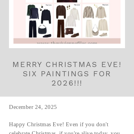
MERRY CHRISTMAS EVE!
SIX PAINTINGS FOR
2026!!!
December 24, 2025
Happy Christmas Eve! Even if you don't
celebrate Christmas, if you're alive today, you