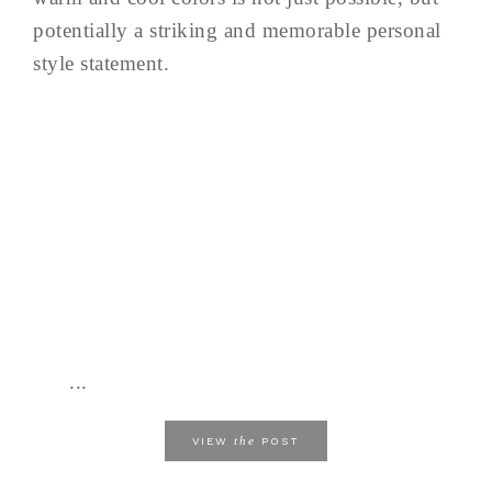
potentially a striking and memorable personal
style statement.
...
the
VIEW
POST