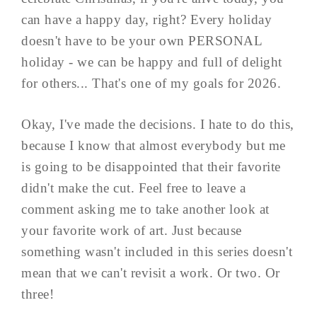
can have a happy day, right? Every holiday
doesn't have to be your own PERSONAL
holiday - we can be happy and full of delight
for others... That's one of my goals for 2026.
Okay, I've made the decisions. I hate to do this,
because I know that almost everybody but me
is going to be disappointed that their favorite
didn't make the cut. Feel free to leave a
comment asking me to take another look at
your favorite work of art. Just because
something wasn't included in this series doesn't
mean that we can't revisit a work. Or two. Or
three!