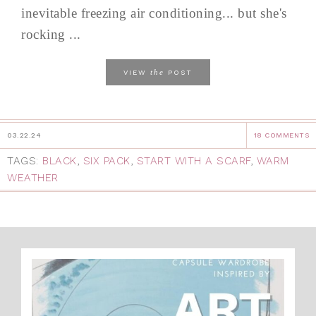
inevitable freezing air conditioning... but she's
rocking ...
the
VIEW
POST
03.22.24
18 COMMENTS
TAGS:
BLACK
,
SIX PACK
,
START WITH A SCARF
,
WARM
WEATHER