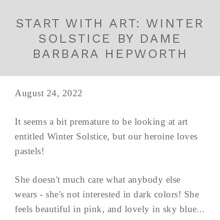
START WITH ART: WINTER
SOLSTICE BY DAME
BARBARA HEPWORTH
August 24, 2022
It seems a bit premature to be looking at art
entitled Winter Solstice, but our heroine loves
pastels!
She doesn't much care what anybody else
wears - she's not interested in dark colors! She
feels beautiful in pink, and lovely in sky blue...