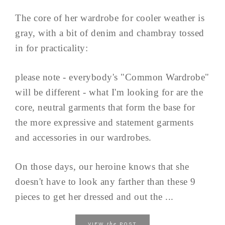
The core of her wardrobe for cooler weather is
gray, with a bit of denim and chambray tossed
in for practicality:
please note - everybody's "Common Wardrobe"
will be different - what I'm looking for are the
core, neutral garments that form the base for
the more expressive and statement garments
and accessories in our wardrobes.
On those days, our heroine knows that she
doesn't have to look any farther than these 9
pieces to get her dressed and out the ...
the
VIEW
POST