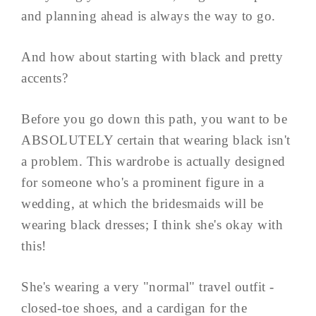
and planning ahead is always the way to go.
And how about starting with black and pretty
accents?
Before you go down this path, you want to be
ABSOLUTELY certain that wearing black isn't
a problem. This wardrobe is actually designed
for someone who's a prominent figure in a
wedding, at which the bridesmaids will be
wearing black dresses; I think she's okay with
this!
She's wearing a very "normal" travel outfit -
closed-toe shoes, and a cardigan for the