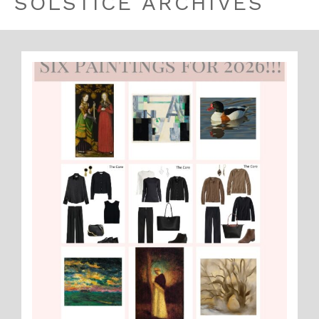
SOLSTICE ARCHIVES